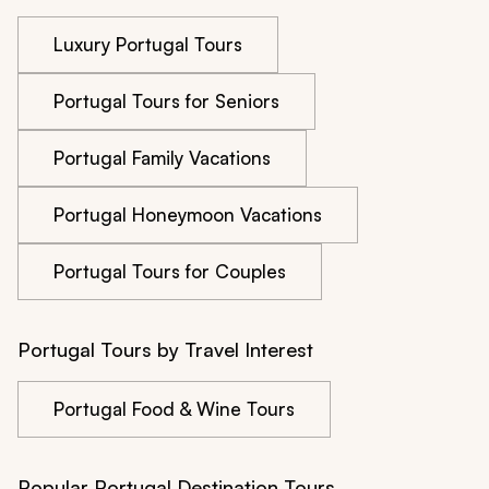
Luxury Portugal Tours
Portugal Tours for Seniors
Portugal Family Vacations
Portugal Honeymoon Vacations
Portugal Tours for Couples
Portugal Tours by Travel Interest
Portugal Food & Wine Tours
Popular Portugal Destination Tours