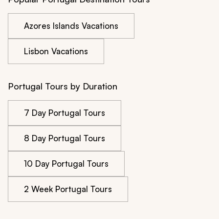
Azores Islands Vacations
Lisbon Vacations
Portugal Tours by Duration
7 Day Portugal Tours
8 Day Portugal Tours
10 Day Portugal Tours
2 Week Portugal Tours