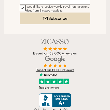
Email address
I would like to receive weekly travel inspiration and
ideas from Zicasso's newsletter
Subscribe
Based on 32,000+ reviews
Based on 800+ reviews
Trustpilot reviews
Zicasso is featured in New York 