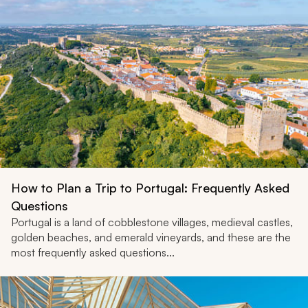
How to Plan a Trip to Portugal: Frequently Asked
Questions
Portugal is a land of cobblestone villages, medieval castles,
golden beaches, and emerald vineyards, and these are the
most frequently asked questions...