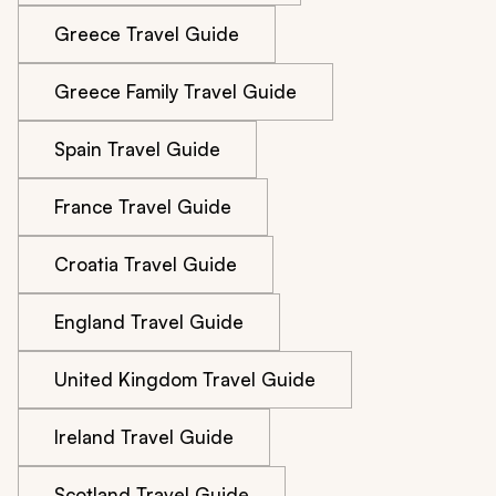
Greece Travel Guide
Greece Family Travel Guide
Spain Travel Guide
France Travel Guide
Croatia Travel Guide
England Travel Guide
United Kingdom Travel Guide
Ireland Travel Guide
Scotland Travel Guide