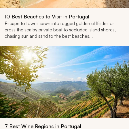
10 Best Beaches to Visit in Portugal
Escape to towns sewn into rugged golden cliffsides or
cross the sea by private boat to secluded island shores,
chasing sun and sand to the best beaches...
7 Best Wine Regions in Portugal