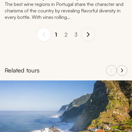
The best wine regions in Portugal share the character and
charisma of the country by revealing flavorful diversity in
every bottle. With vines rolling...
1
2
3
Related tours
Navigate through related tours using the previous and next butt