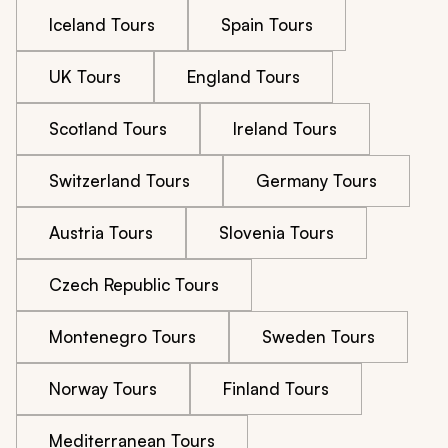
Iceland Tours
Spain Tours
UK Tours
England Tours
Scotland Tours
Ireland Tours
Switzerland Tours
Germany Tours
Austria Tours
Slovenia Tours
Czech Republic Tours
Montenegro Tours
Sweden Tours
Norway Tours
Finland Tours
Mediterranean Tours