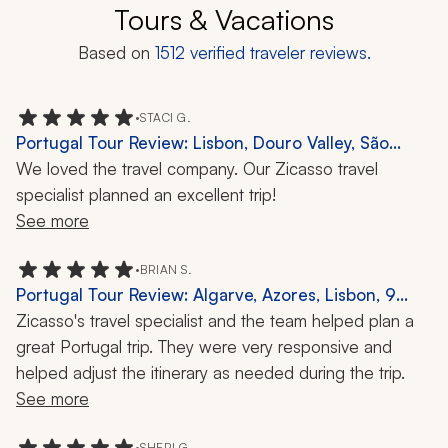
Tours & Vacations
Based on
1512
verified traveler reviews.
•
STACI G.
Portugal Tour Review: Lisbon, Douro Valley, São
Miguel, 9 Days
We loved the travel company. Our Zicasso travel 
specialist planned an excellent trip!
See more
•
BRIAN S.
Portugal Tour Review: Algarve, Azores, Lisbon, 9
Days
Zicasso's travel specialist and the team helped plan a 
great Portugal trip. They were very responsive and 
helped adjust the itinerary as needed during the trip.
See more
•
SHERI G.