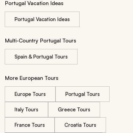
Portugal Vacation Ideas
Portugal Vacation Ideas
Multi-Country Portugal Tours
Spain & Portugal Tours
More European Tours
Europe Tours
Portugal Tours
Italy Tours
Greece Tours
France Tours
Croatia Tours