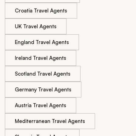
Croatia Travel Agents
UK Travel Agents
England Travel Agents
Ireland Travel Agents
Scotland Travel Agents
Germany Travel Agents
Austria Travel Agents
Mediterranean Travel Agents