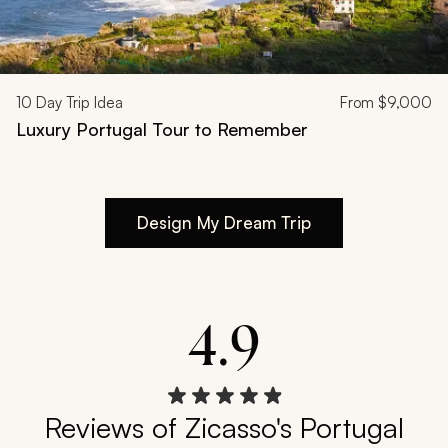
10
Day Trip Idea
From
$9,000
Luxury Portugal Tour to Remember
Design My Dream Trip
4.9
Reviews of Zicasso's Portugal