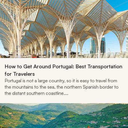
How to Get Around Portugal: Best Transportation
for Travelers
Portugal is not a large country, so it is easy to travel from
the mountains to the sea, the northern Spanish border to
the distant southern coastline....