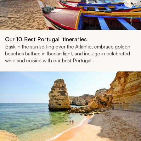
Our 10 Best Portugal Itineraries
Bask in the sun setting over the Atlantic, embrace golden
beaches bathed in Iberian light, and indulge in celebrated
wine and cuisine with our best Portugal...