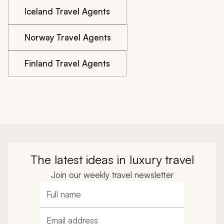
Iceland Travel Agents
Norway Travel Agents
Finland Travel Agents
The latest ideas in luxury travel
Join our weekly travel newsletter
Full name