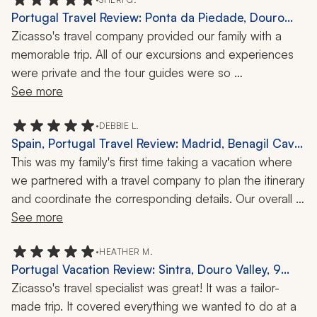
Portugal Travel Review: Ponta da Piedade, Douro
Valley, Kayaking, Food Tour, E-Bike Tour, 9 Days
Zicasso's travel company provided our family with a 
memorable trip. All of our excursions and experiences 
were private and the tour guides were so 
knowledgeable, courteous, and friendly. The 
See more
experiences were varied, including kayaking, a food 
tour, an e-bike tour, and a private lunch with a vineyard 
•
DEBBIE L.
Spain, Portugal Travel Review: Madrid, Benagil Cave,
owner. We loved it all!
Seville, E-Bike Tour, Kayaking, Cooking Class, 12 Days
This was my family's first time taking a vacation where 
we partnered with a travel company to plan the itinerary 
and coordinate the corresponding details. Our overall 
experience was outstanding, with everything from 
See more
fantastic hotels to prompt transfers to fun and engaging 
tours and activities. A+ for Zicasso's travel company.
•
HEATHER M.
Portugal Vacation Review: Sintra, Douro Valley, 9
Days
Zicasso's travel specialist was great! It was a tailor-
made trip. It covered everything we wanted to do at a 