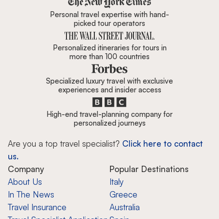
Personal travel expertise with hand-
picked tour operators
Personalized itineraries for tours in
more than 100 countries
Specialized luxury travel with exclusive
experiences and insider access
High-end travel-planning company for
personalized journeys
Are you a top travel specialist?
Click here to contact
us.
Company
Popular Destinations
About Us
Italy
In The News
Greece
Travel Insurance
Australia