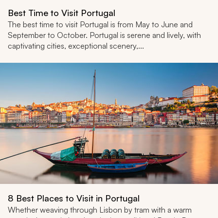
Best Time to Visit Portugal
The best time to visit Portugal is from May to June and
September to October. Portugal is serene and lively, with
captivating cities, exceptional scenery,...
8 Best Places to Visit in Portugal
Whether weaving through Lisbon by tram with a warm