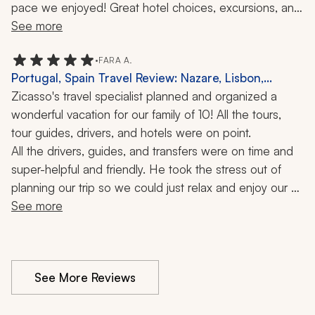
pace we enjoyed! Great hotel choices, excursions, and 
food recommendations. The guides and drivers were all 
See more
lovely. Very welcoming and friendly. I really liked that 
she was located in Portugal. I trusted that she had local 
•
FARA A.
Portugal, Spain Travel Review: Nazare, Lisbon,
knowledge. I also appreciated that she would be easy 
Algarve, Porto, Cascais, Food Tour, Boat Ride, 12
Zicasso's travel specialist planned and organized a 
to reach if necessary.
Days
wonderful vacation for our family of 10! All the tours, 
tour guides, drivers, and hotels were on point.
All the drivers, guides, and transfers were on time and 
super-helpful and friendly. He took the stress out of 
planning our trip so we could just relax and enjoy our 
vacation. We would definitely use them again!
See more
See More Reviews