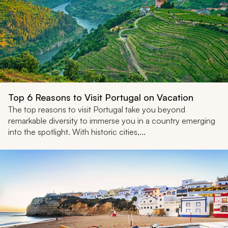
Top 6 Reasons to Visit Portugal on Vacation
The top reasons to visit Portugal take you beyond
remarkable diversity to immerse you in a country emerging
into the spotlight. With historic cities,...