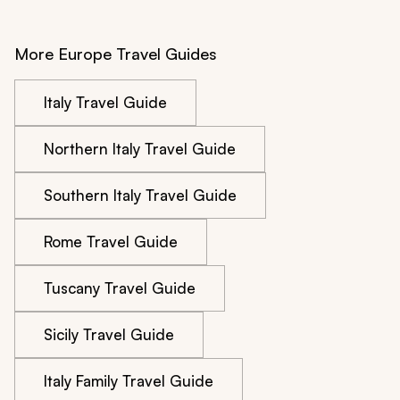
More Europe Travel Guides
Italy Travel Guide
Northern Italy Travel Guide
Southern Italy Travel Guide
Rome Travel Guide
Tuscany Travel Guide
Sicily Travel Guide
Italy Family Travel Guide