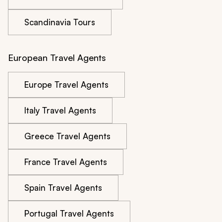
Scandinavia Tours
European Travel Agents
Europe Travel Agents
Italy Travel Agents
Greece Travel Agents
France Travel Agents
Spain Travel Agents
Portugal Travel Agents