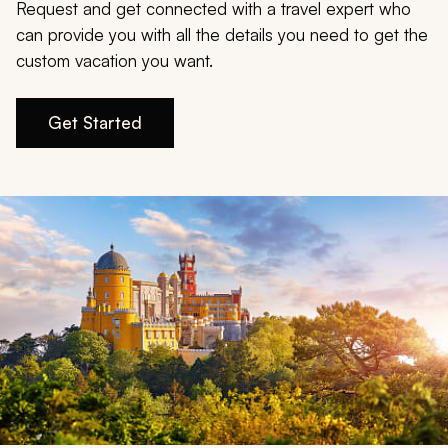
My Trips
Request and get connected with a travel expert who
can provide you with all the details you need to get the
Design My Dream Trip
custom vacation you want.
Get Started