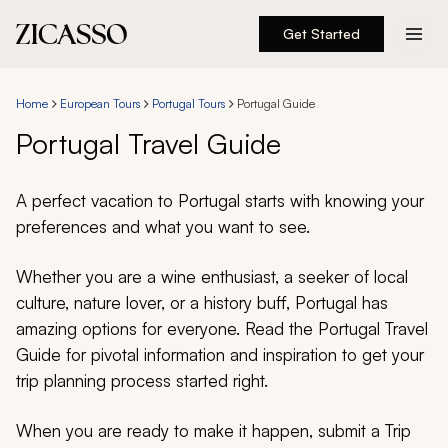
Get Started
Destinations
Home
European Tours
Portugal Tours
Portugal Guide
Experiences
Portugal Travel Guide
Inspiration
A perfect vacation to Portugal starts with knowing your
preferences and what you want to see.
About
Whether you are a wine enthusiast, a seeker of local
culture, nature lover, or a history buff, Portugal has
amazing options for everyone. Read the Portugal Travel
888 900-1569
Guide for pivotal information and inspiration to get your
trip planning process started right.
Account
When you are ready to make it happen, submit a Trip