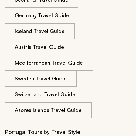
Germany Travel Guide
Iceland Travel Guide
Austria Travel Guide
Mediterranean Travel Guide
Sweden Travel Guide
Switzerland Travel Guide
Azores Islands Travel Guide
Portugal Tours by Travel Style