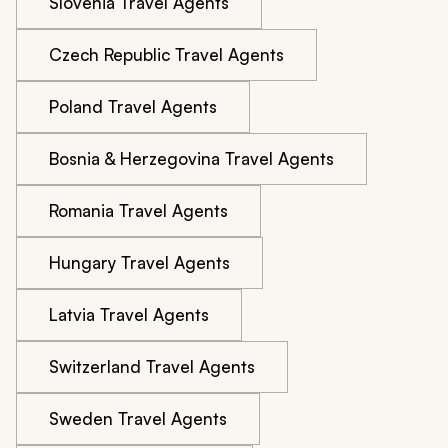
Slovenia Travel Agents
Czech Republic Travel Agents
Poland Travel Agents
Bosnia & Herzegovina Travel Agents
Romania Travel Agents
Hungary Travel Agents
Latvia Travel Agents
Switzerland Travel Agents
Sweden Travel Agents