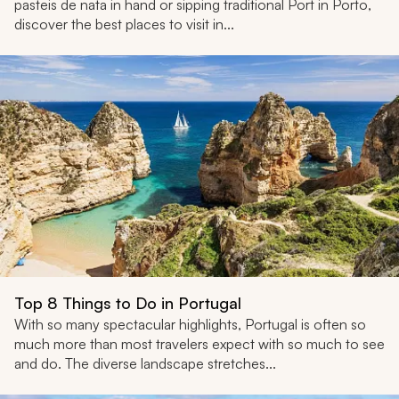
pasteis de nata in hand or sipping traditional Port in Porto,
discover the best places to visit in...
Top 8 Things to Do in Portugal
With so many spectacular highlights, Portugal is often so
much more than most travelers expect with so much to see
and do. The diverse landscape stretches...