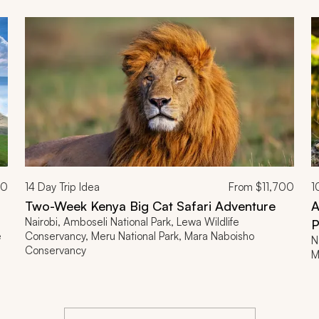
00
14
Day Trip Idea
From
$11,700
1
Two-Week Kenya Big Cat Safari Adventure
A
Nairobi, Amboseli National Park, Lewa Wildlife
P
e
Conservancy, Meru National Park, Mara Naboisho
N
Conservancy
M