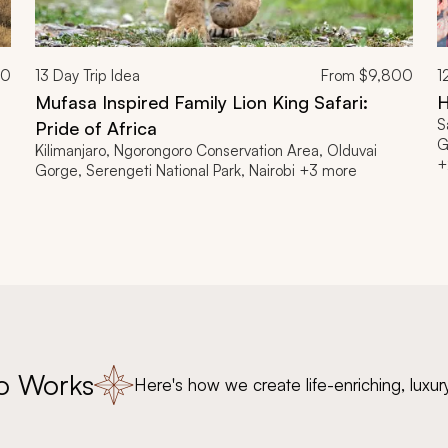
00
13
Day Trip Idea
From
$9,800
1
Mufasa Inspired Family Lion King Safari:
H
S
Pride of Africa
G
Kilimanjaro, Ngorongoro Conservation Area, Olduvai
+
Gorge, Serengeti National Park, Nairobi +3 more
o Works
Here's how we create life-enriching, luxur