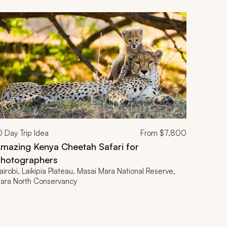
0
Day Trip Idea
From
$7,800
mazing Kenya Cheetah Safari for
hotographers
airobi, Laikipia Plateau, Masai Mara National Reserve,
ara North Conservancy