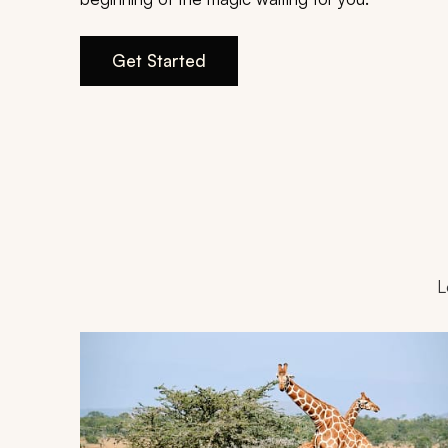
Get Started
L