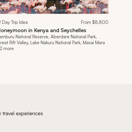
2
Day Trip Idea
From
$8,800
oneymoon in Kenya and Seychelles
amburu National Reserve, Aberdare National Park,
reat Rift Valley, Lake Nakuru National Park, Masai Mara
2 more
y travel experiences