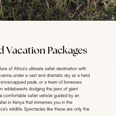
nd Vacation Packages
ure of Africa’s ultimate safari destination with
avanna under a vast and dramatic sky as a herd
hty snowcapped peak, or a team of lionesses
lion wildebeests dodging the jaws of giant
 a comfortable safari vehicle guided by an
afari in Kenya that immerses you in the
’s wildlife. Spectacles like these are only the