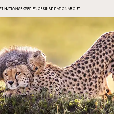
STINATIONS
EXPERIENCES
INSPIRATION
ABOUT