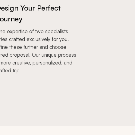
esign Your Perfect
ourney
e expertise of two specialists
aries crafted exclusively for you.
fine these further and choose
rred proposal. Our unique process
more creative, personalized, and
afted trip.