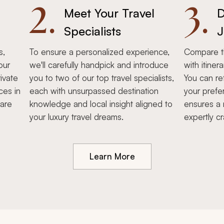
2.
3.
Meet Your Travel
D
Specialists
J
s,
To ensure a personalized experience,
Compare th
our
we'll carefully handpick and introduce
with itiner
ivate
you to two of our top travel specialists,
You can re
ces in
each with unsurpassed destination
your prefe
hare
knowledge and local insight aligned to
ensures a 
your luxury travel dreams.
expertly cr
Learn More