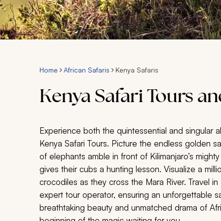
Home
African Safaris
Kenya Safaris
Kenya Safari Tours a
Experience both the quintessential and singular all
Kenya Safari Tours. Picture the endless golden s
of elephants amble in front of Kilimanjaro’s mig
gives their cubs a hunting lesson. Visualize a mil
crocodiles as they cross the Mara River. Travel in
expert tour operator, ensuring an unforgettable s
breathtaking beauty and unmatched drama of Africa
beginning of the magic waiting for you.