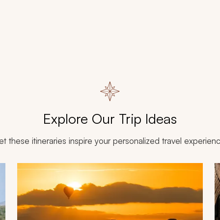
Explore Our Trip Ideas
et these itineraries inspire your personalized travel experien