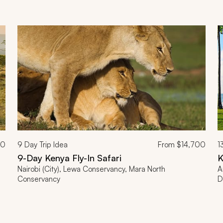
00
9
Day Trip Idea
From
$14,700
1
9-Day Kenya Fly-In Safari
K
Nairobi (City), Lewa Conservancy, Mara North
A
Conservancy
D