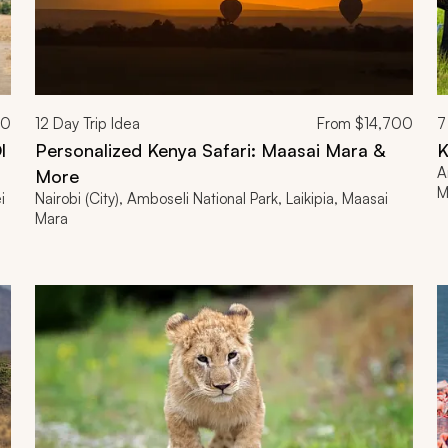
00
12
Day Trip Idea
From
$14,700
7
l
Personalized Kenya Safari: Maasai Mara &
K
A
More
M
i
Nairobi (City), Amboseli National Park, Laikipia, Maasai
Mara