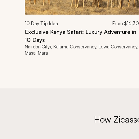
10
Day Trip Idea
From
$16,3
Exclusive Kenya Safari: Luxury Adventure in
10 Days
Nairobi (City), Kalama Conservancy, Lewa Conservancy,
Masai Mara
How Zicass