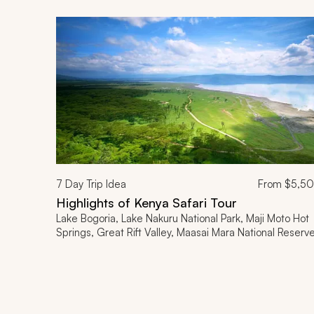
7
Day Trip Idea
From
$5,5
Highlights of Kenya Safari Tour
Lake Bogoria, Lake Nakuru National Park, Maji Moto Hot
Springs, Great Rift Valley, Maasai Mara National Reserv