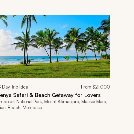
3
Day Trip Idea
From
$21,000
enya Safari & Beach Getaway for Lovers
mboseli National Park, Mount Kilimanjaro, Maasai Mara,
iani Beach, Mombasa