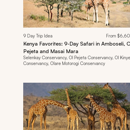
9
Day Trip Idea
From
$6,6
Kenya Favorites: 9-Day Safari in Amboseli, O
Pejeta and Masai Mara
Selenkay Conservancy, Ol Pejeta Conservancy, Ol Kinye
Conservancy, Olare Motorogi Conservancy