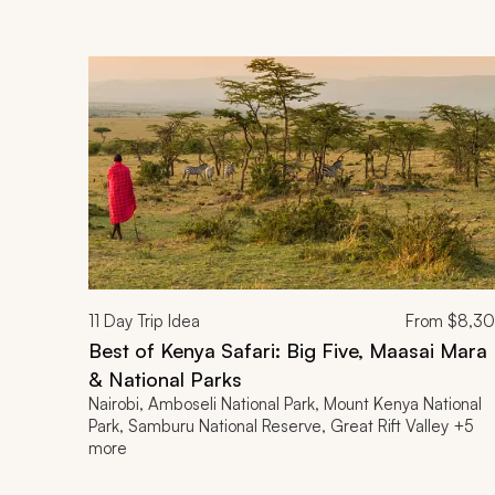
11
Day Trip Idea
From
$8,3
Best of Kenya Safari: Big Five, Maasai Mara
& National Parks
Nairobi, Amboseli National Park, Mount Kenya National
Park, Samburu National Reserve, Great Rift Valley +5
more