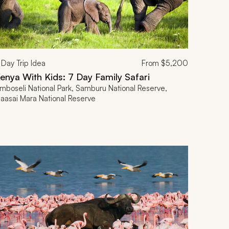
Day Trip Idea
From
$5,200
enya With Kids: 7 Day Family Safari
mboseli National Park, Samburu National Reserve,
aasai Mara National Reserve