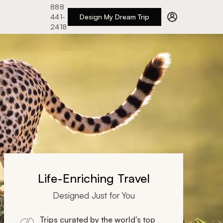
888
441-
Design My Dream Trip
2418
Life-Enriching Travel
Designed Just for You
Trips curated by the world’s top