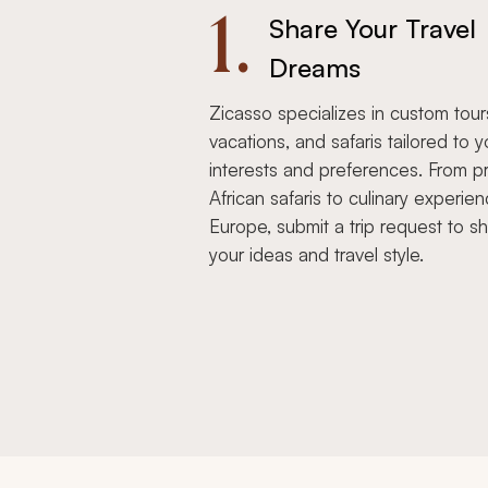
1.
Share Your Travel
Dreams
Zicasso specializes in custom tour
vacations, and safaris tailored to y
interests and preferences. From pr
African safaris to culinary experien
Europe, submit a trip request to s
your ideas and travel style.