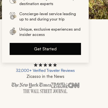
destination experts
Concierge-level service leading
up to and during your trip
Unique, exclusive experiences and
insider access
Get Started
32,000+ Verified Traveler Reviews
Zicasso in the News
Zicasso is featured in New York Times