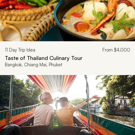
11
Day Trip Idea
From
$4,000
Taste of Thailand Culinary Tour
Bangkok, Chiang Mai, Phuket