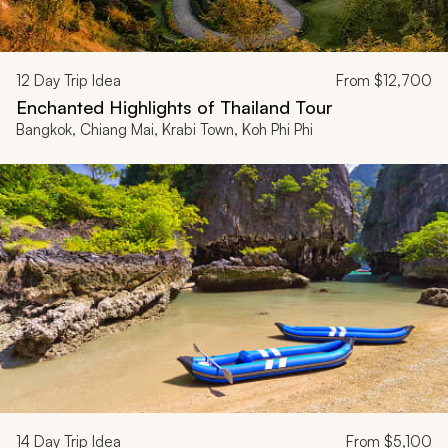
12
Day Trip Idea
From
$12,700
Enchanted Highlights of Thailand Tour
Bangkok, Chiang Mai, Krabi Town, Koh Phi Phi
14
Day Trip Idea
From
$5,100