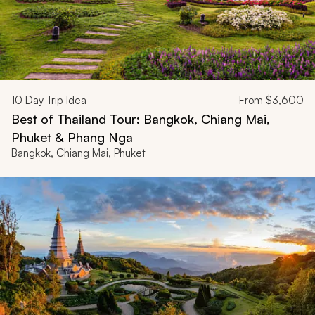
10
Day Trip Idea
From
$3,600
Best of Thailand Tour: Bangkok, Chiang Mai,
Phuket & Phang Nga
Bangkok, Chiang Mai, Phuket