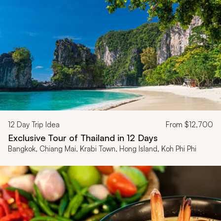
12
Day Trip Idea
From
$12,700
Exclusive Tour of Thailand in 12 Days
Bangkok, Chiang Mai, Krabi Town, Hong Island, Koh Phi Phi