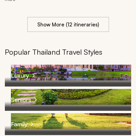
Show More (12 itineraries)
Popular Thailand Travel Styles
Luxury
Seniors
Family