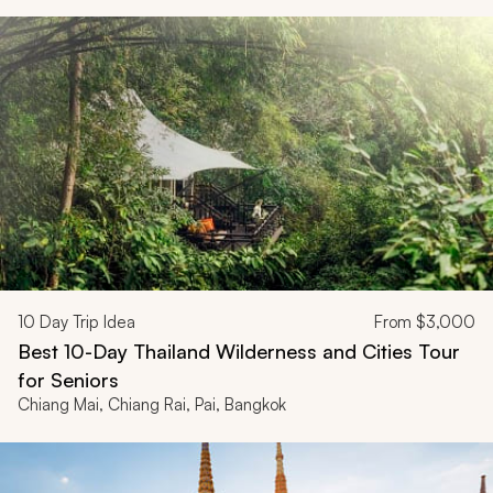
10
Day Trip Idea
From
$3,000
Best 10-Day Thailand Wilderness and Cities Tour
for Seniors
Chiang Mai, Chiang Rai, Pai, Bangkok