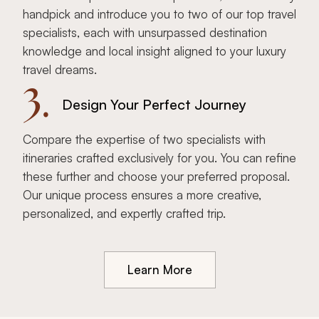
handpick and introduce you to two of our top travel
specialists, each with unsurpassed destination
knowledge and local insight aligned to your luxury
travel dreams.
3.
Design Your Perfect Journey
Compare the expertise of two specialists with
itineraries crafted exclusively for you. You can refine
these further and choose your preferred proposal.
Our unique process ensures a more creative,
personalized, and expertly crafted trip.
Learn More