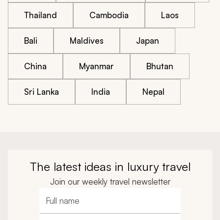
Thailand
Cambodia
Laos
Bali
Maldives
Japan
China
Myanmar
Bhutan
Sri Lanka
India
Nepal
The latest ideas in luxury travel
Join our weekly travel newsletter
Full name