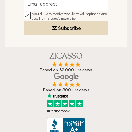
Email address
I would like to receive weekly travel inspiration and
ideas from Zicasso's newsletter
Subscribe
Based on 32,000+ reviews
Based on 800+ reviews
Trustpilot reviews