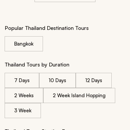
Popular Thailand Destination Tours
Bangkok
Thailand Tours by Duration
7 Days
10 Days
12 Days
2 Weeks
2 Week Island Hopping
3 Week