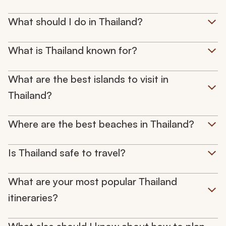
What should I do in Thailand?
What is Thailand known for?
What are the best islands to visit in
Thailand?
Where are the best beaches in Thailand?
Is Thailand safe to travel?
What are your most popular Thailand
itineraries?