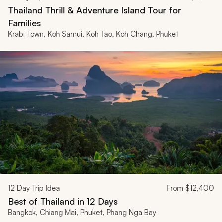
Thailand Thrill & Adventure Island Tour for
Families
Krabi Town, Koh Samui, Koh Tao, Koh Chang, Phuket
12
Day Trip Idea
From
$12,400
Best of Thailand in 12 Days
Bangkok, Chiang Mai, Phuket, Phang Nga Bay