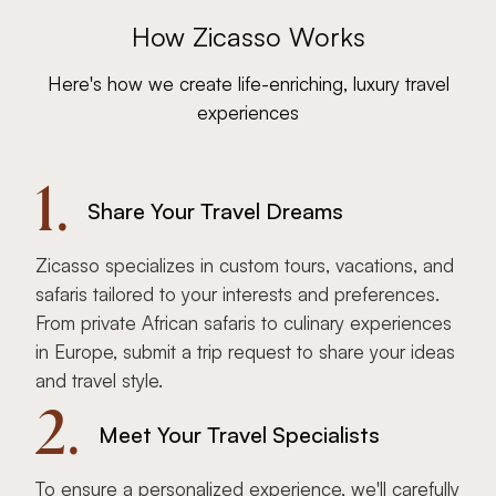
How Zicasso Works
Here's how we create life-enriching, luxury travel
experiences
1.
Share Your Travel Dreams
Zicasso specializes in custom tours, vacations, and
safaris tailored to your interests and preferences.
From private African safaris to culinary experiences
in Europe, submit a trip request to share your ideas
and travel style.
2.
Meet Your Travel Specialists
To ensure a personalized experience, we'll carefully