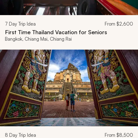
7
Day Trip Idea
From
$2,600
First Time Thailand Vacation for Seniors
Bangkok, Chiang Mai, Chiang Rai
8
Day Trip Idea
From
$8,500