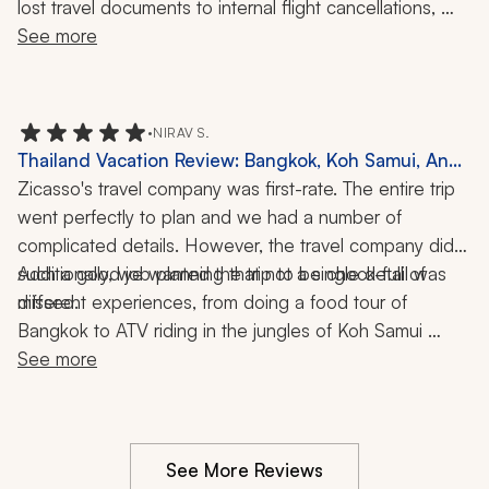
lost travel documents to internal flight cancellations, 
they were on top of everything. They kept in contact 
See more
with us throughout our journey, so my family never felt 
alone. Their response time to our questions was timely 
and this level of service is what we expected and 
•
NIRAV S.
subsequently received.
Thailand Vacation Review: Bangkok, Koh Samui, Ang
Thong Marine Park, Food Tour, ATV Ride, Snorkeling,
Zicasso's travel company was first-rate. The entire trip 
10 Nights
went perfectly to plan and we had a number of 
complicated details. However, the travel company did 
such a good job planning that not a single detail was 
Additionally, we wanted the trip to be chock-full of 
different experiences, from doing a food tour of 
missed. 
Bangkok to ATV riding in the jungles of Koh Samui 
Island in Thailand, and the travel company paired us 
See more
with the perfect tour guide/tour company for exactly 
the experience we wanted.
See More Reviews