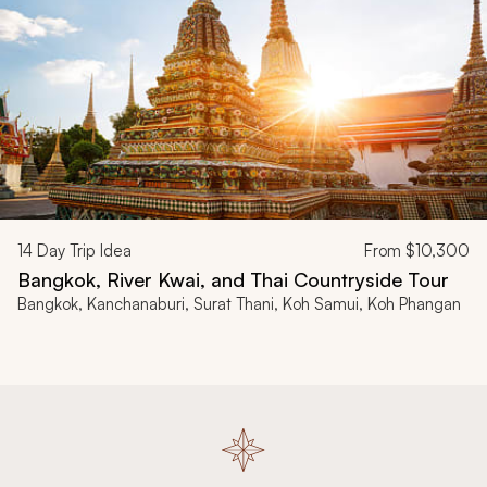
14
Day Trip Idea
From
$10,300
Bangkok, River Kwai, and Thai Countryside Tour
Bangkok, Kanchanaburi, Surat Thani, Koh Samui, Koh Phangan