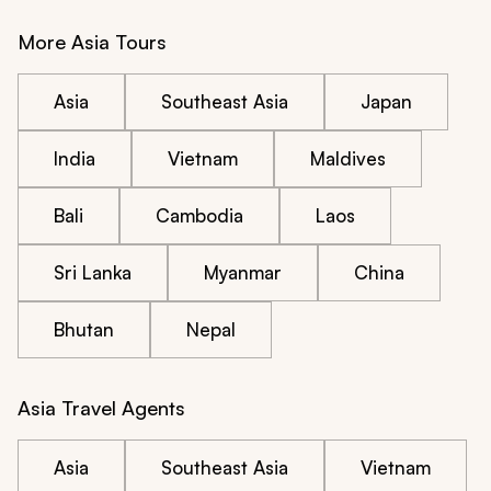
More Asia Tours
Asia
Southeast Asia
Japan
India
Vietnam
Maldives
Bali
Cambodia
Laos
Sri Lanka
Myanmar
China
Bhutan
Nepal
Asia Travel Agents
Asia
Southeast Asia
Vietnam