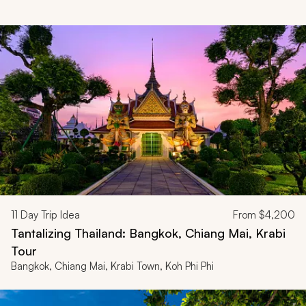
11
Day Trip Idea
From
$4,200
Tantalizing Thailand: Bangkok, Chiang Mai, Krabi
Tour
Bangkok, Chiang Mai, Krabi Town, Koh Phi Phi