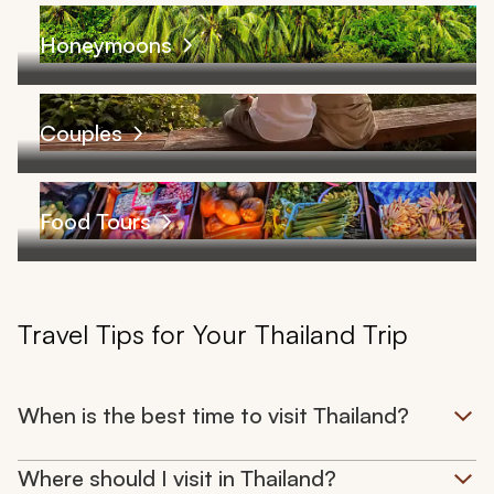
Honeymoons
Couples
Food Tours
Travel Tips for Your Thailand Trip
When is the best time to visit Thailand?
Where should I visit in Thailand?