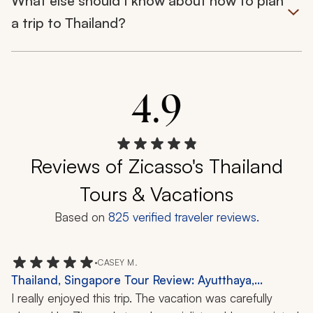
What else should I know about how to plan
a trip to Thailand?
4.9
Reviews of Zicasso's Thailand
Tours & Vacations
Based on
825
verified traveler reviews.
•
CASEY M.
Thailand, Singapore Tour Review: Ayutthaya,
Gardens by the Bay, 1 Week
I really enjoyed this trip. The vacation was carefully 