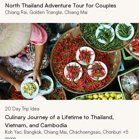
North Thailand Adventure Tour for Couples
Chiang Rai, Golden Triangle, Chiang Mai
20
Day Trip Idea
Culinary Journey of a Lifetime to Thailand,
Vietnam, and Cambodia
Koh Yao, Bangkok, Chiang Mai, Chachoengsao, Chonburi +5
more