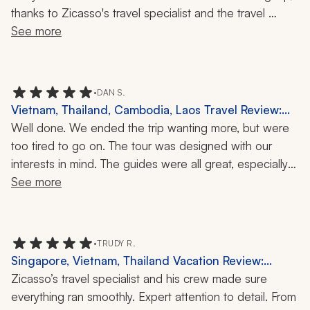
thanks to Zicasso's travel specialist and the travel 
company! He took so much care in putting together my 
See more
itinerary and making sure it included everything I 
wanted. Everything was very detailed, organized, and 
easy to understand. His communication was great and 
•
DAN S.
he even stayed in touch during my trip in case there 
Vietnam, Thailand, Cambodia, Laos Travel Review:
were any issues. I had a phenomenal experience 
Siem Reap, Ha Long Bay, Tam Coc, Golden Triangle,
Well done. We ended the trip wanting more, but were 
overall!
Elephant Rescue Park, 18 Nights
too tired to go on. The tour was designed with our 
interests in mind. The guides were all great, especially 
one of them. Our accommodations were beyond our 
See more
expectations. Almost everything went as planned, but 
such is travel. Weather prevented a part of our time in 
Hạ Long Bay, but a substitute activity was found to 
•
TRUDY R.
make up for it. We would definitely use this Zicasso 
Singapore, Vietnam, Thailand Vacation Review:
travel company again.
Singapore, Chiang Mai, Ha Long Bay, Elephant
Zicasso’s travel specialist and his crew made sure 
Experience, Cruise, 3 Weeks
everything ran smoothly. Expert attention to detail. From 