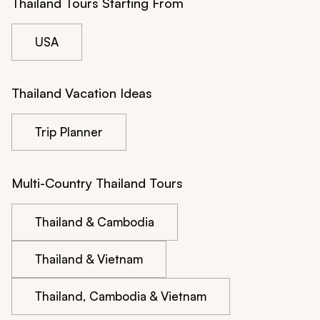
Thailand Tours Starting From
USA
Thailand Vacation Ideas
Trip Planner
Multi-Country Thailand Tours
Thailand & Cambodia
Thailand & Vietnam
Thailand, Cambodia & Vietnam