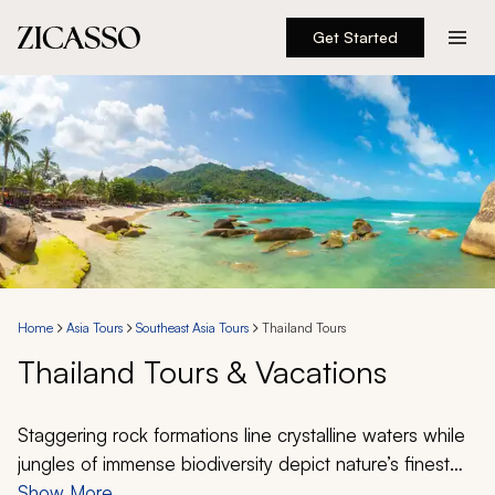
Get Started
Destinations
Experiences
Inspiration
About
Home
Asia Tours
Southeast Asia Tours
Thailand Tours
Thailand Tours & Vacations
888 900-1569
Account
Staggering rock formations line crystalline waters while
jungles of immense biodiversity depict nature’s finest
creations. Thailand offers a unique opportunity to
Show More