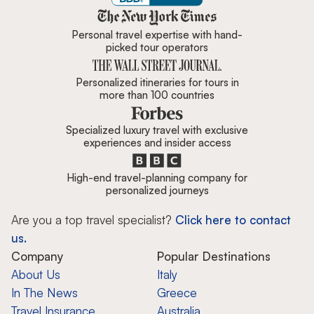
Zicasso is featured in New York 
Personal travel expertise with hand-
picked tour operators
Personalized itineraries for tours in
more than 100 countries
Specialized luxury travel with exclusive
experiences and insider access
High-end travel-planning company for
personalized journeys
Are you a top travel specialist?
Click here to contact
us.
Company
Popular Destinations
About Us
Italy
In The News
Greece
Travel Insurance
Australia