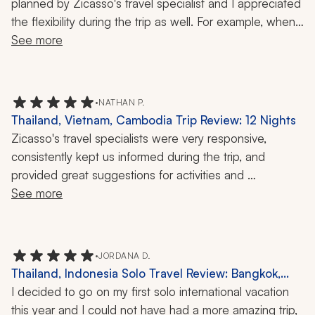
planned by Zicasso's travel specialist and I appreciated 
the flexibility during the trip as well. For example, when 
our guide learned that a temple was closed on the day 
See more
I was scheduled to visit, he modified my itinerary to 
make sure I would be able to see the temple the next 
day. I really appreciated that foresight!
•
NATHAN P.
Thailand, Vietnam, Cambodia Trip Review: 12 Nights
Zicasso's travel specialists were very responsive, 
consistently kept us informed during the trip, and 
provided great suggestions for activities and 
experiences.
See more
•
JORDANA D.
Thailand, Indonesia Solo Travel Review: Bangkok,
Chiang Mai, Munduk, Ubud, Uluwatu, Elephant
I decided to go on my first solo international vacation 
Sanctuary, Rice Terraces, Temple Tour, 2 Weeks
this year and I could not have had a more amazing trip, 