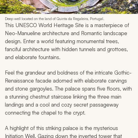
Deep well located on the land of Quinta da Regaleira, Portugal.
This UNESCO World Heritage Site is a masterpiece of
Neo-Manueline architecture and Romantic landscape
design. Enter a world featuring monumental trees,
fanciful architecture with hidden tunnels and grottoes,
and elaborate fountains.
Feel the grandeur and boldness of the intricate Gothic-
Renaissance facade adorned with elaborate carvings
and stone gargoyles. The palace spans five floors, with
a stunning chestnut staircase linking the three main
landings and a cool and cozy secret passageway
connecting the chapel to the crypt.
A highlight of this striking palace is the mysterious
Initiation Well. Gazing down the inverted tower that