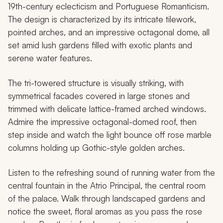
19th-century eclecticism and Portuguese Romanticism.
The design is characterized by its intricate tilework,
pointed arches, and an impressive octagonal dome, all
set amid lush gardens filled with exotic plants and
serene water features.
The tri-towered structure is visually striking, with
symmetrical facades covered in large stones and
trimmed with delicate lattice-framed arched windows.
Admire the impressive octagonal-domed roof, then
step inside and watch the light bounce off rose marble
columns holding up Gothic-style golden arches.
Listen to the refreshing sound of running water from the
central fountain in the Atrio Principal, the central room
of the palace. Walk through landscaped gardens and
notice the sweet, floral aromas as you pass the rose