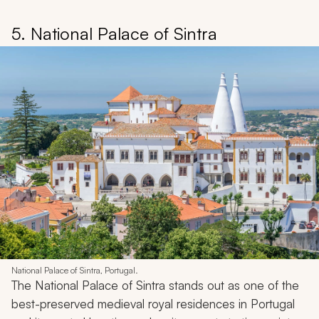
5. National Palace of Sintra
National Palace of Sintra, Portugal.
The National Palace of Sintra stands out as one of the
best-preserved medieval royal residences in Portugal