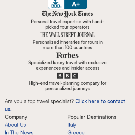
Zicasso is featured in New York 
Personal travel expertise with hand-
picked tour operators
Personalized itineraries for tours in
more than 100 countries
Specialized luxury travel with exclusive
experiences and insider access
High-end travel-planning company for
personalized journeys
Are you a top travel specialist?
Click here to contact
us.
Company
Popular Destinations
About Us
Italy
In The News
Greece