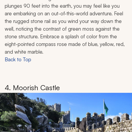
plunges 90 feet into the earth, you may feel like you
are embarking on an out-of-this-world adventure. Feel
the rugged stone rail as you wind your way down the
well, noticing the contrast of green moss against the
stone structure. Embrace a splash of color from the
eight-pointed compass rose made of blue, yellow, red,
and white marble.
Back to Top
4. Moorish Castle