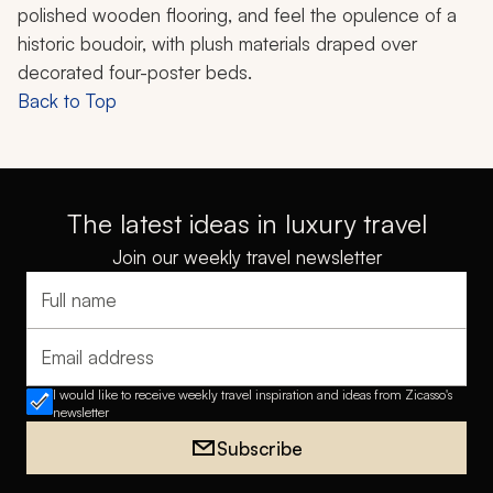
polished wooden flooring, and feel the opulence of a
historic boudoir, with plush materials draped over
decorated four-poster beds.
Back to Top
The latest ideas in luxury travel
Join our weekly travel newsletter
Full name
Email address
I would like to receive weekly travel inspiration and ideas from Zicasso's
newsletter
Subscribe