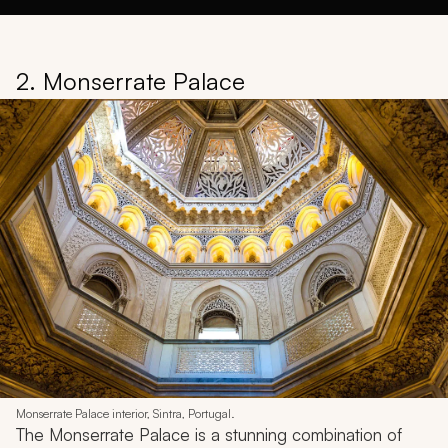
2. Monserrate Palace
Monserrate Palace interior, Sintra, Portugal.
The Monserrate Palace is a stunning combination of