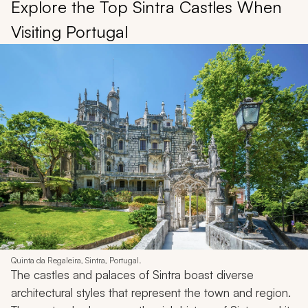
Explore the Top Sintra Castles When
Visiting Portugal
Quinta da Regaleira, Sintra, Portugal.
The castles and palaces of Sintra boast diverse
architectural styles that represent the town and region.