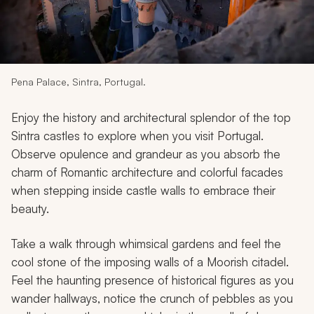
My Trips
Design My Dream Trip
Pena Palace, Sintra, Portugal.
Enjoy the history and architectural splendor of the top
Sintra castles to explore when you visit Portugal.
Observe opulence and grandeur as you absorb the
charm of Romantic architecture and colorful facades
when stepping inside castle walls to embrace their
beauty.
Take a walk through whimsical gardens and feel the
cool stone of the imposing walls of a Moorish citadel.
Feel the haunting presence of historical figures as you
wander hallways, notice the crunch of pebbles as you