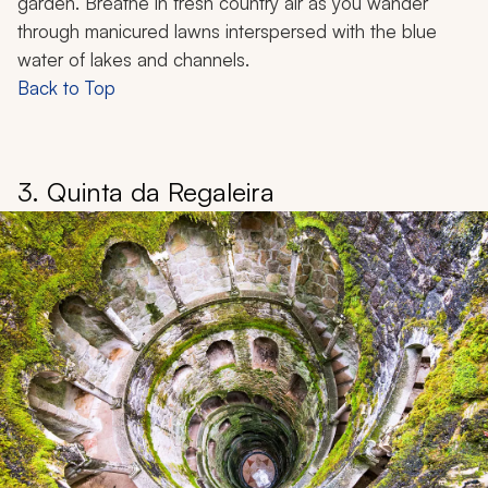
garden. Breathe in fresh country air as you wander
through manicured lawns interspersed with the blue
water of lakes and channels.
Back to Top
3. Quinta da Regaleira