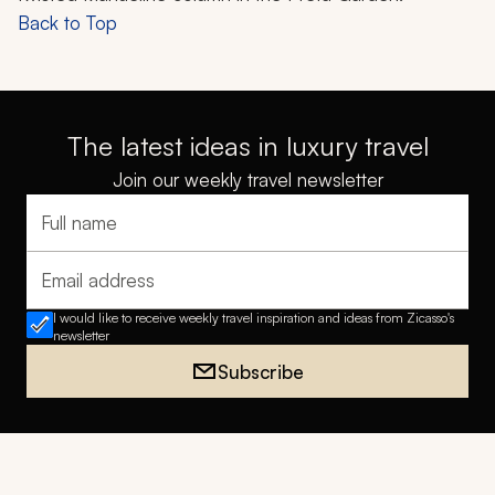
Back to Top
The latest ideas in luxury travel
Join our weekly travel newsletter
Full name
Email address
I would like to receive weekly travel inspiration and ideas from Zicasso's
newsletter
Subscribe