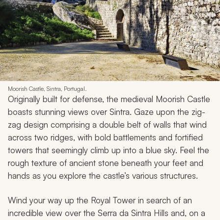
Moorish Castle, Sintra, Portugal.
Originally built for defense, the medieval Moorish Castle
boasts stunning views over Sintra. Gaze upon the zig-
zag design comprising a double belt of walls that wind
across two ridges, with bold battlements and fortified
towers that seemingly climb up into a blue sky. Feel the
rough texture of ancient stone beneath your feet and
hands as you explore the castle’s various structures.
Wind your way up the Royal Tower in search of an
incredible view over the Serra da Sintra Hills and, on a