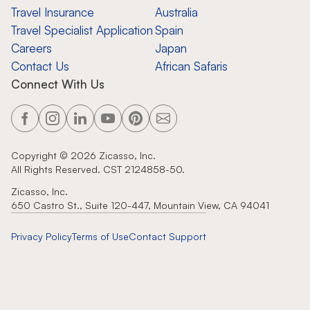
Travel Insurance
Australia
Travel Specialist Application
Spain
Careers
Japan
Contact Us
African Safaris
Connect With Us
Copyright ©
2026
Zicasso, Inc.
All Rights Reserved. CST 2124858-50.
Zicasso, Inc.
650 Castro St., Suite 120-447, Mountain View, CA 94041
Privacy Policy
Terms of Use
Contact Support