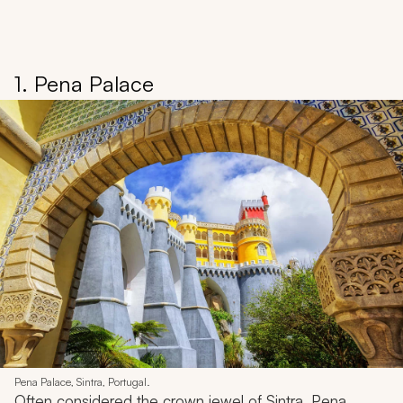
1. Pena Palace
Pena Palace, Sintra, Portugal.
Often considered the crown jewel of Sintra, Pena