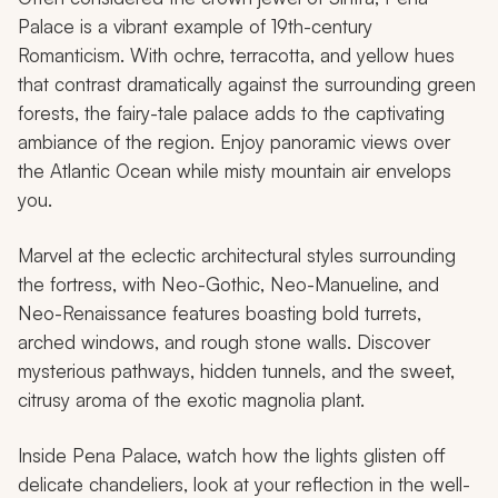
Palace is a vibrant example of 19th-century
Romanticism. With ochre, terracotta, and yellow hues
that contrast dramatically against the surrounding green
forests, the fairy-tale palace adds to the captivating
ambiance of the region. Enjoy panoramic views over
the Atlantic Ocean while misty mountain air envelops
you.
Marvel at the eclectic architectural styles surrounding
the fortress, with Neo-Gothic, Neo-Manueline, and
Neo-Renaissance features boasting bold turrets,
arched windows, and rough stone walls. Discover
mysterious pathways, hidden tunnels, and the sweet,
citrusy aroma of the exotic magnolia plant.
Inside Pena Palace, watch how the lights glisten off
delicate chandeliers, look at your reflection in the well-