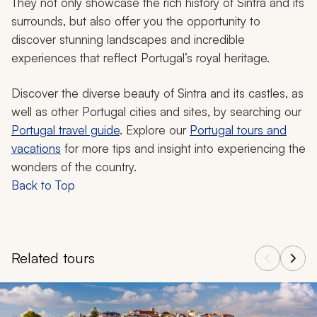
They not only showcase the rich history of Sintra and its
surrounds, but also offer you the opportunity to
discover stunning landscapes and incredible
experiences that reflect Portugal’s royal heritage.
Discover the diverse beauty of Sintra and its castles, as
well as other Portugal cities and sites, by searching our
Portugal travel guide
. Explore our
Portugal tours and
vacations
for more tips and insight into experiencing the
wonders of the country.
Back to Top
Related tours
Navigate through related tours using the previous and next butt