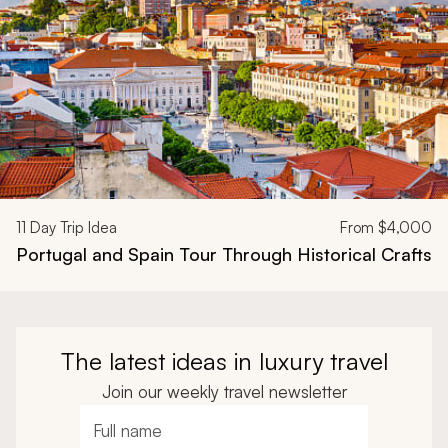
11
Day Trip Idea
From
$4,000
Portugal and Spain Tour Through Historical Crafts
The latest ideas in luxury travel
Join our weekly travel newsletter
Full name