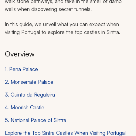
walk stone pathways, and take in the smell of damp
walls when discovering secret tunnels.
In this guide, we unveil what you can expect when
visiting Portugal to explore the top castles in Sintra.
Overview
1. Pena Palace
2. Monserrate Palace
3. Quinta da Regaleira
4. Moorish Castle
5. National Palace of Sintra
Explore the Top Sintra Castles When Visiting Portugal