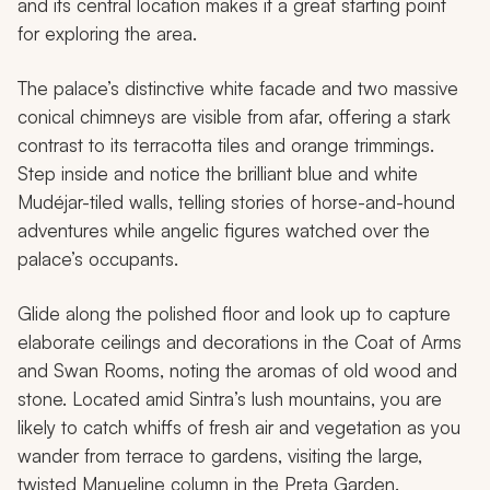
and its central location makes it a great starting point
for exploring the area.
The palace’s distinctive white facade and two massive
conical chimneys are visible from afar, offering a stark
contrast to its terracotta tiles and orange trimmings.
Step inside and notice the brilliant blue and white
Mudéjar-tiled walls, telling stories of horse-and-hound
adventures while angelic figures watched over the
palace’s occupants.
Glide along the polished floor and look up to capture
elaborate ceilings and decorations in the Coat of Arms
and Swan Rooms, noting the aromas of old wood and
stone. Located amid Sintra’s lush mountains, you are
likely to catch whiffs of fresh air and vegetation as you
wander from terrace to gardens, visiting the large,
twisted Manueline column in the Preta Garden.