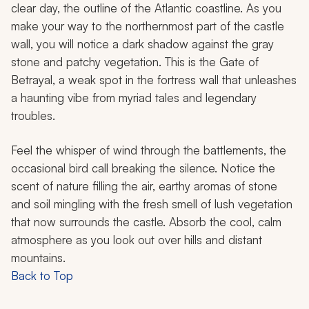
clear day, the outline of the Atlantic coastline. As you
make your way to the northernmost part of the castle
wall, you will notice a dark shadow against the gray
stone and patchy vegetation. This is the Gate of
Betrayal, a weak spot in the fortress wall that unleashes
a haunting vibe from myriad tales and legendary
troubles.
Feel the whisper of wind through the battlements, the
occasional bird call breaking the silence. Notice the
scent of nature filling the air, earthy aromas of stone
and soil mingling with the fresh smell of lush vegetation
that now surrounds the castle. Absorb the cool, calm
atmosphere as you look out over hills and distant
mountains.
Back to Top