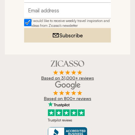
Email address
I would like to receive weekly travel inspiration and
ideas from Zicasso's newsletter
Subscribe
Based on 31,000+ reviews
Based on 800+ reviews
Trustpilot reviews