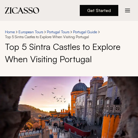
Get Started
Destinations
Home
European Tours
Portugal Tours
Portugal Guide
Top 5 Sintra Castles to Explore When Visiting Portugal
Experiences
Top 5 Sintra Castles to Explore
When Visiting Portugal
Inspiration
About
888 900-1569
Account