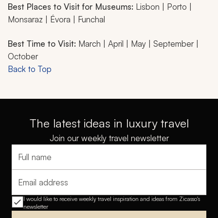
Best Places to Visit for Museums:
Lisbon | Porto |
Monsaraz | Évora | Funchal
Best Time to Visit:
March | April | May | September |
October
Back to Top
The latest ideas in luxury travel
Join our weekly travel newsletter
Full name
Email address
I would like to receive weekly travel inspiration and ideas from Zicasso's
newsletter