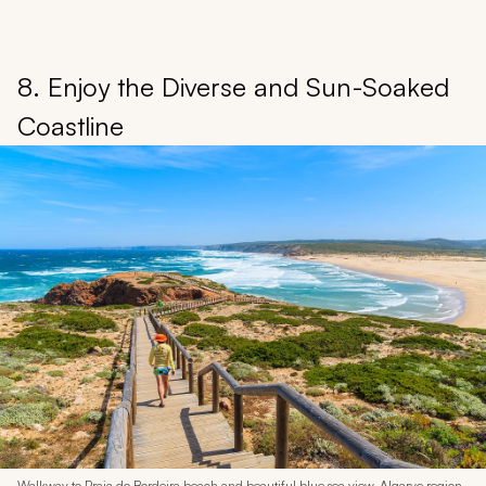
8. Enjoy the Diverse and Sun-Soaked
Coastline
Walkway to Praia do Bordeira beach and beautiful blue sea view, Algarve region,