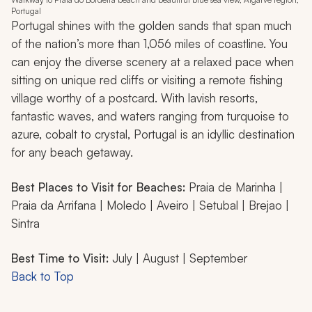
Portugal
Portugal shines with the golden sands that span much
of the nation’s more than 1,056 miles of coastline. You
can enjoy the diverse scenery at a relaxed pace when
sitting on unique red cliffs or visiting a remote fishing
village worthy of a postcard. With lavish resorts,
fantastic waves, and waters ranging from turquoise to
azure, cobalt to crystal, Portugal is an idyllic destination
for any beach getaway.
Best Places to Visit for Beaches:
Praia de Marinha |
Praia da Arrifana | Moledo | Aveiro | Setubal | Brejao |
Sintra
Best Time to Visit:
July | August | September
Back to Top