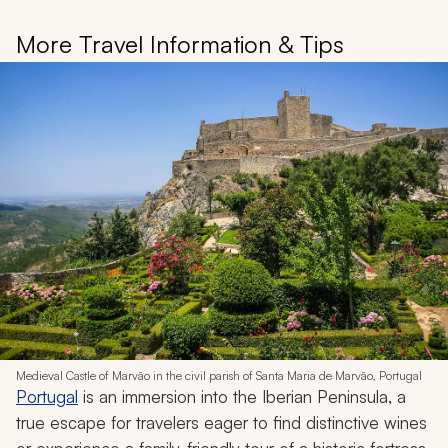
More Travel Information & Tips
Medieval Castle of Marvão in the civil parish of Santa Maria de Marvão, Portugal
Portugal
is an immersion into the Iberian Peninsula, a
true escape for travelers eager to find distinctive wines