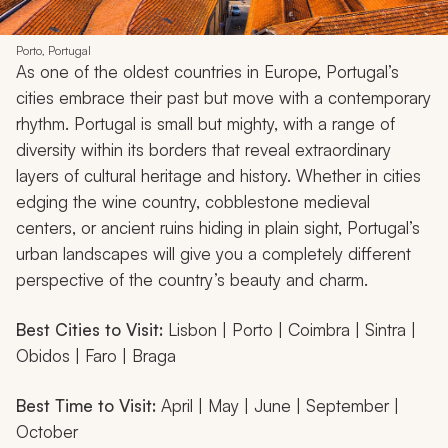
Porto, Portugal
As one of the oldest countries in Europe, Portugal’s
cities embrace their past but move with a contemporary
rhythm. Portugal is small but mighty, with a range of
diversity within its borders that reveal extraordinary
layers of cultural heritage and history. Whether in cities
edging the wine country, cobblestone medieval
centers, or ancient ruins hiding in plain sight, Portugal’s
urban landscapes will give you a completely different
perspective of the country’s beauty and charm.
Best Cities to Visit:
Lisbon | Porto | Coimbra | Sintra |
Obidos | Faro | Braga
Best Time to Visit:
April | May | June | September |
October