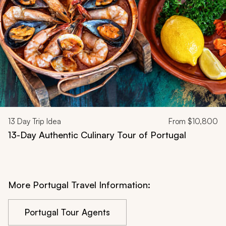
13
Day Trip Idea
From
$10,800
13-Day Authentic Culinary Tour of Portugal
More Portugal Travel Information:
Portugal Tour Agents