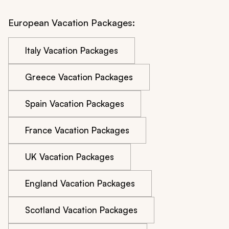
European Vacation Packages:
Italy Vacation Packages
Greece Vacation Packages
Spain Vacation Packages
France Vacation Packages
UK Vacation Packages
England Vacation Packages
Scotland Vacation Packages