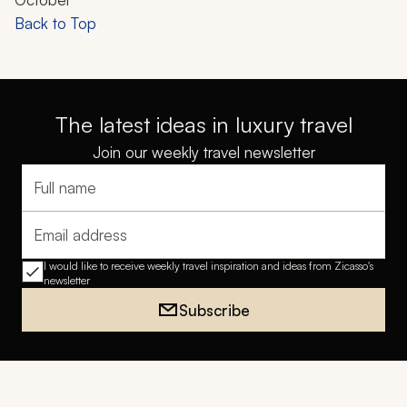
Back to Top
The latest ideas in luxury travel
Join our weekly travel newsletter
Full name
Email address
I would like to receive weekly travel inspiration and ideas from Zicasso's
newsletter
Subscribe