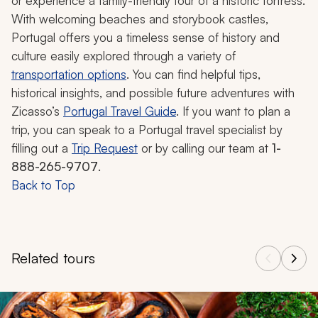
or experience a family-friendly tour of a historic fortress.
With welcoming beaches and storybook castles,
Portugal offers you a timeless sense of history and
culture easily explored through a variety of
transportation options
. You can find helpful tips,
historical insights, and possible future adventures with
Zicasso’s
Portugal Travel Guide
. If you want to plan a
trip, you can speak to a Portugal travel specialist by
filling out a
Trip Request
or by calling our team at
1-
888-265-9707
.
Back to Top
Related tours
Navigate through related tours using the previous and next butt