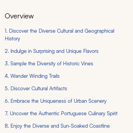
Overview
1. Discover the Diverse Cultural and Geographical
History
2. Indulge in Surprising and Unique Flavors
3. Sample the Diversity of Historic Vines
4. Wander Winding Trails
5. Discover Cultural Artifacts
6. Embrace the Uniqueness of Urban Scenery
7. Uncover the Authentic Portuguese Culinary Spirit
8. Enjoy the Diverse and Sun-Soaked Coastline