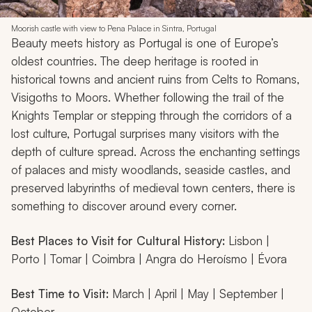
Moorish castle with view to Pena Palace in Sintra, Portugal
Beauty meets history as Portugal is one of Europe’s
oldest countries. The deep heritage is rooted in
historical towns and ancient ruins from Celts to Romans,
Visigoths to Moors. Whether following the trail of the
Knights Templar or stepping through the corridors of a
lost culture, Portugal surprises many visitors with the
depth of culture spread. Across the enchanting settings
of palaces and misty woodlands, seaside castles, and
preserved labyrinths of medieval town centers, there is
something to discover around every corner.
Best Places to Visit for Cultural History:
Lisbon |
Porto | Tomar | Coimbra | Angra do Heroísmo | Évora
Best Time to Visit:
March | April | May | September |
October