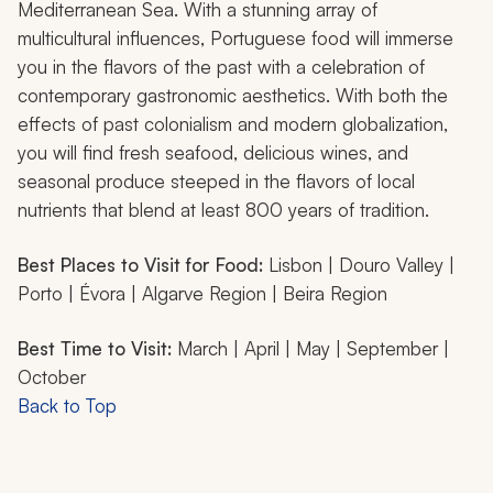
Mediterranean Sea. With a stunning array of
multicultural influences, Portuguese food will immerse
you in the flavors of the past with a celebration of
contemporary gastronomic aesthetics. With both the
effects of past colonialism and modern globalization,
you will find fresh seafood, delicious wines, and
seasonal produce steeped in the flavors of local
nutrients that blend at least 800 years of tradition.
Best Places to Visit for Food:
Lisbon | Douro Valley |
Porto | Évora | Algarve Region | Beira Region
Best Time to Visit:
March | April | May | September |
October
Back to Top