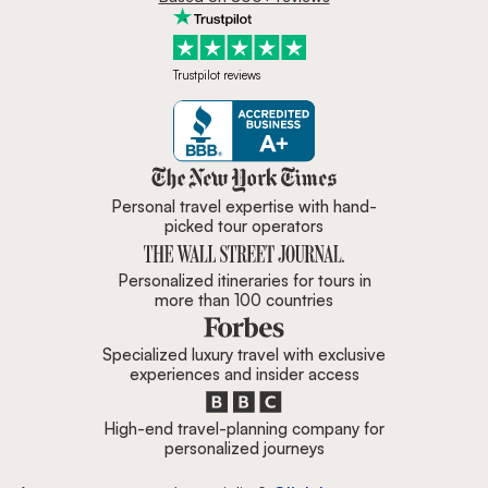
Trustpilot reviews
Zicasso is featured in New York 
Personal travel expertise with hand-
picked tour operators
Personalized itineraries for tours in
more than 100 countries
Specialized luxury travel with exclusive
experiences and insider access
High-end travel-planning company for
personalized journeys