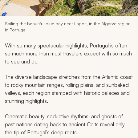
My Trips
Design My Dream Trip
Sailing the beautiful blue bay near Lagos, in the Algarve region
in Portugal
With so many spectacular highlights, Portugal is often
so much more than most travelers expect with so much
to see and do.
The diverse landscape stretches from the Atlantic coast
to rocky mountain ranges, rolling plains, and sunbaked
valleys, each region stamped with historic palaces and
stunning highlights.
Cinematic beauty, seductive rhythms, and ghosts of
past nations dating back to ancient Celts reveal only
the tip of Portugal’s deep roots.