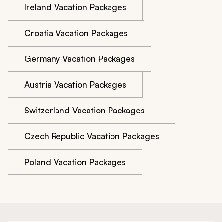
Ireland Vacation Packages
Croatia Vacation Packages
Germany Vacation Packages
Austria Vacation Packages
Switzerland Vacation Packages
Czech Republic Vacation Packages
Poland Vacation Packages