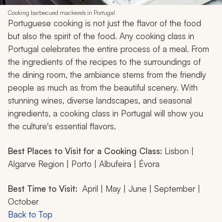
Cooking barbecued mackerels in Portugal
Portuguese cooking is not just the flavor of the food
but also the spirit of the food. Any cooking class in
Portugal celebrates the entire process of a meal. From
the ingredients of the recipes to the surroundings of
the dining room, the ambiance stems from the friendly
people as much as from the beautiful scenery. With
stunning wines, diverse landscapes, and seasonal
ingredients, a cooking class in Portugal will show you
the culture's essential flavors.
Best Places to Visit for a Cooking Class:
Lisbon |
Algarve Region | Porto | Albufeira | Évora
Best Time to Visit:
April | May | June | September |
October
Back to Top