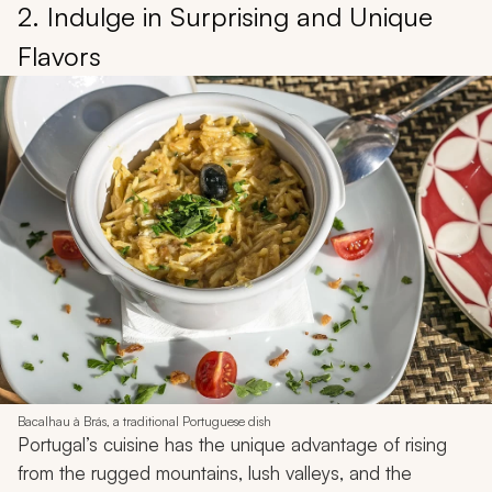
2. Indulge in Surprising and Unique
Flavors
Bacalhau à Brás, a traditional Portuguese dish
Portugal’s cuisine has the unique advantage of rising
from the rugged mountains, lush valleys, and the