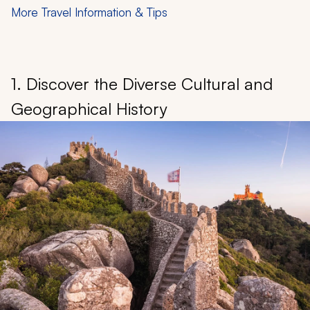
More Travel Information & Tips
1. Discover the Diverse Cultural and
Geographical History