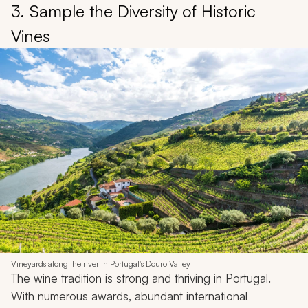
3. Sample the Diversity of Historic
Vines
Vineyards along the river in Portugal's Douro Valley
The wine tradition is strong and thriving in Portugal.
With numerous awards, abundant international