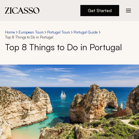
Get Started
Destinations
Home
European Tours
Portugal Tours
Portugal Guide
Top 8 Things to Do in Portugal
Experiences
Top 8 Things to Do in Portugal
Inspiration
About
888 900-1569
Account