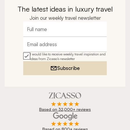
The latest ideas in luxury travel
Join our weekly travel newsletter
Full name
Email address
I would like to receive weekly travel inspiration and
ideas from Zicasso's newsletter
Subscribe
Based on 32,000+ reviews
Based on 800+ reviews