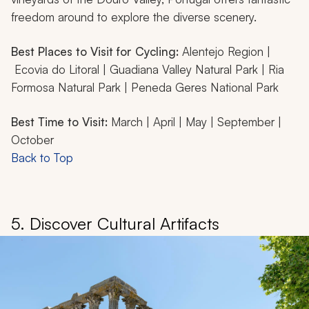
freedom around to explore the diverse scenery.
Best Places to Visit for Cycling:
Alentejo Region |
Ecovia do Litoral | Guadiana Valley Natural Park | Ria
Formosa Natural Park | Peneda Geres National Park
Best Time to Visit:
March | April | May | September |
October
Back to Top
5. Discover Cultural Artifacts