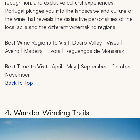
recognition, and exclusive cultural experiences,
Portugal plunges you into the landscape and culture of
the wine that reveals the distinctive personalities of the
local soils and the different winemaking regions.
Best Wine Regions to Visit:
Douro Valley | Viseu |
Aveiro | Madeira | Évora | Reguengos de Monsaraz
Best Time to Visit:
April | May | September | October |
November
Back to Top
4. Wander Winding Trails