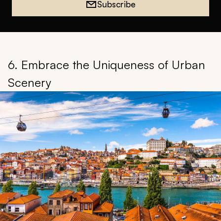
Subscribe
6. Embrace the Uniqueness of Urban
Scenery