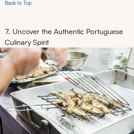
Back to Top
7. Uncover the Authentic Portuguese
Culinary Spirit