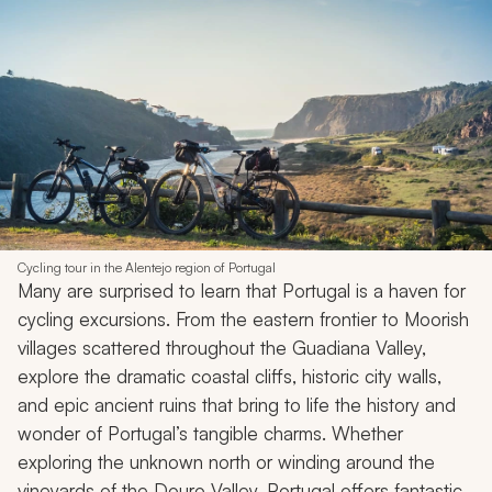
Cycling tour in the Alentejo region of Portugal
Many are surprised to learn that Portugal is a haven for
cycling excursions. From the eastern frontier to Moorish
villages scattered throughout the Guadiana Valley,
explore the dramatic coastal cliffs, historic city walls,
and epic ancient ruins that bring to life the history and
wonder of Portugal’s tangible charms. Whether
exploring the unknown north or winding around the
vineyards of the Douro Valley, Portugal offers fantastic