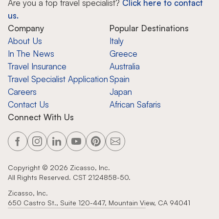
Are you a top travel specialist?
Click here to contact
us.
Company
Popular Destinations
About Us
Italy
In The News
Greece
Travel Insurance
Australia
Travel Specialist Application
Spain
Careers
Japan
Contact Us
African Safaris
Connect With Us
Copyright ©
2026
Zicasso, Inc.
All Rights Reserved. CST 2124858-50.
Zicasso, Inc.
650 Castro St., Suite 120-447, Mountain View, CA 94041