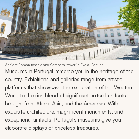
Ancient Roman temple and Cathedral tower in Evora, Portugal
Museums in Portugal immerse you in the heritage of the
country. Exhibitions and galleries range from artistic
platforms that showcase the exploration of the Western
World to the rich blend of significant cultural artifacts
brought from Africa, Asia, and the Americas. With
exquisite architecture, magnificent monuments, and
exceptional artifacts, Portugal’s museums give you
elaborate displays of priceless treasures.