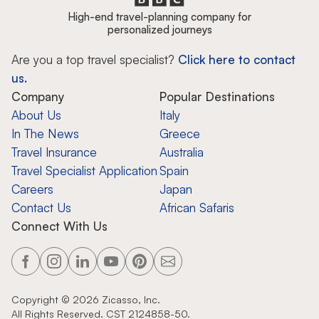
High-end travel-planning company for
personalized journeys
Are you a top travel specialist?
Click here to contact
us.
Company
Popular Destinations
About Us
Italy
In The News
Greece
Travel Insurance
Australia
Travel Specialist Application
Spain
Careers
Japan
Contact Us
African Safaris
Connect With Us
Copyright ©
2026
Zicasso, Inc.
All Rights Reserved. CST 2124858-50.