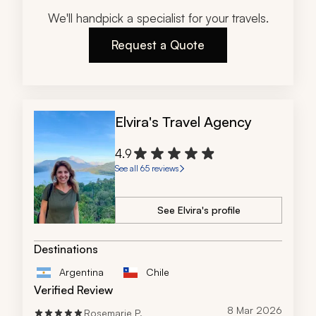
We'll handpick a specialist for your travels.
Request a Quote
Elvira's Travel Agency
4.9
See all 65 reviews
See Elvira's profile
Destinations
Argentina
Chile
Verified Review
8 Mar 2026
Rosemarie P.