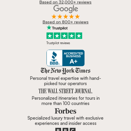
Based on 32,000+ reviews
Based on 800+ reviews
Trustpilot reviews
Zicasso is featured in New York 
Personal travel expertise with hand-
picked tour operators
Personalized itineraries for tours in
more than 100 countries
Specialized luxury travel with exclusive
experiences and insider access