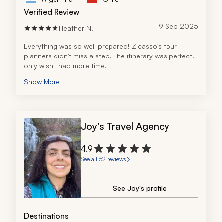
Verified Review
9 Sep 2025
Heather N.
Everything was so well prepared! Zicasso's tour 
planners didn't miss a step. The itinerary was perfect. I 
only wish I had more time. 
Show More
Joy's Travel Agency
4.9
See all 52 reviews
See Joy's profile
Destinations