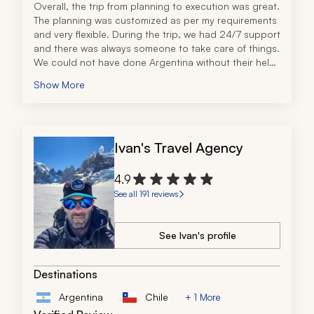
Overall, the trip from planning to execution was great. 
The planning was customized as per my requirements 
and very flexible. During the trip, we had 24/7 support 
and there was always someone to take care of things. 
We could not have done Argentina without their help. 
Very good service. Highly recommended.
Show More
Ivan's Travel Agency
4.9
See all 191 reviews
See Ivan's profile
Destinations
Argentina
Chile
+ 1 More