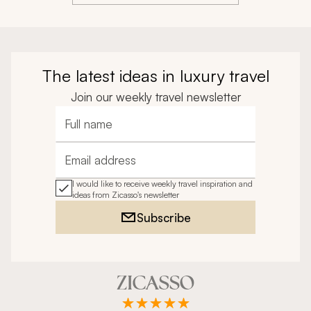
traumatic situation, helping us with the hospital, 
doctors, and translating. I do not know what we 
would have done without them.
The latest ideas in luxury travel
Join our weekly travel newsletter
Full name
Email address
I would like to receive weekly travel inspiration and
ideas from Zicasso's newsletter
Subscribe