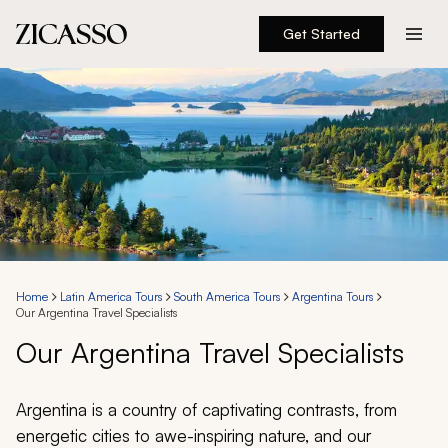
Get Started
Destinations
Experiences
Inspiration
About
Home
Latin America Tours
South America Tours
Argentina Tours
Our Argentina Travel Specialists
888 900-1569
Our Argentina Travel Specialists
Account
Argentina is a country of captivating contrasts, from
energetic cities to awe-inspiring nature, and our