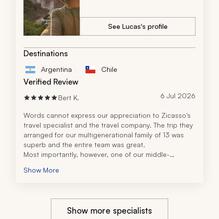
See Lucas's profile
Destinations
Argentina
Chile
Verified Review
6 Jul 2026
Bert K.
Words cannot express our appreciation to Zicasso's 
travel specialist and the travel company. The trip they 
arranged for our multigenerational family of 13 was 
superb and the entire team was great. 
Most importantly, however, one of our middle-
generation family members suffered an aneurysm 
Show More
while on the trip and has been in a coma in Buenos 
Aires. Our travel specialist and the team quickly 
rearranged parts of the trip to keep the younger 
generation distracted. They have been with us 
Show more specialists
constantly with compassion as we deal with this very 