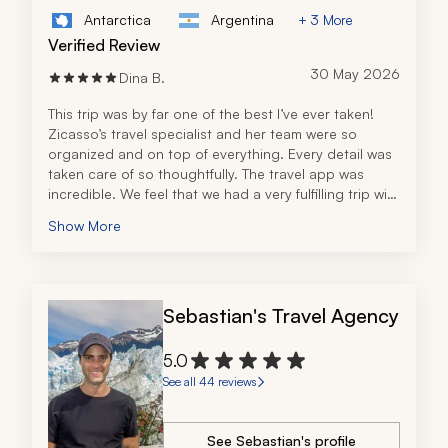
Antarctica
Argentina
+ 3 More
Verified Review
30 May 2026
Dina B.
This trip was by far one of the best I’ve ever taken! 
Zicasso’s travel specialist and her team were so 
organized and on top of everything. Every detail was 
taken care of so thoughtfully. The travel app was 
incredible. We feel that we had a very fulfilling trip with 
all of the tours, excursions, and recommendations. 
Show More
The tour operator in Peru was also fantastic! All the 
guides were very knowledgeable and personable. 
I can’t thank the travel specialist and her team 
enough for an unforgettable trip and will definitely be 
Sebastian's Travel Agency
back to book future travel!
5.0
See all 44 reviews
See Sebastian's profile