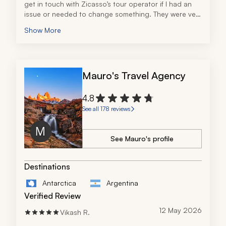
get in touch with Zicasso’s tour operator if I had an 
issue or needed to change something. They were very 
accommodating and responsive.
Show More
Mauro's Travel Agency
4.8
See all 178 reviews
See Mauro's profile
Destinations
Antarctica
Argentina
Verified Review
12 May 2026
Vikash R.