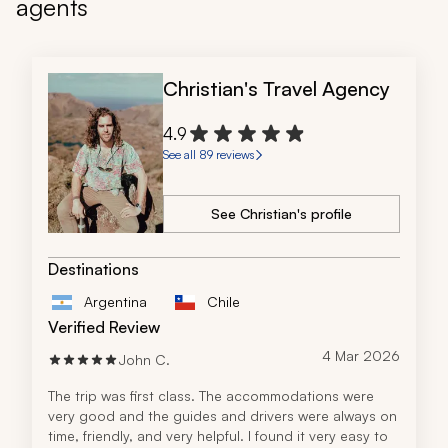
agents
Christian's Travel Agency
4.9
See all 89 reviews
See Christian's profile
Destinations
Argentina
Chile
Verified Review
4 Mar 2026
John C.
The trip was first class. The accommodations were 
very good and the guides and drivers were always on 
time, friendly, and very helpful. I found it very easy to 