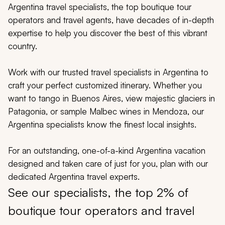
My Trips
Argentina travel specialists, the top boutique tour
operators and travel agents, have decades of in-depth
Design My Dream Trip
expertise to help you discover the best of this vibrant
country.
Work with our trusted travel specialists in Argentina to
craft your perfect customized itinerary. Whether you
want to tango in Buenos Aires, view majestic glaciers in
Patagonia, or sample Malbec wines in Mendoza, our
Argentina specialists know the finest local insights.
For an outstanding, one-of-a-kind Argentina vacation
designed and taken care of just for you, plan with our
dedicated Argentina travel experts.
See our specialists, the top 2% of
boutique tour operators and travel