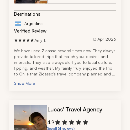
Destinations
Argentina
Verified Review
13 Apr 2026
Amy T.
We have used Zicasso several times now. They always 
provide tailored trips that match your desires and 
interests. They also always alert you to local culture, 
tipping, and weather. My family truly enjoyed the trip 
to Chile that Zicasso’s travel company planned and 
using WhatsApp to contact them along the way was 
Show More
truly invaluable.
Lucas' Travel Agency
4.9
See all 51 reviews