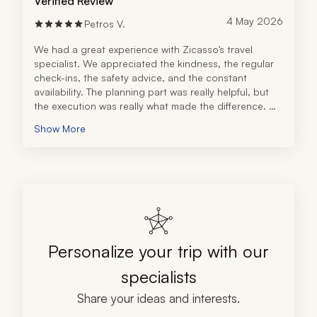
Verified Review
4 May 2026
Petros V.
We had a great experience with Zicasso’s travel 
specialist. We appreciated the kindness, the regular 
check-ins, the safety advice, and the constant 
availability. The planning part was really helpful, but 
the execution was really what made the difference. 
We had the reassurance that we were in another 
Show More
country, many miles away from home, and our local 
connection would go above and beyond to help. The 
travel specialist immediately understood our vibe and 
made the appropriate recommendations. We 
definitely recommend this travel company!
Personalize your trip with our
specialists
Share your ideas and interests.