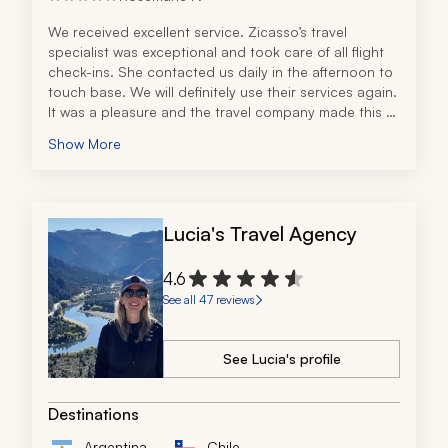
We received excellent service. Zicasso’s travel 
specialist was exceptional and took care of all flight 
check-ins. She contacted us daily in the afternoon to 
touch base. We will definitely use their services again. 
It was a pleasure and the travel company made this a 
9.5-out-of-10 experience!
Show More
Lucia's Travel Agency
4.6
See all 47 reviews
See Lucia's profile
Destinations
Argentina
Chile