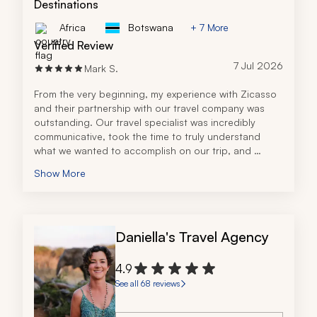
Destinations
Africa
Botswana
+ 7 More
Verified Review
7 Jul 2026
Mark S.
From the very beginning, my experience with Zicasso 
and their partnership with our travel company was 
outstanding. Our travel specialist was incredibly 
communicative, took the time to truly understand 
what we wanted to accomplish on our trip, and 
designed an itinerary that perfectly matched our 
Show More
goals and budget.
The travel specialist's knowledge of Tanzania was 
exceptional and it was clear she had firsthand 
expertise and experience planning safaris and travel 
Daniella's Travel Agency
throughout the country. Every question I had, both 
during the planning process and after booking, was 
answered quickly and thoroughly, which gave me 
4.9
complete confidence leading up to our trip.
See all 68 reviews
The entire planning process was seamless and I 
always felt like we were in great hands. I highly 