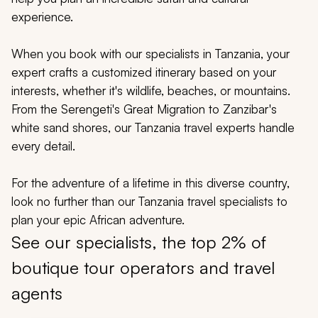
My Trips
experience.
Design My Dream Trip
When you book with our specialists in Tanzania, your
expert crafts a customized itinerary based on your
interests, whether it's wildlife, beaches, or mountains.
From the Serengeti's Great Migration to Zanzibar's
white sand shores, our Tanzania travel experts handle
every detail.
For the adventure of a lifetime in this diverse country,
look no further than our Tanzania travel specialists to
plan your epic African adventure.
See our specialists, the top 2% of
boutique tour operators and travel
agents