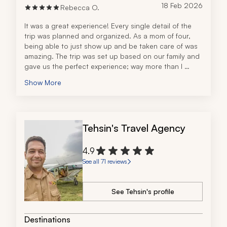
18 Feb 2026
Rebecca O.
It was a great experience! Every single detail of the 
trip was planned and organized. As a mom of four, 
being able to just show up and be taken care of was 
amazing. The trip was set up based on our family and 
gave us the perfect experience; way more than I 
could have imagined. 
Show More
Tehsin's Travel Agency
4.9
See all 71 reviews
See Tehsin's profile
Destinations