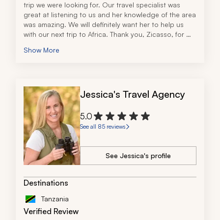
trip we were looking for. Our travel specialist was 
great at listening to us and her knowledge of the area 
was amazing. We will definitely want her to help us 
with our next trip to Africa. Thank you, Zicasso, for 
providing us with the connection.
Show More
Jessica's Travel Agency
5.0
See all 85 reviews
See Jessica's profile
Destinations
Tanzania
Verified Review