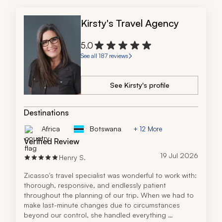
Kirsty's Travel Agency
5.0
See all 187 reviews
See Kirsty's profile
Destinations
Africa
Botswana
+ 12 More
Verified Review
19 Jul 2026
Henry S.
Zicasso's travel specialist was wonderful to work with: 
thorough, responsive, and endlessly patient 
throughout the planning of our trip. When we had to 
make last-minute changes due to circumstances 
beyond our control, she handled everything 