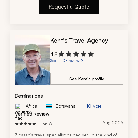
any reservation.
Request a Quote
Kent's Travel Agency
4.9
See all 108 reviews
See Kent's profile
Destinations
Africa
Botswana
+ 10 More
Verified Review
1 Aug 2026
Lillian O.
Zicasso's travel specialist helped set up the kind of 