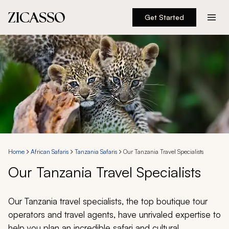
Get Started
Destinations
Experiences
Inspiration
About
Home
African Safaris
Tanzania Safaris
Our Tanzania Travel Specialists
Our Tanzania Travel Specialists
888 900-1569
Account
Our Tanzania travel specialists, the top boutique tour
operators and travel agents, have unrivaled expertise to
help you plan an incredible safari and cultural