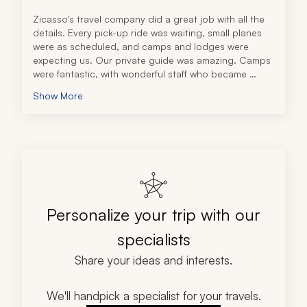
Zicasso's travel company did a great job with all the 
details. Every pick-up ride was waiting, small planes 
were as scheduled, and camps and lodges were 
expecting us. Our private guide was amazing. Camps 
were fantastic, with wonderful staff who became 
family. 
Show More
Our lodge at Ngorongoro Crater was a nice change 
from camps at the end of the week. A key to the 
intelligent schedule was to send us to West Serengeti 
first. We caught the migration in its full glory. Most 
safari travelers we met did it in reverse, starting at 
Ngorongoro, and may have missed much of the 
migration. As a “lucky” bonus, white rhinos were 
introduced at Ngorongoro two days before we got 
Personalize your trip with our
there and we got to observe the interesting reaction 
of the existing black rhinos to these larger relatives. 
specialists
We saw every common animal species that exists in 
the Serengeti. That included 85 different lions and 13 
Share your ideas and interests.
different cheetahs. 
This trip exceeded all our expectations and the 
direction and oversight by the travel company was 
We'll handpick a specialist for your travels.
spot-on. I can recommend this tour operator without 