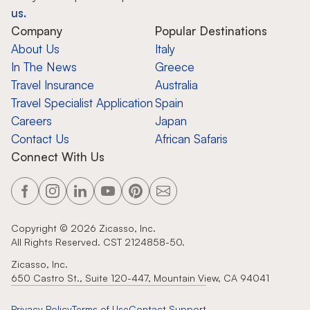
us.
Company
Popular Destinations
About Us
Italy
In The News
Greece
Travel Insurance
Australia
Travel Specialist Application
Spain
Careers
Japan
Contact Us
African Safaris
Connect With Us
Copyright ©
2026
Zicasso, Inc.
All Rights Reserved. CST 2124858-50.
Zicasso, Inc.
650 Castro St., Suite 120-447, Mountain View, CA 94041
Privacy Policy
Terms of Use
Contact Support