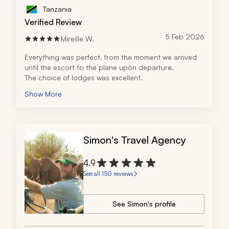
Tanzania
Verified Review
5 Feb 2026
Mireille W.
Everything was perfect, from the moment we arrived 
until the escort to the plane upon departure.
The choice of lodges was excellent.
Show More
Simon's Travel Agency
4.9
See all 150 reviews
See Simon's profile