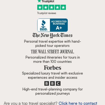
Trustpilot reviews
Zicasso is featured in New York 
Personal travel expertise with hand-
picked tour operators
Personalized itineraries for tours in
more than 100 countries
Specialized luxury travel with exclusive
experiences and insider access
High-end travel-planning company for
personalized journeys
Are you a top travel specialist?
Click here to contact