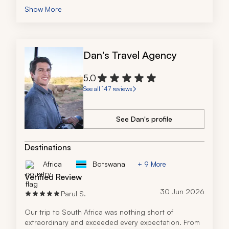
seamlessly and still managed to make the trip 
Show More
amazing and memorable.
She's extremely knowledgeable and we'd recommend 
her without hesitation. We'd definitely recommend her.
Dan's Travel Agency
5.0
See all 147 reviews
See Dan's profile
Destinations
Africa
Botswana
+ 9 More
Verified Review
30 Jun 2026
Parul S.
Our trip to South Africa was nothing short of 
extraordinary and exceeded every expectation. From 