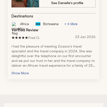
recommend the travel company to anyone planning a 
See Daniella's profile
trip to Tanzania. Their professionalism, 
responsiveness, and expertise made all the 
difference, and I would absolutely use them for a 
Destinations
future adventure.
Africa
Botswana
+ 6 More
Verified Review
23 Jun 2026
Fred O.
I had the pleasure of meeting Zicasso's travel 
specialist and the travel company in 2024. She was 
delightful over the telephone on our first encounter 
and we put our trust in her and the travel company to 
deliver an African travel experience for a family of 25 
people.
Show More
I am writing the review for all 25 of us. The trip was 
amazing and a time we will always remember as a 
family, and it far exceeded five stars. From the moment 
we touched down in Africa to when we left, every 
detail was so well coordinated. The lodging 
accommodations were perfect for our group and the 
safari plans that the travel company arranged at our 