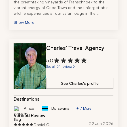
the breathtaking vineyards of Franschhoek to the 
vibrant energy of Cape Town and the unforgettable 
wildlife experiences at our safari lodge in the 
Thornybush Game Reserve, every part of the journey 
Show More
was truly magical. 
Zicasso’s travel specialist truly did an amazing job, 
creating the perfect itinerary that met our needs 
exactly for our party of 11. Additionally, he was 
Charles' Travel Agency
extremely responsive, even while we were in South 
Africa, when I had a simple question regarding 
gratuity. We had a number of adjustments and 
5.0
changes as we had three families coming in at 
See all 54 reviews
different times, and he offered multiple options to 
ensure we all met our budgets and needs. I would 
definitely use this travel company again for an African 
See Charles's profile
trip. The trip was flawlessly executed.
Destinations
Africa
Botswana
+ 7 More
Verified Review
22 Jun 2026
Daniel C.