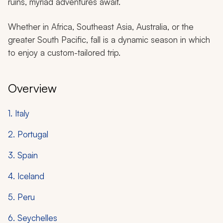
ruins, myriad adventures await.
Whether in Africa, Southeast Asia, Australia, or the
greater South Pacific, fall is a dynamic season in which
to enjoy a custom-tailored trip.
Overview
1. Italy
2. Portugal
3. Spain
4. Iceland
5. Peru
6. Seychelles