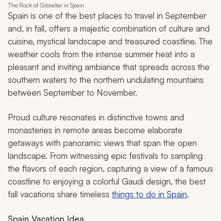
The Rock of Gibraltar in Spain
Spain is one of the best places to travel in September
and, in fall, offers a majestic combination of culture and
cuisine, mystical landscape and treasured coastline. The
weather cools from the intense summer heat into a
pleasant and inviting ambiance that spreads across the
southern waters to the northern undulating mountains
between September to November.
Proud culture resonates in distinctive towns and
monasteries in remote areas become elaborate
getaways with panoramic views that span the open
landscape. From witnessing epic festivals to sampling
the flavors of each region, capturing a view of a famous
coastline to enjoying a colorful Gaudi design, the best
fall vacations share timeless
things to do in Spain
.
Spain Vacation Idea