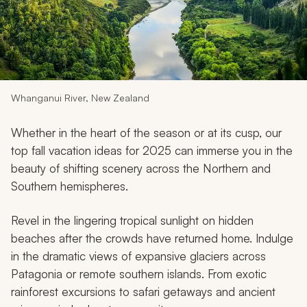
My Trips
Design My Dream Trip
Whanganui River, New Zealand
Whether in the heart of the season or at its cusp, our
top fall vacation ideas for 2025 can immerse you in the
beauty of shifting scenery across the Northern and
Southern hemispheres.
Revel in the lingering tropical sunlight on hidden
beaches after the crowds have returned home. Indulge
in the dramatic views of expansive glaciers across
Patagonia or remote southern islands. From exotic
rainforest excursions to safari getaways and ancient