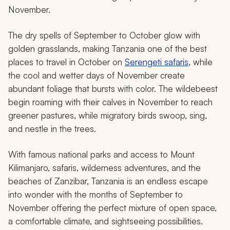
November.
The dry spells of September to October glow with
golden grasslands, making Tanzania one of the best
places to travel in October on
Serengeti safaris
, while
the cool and wetter days of November create
abundant foliage that bursts with color. The wildebeest
begin roaming with their calves in November to reach
greener pastures, while migratory birds swoop, sing,
and nestle in the trees.
With famous national parks and access to Mount
Kilimanjaro, safaris, wilderness adventures, and the
beaches of Zanzibar, Tanzania is an endless escape
into wonder with the months of September to
November offering the perfect mixture of open space,
a comfortable climate, and sightseeing possibilities.