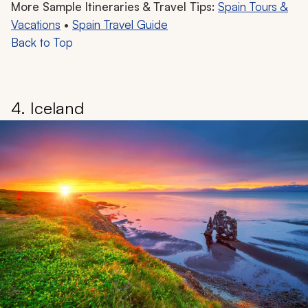
More Sample Itineraries & Travel Tips:
Spain Tours &
Vacations
•
Spain Travel Guide
Back to Top
4. Iceland