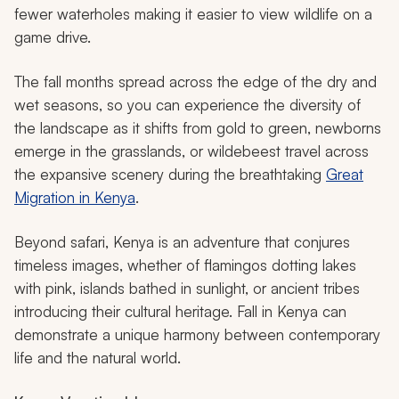
fewer waterholes making it easier to view wildlife on a
game drive.
The fall months spread across the edge of the dry and
wet seasons, so you can experience the diversity of
the landscape as it shifts from gold to green, newborns
emerge in the grasslands, or wildebeest travel across
the expansive scenery during the breathtaking
Great
Migration in Kenya
.
Beyond safari, Kenya is an adventure that conjures
timeless images, whether of flamingos dotting lakes
with pink, islands bathed in sunlight, or ancient tribes
introducing their cultural heritage. Fall in Kenya can
demonstrate a unique harmony between contemporary
life and the natural world.