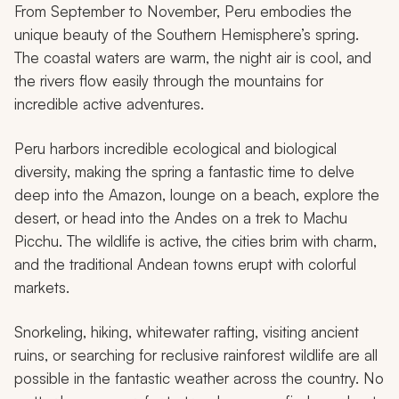
From September to November, Peru embodies the
unique beauty of the Southern Hemisphere’s spring.
The coastal waters are warm, the night air is cool, and
the rivers flow easily through the mountains for
incredible active adventures.
Peru harbors incredible ecological and biological
diversity, making the spring a fantastic time to delve
deep into the Amazon, lounge on a beach, explore the
desert, or head into the Andes on a trek to Machu
Picchu. The wildlife is active, the cities brim with charm,
and the traditional Andean towns erupt with colorful
markets.
Snorkeling, hiking, whitewater rafting, visiting ancient
ruins, or searching for reclusive rainforest wildlife are all
possible in the fantastic weather across the country. No