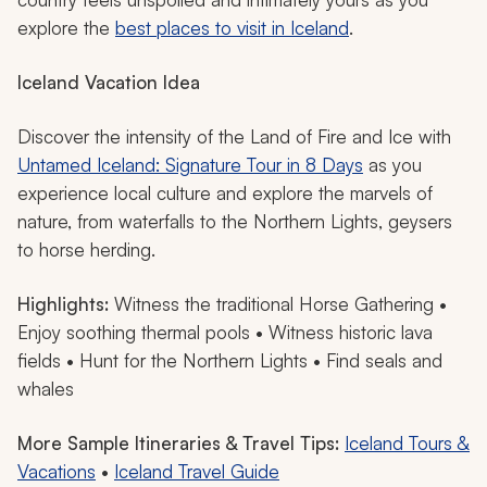
explore the
best places to visit in Iceland
.
Iceland Vacation Idea
Discover the intensity of the Land of Fire and Ice with
Untamed Iceland: Signature Tour in 8 Days
as you
experience local culture and explore the marvels of
nature, from waterfalls to the Northern Lights, geysers
to horse herding.
Highlights:
Witness the traditional Horse Gathering •
Enjoy soothing thermal pools • Witness historic lava
fields • Hunt for the Northern Lights • Find seals and
whales
More Sample Itineraries & Travel Tips:
Iceland Tours &
Vacations
•
Iceland Travel Guide