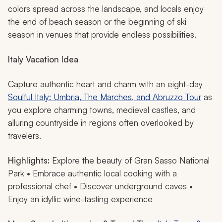
colors spread across the landscape, and locals enjoy
the end of beach season or the beginning of ski
season in venues that provide endless possibilities.
Italy Vacation Idea
Capture authentic heart and charm with an eight-day
Soulful Italy: Umbria, The Marches, and Abruzzo Tour
as
you explore charming towns, medieval castles, and
alluring countryside in regions often overlooked by
travelers.
Highlights:
Explore the beauty of Gran Sasso National
Park • Embrace authentic local cooking with a
professional chef • Discover underground caves •
Enjoy an idyllic wine-tasting experience