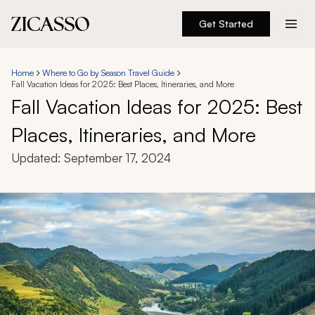
Get Started
Destinations
Home
Where to Go by Season Travel Guide
Fall Vacation Ideas for 2025: Best Places, Itineraries, and More
Experiences
Fall Vacation Ideas for 2025: Best
Places, Itineraries, and More
Inspiration
Updated:
September 17, 2024
About
888 900-1569
Account