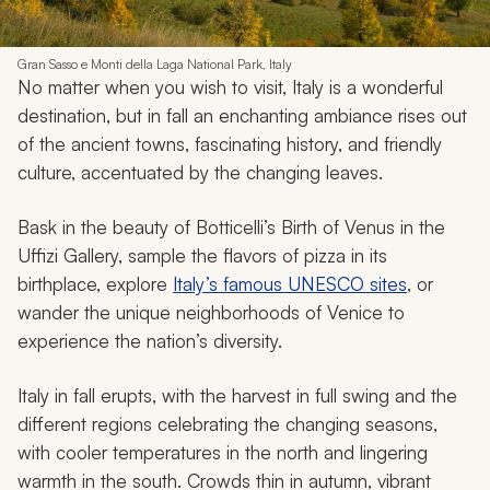
Gran Sasso e Monti della Laga National Park, Italy
No matter when you wish to visit, Italy is a wonderful
destination, but in fall an enchanting ambiance rises out
of the ancient towns, fascinating history, and friendly
culture, accentuated by the changing leaves.
Bask in the beauty of Botticelli’s
Birth of Venus
in the
Uffizi Gallery, sample the flavors of pizza in its
birthplace, explore
Italy’s famous UNESCO sites
, or
wander the unique neighborhoods of Venice to
experience the nation’s diversity.
Italy in fall erupts, with the harvest in full swing and the
different regions celebrating the changing seasons,
with cooler temperatures in the north and lingering
warmth in the south. Crowds thin in autumn, vibrant