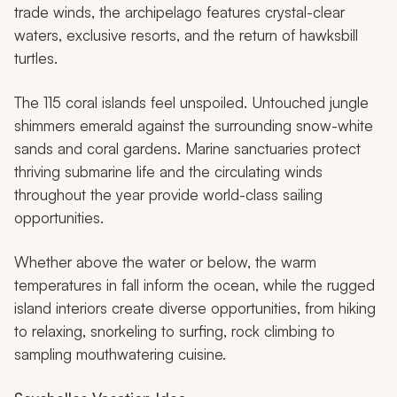
trade winds, the archipelago features crystal-clear
waters, exclusive resorts, and the return of hawksbill
turtles.
The 115 coral islands feel unspoiled. Untouched jungle
shimmers emerald against the surrounding snow-white
sands and coral gardens. Marine sanctuaries protect
thriving submarine life and the circulating winds
throughout the year provide world-class sailing
opportunities.
Whether above the water or below, the warm
temperatures in fall inform the ocean, while the rugged
island interiors create diverse opportunities, from hiking
to relaxing, snorkeling to surfing, rock climbing to
sampling mouthwatering cuisine.