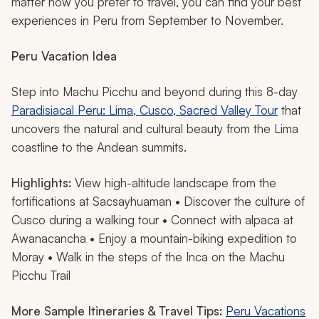
matter how you prefer to travel, you can find your best
experiences in Peru from September to November.
Peru Vacation Idea
Step into Machu Picchu and beyond during this 8-day
Paradisiacal Peru: Lima, Cusco, Sacred Valley Tour
that
uncovers the natural and cultural beauty from the Lima
coastline to the Andean summits.
Highlights:
View high-altitude landscape from the
fortifications at Sacsayhuaman • Discover the culture of
Cusco during a walking tour • Connect with alpaca at
Awanacancha • Enjoy a mountain-biking expedition to
Moray • Walk in the steps of the Inca on the Machu
Picchu Trail
More Sample Itineraries & Travel Tips:
Peru Vacations