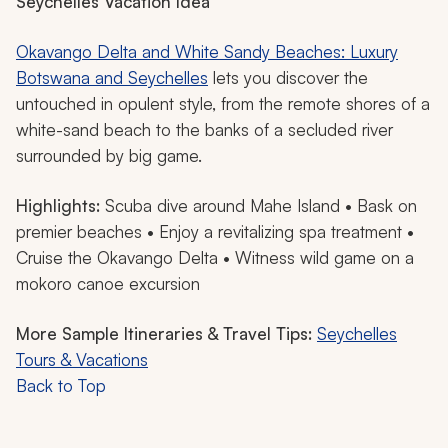
Seychelles Vacation Idea
Okavango Delta and White Sandy Beaches: Luxury
Botswana and Seychelles
lets you discover the
untouched in opulent style, from the remote shores of a
white-sand beach to the banks of a secluded river
surrounded by big game.
Highlights:
Scuba dive around Mahe Island • Bask on
premier beaches • Enjoy a revitalizing spa treatment •
Cruise the Okavango Delta • Witness wild game on a
mokoro
canoe excursion
More Sample Itineraries & Travel Tips:
Seychelles
Tours & Vacations
Back to Top