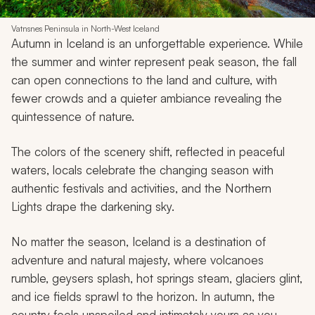
Vatnsnes Peninsula in North-West Iceland
Autumn in Iceland is an unforgettable experience. While
the summer and winter represent peak season, the fall
can open connections to the land and culture, with
fewer crowds and a quieter ambiance revealing the
quintessence of nature.
The colors of the scenery shift, reflected in peaceful
waters, locals celebrate the changing season with
authentic festivals and activities, and the Northern
Lights drape the darkening sky.
No matter the season, Iceland is a destination of
adventure and natural majesty, where volcanoes
rumble, geysers splash, hot springs steam, glaciers glint,
and ice fields sprawl to the horizon. In autumn, the
country feels unspoiled and intimately yours as you