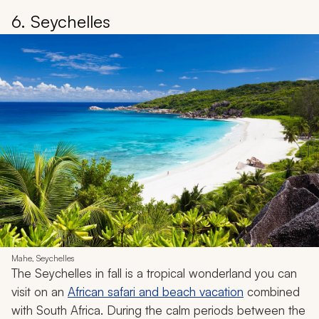
6. Seychelles
Mahe, Seychelles
The Seychelles in fall is a tropical wonderland you can
visit on an
African safari and beach vacation
combined
with South Africa. During the calm periods between the