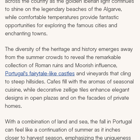
across the country as the golden Iberian light continues
to shine on the legendary beaches of the Algarve,
while comfortable temperatures provide fantastic
opportunities for exploring the famous cities and
enchanting towns.
The diversity of the heritage and history emerges away
from the summer crowds to reveal the remarkable
collection of Roman ruins and Moorish influence,
Portugal's fairytale-like castles
and vineyards that cling
to steep hillsides. Cafes fill with the aromas of seasonal
cuisine, while decorative zellige tiles enhance elegant
designs in open plazas and on the facades of private
homes.
With a combination of land and sea, the fall in Portugal
can feel like a continuation of summer as it inches
closer to harvest season, emphasizing the uniqueness