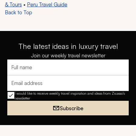
& Tours
•
Peru Travel Guide
Back to Top
The latest ideas in luxury travel
Join our weekly travel newsletter
Full name
Email address
I would like to receive weekly travel inspiration and ideas from Zicasso's
newsletter
Subscribe