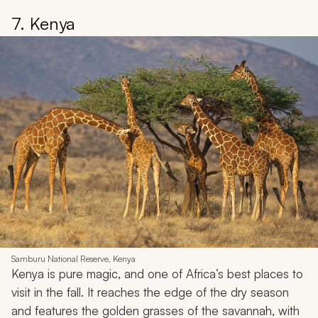
7. Kenya
Samburu National Reserve, Kenya
Kenya is pure magic, and one of Africa’s best places to
visit in the fall. It reaches the edge of the dry season
and features the golden grasses of the savannah, with