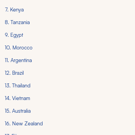
7. Kenya
8. Tanzania
9. Egypt
10. Morocco
11. Argentina
12. Brazil
13. Thailand
14. Vietnam
15. Australia
16. New Zealand