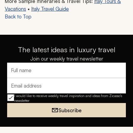
More Sample Itineraries & Travel Tips:
Italy Tours &
Vacations
•
Italy Travel Guide
Back to Top
The latest ideas in luxury travel
Join our weekly travel newsletter
Full name
Email address
I would like to receive weekly travel inspiration and ideas from Zicasso's
newsletter
Subscribe