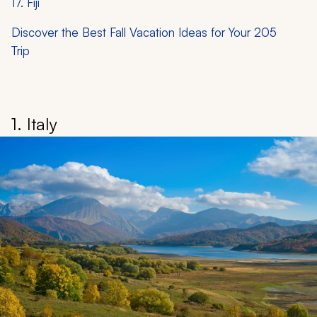
17. Fiji
Discover the Best Fall Vacation Ideas for Your 205
Trip
1. Italy