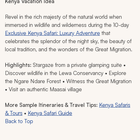
Kenya Vacation Idea
Revel in the rich majesty of the natural world when
immersed in wildlife and wilderness during the 10-day
Exclusive Kenya Safari: Luxury Adventure
that
celebrates the splendor of the night sky, the beauty of
local tradition, and the wonders of the Great Migration.
Highlights:
Stargaze from a private glamping suite •
Discover wildlife in the Lewa Conservancy • Explore
the Ngare Ndare Forest • Witness the Great Migration
• Visit an authentic Maasai village
More Sample Itineraries & Travel Tips:
Kenya Safaris
& Tours
•
Kenya Safari Guide
Back to Top