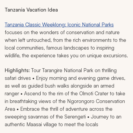
Tanzania Vacation Idea
Tanzania Classic Weeklong: Iconic National Parks
focuses on the wonders of conservation and nature
when left untouched, from the rich environments to the
local communities, famous landscapes to inspiring
wildlife, the experience takes you on unique excursions.
Highlights:
Tour Tarangire National Park on thrilling
safari drives • Enjoy morning and evening game drives,
as well as guided bush walks alongside an armed
ranger • Ascend to the rim of the Olmoti Crater to take
in breathtaking views of the Ngorongoro Conservation
Area • Embrace the thrill of adventure across the
sweeping savannas of the Serengeti • Journey to an
authentic Maasai village to meet the locals