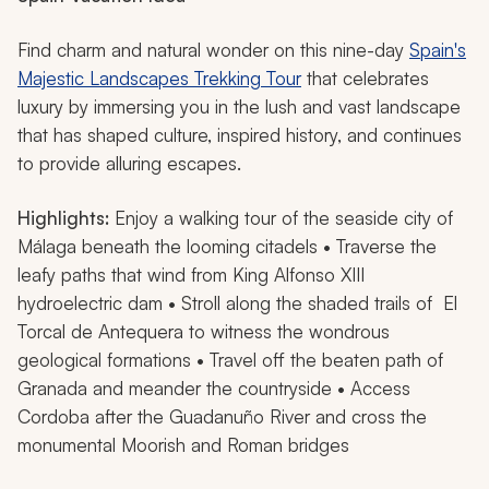
Find charm and natural wonder on this nine-day
Spain's
Majestic Landscapes Trekking Tour
that celebrates
luxury by immersing you in the lush and vast landscape
that has shaped culture, inspired history, and continues
to provide alluring escapes.
Highlights:
Enjoy a walking tour of the seaside city of
Málaga beneath the looming citadels • Traverse the
leafy paths that wind from King Alfonso XIII
hydroelectric dam • Stroll along the shaded trails of El
Torcal de Antequera to witness the wondrous
geological formations • Travel off the beaten path of
Granada and meander the countryside • Access
Cordoba after the Guadanuño River and cross the
monumental Moorish and Roman bridges