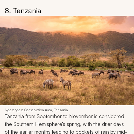
8. Tanzania
Ngorongoro Conservation Area, Tanzania
Tanzania from September to November is considered
the Southern Hemisphere’s spring, with the drier days
of the earlier months leading to pockets of rain by mid-