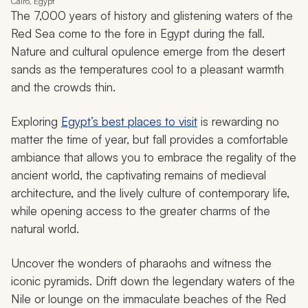
Cairo, Egypt
The 7,000 years of history and glistening waters of the
Red Sea come to the fore in Egypt during the fall.
Nature and cultural opulence emerge from the desert
sands as the temperatures cool to a pleasant warmth
and the crowds thin.
Exploring
Egypt’s best places to visit
is rewarding no
matter the time of year, but fall provides a comfortable
ambiance that allows you to embrace the regality of the
ancient world, the captivating remains of medieval
architecture, and the lively culture of contemporary life,
while opening access to the greater charms of the
natural world.
Uncover the wonders of pharaohs and witness the
iconic pyramids. Drift down the legendary waters of the
Nile or lounge on the immaculate beaches of the Red