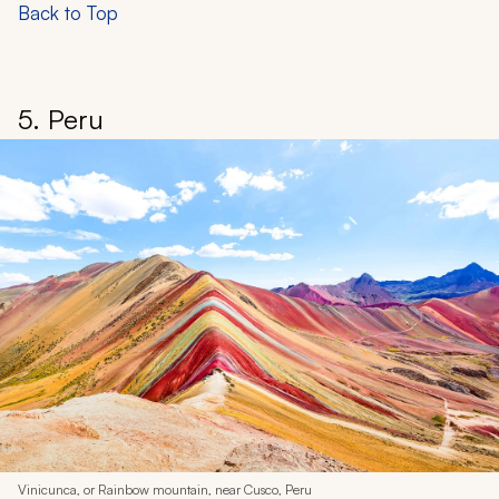
Back to Top
5. Peru
Vinicunca, or Rainbow mountain, near Cusco, Peru