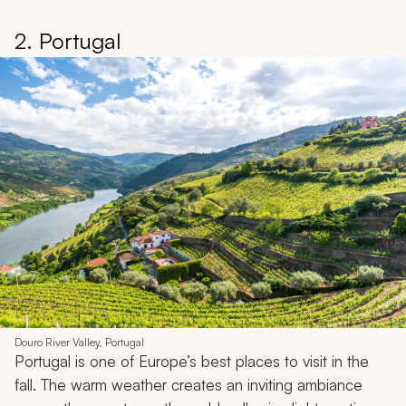
2. Portugal
Douro River Valley, Portugal
Portugal is one of Europe’s best places to visit in the
fall. The warm weather creates an inviting ambiance