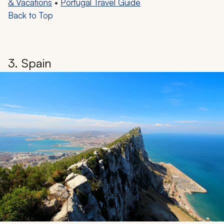
& Vacations
•
Portugal Travel Guide
Back to Top
3. Spain