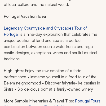
of local culture and the natural world.
Portugal Vacation Idea
Legendary Countryside and Cityscapes Tour of
Portugal
is a nine-day exploration that celebrates the
unique position of land and sea as a perfect
combination between scenic waterfronts and regal
castle designs, exceptional wines and soulful musical
traditions.
Highlights:
Enjoy the raw emotion of a fado
performance • Immerse yourself in a food tour of the
Belem neighborhood • Discover fairytale-like castles in
Sintra • Sip delicious port at a family-owned winery
More Sample Itineraries & Travel Tips:
Portugal Tours