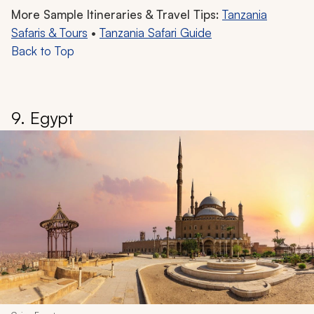
More Sample Itineraries & Travel Tips:
Tanzania
Safaris & Tours
•
Tanzania Safari Guide
Back to Top
9. Egypt