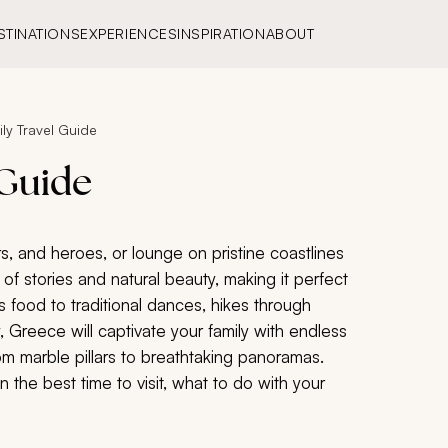
STINATIONS
EXPERIENCES
INSPIRATION
ABOUT
ly Travel Guide
 Guide
s, and heroes, or lounge on pristine coastlines
of stories and natural beauty, making it perfect
us food to traditional dances, hikes through
 Greece will captivate your family with endless
rom marble pillars to breathtaking panoramas.
 the best time to visit, what to do with your