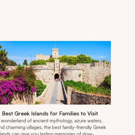
 Best Greek Islands for Families to Visit
 wonderland of ancient mythology, azure waters,
nd charming villages, the best family-friendly Greek
slands can give you lasting memories of slow-