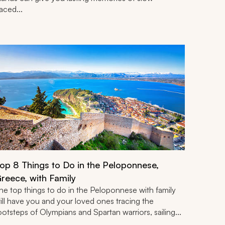
aced...
op 8 Things to Do in the Peloponnese,
reece, with Family
he top things to do in the Peloponnese with family
ill have you and your loved ones tracing the
ootsteps of Olympians and Spartan warriors, sailing...