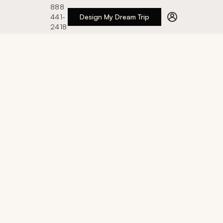
888
441-
Design My Dream Trip
2418