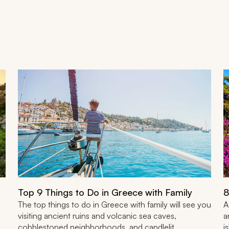
Top 9 Things to Do in Greece with Family
8
The top things to do in Greece with family will see you
A
visiting ancient ruins and volcanic sea caves,
a
cobblestoned neighborhoods, and candlelit
i