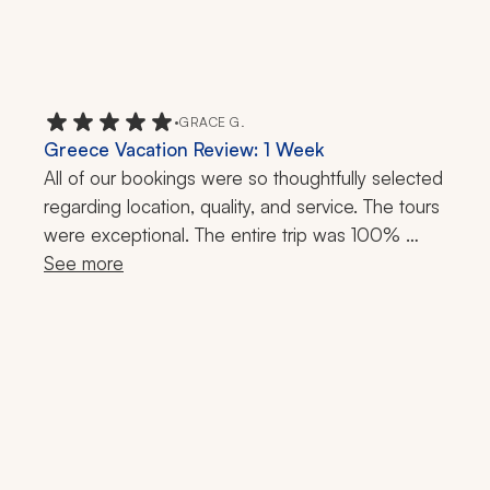
•
GRACE G.
Greece Vacation Review: 1 Week
All of our bookings were so thoughtfully selected 
regarding location, quality, and service. The tours 
were exceptional. The entire trip was 100% 
stress-free; we didn’t have to wait for anything. 
See more
Zicasso's travel specialist was so responsive 
throughout the trip. If I had a question or needed 
a reservation, she promptly responded. 