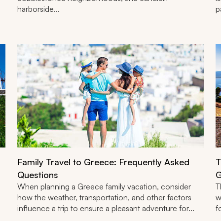
harborside...
p
Family Travel to Greece: Frequently Asked
T
Questions
G
When planning a Greece family vacation, consider
T
how the weather, transportation, and other factors
w
influence a trip to ensure a pleasant adventure for...
f