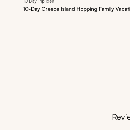
10
Day Trip Idea
10-Day Greece Island Hopping Family Vacat
Revi