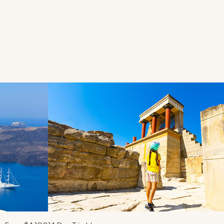
d next buttons.