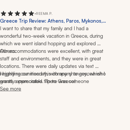
•
REEMA P.
Greece Trip Review: Athens, Paros, Mykonos,
Naxos, Santorini, Island Hopping, Boat
I want to share that my family and I had a 
Excursion, 2 Weeks
wonderful two-week vacation in Greece, during 
which we went island hopping and explored 
Our accommodations were excellent, with great 
Athens. 
staff and environments, and they were in great 
locations. There were daily updates via text 
regarding our itinerary, with any changes, which I 
I highly recommend this company to anyone who 
greatly appreciated. There was someone 
wants a memorable trip to Greece!
available daily if there were any questions or 
See more
concerns that came up. The entire process of 
planning the trip was so great and I got 
everything that I wanted from this trip. 