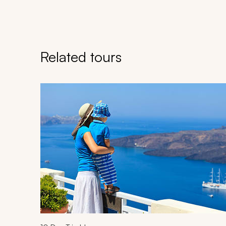
Related tours
Navigate through related tours using the previous an