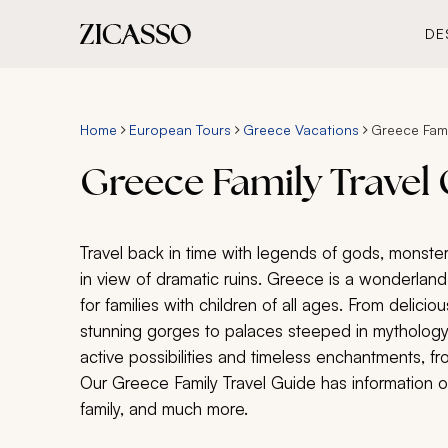
DE
Home
European Tours
Greece Vacations
Greece Fami
Greece Family Travel
Travel back in time with legends of gods, monster
in view of dramatic ruins. Greece is a wonderland 
for families with children of all ages. From delicio
stunning gorges to palaces steeped in mythology,
active possibilities and timeless enchantments, f
Our Greece Family Travel Guide has information on
family, and much more.