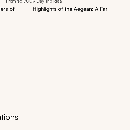
From
$5,700
9
Day Trip Idea
ers of
Highlights of the Aegean: A Family Gree
tions