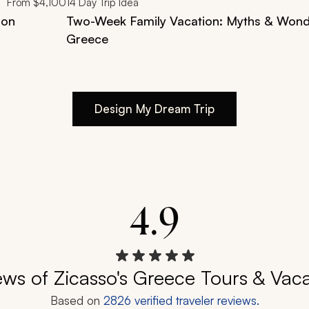
From
$4,100
14
Day Trip Idea
ion
Two-Week Family Vacation: Myths & Wond
Greece
Design My Dream Trip
4.9
ews of Zicasso's Greece Tours & Vaca
Based on
2826
verified traveler reviews.