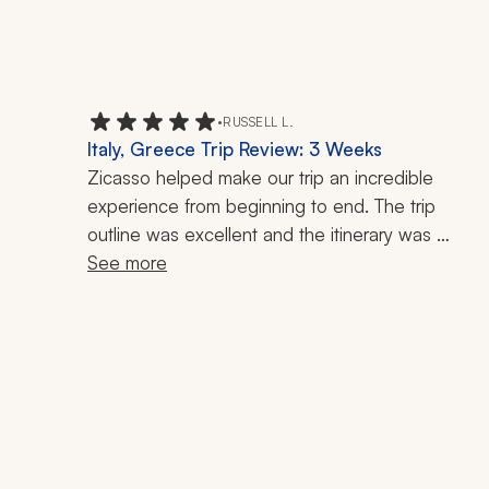
•
RUSSELL L.
Italy, Greece Trip Review: 3 Weeks
Zicasso helped make our trip an incredible 
experience from beginning to end. The trip 
outline was excellent and the itinerary was 
thoughtfully planned, detailed, and easy to follow. 
See more
I also appreciated how customizable everything 
was. They listened to what we wanted and were 
extremely helpful in tailoring the trip to fit our 
preferences.
Every part of the experience was handled with 
professionalism. The communication was 