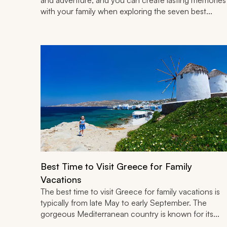
with your family when exploring the seven best...
Best Time to Visit Greece for Family
Vacations
The best time to visit Greece for family vacations is
typically from late May to early September. The
gorgeous Mediterranean country is known for its...