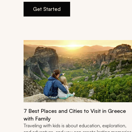
Get Started
7 Best Places and Cities to Visit in Greece
with Family
Traveling with kids is about education, exploration,
and adventure, and you can create lasting memories