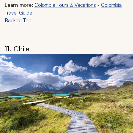
Learn more:
Colombia Tours & Vacations
•
Colombia
Travel Guide
Back to Top
11. Chile