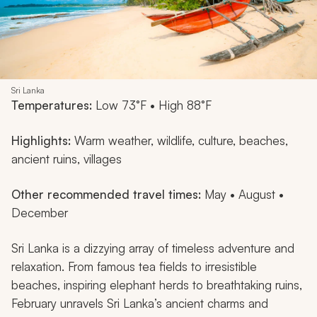
Sri Lanka
Temperatures:
Low 73°F • High 88°F
Highlights:
Warm weather, wildlife, culture, beaches,
ancient ruins, villages
Other recommended travel times:
May • August •
December
Sri Lanka is a dizzying array of timeless adventure and
relaxation. From famous tea fields to irresistible
beaches, inspiring elephant herds to breathtaking ruins,
February unravels Sri Lanka’s ancient charms and