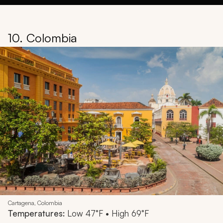
10. Colombia
Cartagena, Colombia
Temperatures:
Low 47°F • High 69°F