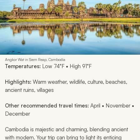
Angkor Wat in Siem Reap, Cambodia
Temperatures:
Low 74°F • High 91°F
Highlights:
Warm weather, wildlife, culture, beaches,
ancient ruins, villages
Other recommended travel times:
April • November •
December
Cambodia is majestic and charming, blending ancient
with modern. Your trip can bring to light its enticing