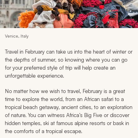
My Trips
Design My Dream Trip
Venice, Italy
Travel in February can take us into the heart of winter or
the depths of summer, so knowing where you can go
for your preferred style of trip will help create an
unforgettable experience.
No matter how we wish to travel, February is a great
time to explore the world, from an African safari to a
tropical beach getaway, ancient cities, to an exploration
of nature. You can witness Africa’s Big Five or discover
hidden temples, ski at famous alpine resorts or bask in
the comforts of a tropical escape.