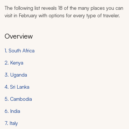
The following list reveals 18 of the many places you can
visit in February with options for every type of traveler.
Overview
1. South Africa
2. Kenya
3. Uganda
4. Sri Lanka
5. Cambodia
6. India
7. Italy