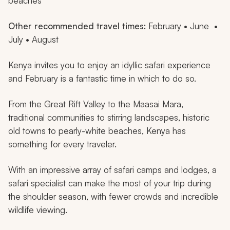
beaches
Other recommended travel times:
February • June •
July • August
Kenya invites you to enjoy an idyllic safari experience
and February is a fantastic time in which to do so.
From the Great Rift Valley to the Maasai Mara,
traditional communities to stirring landscapes, historic
old towns to pearly-white beaches, Kenya has
something for every traveler.
With an impressive array of safari camps and lodges, a
safari specialist can make the most of your trip during
the shoulder season, with fewer crowds and incredible
wildlife viewing.