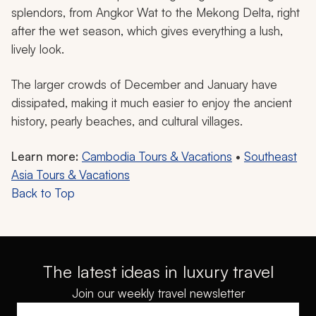
splendors, from Angkor Wat to the Mekong Delta, right
after the wet season, which gives everything a lush,
lively look.
The larger crowds of December and January have
dissipated, making it much easier to enjoy the ancient
history, pearly beaches, and cultural villages.
Learn more:
Cambodia Tours & Vacations
•
Southeast
Asia Tours & Vacations
Back to Top
The latest ideas in luxury travel
Join our weekly travel newsletter