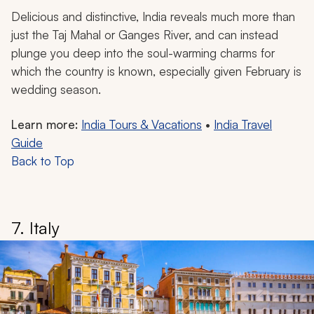
Delicious and distinctive, India reveals much more than
just the Taj Mahal or Ganges River, and can instead
plunge you deep into the soul-warming charms for
which the country is known, especially given February is
wedding season.
Learn more:
India Tours & Vacations
•
India Travel
Guide
Back to Top
7. Italy