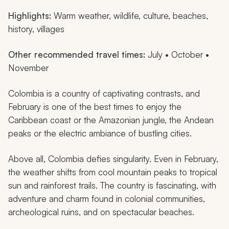
Highlights:
Warm weather, wildlife, culture, beaches,
history, villages
Other recommended travel times:
July • October •
November
Colombia is a country of captivating contrasts, and
February is one of the best times to enjoy the
Caribbean coast or the Amazonian jungle, the Andean
peaks or the electric ambiance of bustling cities.
Above all, Colombia defies singularity. Even in February,
the weather shifts from cool mountain peaks to tropical
sun and rainforest trails. The country is fascinating, with
adventure and charm found in colonial communities,
archeological ruins, and on spectacular beaches.