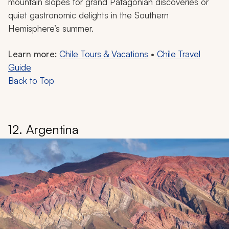
mountain slopes for grand Patagonian discoveries or
quiet gastronomic delights in the Southern
Hemisphere’s summer.
Learn more:
Chile Tours & Vacations
•
Chile Travel
Guide
Back to Top
12. Argentina