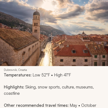
Dubrovnik, Croatia
Temperatures:
Low 52°F • High 41°F
Highlights:
Skiing, snow sports, culture, museums,
coastline
Other recommended travel times:
May • October