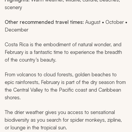
scenery
Other recommended travel times:
August • October •
December
Costa Rica is the embodiment of natural wonder, and
February is a fantastic time to experience the breadth
of the country’s beauty.
From volcanos to cloud forests, golden beaches to
epic rainforests, February is part of the dry season from
the Central Valley to the Pacific coast and Caribbean
shores.
The drier weather gives you access to sensational
biodiversity as you search for spider monkeys, zipline,
or lounge in the tropical sun.