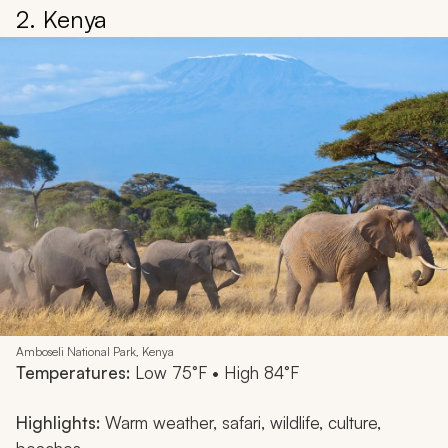
2. Kenya
Amboseli National Park, Kenya
Temperatures:
Low 75°F • High 84°F
Highlights:
Warm weather, safari, wildlife, culture,