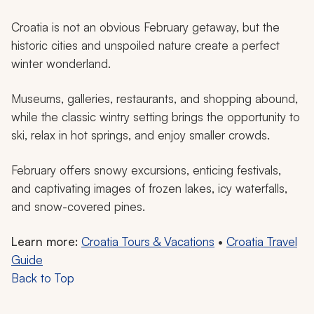
Croatia is not an obvious February getaway, but the
historic cities and unspoiled nature create a perfect
winter wonderland.
Museums, galleries, restaurants, and shopping abound,
while the classic wintry setting brings the opportunity to
ski, relax in hot springs, and enjoy smaller crowds.
February offers snowy excursions, enticing festivals,
and captivating images of frozen lakes, icy waterfalls,
and snow-covered pines.
Learn more:
Croatia Tours & Vacations
•
Croatia Travel
Guide
Back to Top