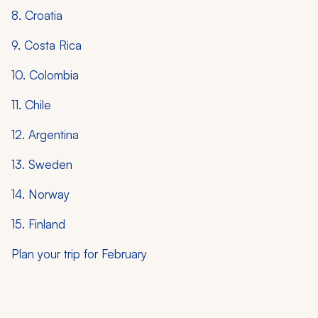
8. Croatia
9. Costa Rica
10. Colombia
11. Chile
12. Argentina
13. Sweden
14. Norway
15. Finland
Plan your trip for February