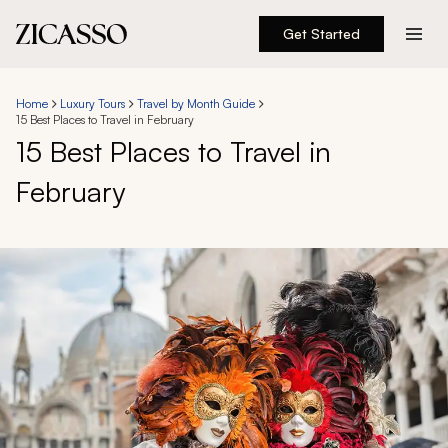
Get Started
Destinations
Home
Luxury Tours
Travel by Month Guide
15 Best Places to Travel in February
Experiences
15 Best Places to Travel in
February
Inspiration
About
888 900-1569
Account