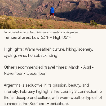
Serranía de Hornocal Mountains near Humahuaca, Argentina
Temperatures:
Low 63°F • High 85°F
Highlights:
Warm weather, culture, hiking, scenery,
cycling, wine, horseback riding
Other recommended travel times:
March • April •
November • December
Argentina is seductive in its passion, beauty, and
intensity. February highlights the country’s connection to
the landscape and culture, with warm weather typical of
summer in the Southern Hemisphere.