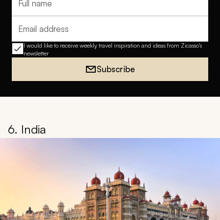
Full name
Email address
I would like to receive weekly travel inspiration and ideas from Zicasso's
newsletter
Subscribe
6. India