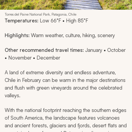
Torres del Paine National Park, Patagonia, Chile
Temperatures:
Low 66°F • High 85°F
Highlights:
Warm weather, culture, hiking, scenery
Other recommended travel times:
January • October
• November • December
A land of extreme diversity and endless adventure,
Chile in February can be warm in the major destinations
and flush with green vineyards around the celebrated
valleys.
With the national footprint reaching the southern edges
of South America, the landscape features volcanoes
and ancient forests, glaciers and fjords, desert flats and