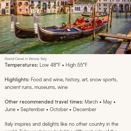
Grand Canal in Venice, Italy
Temperatures:
Low 48°F • High 55°F
Highlights:
Food and wine, history, art, snow sports,
ancient ruins, museums, wine
Other recommended travel times:
March • May •
June • September • October • December
Italy inspires and delights like no other country in the