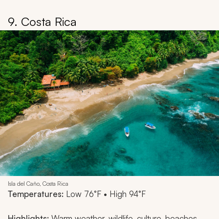
9. Costa Rica
Isla del Caño, Costa Rica
Temperatures:
Low 76°F • High 94°F
Highlights:
Warm weather, wildlife, culture, beaches,