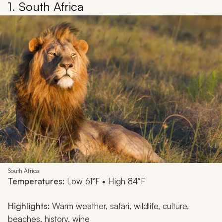
1. South Africa
South Africa
Temperatures:
Low 61°F • High 84°F
Highlights:
Warm weather, safari, wildlife, culture,
beaches, history, wine