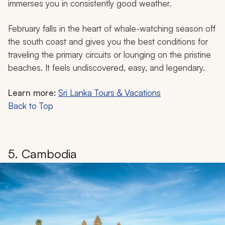
immerses you in consistently good weather.
February falls in the heart of whale-watching season off
the south coast and gives you the best conditions for
traveling the primary circuits or lounging on the pristine
beaches. It feels undiscovered, easy, and legendary.
Learn more:
Sri Lanka Tours & Vacations
Back to Top
5. Cambodia