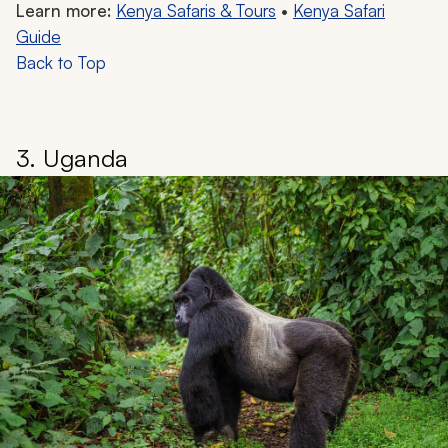
Learn more:
Kenya Safaris & Tours
•
Kenya Safari
Guide
Back to Top
3. Uganda