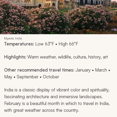
Mysore, India
Temperatures:
Low 63°F • High 66°F
Highlights:
Warm weather, wildlife, culture, history, art
Other recommended travel times:
January • March •
May • September • October
India is a classic display of vibrant color and spirituality,
fascinating architecture and immersive landscapes.
February is a beautiful month in which to travel in India,
with great weather across the country.