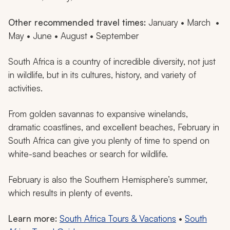
Other recommended travel times:
January • March •
May • June • August • September
South Africa is a country of incredible diversity, not just
in wildlife, but in its cultures, history, and variety of
activities.
From golden savannas to expansive winelands,
dramatic coastlines, and excellent beaches, February in
South Africa can give you plenty of time to spend on
white-sand beaches or search for wildlife.
February is also the Southern Hemisphere’s summer,
which results in plenty of events.
Learn more:
South Africa Tours & Vacations
•
South