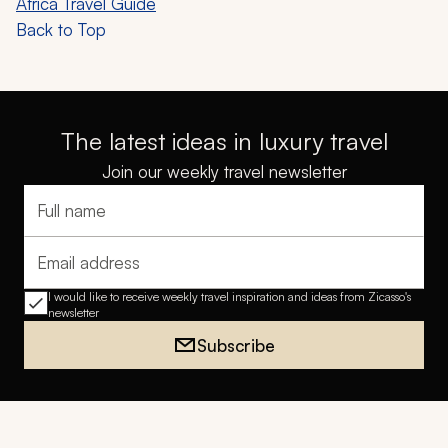
Africa Travel Guide
Back to Top
The latest ideas in luxury travel
Join our weekly travel newsletter
Full name
Email address
I would like to receive weekly travel inspiration and ideas from Zicasso's
newsletter
Subscribe