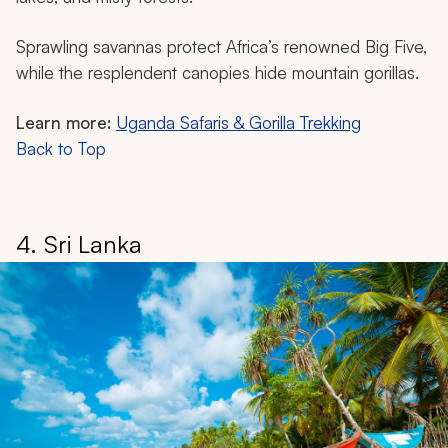
Sprawling savannas protect Africa’s renowned Big Five,
while the resplendent canopies hide mountain gorillas.
Learn more:
Uganda Safaris & Gorilla Trekking
Back to Top
4. Sri Lanka