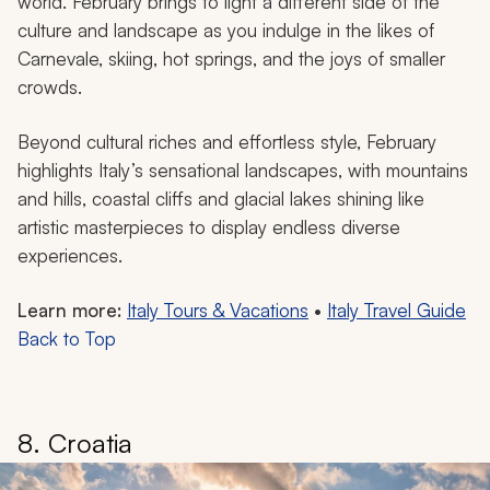
world. February brings to light a different side of the
culture and landscape as you indulge in the likes of
Carnevale, skiing, hot springs, and the joys of smaller
crowds.
Beyond cultural riches and effortless style, February
highlights Italy’s sensational landscapes, with mountains
and hills, coastal cliffs and glacial lakes shining like
artistic masterpieces to display endless diverse
experiences.
Learn more:
Italy Tours & Vacations
•
Italy Travel Guide
Back to Top
8. Croatia