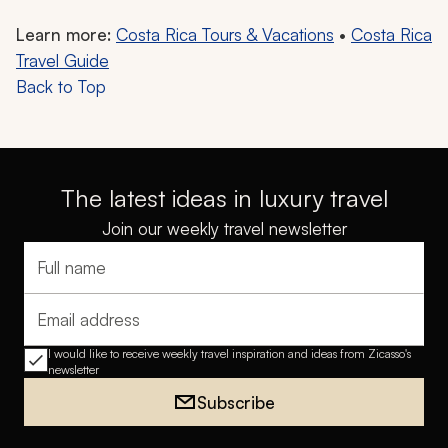
Learn more:
Costa Rica Tours & Vacations
•
Costa Rica
Travel Guide
Back to Top
The latest ideas in luxury travel
Join our weekly travel newsletter
Full name
Email address
I would like to receive weekly travel inspiration and ideas from Zicasso's
newsletter
Subscribe