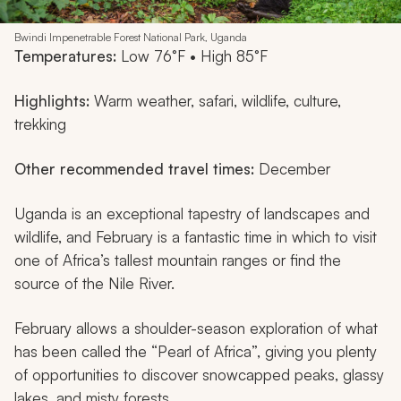
Bwindi Impenetrable Forest National Park, Uganda
Temperatures:
Low 76°F • High 85°F
Highlights:
Warm weather, safari, wildlife, culture,
trekking
Other recommended travel times:
December
Uganda is an exceptional tapestry of landscapes and
wildlife, and February is a fantastic time in which to visit
one of Africa’s tallest mountain ranges or find the
source of the Nile River.
February allows a shoulder-season exploration of what
has been called the “Pearl of Africa”, giving you plenty
of opportunities to discover snowcapped peaks, glassy
lakes, and misty forests.