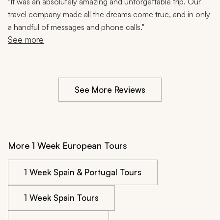
Food Tastings, Cooking Class, Flamenco, City Tours,
"
It was an absolutely amazing and unforgettable trip. Our
12 Nights
travel company made all the dreams come true, and in only
a handful of messages and phone calls."
See more
See More Reviews
More 1 Week European Tours
1 Week Spain & Portugal Tours
1 Week Spain Tours