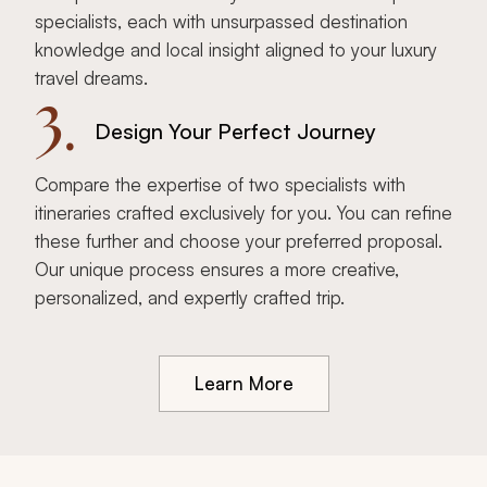
specialists, each with unsurpassed destination
knowledge and local insight aligned to your luxury
travel dreams.
3.
Design Your Perfect Journey
Compare the expertise of two specialists with
itineraries crafted exclusively for you. You can refine
these further and choose your preferred proposal.
Our unique process ensures a more creative,
personalized, and expertly crafted trip.
Learn More