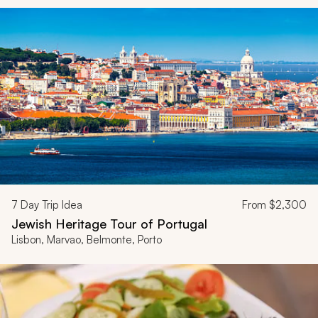
7
Day Trip Idea
From
$2,300
Jewish Heritage Tour of Portugal
Lisbon, Marvao, Belmonte, Porto