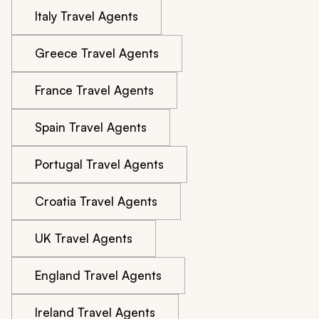
Italy Travel Agents
Greece Travel Agents
France Travel Agents
Spain Travel Agents
Portugal Travel Agents
Croatia Travel Agents
UK Travel Agents
England Travel Agents
Ireland Travel Agents