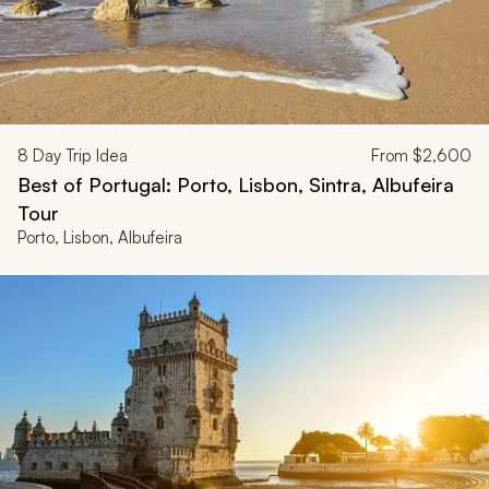
8
Day Trip Idea
From
$2,600
Best of Portugal: Porto, Lisbon, Sintra, Albufeira
Tour
Porto, Lisbon, Albufeira