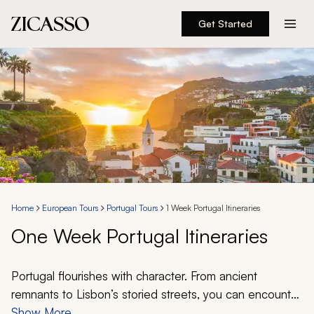
Get Started
Destinations
Experiences
Inspiration
About
Home
European Tours
Portugal Tours
1 Week Portugal Itineraries
One Week Portugal Itineraries
888 900-1569
Account
Portugal flourishes with character. From ancient
remnants to Lisbon’s storied streets, you can encounter
a thriving culture that beckons exploration. Vibrant cities
Show More