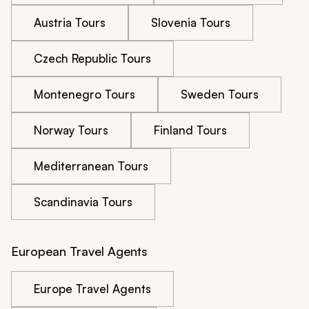
Austria Tours
Slovenia Tours
Czech Republic Tours
Montenegro Tours
Sweden Tours
Norway Tours
Finland Tours
Mediterranean Tours
Scandinavia Tours
European Travel Agents
Europe Travel Agents