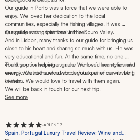
Our guide in Porto was a force that we were able to 
enjoy. We loved her dedication to the local 
communities, especially the fishing villages. It was 
special spending that time with her.
Our guide was inspirational in the Douro Valley.
And in Lisbon, many thanks to our guide for bringing us 
close to his heart and sharing so much with us. He was 
very educational and fun. At the same time, no one 
could surpass our other guide. We loved her style and 
Thank you for helping us make wonderful memories and 
energy. We had such a wonderful experience with both 
we will spread the word about you to all of our traveling 
of them. We would love to travel with them again.
friends.
We will be back in touch for our next trip!
See more
•
ARLENE Z.
Spain, Portugal Luxury Travel Review: Wine and