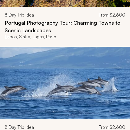
8
Day Trip Idea
From
$2,600
Portugal Photography Tour: Charming Towns to
Scenic Landscapes
Lisbon, Sintra, Lagos, Porto
8
Day Trip Idea
From
$2,600