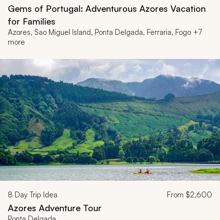
Gems of Portugal: Adventurous Azores Vacation
for Families
Azores, Sao Miguel Island, Ponta Delgada, Ferraria, Fogo +7
more
8
Day Trip Idea
From
$2,600
Azores Adventure Tour
Ponta Delgada