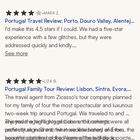
•
MARK Z.
Portugal Travel Review: Porto, Douro Valley, Alentejo,
Lisbon, Lagos, 11-Day Trip
I'd make this 4.5 stars if I could. We had a five-star 
experience with a few glitches, but they were 
addressed quickly and kindly.
See more
Zicasso’s travel specialist is a gem. She goes out of her 
way to clearly communicate what to expect, who you'll 
be with, and the times for meets and activities. She 
•
LIZA B.
made us feel special, as though we were her personal 
Portugal Family Tour Review: Lisbon, Sintra, Evora,
guests rather than just clients. We had a luggage issue 
Porto, Algarve, Madeira, Douro Valley, Cooking
The travel agent from Zicasso's tour company planned 
that she went out of her way to help resolve.
Class, Tile-Painting Workshop, 13 Nights
for my family of four the most spectacular and luxurious 
two-week trip around Portugal. We traveled to and 
We asked to stay in nice places with AC and king-size 
enjoyed the highlights of Lisbon, the romantic 
The travel agent's suggestions and bookings were all 
beds, and she delivered. All places were great and a 
architecture in Sintra, the incredible history of Évora, the 
perfectly aligned with what we envisioned and the 
bit different from what we're used to and from each 
beautiful coastline of the Algarve, the laid-back 
accommodations booked were all beautifully appointed 