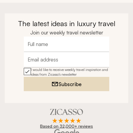
The latest ideas in luxury travel
Join our weekly travel newsletter
Full name
Email address
I would like to receive weekly travel inspiration and
ideas from Zicasso's newsletter
Subscribe
Based on 32,000+ reviews