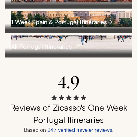
1 Week Spain & Portugal Itineraries
All Portugal Itineraries
4.9
Reviews of Zicasso's One Week
Portugal Itineraries
Based on
247
verified traveler reviews.