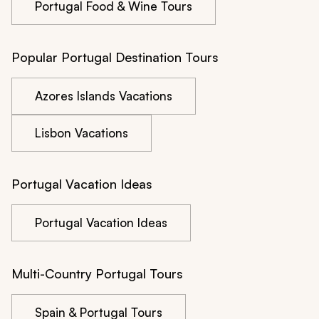
Portugal Food & Wine Tours
Popular Portugal Destination Tours
Azores Islands Vacations
Lisbon Vacations
Portugal Vacation Ideas
Portugal Vacation Ideas
Multi-Country Portugal Tours
Spain & Portugal Tours