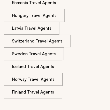
Romania Travel Agents
Hungary Travel Agents
Latvia Travel Agents
Switzerland Travel Agents
Sweden Travel Agents
Iceland Travel Agents
Norway Travel Agents
Finland Travel Agents