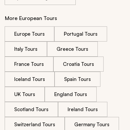
More European Tours
Europe Tours
Portugal Tours
Italy Tours
Greece Tours
France Tours
Croatia Tours
Iceland Tours
Spain Tours
UK Tours
England Tours
Scotland Tours
Ireland Tours
Switzerland Tours
Germany Tours