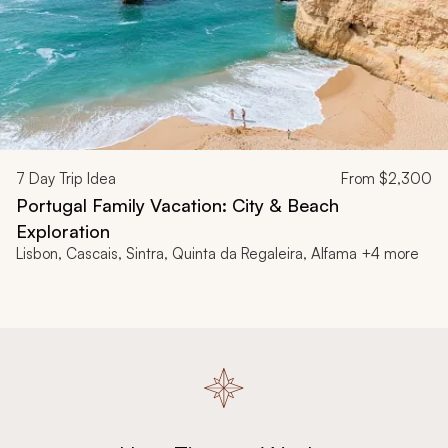
7
Day Trip Idea
From
$2,300
Portugal Family Vacation: City & Beach
Exploration
Lisbon, Cascais, Sintra, Quinta da Regaleira, Alfama +4 more