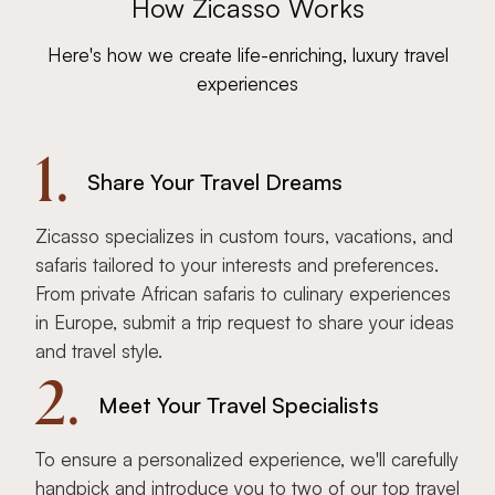
How Zicasso Works
Here's how we create life-enriching, luxury travel
experiences
1.
Share Your Travel Dreams
Zicasso specializes in custom tours, vacations, and
safaris tailored to your interests and preferences.
From private African safaris to culinary experiences
in Europe, submit a trip request to share your ideas
and travel style.
2.
Meet Your Travel Specialists
To ensure a personalized experience, we'll carefully
handpick and introduce you to two of our top travel