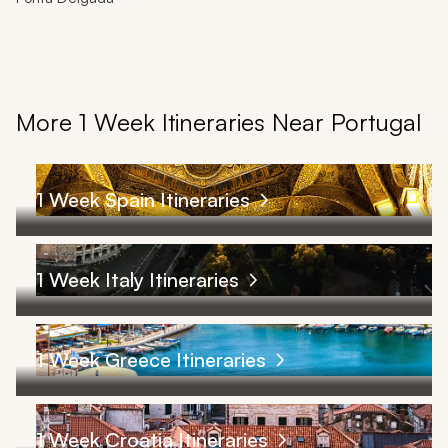
More 1 Week Itineraries Near Portugal
1 Week Spain Itineraries
1 Week Italy Itineraries
1 Week Greece Itineraries
1 Week Croatia Itineraries