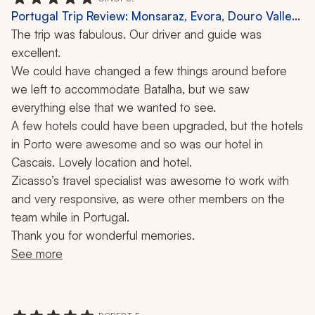
specialist in particular.
Portugal Trip Review: Monsaraz, Evora, Douro Valley,
2 Weeks
The trip was fabulous. Our driver and guide was 
excellent.
We could have changed a few things around before 
we left to accommodate Batalha, but we saw 
everything else that we wanted to see.
A few hotels could have been upgraded, but the hotels 
in Porto were awesome and so was our hotel in 
Cascais. Lovely location and hotel.
Zicasso’s travel specialist was awesome to work with 
and very responsive, as were other members on the 
team while in Portugal.
Thank you for wonderful memories. 
See more