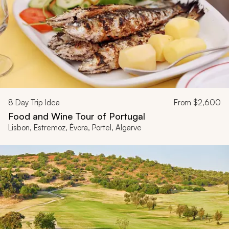
8
Day Trip Idea
From
$2,600
Food and Wine Tour of Portugal
Lisbon, Estremoz, Évora, Portel, Algarve