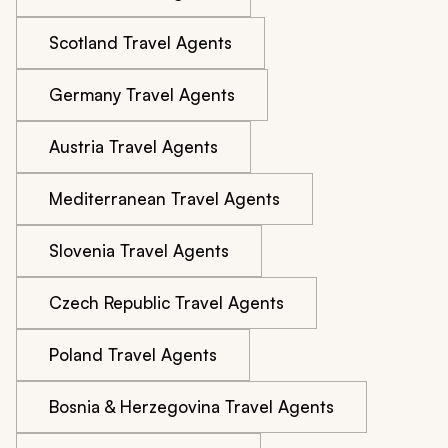
Scotland Travel Agents
Germany Travel Agents
Austria Travel Agents
Mediterranean Travel Agents
Slovenia Travel Agents
Czech Republic Travel Agents
Poland Travel Agents
Bosnia & Herzegovina Travel Agents