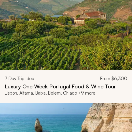
7
Day Trip Idea
From
$6,300
Luxury One-Week Portugal Food & Wine Tour
Lisbon, Alfama, Baixa, Belem, Chiado +9 more