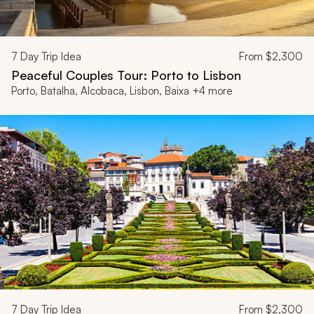
7
Day Trip Idea
From
$2,300
Peaceful Couples Tour: Porto to Lisbon
Porto, Batalha, Alcobaca, Lisbon, Baixa +4 more
7
Day Trip Idea
From
$2,300