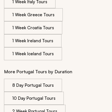
1 Week Italy Tours
1 Week Greece Tours
1 Week Croatia Tours
1 Week Ireland Tours
1 Week Iceland Tours
More Portugal Tours by Duration
8 Day Portugal Tours
10 Day Portugal Tours
2 Week Portugal Tours