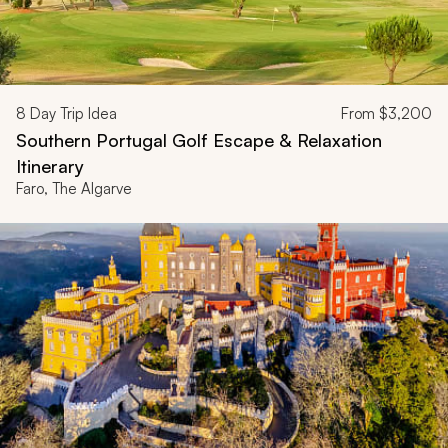
8
Day Trip Idea
From
$3,200
Southern Portugal Golf Escape & Relaxation
Itinerary
Faro, The Algarve