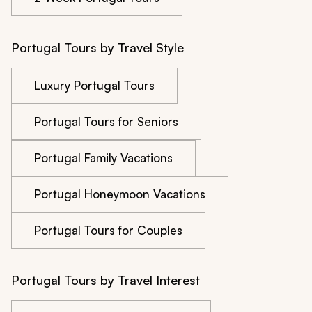
Portugal Tours by Travel Style
Luxury Portugal Tours
Portugal Tours for Seniors
Portugal Family Vacations
Portugal Honeymoon Vacations
Portugal Tours for Couples
Portugal Tours by Travel Interest