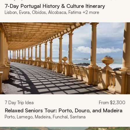
7-Day Portugal History & Culture Itinerary
Lisbon, Evora, Obidos, Alcobaca, Fatima +2 more
7
Day Trip Idea
From
$2,300
Relaxed Seniors Tour: Porto, Douro, and Madeira
Porto, Lamego, Madeira, Funchal, Santana