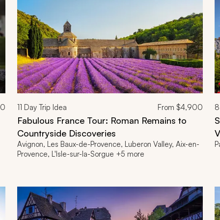
00
11
Day Trip Idea
From
$4,900
8
Fabulous France Tour: Roman Remains to
S
Countryside Discoveries
V
Avignon, Les Baux-de-Provence, Luberon Valley, Aix-en-
P
Provence, L'Isle-sur-la-Sorgue +5 more