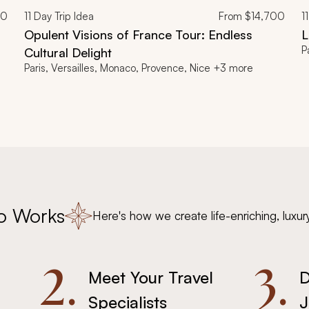
00
11
Day Trip Idea
From
$14,700
11
Opulent Visions of France Tour: Endless
L
P
Cultural Delight
Paris, Versailles, Monaco, Provence, Nice +3 more
o Works
Here's how we create life-enriching, luxur
2.
3.
Meet Your Travel
D
Specialists
J