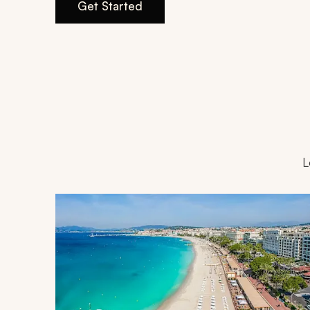
Get Started
L