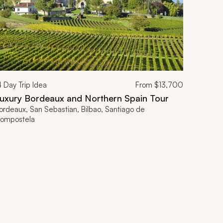
4
Day Trip Idea
From
$13,700
uxury Bordeaux and Northern Spain Tour
ordeaux, San Sebastian, Bilbao, Santiago de
ompostela