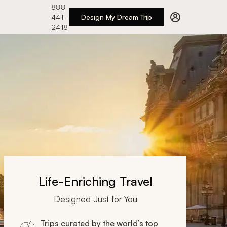
888
441-
Design My Dream Trip
2418
Life-Enriching Travel
Designed Just for You
Trips curated by the world’s top