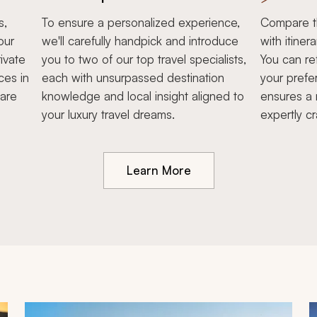
s,
To ensure a personalized experience,
Compare th
our
we'll carefully handpick and introduce
with itiner
ivate
you to two of our top travel specialists,
You can re
ces in
each with unsurpassed destination
your prefe
hare
knowledge and local insight aligned to
ensures a 
your luxury travel dreams.
expertly cr
Learn More