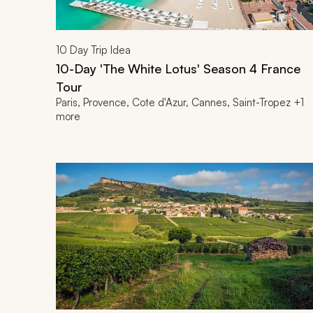
10
Day Trip Idea
10-Day 'The White Lotus' Season 4 France
Tour
Paris, Provence, Cote d'Azur, Cannes, Saint-Tropez +1
more