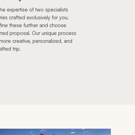
e expertise of two specialists
aries crafted exclusively for you.
fine these further and choose
rred proposal. Our unique process
more creative, personalized, and
afted trip.