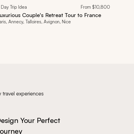
Day Trip Idea
From
$10,800
uxurious Couple's Retreat Tour to France
aris, Annecy, Talloires, Avignon, Nice
y travel experiences
esign Your Perfect
ourney