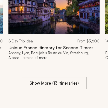
00
8
Day Trip Idea
From
$3,600
1
a
Unique France Itinerary for Second-Timers
L
Annecy, Lyon, Beaujolais Route du Vin, Strasbourg,
B
Alsace-Lorraine +1 more
C
Show More (13 itineraries)