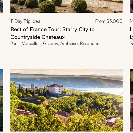
11
Day Trip Idea
From
$5,000
1
Best of France Tour: Starry City to
H
Countryside Chateaux
L
Paris, Versailles, Giverny, Amboise, Bordeaux
P