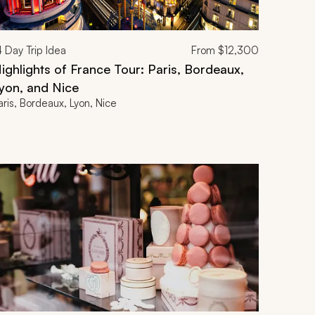
4
Day Trip Idea
From
$12,300
ighlights of France Tour: Paris, Bordeaux,
yon, and Nice
aris, Bordeaux, Lyon, Nice