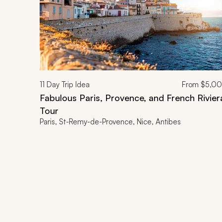
11
Day Trip Idea
From
$5,0
Fabulous Paris, Provence, and French Rivier
Tour
Paris, St-Remy-de-Provence, Nice, Antibes