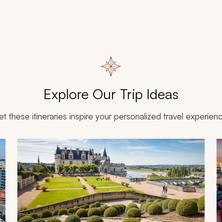
Explore Our Trip Ideas
et these itineraries inspire your personalized travel experien