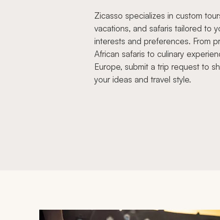
Zicasso specializes in custom tour
vacations, and safaris tailored to y
interests and preferences. From pr
African safaris to culinary experien
Europe, submit a trip request to s
your ideas and travel style.