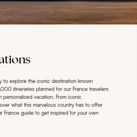
ations
y to explore the
iconic destination known
5,000 itineraries planned for our France travelers
n personalized vacation. From iconic
over what this marvelous country has to offer
our France guide to get inspired for your own