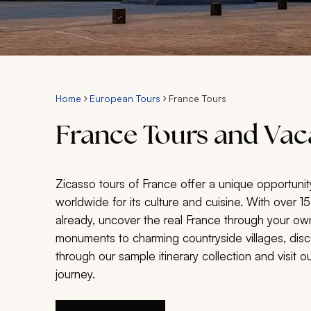
Home
European Tours
France Tours
France Tours and Vac
Zicasso tours of France offer a unique opportunit
worldwide for its culture and cuisine. With over 1
already, uncover the real France through your ow
monuments to charming countryside villages, disc
through our sample itinerary collection and visit 
journey.