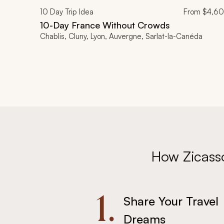
10
Day Trip Idea
From
$4,6
10-Day France Without Crowds
Chablis, Cluny, Lyon, Auvergne, Sarlat-la-Canéda
How Zicass
1.
Share Your Travel
Dreams