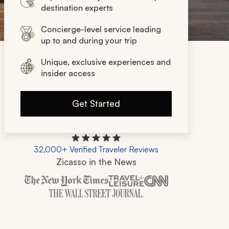
destination experts
Concierge-level service leading
up to and during your trip
Unique, exclusive experiences and
insider access
Get Started
32,000+ Verified Traveler Reviews
Zicasso in the News
Zicasso is featured in New York Times