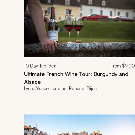
10
Day Trip Idea
From
$9,0
Ultimate French Wine Tour: Burgundy and
Alsace
Lyon, Alsace-Lorraine, Beaune, Dijon