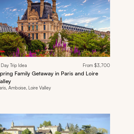
Day Trip Idea
From
$3,700
pring Family Getaway in Paris and Loire
alley
aris, Amboise, Loire Valley