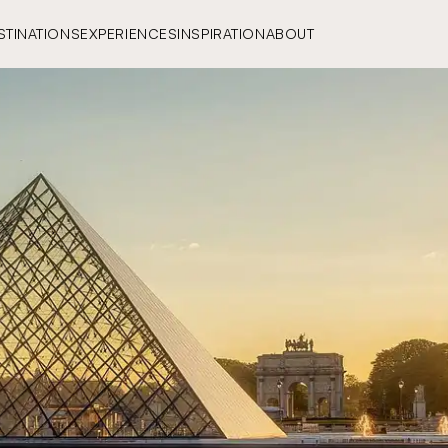
STINATIONS
EXPERIENCES
INSPIRATION
ABOUT