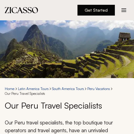
Get Started
Destinations
Experiences
Inspiration
About
Home
Latin America Tours
South America Tours
Peru Vacations
Our Peru Travel Specialists
888 900-1569
Our Peru Travel Specialists
Account
Our Peru travel specialists, the top boutique tour
operators and travel agents, have an unrivaled