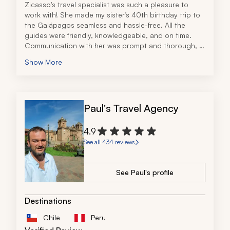
Zicasso's travel specialist was such a pleasure to 
work with! She made my sister’s 40th birthday trip to 
the Galápagos seamless and hassle-free. All the 
guides were friendly, knowledgeable, and on time. 
Communication with her was prompt and thorough, 
and she even threw in little surprises for my sister. She 
Show More
paired us with another team member in the 
Galápagos, who surprised us with the most incredible 
beach picnic! 
I highly recommend using this travel company for your 
Paul's Travel Agency
next South American trip and look forward to 
planning with them again!
4.9
See all 434 reviews
See Paul's profile
Destinations
Chile
Peru