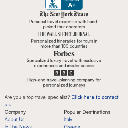
Zicasso is featured in New York 
Personal travel expertise with hand-
picked tour operators
Personalized itineraries for tours in
more than 100 countries
Specialized luxury travel with exclusive
experiences and insider access
High-end travel-planning company for
personalized journeys
Are you a top travel specialist?
Click here to contact
us.
Company
Popular Destinations
About Us
Italy
In The News
Greece