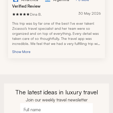
Verified Review
30 May 2026
Dina B.
This trip was by far one of the best I’ve ever taken! 
Zicasso’s travel specialist and her team were so 
organized and on top of everything. Every detail was 
taken care of so thoughtfully. The travel app was 
incredible. We feel that we had a very fulfilling trip with 
all of the tours, excursions, and recommendations. 
Show More
The tour operator in Peru was also fantastic! All the 
guides were very knowledgeable and personable. 
I can’t thank the travel specialist and her team 
enough for an unforgettable trip and will definitely be 
back to book future travel!
The latest ideas in luxury travel
Join our weekly travel newsletter
Full name