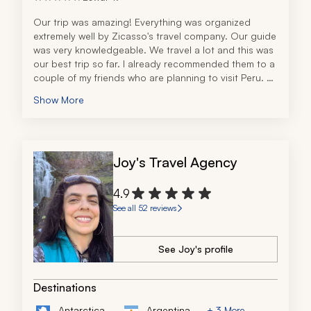
Our trip was amazing! Everything was organized 
extremely well by Zicasso's travel company. Our guide 
was very knowledgeable. We travel a lot and this was 
our best trip so far. I already recommended them to a 
couple of my friends who are planning to visit Peru. 
Thanks a lot for making this a memorable trip for our 
Show More
family!
Joy's Travel Agency
4.9
See all 52 reviews
See Joy's profile
Destinations
Antarctica
Argentina
+ 3 More