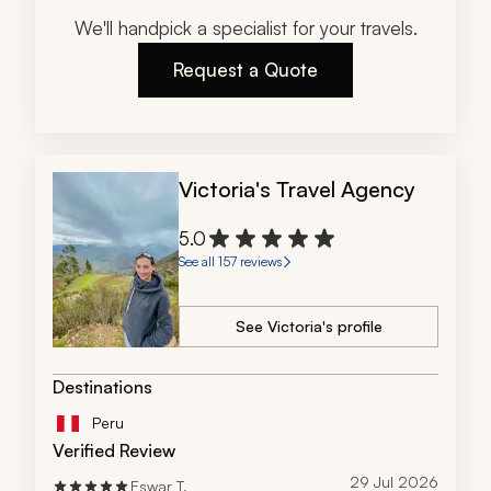
We'll handpick a specialist for your travels.
Request a Quote
Victoria's Travel Agency
5.0
See all 157 reviews
See Victoria's profile
Destinations
Peru
Verified Review
29 Jul 2026
Eswar T.