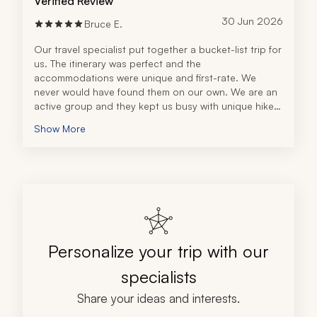
Verified Review
30 Jun 2026
Bruce E.
Our travel specialist put together a bucket-list trip for 
us. The itinerary was perfect and the 
accommodations were unique and first-rate. We 
never would have found them on our own. We are an 
active group and they kept us busy with unique hikes 
and tours. We especially enjoyed the Six Senses Tour 
Show More
with our guide in Quito. We loved the attention to 
detail, including the airport pickups and drop-offs. 
We wouldn't have made it out of Quito to the 
Galápagos without their help. This is the fifth time we 
have used Zicasso for a major trip and we have never 
been disappointed.
Personalize your trip with our
specialists
Share your ideas and interests.