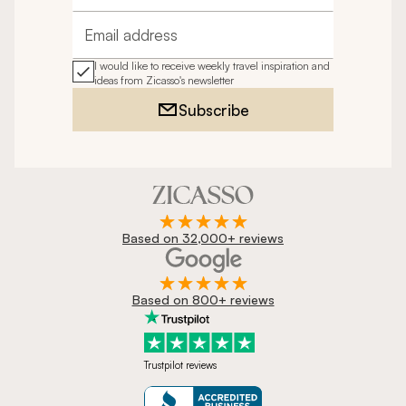
Email address
I would like to receive weekly travel inspiration and
ideas from Zicasso's newsletter
Subscribe
Based on 32,000+ reviews
Based on 800+ reviews
Trustpilot reviews