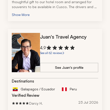
thoughtful gift to our hotel room and arranged for 
souvenirs to be available in Cusco. The drivers and 
tour guides were all exceptional, providing us with a 
Show More
memorable experience.
We had the pleasure of spending a significant amount 
of time with our tour guide in Valle Sagrado and 
Cusco. His recommendations for restaurants and 
Juan's Travel Agency
insights into local activities were invaluable during our 
free time.
4.9
See all 62 reviews
See Juan's profile
Destinations
Galapagos / Ecuador
Peru
Verified Review
23 Jul 2026
Darcy H.