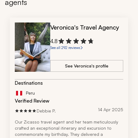
agents
Veronica's Travel Agency
4.8
See all 292 reviews
See Veronica's profile
Destinations
Peru
Verified Review
14 Apr 2025
Debbie P.
Our Zicasso travel agent and her team meticulously 
crafted an exceptional itinerary and excursion to 
commemorate my birthday. They delivered a 