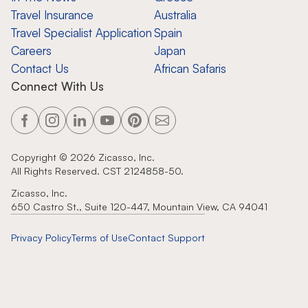
Travel Insurance
Australia
Travel Specialist Application
Spain
Careers
Japan
Contact Us
African Safaris
Connect With Us
Copyright ©
2026
Zicasso, Inc.
All Rights Reserved. CST 2124858-50.
Zicasso, Inc.
650 Castro St., Suite 120-447, Mountain View, CA 94041
Privacy Policy
Terms of Use
Contact Support