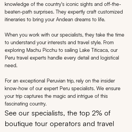
My Trips
knowledge of the country's iconic sights and off-the-
beaten-path surprises. They expertly craft customized
Design My Dream Trip
itineraries to bring your Andean dreams to life.
When you work with our specialists, they take the time
to understand your interests and travel style. From
exploring Machu Picchu to sailing Lake Titicaca, our
Peru travel experts handle every detail and logistical
need.
For an exceptional Peruvian trip, rely on the insider
know-how of our expert Peru specialists. We ensure
your trip captures the magic and intrigue of this
fascinating country.
See our specialists, the top 2% of
boutique tour operators and travel