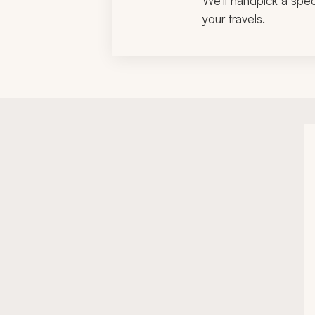
We'll handpick a speci
your travels.