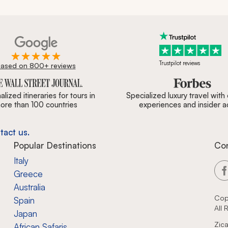
Trustpilot reviews
ased on 800+ reviews
ournal, Forbes & BBC.
lized itineraries for tours in
Specialized luxury travel with
ore than 100 countries
experiences and insider 
tact us.
Popular Destinations
Co
Italy
Greece
Australia
Cop
Spain
All
Japan
Zica
African Safaris