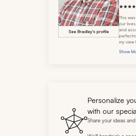
This was
our live
and acc
See Bradley's profile
perfecti
my view 
magnific
Show M
royalty 
us - all 
want a fi
(and you
your tri
Personalize you
with our specia
Share your ideas and 