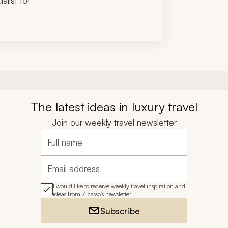
alist for
The latest ideas in luxury travel
Join our weekly travel newsletter
Full name
Email address
I would like to receive weekly travel inspiration and
ideas from Zicasso's newsletter
Subscribe