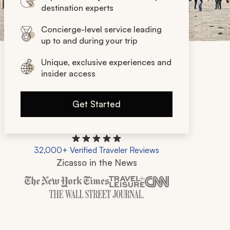
destination experts
Concierge-level service leading
up to and during your trip
Unique, exclusive experiences and
insider access
Get Started
32,000+ Verified Traveler Reviews
Zicasso in the News
Zicasso is featured in New York Times