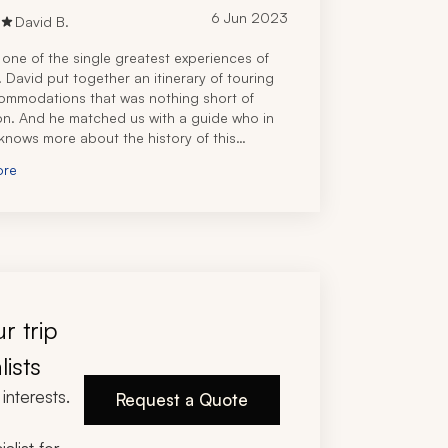
6 Jun 2023
David B.
 one of the single greatest experiences of
s. David put together an itinerary of touring
ommodations that was nothing short of
on. And he matched us with a guide who in
knows more about the history of this
ent country than Netanyahu. We dined like
ore
at the various restaurants David booked for
said, this was the vacation of a lifetime. If you
rst class experience when you visit Israel
 really should) you should let David plan
p. You won’t be disappointed.
r trip
lists
interests.
Request a Quote