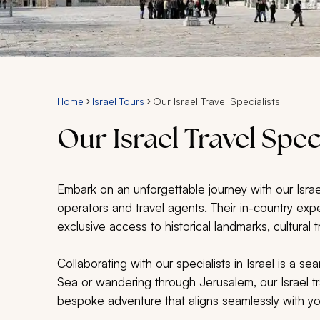
Home
Israel Tours
Our Israel Travel Specialists
Our Israel Travel Spec
Embark on an unforgettable journey with our Israel
operators and travel agents. Their in-country expe
exclusive access to historical landmarks, cultura
Collaborating with our specialists in Israel is a 
Sea or wandering through Jerusalem, our Israel tra
bespoke adventure that aligns seamlessly with y