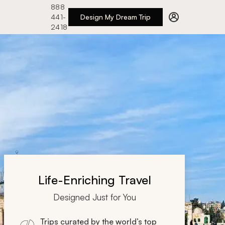
888
441-
Design My Dream Trip
2418
Life-Enriching Travel
Designed Just for You
Trips curated by the world’s top