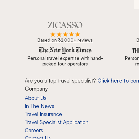
Based on 32,000+ reviews
B
Zicasso is featured in New York Times, Wall Street J
Personal travel expertise with hand-
Persona
picked tour operators
m
Are you a top travel specialist?
Click here to con
Company
About Us
In The News
Travel Insurance
Travel Specialist Application
Careers
Contact Us