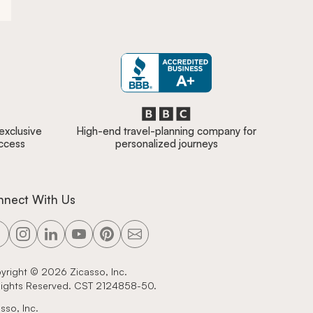
 exclusive
High-end travel-planning company for
access
personalized journeys
nnect With Us
yright ©
2026
Zicasso, Inc.
 Rights Reserved. CST 2124858-50.
sso, Inc.