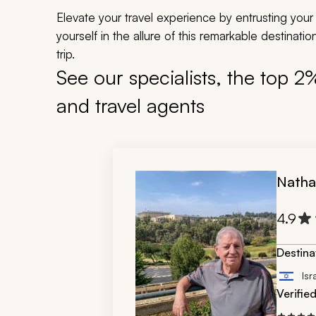
Elevate your travel experience by entrusting your 
yourself in the allure of this remarkable destinat
trip.
See our specialists, the top 2
and travel agents
Natha
4.9
Destina
Isr
Verifie