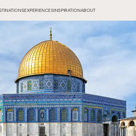
STINATIONS
EXPERIENCES
INSPIRATION
ABOUT