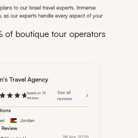
plans to our Israel travel experts. Immerse
ion, as our experts handle every aspect of your
% of boutique tour operators
n's Travel Agency
See all
based on 74
reviews
reviews
tions
ael
Jordan
d Review
28 Apr 2025