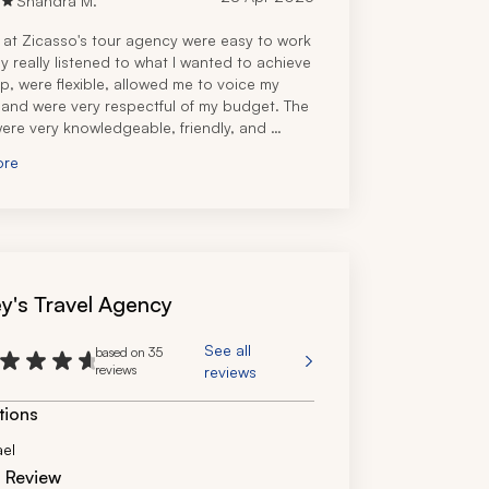
Shandra M.
f at Zicasso's tour agency were easy to work 
y really listened to what I wanted to achieve 
ip, were flexible, allowed me to voice my 
 and were very respectful of my budget. The 
ere very knowledgeable, friendly, and 
ed. I would recommend them to anyone 
ore
o visit Israel and neighboring countries. 
e very professional and personable.
y's Travel Agency
See all
based on 35
reviews
reviews
tions
ael
d Review