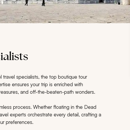
ialists
 travel specialists, the top boutique tour
rtise ensures your trip is enriched with
l treasures, and off-the-beaten-path wonders.
seamless process. Whether floating in the Dead
vel experts orchestrate every detail, crafting a
our preferences.