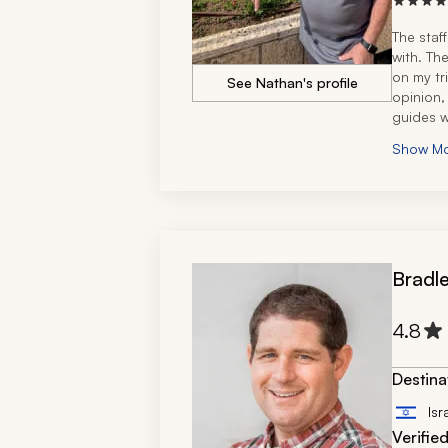
The staf
with. The
on my tr
See Nathan's profile
opinion,
guides w
concern
Show M
wanting t
They wer
Bradle
4.8
Destina
Isr
Verifie