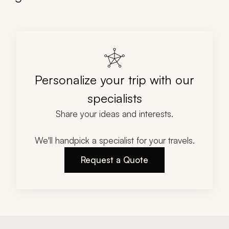
Personalize your trip with our
specialists
Share your ideas and interests.
We'll handpick a specialist for your travels.
Request a Quote