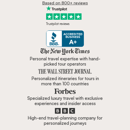
Based on 800+ reviews
Trustpilot reviews
Zicasso is featured in New York 
Personal travel expertise with hand-
picked tour operators
Personalized itineraries for tours in
more than 100 countries
Specialized luxury travel with exclusive
experiences and insider access
High-end travel-planning company for
personalized journeys