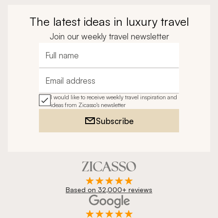
The latest ideas in luxury travel
Join our weekly travel newsletter
Full name
Email address
I would like to receive weekly travel inspiration and
ideas from Zicasso's newsletter
Subscribe
Based on 32,000+ reviews