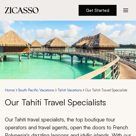
Get Started
Destinations
Experiences
Inspiration
About
Home
South Pacific Vacations
Tahiti Vacations
Our Tahiti Travel Specialists
Our Tahiti Travel Specialists
888 900-1569
Account
Our Tahiti travel specialists, the top boutique tour
operators and travel agents, open the doors to French
Polynesia's dazzling lagoons and idyllic islands. With our