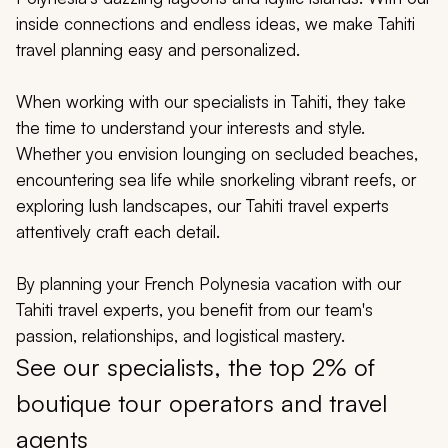
My Trips
inside connections and endless ideas, we make Tahiti
travel planning easy and personalized.
Design My Dream Trip
When working with our specialists in Tahiti, they take
the time to understand your interests and style.
Whether you envision lounging on secluded beaches,
encountering sea life while snorkeling vibrant reefs, or
exploring lush landscapes, our Tahiti travel experts
attentively craft each detail.
By planning your French Polynesia vacation with our
Tahiti travel experts, you benefit from our team's
passion, relationships, and logistical mastery.
See our specialists, the top 2% of
boutique tour operators and travel
agents