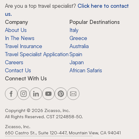
Are you a top travel specialist?
Click here to contact
us.
Company
Popular Destinations
About Us
Italy
In The News
Greece
Travel Insurance
Australia
Travel Specialist Application
Spain
Careers
Japan
Contact Us
African Safaris
Connect With Us
Copyright ©
2026
Zicasso, Inc.
All Rights Reserved. CST 2124858-50.
Zicasso, Inc.
650 Castro St., Suite 120-447, Mountain View, CA 94041