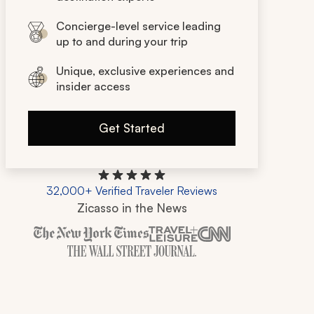
Concierge-level service leading
up to and during your trip
Unique, exclusive experiences and
insider access
Get Started
32,000+ Verified Traveler Reviews
Zicasso in the News
Zicasso is featured in New York Times