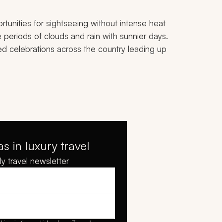
tunities for sightseeing without intense heat
 periods of clouds and rain with sunnier days.
ed celebrations across the country leading up
as in luxury travel
y travel newsletter