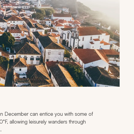
e in December can entice you with some of
0°F, allowing leisurely wanders through
.