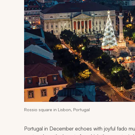
Rossio square in Lisbon, Portugal
Portugal in December echoes with joyful fado musi