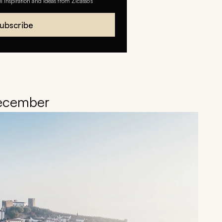
el inspiration and ideas from Zicasso's
ubscribe
December