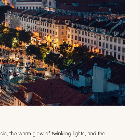
c, the warm glow of twinkling lights, and the