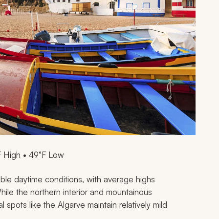
F High • 49°F Low
ble daytime conditions, with average highs
hile the northern interior and mountainous
 spots like the Algarve maintain relatively mild