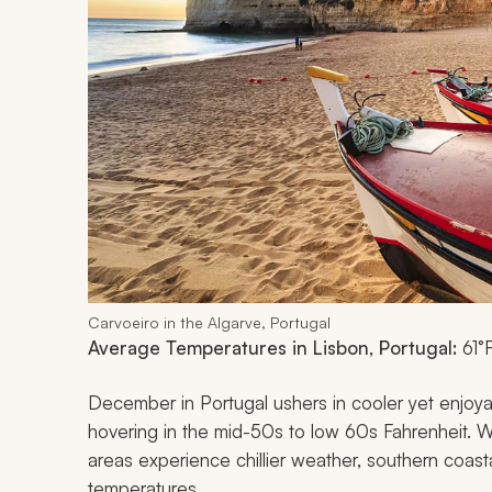
Carvoeiro in the Algarve, Portugal
Average Temperatures in Lisbon, Portugal:
61°
December in Portugal ushers in cooler yet enjoya
hovering in the mid-50s to low 60s Fahrenheit. W
areas experience chillier weather, southern coastal
temperatures.