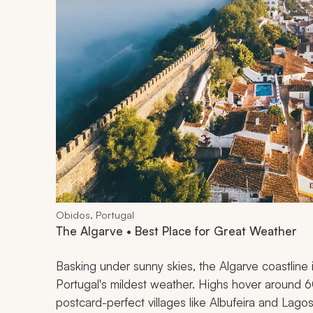
Obidos, Portugal
The Algarve • Best Place for Great Weather
Basking under sunny skies, the Algarve coastlin
Portugal's mildest weather. Highs hover around 6
postcard-perfect villages like Albufeira and Lagos