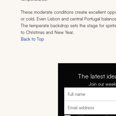
These moderate conditions create excellent oppor
or cold. Even Lisbon and central Portugal balance
The temperate backdrop sets the stage for spirit
to Christmas and New Year.
Back to Top
The latest ide
Join our weekl
Full name
Email address