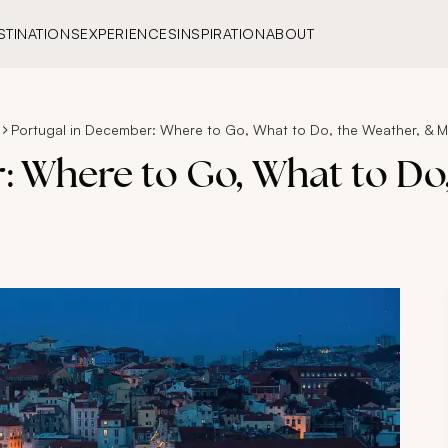
STINATIONS
EXPERIENCES
INSPIRATION
ABOUT
Portugal in December: Where to Go, What to Do, the Weather, & 
: Where to Go, What to Do