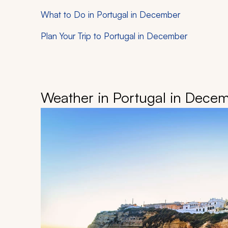
What to Do in Portugal in December
Plan Your Trip to Portugal in December
Weather in Portugal in Dece