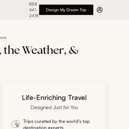
888
441-
Design My Dream Trip
2418
More
, the Weather, &
Life-Enriching Travel
Designed Just for You
Trips curated by the world’s top
destination experts