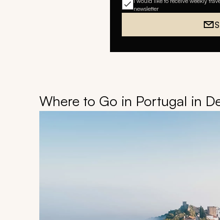
I would like to receive weekly trav
newsletter
S
Where to Go in Portugal in 