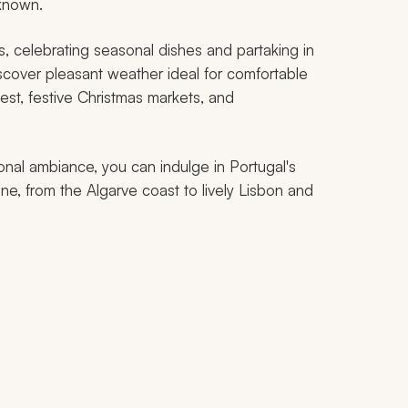
 known.
as, celebrating seasonal dishes and partaking in
iscover pleasant weather ideal for comfortable
inest, festive Christmas markets, and
nal ambiance, you can indulge in Portugal's
ine, from the Algarve coast to lively Lisbon and