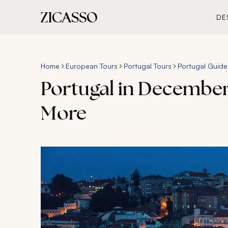
DE
Home
European Tours
Portugal Tours
Portugal Guide
Portugal in December
More