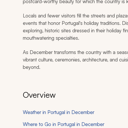
postcard-worthy beauty for which the country is
Locals and fewer visitors fill the streets and plaz
events that honor Portugal's holiday traditions. D
exploring, historic sites dressed in their holiday f
mouthwatering specialties.
As December transforms the country with a seaso
vibrant culture, ceremonies, architecture, and cuis
beyond.
Overview
Weather in Portugal in December
Where to Go in Portugal in December