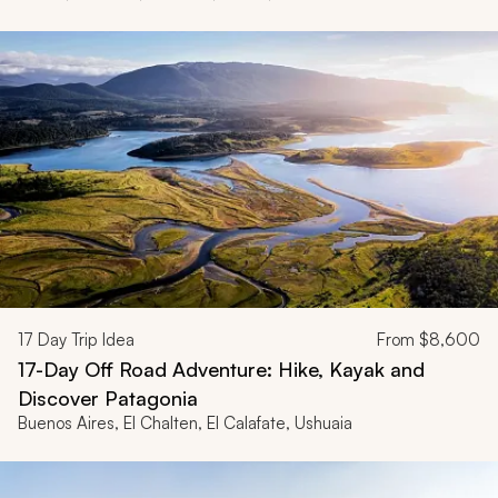
17
Day Trip Idea
From
$8,600
17-Day Off Road Adventure: Hike, Kayak and
Discover Patagonia
Buenos Aires, El Chalten, El Calafate, Ushuaia