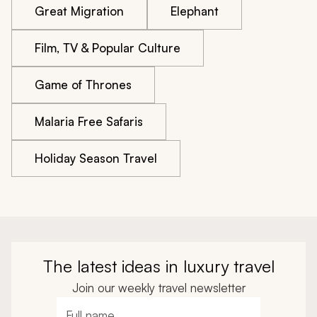
Great Migration
Elephant
Film, TV & Popular Culture
Game of Thrones
Malaria Free Safaris
Holiday Season Travel
The latest ideas in luxury travel
Join our weekly travel newsletter