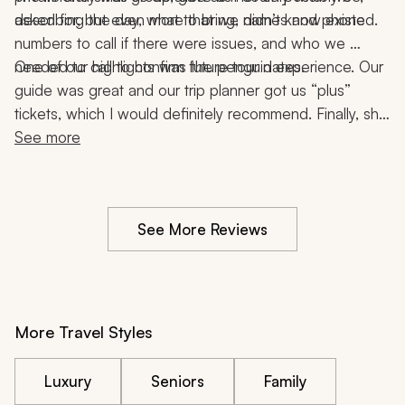
describing the day, what to bring, names and phone 
asked for, but even more that we didn’t know existed. 
numbers to call if there were issues, and who we 
One of our highlights was the penguin experience. Our 
needed to call to confirm future tour dates. 
guide was great and our trip planner got us “plus” 
tickets, which I would definitely recommend. Finally, she 
provided us with the necessary info and guides (where 
See more
necessary) for our amazing hikes. 
See More Reviews
More Travel Styles
Luxury
Seniors
Family