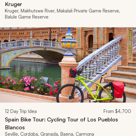
Kruger
Kruger, Makhutswe River, Makalali Private Game Reserve,
Balule Game Reserve
12
Day Trip Idea
From
$4,700
Spain Bike Tour: Cycling Tour of Los Pueblos
Blancos
Seville, Cordoba, Granada, Baena, Carmona