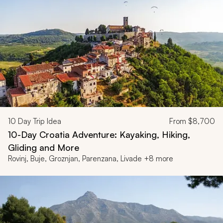
10
Day Trip Idea
From
$8,700
10-Day Croatia Adventure: Kayaking, Hiking,
Gliding and More
Rovinj, Buje, Groznjan, Parenzana, Livade +8 more