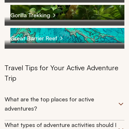
Gorilla Trekking
Great Barrier Reef
Travel Tips for Your Active Adventure
Trip
What are the top places for active
adventures?
What types of adventure activities should I