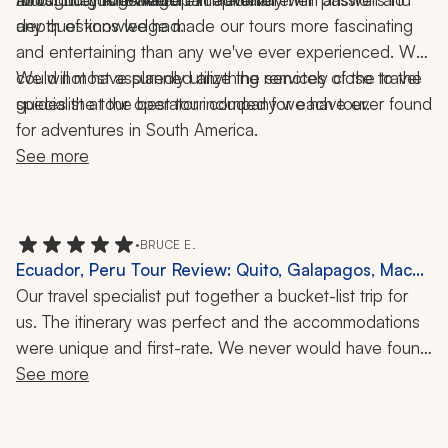
any questions we had.
depth of knowledge made our tours more fascinating 
and entertaining than any we've ever experienced. We 
could not have planned anything remotely close to the 
We will most assuredly utilize the services of the travel 
guides the tour operator included for each tour.
specialist at the best tour company we have ever found 
for adventures in South America.
See more
•
BRUCE E.
Ecuador, Peru Tour Review: Quito, Galapagos, Machu
Picchu, Hiking, Snorkeling, 2 Weeks
Our travel specialist put together a bucket-list trip for 
us. The itinerary was perfect and the accommodations 
were unique and first-rate. We never would have found 
them on our own. We are an active group and they 
See more
kept us busy with unique hikes and tours. We especially 
enjoyed the Six Senses Tour with our guide in Quito. 