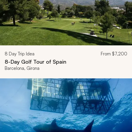
8
Day Trip Idea
From
$7,200
8-Day Golf Tour of Spain
Barcelona, Girona