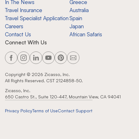
In The News
Greece
Travel Insurance
Australia
Travel Specialist Application
Spain
Careers
Japan
Contact Us
African Safaris
Connect With Us
Copyright ©
2026
Zicasso, Inc.
All Rights Reserved. CST 2124858-50.
Zicasso, Inc.
650 Castro St., Suite 120-447, Mountain View, CA 94041
Privacy Policy
Terms of Use
Contact Support