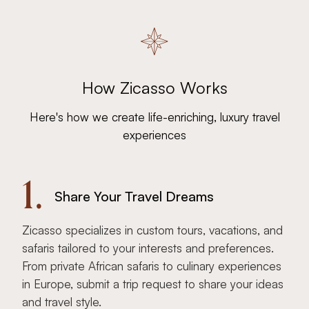
How Zicasso Works
Here's how we create life-enriching, luxury travel
experiences
1.
Share Your Travel Dreams
Zicasso specializes in custom tours, vacations, and
safaris tailored to your interests and preferences.
From private African safaris to culinary experiences
in Europe, submit a trip request to share your ideas
and travel style.