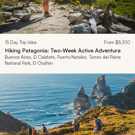
15
Day Trip Idea
From
$8,100
Hiking Patagonia: Two-Week Active Adventure
Buenos Aires, El Calafate, Puerto Natales, Torres del Paine
National Park, El Chaltén