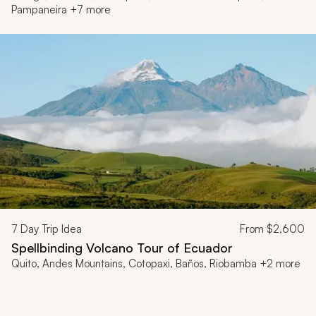
Pampaneira +7 more
7
Day Trip Idea
From
$2,600
Spellbinding Volcano Tour of Ecuador
Quito, Andes Mountains, Cotopaxi, Baños, Riobamba +2 more