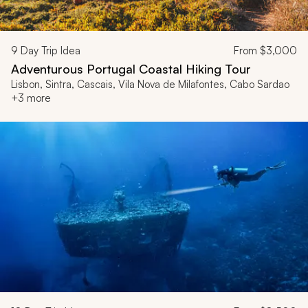
9
Day Trip Idea
From
$3,000
Adventurous Portugal Coastal Hiking Tour
Lisbon, Sintra, Cascais, Vila Nova de Milafontes, Cabo Sardao
+3 more