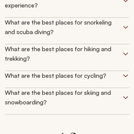
experience?
What are the best places for snorkeling
and scuba diving?
What are the best places for hiking and
trekking?
What are the best places for cycling?
What are the best places for skiing and
snowboarding?