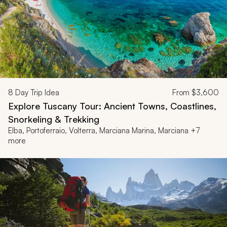
8
Day Trip Idea
From
$3,600
Explore Tuscany Tour: Ancient Towns, Coastlines,
Snorkeling & Trekking
Elba, Portoferraio, Volterra, Marciana Marina, Marciana +7
more