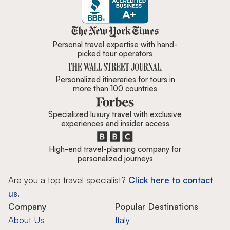
Zicasso is featured in New York 
Personal travel expertise with hand-
picked tour operators
Personalized itineraries for tours in
more than 100 countries
Specialized luxury travel with exclusive
experiences and insider access
High-end travel-planning company for
personalized journeys
Are you a top travel specialist?
Click here to contact
us.
Company
Popular Destinations
About Us
Italy