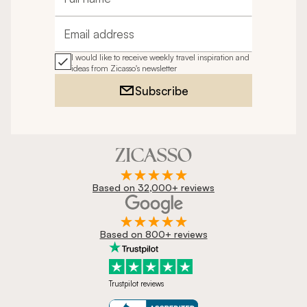
Full name
Email address
I would like to receive weekly travel inspiration and
ideas from Zicasso's newsletter
Subscribe
Based on 32,000+ reviews
Based on 800+ reviews
Trustpilot reviews