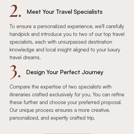
2.
Meet Your Travel Specialists
To ensure a personalized experience, we'll carefully
handpick and introduce you to two of our top travel
specialists, each with unsurpassed destination
knowledge and local insight aligned to your luxury
travel dreams.
3.
Design Your Perfect Journey
Compare the expertise of two specialists with
itineraries crafted exclusively for you. You can refine
these further and choose your preferred proposal.
Our unique process ensures a more creative,
personalized, and expertly crafted trip.