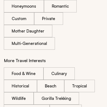
Honeymoons
Romantic
Custom
Private
Mother Daughter
Multi-Generational
More Travel Interests
Food & Wine
Culinary
Historical
Beach
Tropical
Wildlife
Gorilla Trekking