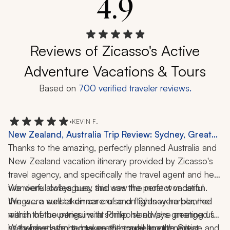
4.9
Reviews of Zicasso's Active
Adventure Vacations & Tours
Based on
700
verified traveler reviews.
•
KEVIN F.
New Zealand, Australia Trip Review: Sydney, Great
Barrier Reef, Dart River, Phillip Island, Dinner Cruise,
Thanks to the amazing, perfectly planned Australia and 
Rainforest, Wildlife, Snorkeling, Helicopter Ride, Boat
New Zealand vacation itinerary provided by Zicasso's 
Tour, 23 Nights
travel agency, and specifically the travel agent and her 
wonderful colleagues, this was the perfect vacation. 
We were always busy and saw the most wonderful 
We were well taken care of and flights were planned 
things... a sunset dinner cruise on Sydney harbor, the 
within the countries, with someone always greeting us 
march of the penguins at Phillip Island (she arranged for 
at the next stop to move us through to our next 
us to have a front-row seat!), snorkeling the Great 
We wished we had taken the travel agent's advice and 