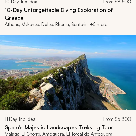
10
Day Trip Idea
From
$8,500
10-Day Unforgettable Diving Exploration of
Greece
Athens, Mykonos, Delos, Rhenia, Santorini +5 more
11
Day Trip Idea
From
$5,800
Spain's Majestic Landscapes Trekking Tour
Málaga, El Chorro, Antequera, El Torcal de Antequera,