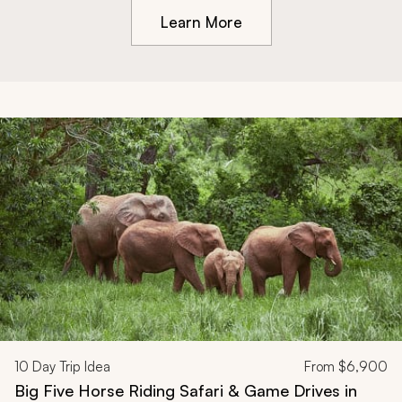
Learn More
10
Day Trip Idea
From
$6,900
Big Five Horse Riding Safari & Game Drives in