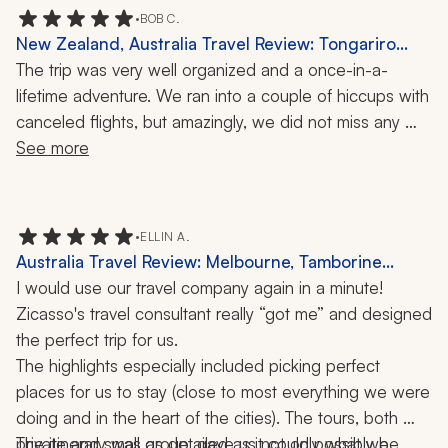
•
BOB C.
New Zealand, Australia Travel Review: Tongariro
Alpine Crossing, Queenstown, Port Douglas, Sydney,
The trip was very well organized and a once-in-a-
Melbourne, Bridge Climb, Opera House, Food Tour, 3
lifetime adventure. We ran into a couple of hiccups with 
Weeks
canceled flights, but amazingly, we did not miss any 
scheduled tours. We can't say enough about how 
See more
beautiful NZ and Australia were. What a great trip!
•
ELLIN A.
Australia Travel Review: Melbourne, Tamborine
Mountain, Daintree Rainforest, Zoo, Private Tours,
I would use our travel company again in a minute! 
Penguin Experience, Hiking, Snorkeling, 12-Night Trip
Zicasso's travel consultant really “got me” and designed 
the perfect trip for us. 
The highlights especially included picking perfect 
places for us to stay (close to most everything we were 
doing and in the heart of the cities). The tours, both 
private and small group, gave us not only what we 
The itinerary was as detailed as it could possibly be, 