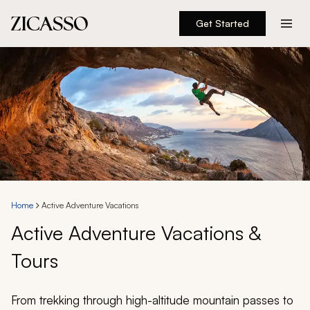
Get Started
Destinations
Experiences
Inspiration
About
Home
Active Adventure Vacations
Active Adventure Vacations &
888 900-1569
Tours
Account
From trekking through high-altitude mountain passes to