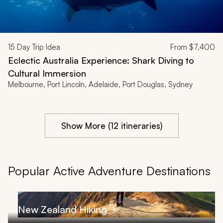
15
Day Trip Idea
From
$7,400
Eclectic Australia Experience: Shark Diving to
Cultural Immersion
Melbourne, Port Lincoln, Adelaide, Port Douglas, Sydney
Show More (12 itineraries)
Popular Active Adventure Destinations
New Zealand Hiking