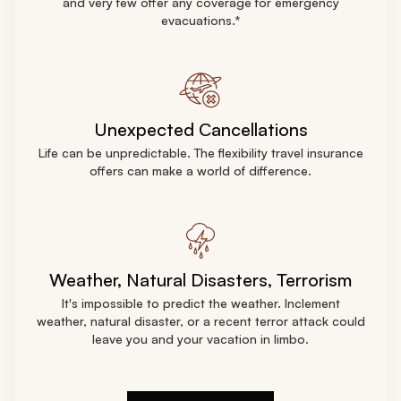
and very few offer any coverage for emergency
evacuations.*
Unexpected Сancellations
Life can be unpredictable. The flexibility travel insurance
offers can make a world of difference.
Weather, Natural Disasters, Terrorism
It's impossible to predict the weather. Inclement
weather, natural disaster, or a recent terror attack could
leave you and your vacation in limbo.