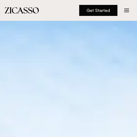
Get Started
Destinations
Experiences
Inspiration
About
888 900-1569
Account