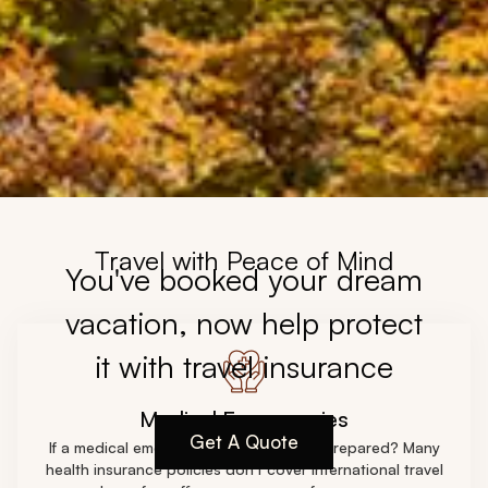
Travel with Peace of Mind
You've booked your dream
vacation, now help protect
it with travel insurance
Medical Emergencies
Get A Quote
If a medical emergency strikes are you prepared? Many
health insurance policies don't cover international travel