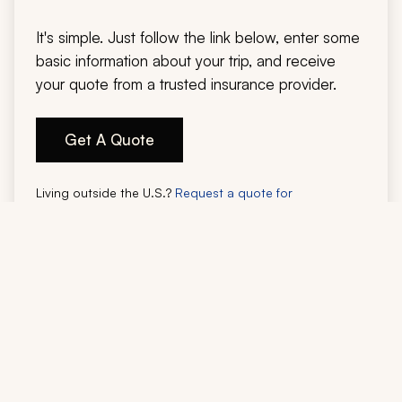
It's simple. Just follow the link below, enter some
basic information about your trip, and receive
your quote from a trusted insurance provider.
Get A Quote
Living outside the U.S.?
Request a quote for
international residents.
Legal Disclaimer:
Zicasso is not an insurance agent or underwriter. Travel insurance is issued and
administered by Faye Travel Insurance. Zicasso may provide general
information, but does not provide insurance advice, make coverage