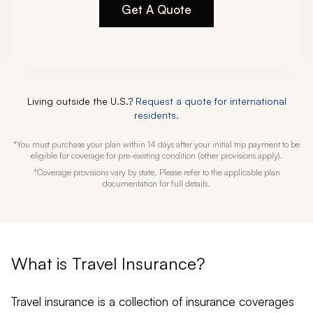
Get A Quote
Living outside the U.S.?
Request a quote for international
residents.
*You must purchase your plan within 14 days after your initial trip payment to be
eligible for coverage for pre-existing condition (other provisions apply).
*Coverage provisions vary by state. Please refer to the applicable plan
documentation for full details.
What is Travel Insurance?
Travel insurance is a collection of insurance coverages