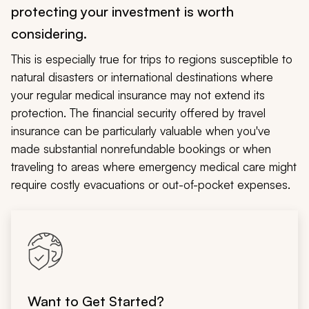
protecting your investment is worth
considering.
This is especially true for trips to regions susceptible to
natural disasters or international destinations where
your regular medical insurance may not extend its
protection. The financial security offered by travel
insurance can be particularly valuable when you've
made substantial nonrefundable bookings or when
traveling to areas where emergency medical care might
require costly evacuations or out-of-pocket expenses.
Want to Get Started?