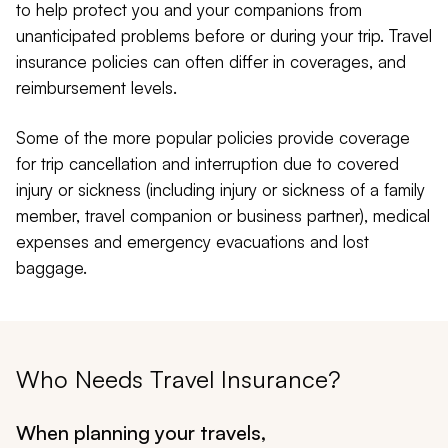
to help protect you and your companions from
unanticipated problems before or during your trip. Travel
insurance policies can often differ in coverages, and
reimbursement levels.
Some of the more popular policies provide coverage
for trip cancellation and interruption due to covered
injury or sickness (including injury or sickness of a family
member, travel companion or business partner), medical
expenses and emergency evacuations and lost
baggage.
Who Needs Travel Insurance?
When planning your travels,