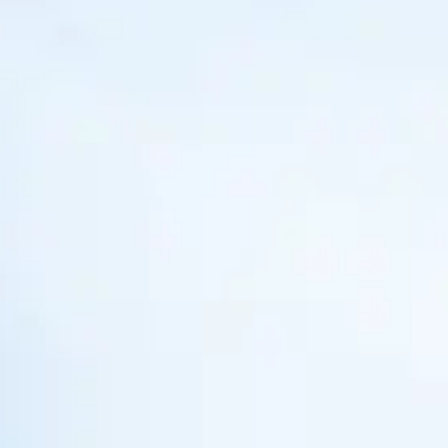
My Trips
Design My Dream Trip