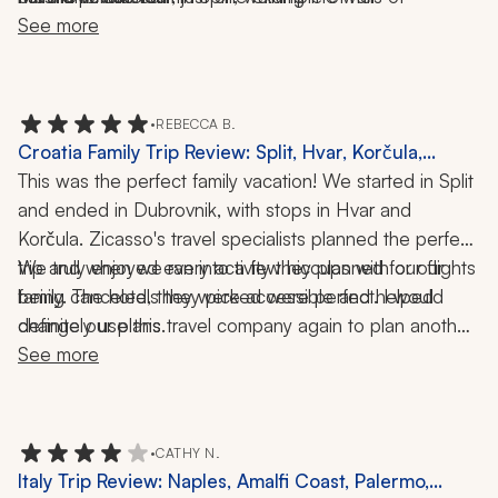
thoughtfulness.
Dubrovnik; an incredible Middle Eastern lunch following 
See more
a trek to the historic bridge in Mostar; the Sea Organ 
and Greeting to the Sun in Zadar; lunch featuring 
prawns buzara at a harborside restaurant on a 
•
REBECCA B.
glistening day in the Elaphiti Islands. Indeed, too many 
Croatia Family Trip Review: Split, Hvar, Korčula,
fine restaurants to mention!
Dubrovnik, 9 Nights
This was the perfect family vacation! We started in Split 
and ended in Dubrovnik, with stops in Hvar and 
Korčula. Zicasso's travel specialists planned the perfect 
trip and when we ran into a few hiccups with our flights 
We truly enjoyed every activity they planned for our 
being canceled, they were accessible and helped 
family. The hotels they picked were perfect. I would 
definitely use this travel company again to plan another 
change our plans. 
Croatian trip. My kids said it was their favorite family 
See more
vacation.
•
CATHY N.
Italy Trip Review: Naples, Amalfi Coast, Palermo,