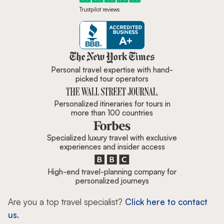
Trustpilot reviews
Zicasso is featured in New York 
Personal travel expertise with hand-
picked tour operators
Personalized itineraries for tours in
more than 100 countries
Specialized luxury travel with exclusive
experiences and insider access
High-end travel-planning company for
personalized journeys
Are you a top travel specialist?
Click here to contact
us.