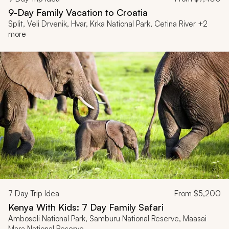
9-Day Family Vacation to Croatia
Split, Veli Drvenik, Hvar, Krka National Park, Cetina River +2
more
7
Day Trip Idea
From
$5,200
Kenya With Kids: 7 Day Family Safari
Amboseli National Park, Samburu National Reserve, Maasai
Mara National Reserve