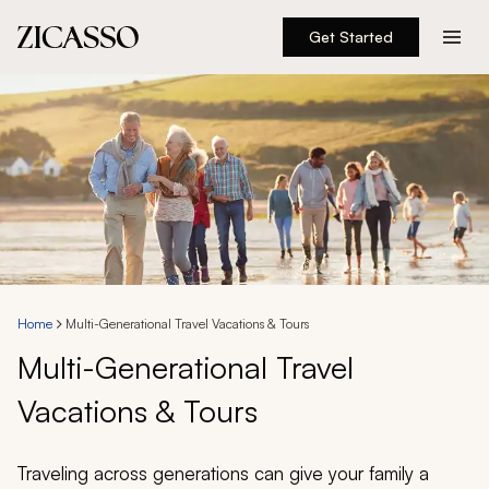
Get Started
Destinations
Experiences
Inspiration
About
Home
Multi-Generational Travel Vacations & Tours
Multi-Generational Travel
888 900-1569
Vacations & Tours
Account
Traveling across generations can give your family a