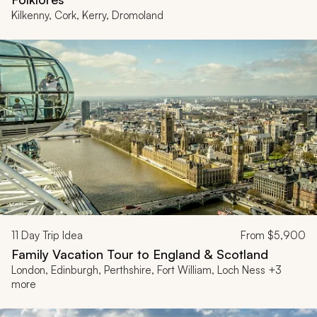
Kilkenny, Cork, Kerry, Dromoland
11
Day Trip Idea
From
$5,900
Family Vacation Tour to England & Scotland
London, Edinburgh, Perthshire, Fort William, Loch Ness +3
more