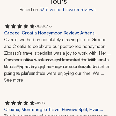
Tours
Based on
3351
verified traveler reviews.
•
JESSICA O.
Greece, Croatia Honeymoon Review: Athens,
Mykonos, Santorini, Dubrovnik, Split, Krka National
Overall, we had an absolutely amazing trip to Greece 
Park, Acropolis, Elaphiti Islands, Wine Pairing, 2
and Croatia to celebrate our postponed honeymoon. 
Weeks
Zicasso’s travel specialist was a joy to work with. Her 
communication was excellent from start to finish, and 
Once we arrived in Europe, she checked in with us via 
she really tried to get to know us as a couple to better 
WhatsApp every day, making sure our travels were 
going to plan and we were enjoying our time. We 
plan the perfect trip! 
traveled to Athens, Mykonos, and Santorini in Greece, 
See more
and Dubrovnik, Split, and Krka National Park in Croatia. 
Our trip was filled with history, nature, crystal-clear 
waters, private tours, and lots of adventure.
•
JIM G.
Croatia, Montenegro Travel Review: Split, Hvar,