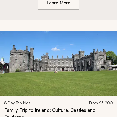
Learn More
8
Day Trip Idea
From
$5,200
Family Trip to Ireland: Culture, Castles and
Folklores