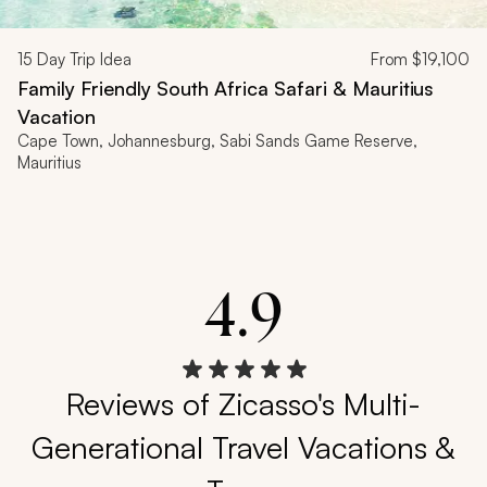
15
Day Trip Idea
From
$19,100
Family Friendly South Africa Safari & Mauritius
Vacation
Cape Town, Johannesburg, Sabi Sands Game Reserve,
Mauritius
4.9
Reviews of Zicasso's Multi-
Generational Travel Vacations &