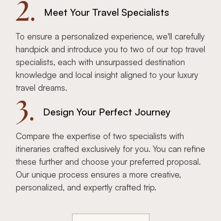
2.
Meet Your Travel Specialists
To ensure a personalized experience, we'll carefully
handpick and introduce you to two of our top travel
specialists, each with unsurpassed destination
knowledge and local insight aligned to your luxury
travel dreams.
3.
Design Your Perfect Journey
Compare the expertise of two specialists with
itineraries crafted exclusively for you. You can refine
these further and choose your preferred proposal.
Our unique process ensures a more creative,
personalized, and expertly crafted trip.