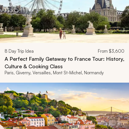
8
Day Trip Idea
From
$3,600
A Perfect Family Getaway to France Tour: History,
Culture & Cooking Class
Paris, Giverny, Versailles, Mont St-Michel, Normandy