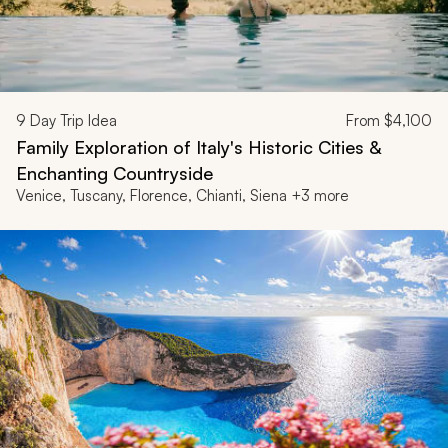
9
Day Trip Idea
From
$4,100
Family Exploration of Italy's Historic Cities &
Enchanting Countryside
Venice, Tuscany, Florence, Chianti, Siena +3 more