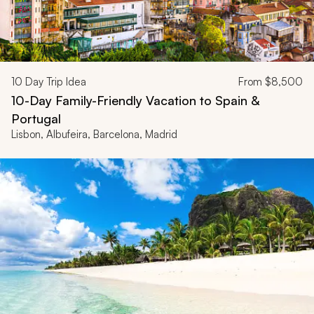
10
Day Trip Idea
From
$8,500
10-Day Family-Friendly Vacation to Spain &
Portugal
Lisbon, Albufeira, Barcelona, Madrid