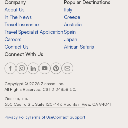
Company
Popular Destinations
About Us
Italy
In The News
Greece
Travel Insurance
Australia
Travel Specialist Application
Spain
Careers
Japan
Contact Us
African Safaris
Connect With Us
Copyright ©
2026
Zicasso, Inc.
All Rights Reserved. CST 2124858-50.
Zicasso, Inc.
650 Castro St., Suite 120-447, Mountain View, CA 94041
Privacy Policy
Terms of Use
Contact Support