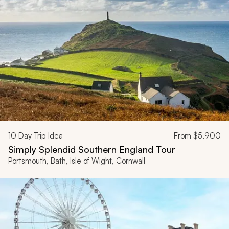
10
Day Trip Idea
From
$5,900
Simply Splendid Southern England Tour
Portsmouth, Bath, Isle of Wight, Cornwall