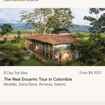
8
Day Trip Idea
From
$4,900
The Real Encanto Tour in Colombia
Medellin, Santa Elena, Armenia, Salento