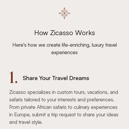
How Zicasso Works
Here's how we create life-enriching, luxury travel
experiences
1.
Share Your Travel Dreams
Zicasso specializes in custom tours, vacations, and
safaris tailored to your interests and preferences.
From private African safaris to culinary experiences
in Europe, submit a trip request to share your ideas
and travel style.