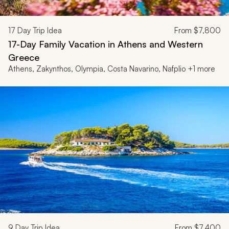
17
Day Trip Idea
From
$7,800
17-Day Family Vacation in Athens and Western
Greece
Athens, Zakynthos, Olympia, Costa Navarino, Nafplio +1 more
9
Day Trip Idea
From
$7,400