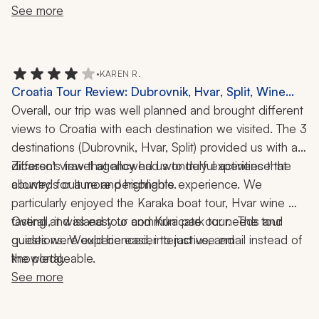
include an approximate total of the tips for the trip. That 
See more
would have been very valuable.
•
KAREN R.
Croatia Tour Review: Dubrovnik, Hvar, Split, Wine
Tasting, Boat Ride, Krka National Park, 10 Nights
Overall, our trip was well planned and brought different 
views to Croatia with each destination we visited. The 3 
destinations (Dubrovnik, Hvar, Split) provided us with a 
different view that allowed us to truly experience the 
Zicasso's travel agency had wonderful activities that 
allowed for a more personable experience. We 
country's culture and highlights.  
particularly enjoyed the Karaka boat tour, Hvar wine 
tasting and island tour and Krka park tour.  The tour 
Overall, it was easy to communicate our needs and 
guides were experienced, interactive, and 
questions. Would be easier to just use email instead of 
the portal. 
knowledgeable. 
See more