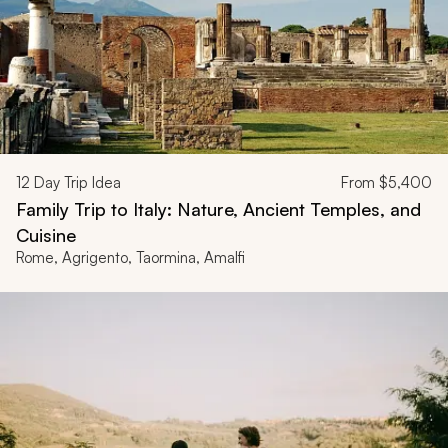
12
Day Trip Idea
From
$5,400
Family Trip to Italy: Nature, Ancient Temples, and
Cuisine
Rome, Agrigento, Taormina, Amalfi