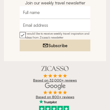
Join our weekly travel newsletter
Full name
Email address
I would like to receive weekly travel inspiration and
ideas from Zicasso's newsletter
Subscribe
Based on 32,000+ reviews
Based on 800+ reviews