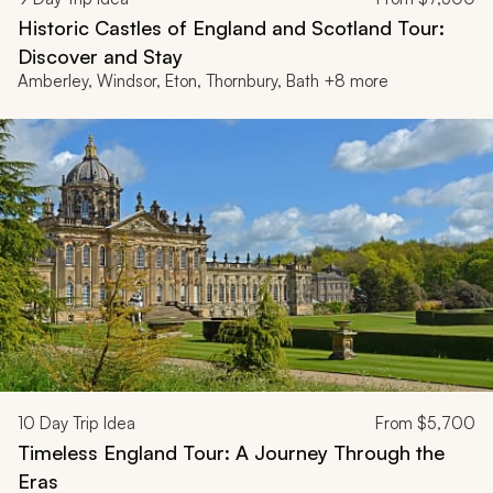
Historic Castles of England and Scotland Tour:
Discover and Stay
Amberley, Windsor, Eton, Thornbury, Bath +8 more
10
Day Trip Idea
From
$5,700
Timeless England Tour: A Journey Through the
Eras