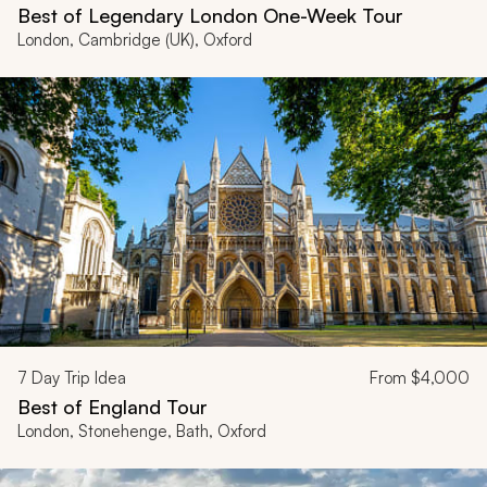
Best of Legendary London One-Week Tour
London, Cambridge (UK), Oxford
7
Day Trip Idea
From
$4,000
Best of England Tour
London, Stonehenge, Bath, Oxford