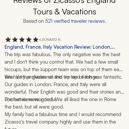
Tours & Vacations
Based on
521
verified traveler reviews.
•
LEONARD N.
England, France, Italy Vacation Review: London,
Rome, 3 Weeks
The trip was fabulous. The only negative was the heat 
and I don't think you control that. We had a few small 
hiccups, but the support team was on top of them each 
time. Very professional and on top of things.
We had five guides on this trip and each was fantastic. 
Our guides in London, France, and Italy were all 
wonderful. Their English was good and their stories and 
context were wonderful.
The hotels were good. We all liked the one in Rome 
the best, but all were good.
My family had a fabulous time and I would recommend 
Zicasso's travel company highly and use them in the 