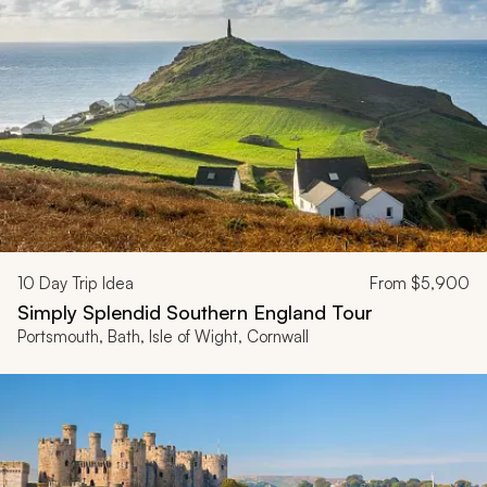
10
Day Trip Idea
From
$5,900
Simply Splendid Southern England Tour
Portsmouth, Bath, Isle of Wight, Cornwall