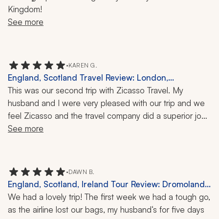
Kingdom!
See more
•
KAREN G.
England, Scotland Travel Review: London,
Cotswolds, Pitlochry, Inverness, Isle of Skye,
This was our second trip with Zicasso Travel. My 
Edinburgh, York, Henley-on-Thames, St Paul's
husband and I were very pleased with our trip and we 
Cathedral, Millennium Bridge, Rosslyn Chapel, 2-
feel Zicasso and the travel company did a superior job 
Week Trip
of meeting our requests, hopes, and expectations. Any 
See more
small issues were attended to immediately. While we 
were traveling, I recommended Zicasso Travel to my 
sister and they have already booked a trip to Greece 
•
DAWN B.
through Zicasso Travel.
England, Scotland, Ireland Tour Review: Dromoland
Castle, Falconry, 2 Weeks
We had a lovely trip! The first week we had a tough go, 
as the airline lost our bags, my husband‘s for five days 