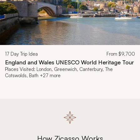
17
Day Trip Idea
From
$9,700
England and Wales UNESCO World Heritage Tour
Places Visited: London, Greenwich, Canterbury, The
Cotswolds, Bath +27 more
How Zicasso Works