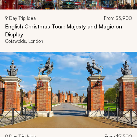
9
Day Trip Idea
From
$5,900
English Christmas Tour: Majesty and Magic on
Display
Cotswolds, London
9
Day Trip Idea
From
$7,500