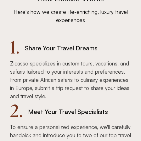
Here's how we create life-enriching, luxury travel
experiences
1.
Share Your Travel Dreams
Zicasso specializes in custom tours, vacations, and
safaris tailored to your interests and preferences.
From private African safaris to culinary experiences
in Europe, submit a trip request to share your ideas
and travel style.
2.
Meet Your Travel Specialists
To ensure a personalized experience, we'll carefully
handpick and introduce you to two of our top travel