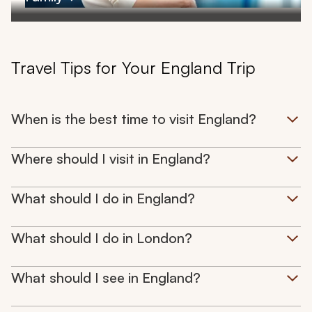
Travel Tips for Your England Trip
When is the best time to visit England?
Where should I visit in England?
What should I do in England?
What should I do in London?
What should I see in England?