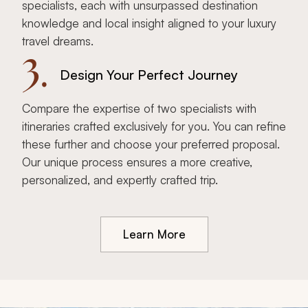
specialists, each with unsurpassed destination
knowledge and local insight aligned to your luxury
travel dreams.
3.
Design Your Perfect Journey
Compare the expertise of two specialists with
itineraries crafted exclusively for you. You can refine
these further and choose your preferred proposal.
Our unique process ensures a more creative,
personalized, and expertly crafted trip.
Learn More