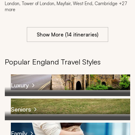
London, Tower of London, Mayfair, West End, Cambridge +27
more
Show More (14 itineraries)
Popular England Travel Styles
Luxury
Seniors
Family