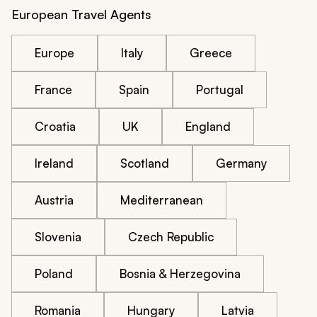
European Travel Agents
Europe
Italy
Greece
France
Spain
Portugal
Croatia
UK
England
Ireland
Scotland
Germany
Austria
Mediterranean
Slovenia
Czech Republic
Poland
Bosnia & Herzegovina
Romania
Hungary
Latvia