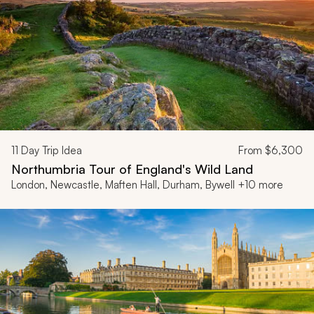
11
Day Trip Idea
From
$6,300
Northumbria Tour of England's Wild Land
London, Newcastle, Maften Hall, Durham, Bywell +10 more