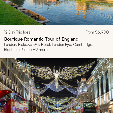
12
Day Trip Idea
From
$6,900
Boutique Romantic Tour of England
London, Blake&#39;s Hotel, London Eye, Cambridge,
Blenheim Palace +9 more