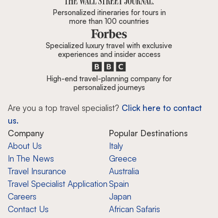
Personalized itineraries for tours in
more than 100 countries
Specialized luxury travel with exclusive
experiences and insider access
High-end travel-planning company for
personalized journeys
Are you a top travel specialist?
Click here to contact
us.
Company
Popular Destinations
About Us
Italy
In The News
Greece
Travel Insurance
Australia
Travel Specialist Application
Spain
Careers
Japan
Contact Us
African Safaris