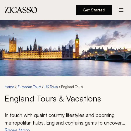
Get Started
Destinations
Experiences
Inspiration
About
Home
European Tours
UK Tours
England Tours
England Tours & Vacations
888 900-1569
Account
In touch with quaint country lifestyles and booming
metropolitan hubs, England contains gems to uncover
for all travelers. With over 5,600 trips planned by our
Show More