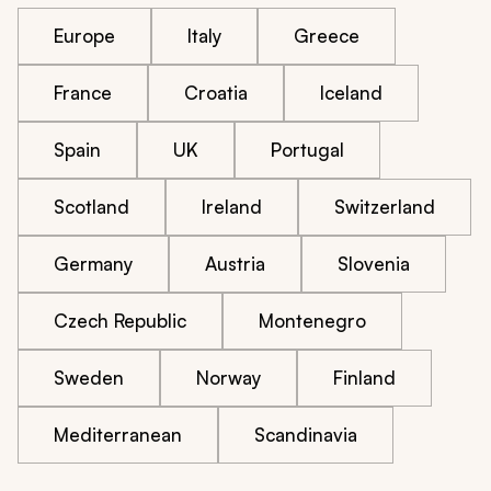
Europe
Italy
Greece
France
Croatia
Iceland
Spain
UK
Portugal
Scotland
Ireland
Switzerland
Germany
Austria
Slovenia
Czech Republic
Montenegro
Sweden
Norway
Finland
Mediterranean
Scandinavia