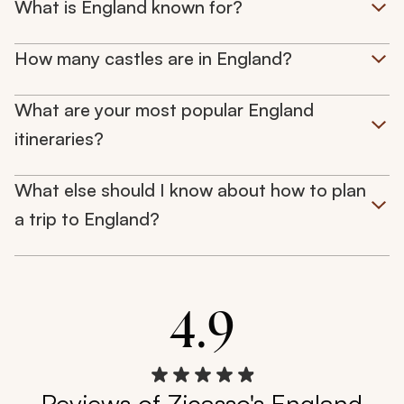
What is England known for?
How many castles are in England?
What are your most popular England
itineraries?
What else should I know about how to plan
a trip to England?
4.9
Reviews of Zicasso's England