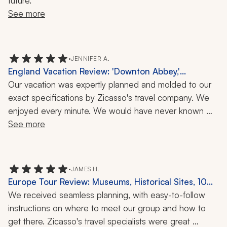
future.
See more
•
JENNIFER A.
England Vacation Review: 'Downton Abbey,'
Highclere Castle, 10 Days
Our vacation was expertly planned and molded to our 
exact specifications by Zicasso's travel company. We 
enjoyed every minute. We would have never known 
how to plan the logistics of our busy four-city tour of 
See more
England on our own.
•
JAMES H.
Europe Tour Review: Museums, Historical Sites, 10
Days
We received seamless planning, with easy-to-follow 
instructions on where to meet our group and how to 
get there. Zicasso's travel specialists were great 