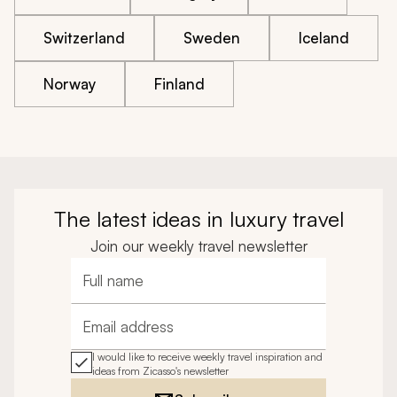
Switzerland
Sweden
Iceland
Norway
Finland
The latest ideas in luxury travel
Join our weekly travel newsletter
Full name
Email address
I would like to receive weekly travel inspiration and
ideas from Zicasso's newsletter