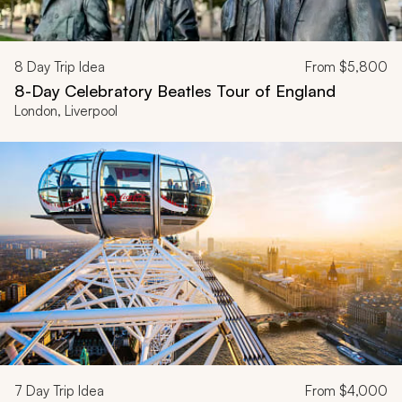
8
Day Trip Idea
From
$5,800
8-Day Celebratory Beatles Tour of England
London, Liverpool
7
Day Trip Idea
From
$4,000