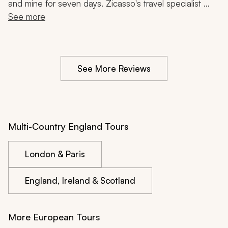
and mine for seven days. Zicasso's travel specialist 
listened to a few tears and helped us get our bags 
See more
back. The Arsenal game we had tickets for also got 
moved to the following day right before our trip. She 
helped us rearrange our trip so everything worked 
See More Reviews
smoothly. The hotels were lovely and I am a self-
described hotel snob.
Multi-Country England Tours
London & Paris
England, Ireland & Scotland
More European Tours