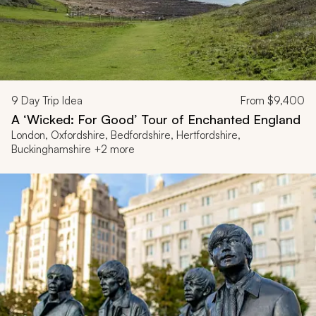
9
Day Trip Idea
From
$9,400
A ‘Wicked: For Good’ Tour of Enchanted England
London, Oxfordshire, Bedfordshire, Hertfordshire,
Buckinghamshire +2 more