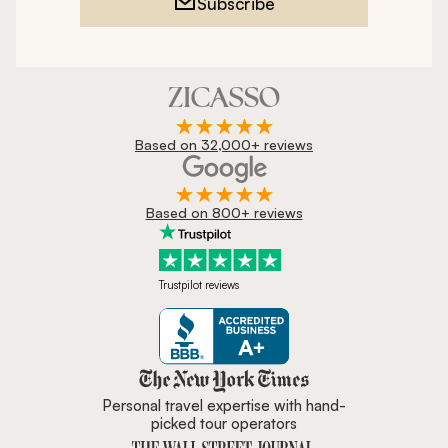
Subscribe
Based on 32,000+ reviews
Based on 800+ reviews
Trustpilot reviews
Zicasso is featured in New York 
Personal travel expertise with hand-
picked tour operators