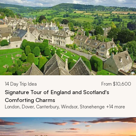
14
Day Trip Idea
From
$10,600
Signature Tour of England and Scotland's
Comforting Charms
London, Dover, Canterbury, Windsor, Stonehenge +14 more