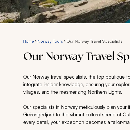
Home
Norway Tours
Our Norway Travel Specialists
Our Norway Travel Spe
Our Norway travel specialists, the top boutique t
integrate insider knowledge, ensuring your explor
villages, and the mesmerizing Northern Lights.
Our specialists in Norway meticulously plan your i
Geirangerfjord to the vibrant cultural scene of Os
every detail, your expedition becomes a tailor-m