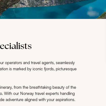
cialists
our operators and travel agents, seamlessly
ation is marked by iconic fjords, picturesque
tinerary, from the breathtaking beauty of the
lo. With our Norway travel experts handling
ade adventure aligned with your aspirations.