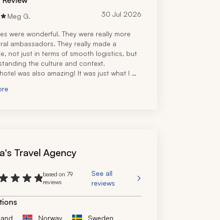
d Review
30 Jul 2026
Meg G.
es were wonderful. They were really more 
tural ambassadors. They really made a 
e, not just in terms of smooth logistics, but 
standing the culture and context.
 hotel was also amazing! It was just what I 
fter a long, long work slog.
ore
a's Travel Agency
See all
based on 79
reviews
reviews
tions
land
Norway
Sweden