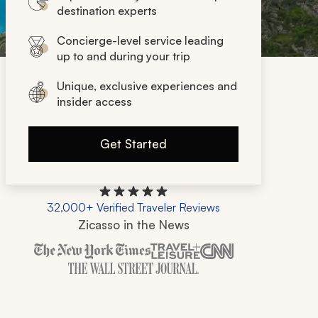
destination experts
Concierge-level service leading
up to and during your trip
Unique, exclusive experiences and
insider access
Get Started
32,000+ Verified Traveler Reviews
Zicasso in the News
Zicasso is featured in New York Times