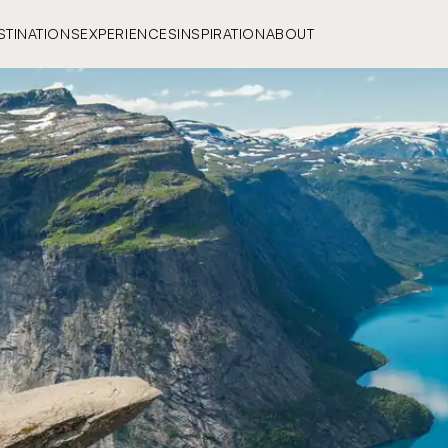
STINATIONS
EXPERIENCES
INSPIRATION
ABOUT