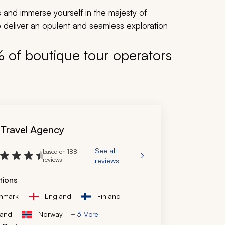
s and immerse yourself in the majesty of
 deliver an opulent and seamless exploration
% of boutique tour operators
 Travel Agency
See all
based on 188
reviews
reviews
tions
nmark
England
Finland
land
Norway
+ 3 More