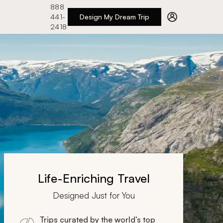
888
441-
Design My Dream Trip
2418
Life-Enriching Travel
Designed Just for You
Trips curated by the world’s top