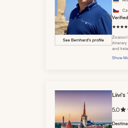
Cz
Verifie
Zicasso'
See Bernhard's profile
itinerar
and Irel
Show M
Liivi'
5.0
Destina