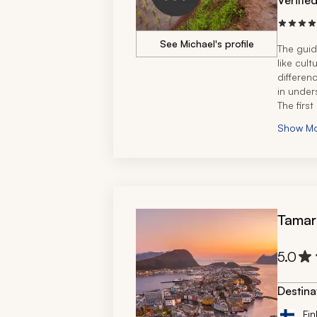
Verifie
See Michael's profile
The guid
like cul
differenc
in under
The first
needed a
Show M
Tamar
5.0
Destina
Fin