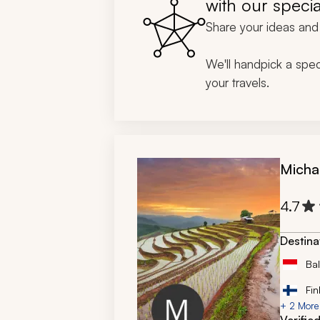
with our specia
expediti
Share your ideas and 
so intri
Thank y
We'll handpick a speci
your travels.
Micha
4.7
Destina
Bal
Fin
+ 2 More