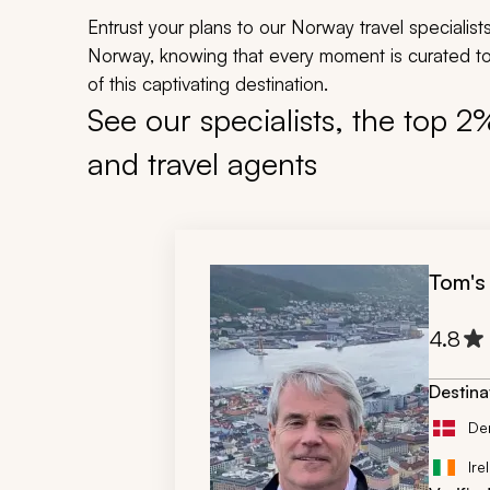
Entrust your plans to our Norway travel specialist
Norway, knowing that every moment is curated to
of this captivating destination.
See our specialists, the top 2
and travel agents
Tom's
4.8
Destina
De
Ire