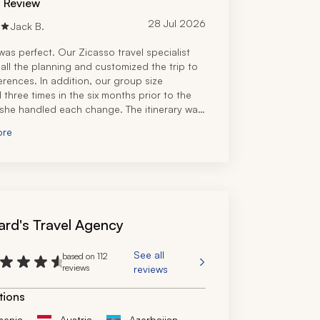
d Review
28 Jul 2026
Jack B.
was perfect. Our Zicasso travel specialist 
all the planning and customized the trip to 
erences. In addition, our group size 
three times in the six months prior to the 
 she handled each change. The itinerary was 
ect blend of unique experiences and some 
ore
e. Hotels were great and our driver-guide 
stic. Overall, 11 out of 10!
ard's Travel Agency
See all
based on 112
reviews
reviews
tions
menia
Austria
Azerbaijan