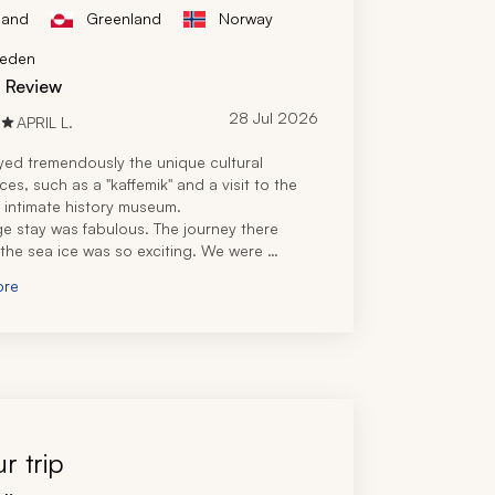
land
Greenland
Norway
eden
d Review
28 Jul 2026
APRIL L.
ed tremendously the unique cultural 
es, such as a "kaffemik" and a visit to the 
t intimate history museum.
e stay was fabulous. The journey there 
the sea ice was so exciting. We were 
 with fresh, heartwarming meals at our 
ore
estaurant.
it to Quassussuaq with our guide was 
challenging, but the beautiful views and 
e of Greenlandic superfoods were superb. 
nlandic hospitality was incredible.
y, our travel specialist planned a wonderful 
 for my family. The pacing was just right. We 
 to explore and shop in Ilulissat and Nuuk 
r trip
own.
ivity, the helicopter ride, glacier-walking 