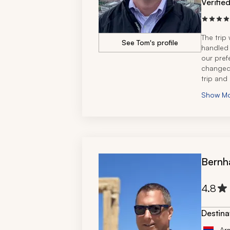
Verifie
The trip 
See Tom's profile
handled 
our pref
changed 
trip and
the perf
Show M
free tim
was fanta
Bernh
4.8
Destina
Ar