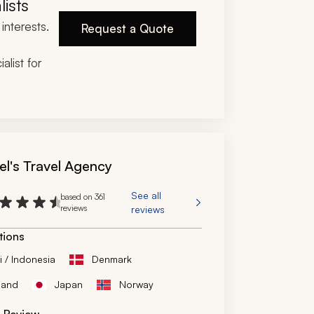
lists
on, and catch-and-eat experience were all 
interests.
cately planned and executed.
Request a Quote
ou so much!
alist for
el's Travel Agency
See all
based on 361
reviews
reviews
tions
i / Indonesia
Denmark
land
Japan
Norway