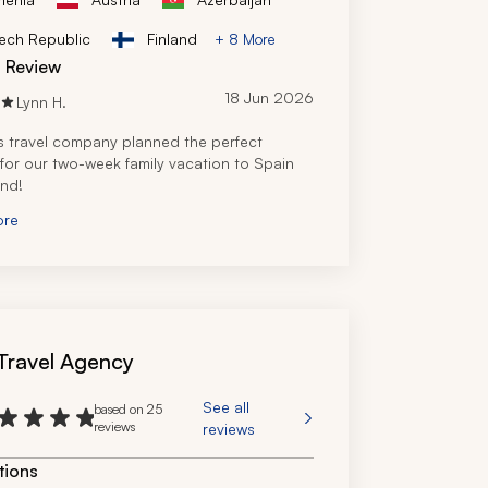
ech Republic
Finland
+ 8 More
d Review
18 Jun 2026
Lynn H.
s travel company planned the perfect 
y for our two-week family vacation to Spain 
and!
ore
s Travel Agency
See all
based on 25
reviews
reviews
tions