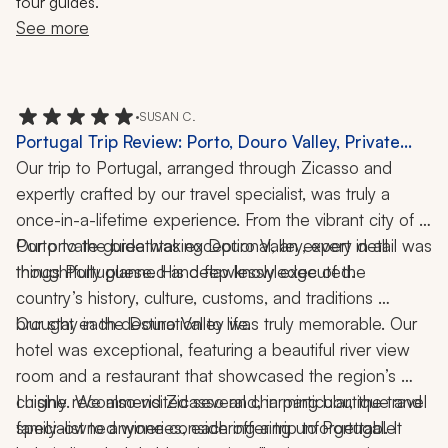
tour guides."
See more
•
SUSAN C.
Portugal Trip Review: Porto, Douro Valley, Private
Cooking Class, Food Tour, Winery Visits, 1 Week
Our trip to Portugal, arranged through Zicasso and 
expertly crafted by our travel specialist, was truly a 
once-in-a-lifetime experience. From the vibrant city of 
Porto to the breathtaking Douro Valley, every detail was 
Our private guide was exceptional, an expert in all 
thoughtfully planned and flawlessly executed.
things Portuguese. His deep knowledge of the 
country’s history, culture, customs, and traditions 
brought each destination to life.
Our stay in the Douro Valley was truly memorable. Our 
hotel was exceptional, featuring a beautiful river view 
room and a restaurant that showcased the region’s 
cuisine. We also visited several charming boutique and 
I highly recommend Zicasso and, in particular, the travel 
family-owned wineries, each offering unforgettable 
specialist to anyone considering a trip to Portugal. It 