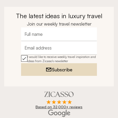
The latest ideas in luxury travel
Join our weekly travel newsletter
Full name
Email address
I would like to receive weekly travel inspiration and
ideas from Zicasso's newsletter
Subscribe
Based on 32,000+ reviews