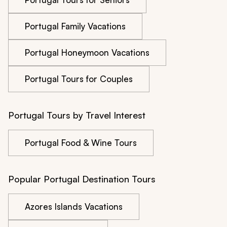
Portugal Family Vacations
Portugal Honeymoon Vacations
Portugal Tours for Couples
Portugal Tours by Travel Interest
Portugal Food & Wine Tours
Popular Portugal Destination Tours
Azores Islands Vacations