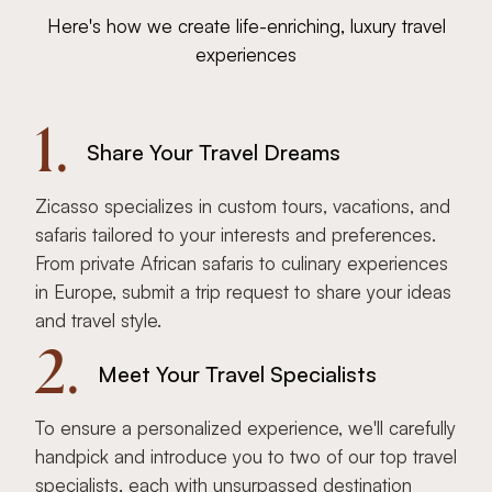
Here's how we create life-enriching, luxury travel
experiences
1.
Share Your Travel Dreams
Zicasso specializes in custom tours, vacations, and
safaris tailored to your interests and preferences.
From private African safaris to culinary experiences
in Europe, submit a trip request to share your ideas
and travel style.
2.
Meet Your Travel Specialists
To ensure a personalized experience, we'll carefully
handpick and introduce you to two of our top travel
specialists, each with unsurpassed destination