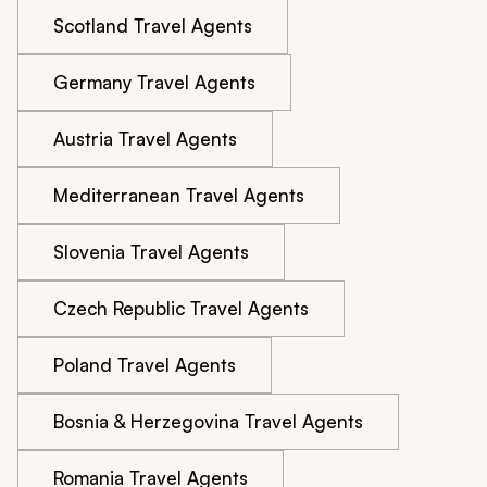
Scotland Travel Agents
Germany Travel Agents
Austria Travel Agents
Mediterranean Travel Agents
Slovenia Travel Agents
Czech Republic Travel Agents
Poland Travel Agents
Bosnia & Herzegovina Travel Agents
Romania Travel Agents