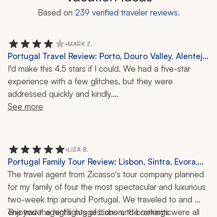
Based on
239
verified traveler reviews.
•
MARK Z.
Portugal Travel Review: Porto, Douro Valley, Alentejo,
Lisbon, Lagos, 11-Day Trip
I'd make this 4.5 stars if I could. We had a five-star 
experience with a few glitches, but they were 
addressed quickly and kindly.
See more
Zicasso’s travel specialist is a gem. She goes out of her 
way to clearly communicate what to expect, who you'll 
be with, and the times for meets and activities. She 
•
LIZA B.
made us feel special, as though we were her personal 
Portugal Family Tour Review: Lisbon, Sintra, Evora,
guests rather than just clients. We had a luggage issue 
Porto, Algarve, Madeira, Douro Valley, Cooking
The travel agent from Zicasso's tour company planned 
that she went out of her way to help resolve.
Class, Tile-Painting Workshop, 13 Nights
for my family of four the most spectacular and luxurious 
two-week trip around Portugal. We traveled to and 
We asked to stay in nice places with AC and king-size 
enjoyed the highlights of Lisbon, the romantic 
The travel agent's suggestions and bookings were all 