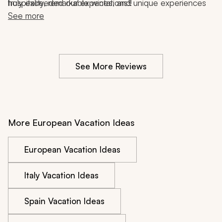
hospitality, remarkable wines, and unique experiences 
truly exceeded our expectations!!
that reflected the charm of the region.
See more
See More Reviews
More European Vacation Ideas
European Vacation Ideas
Italy Vacation Ideas
Spain Vacation Ideas