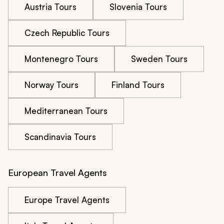
Austria Tours
Slovenia Tours
Czech Republic Tours
Montenegro Tours
Sweden Tours
Norway Tours
Finland Tours
Mediterranean Tours
Scandinavia Tours
European Travel Agents
Europe Travel Agents