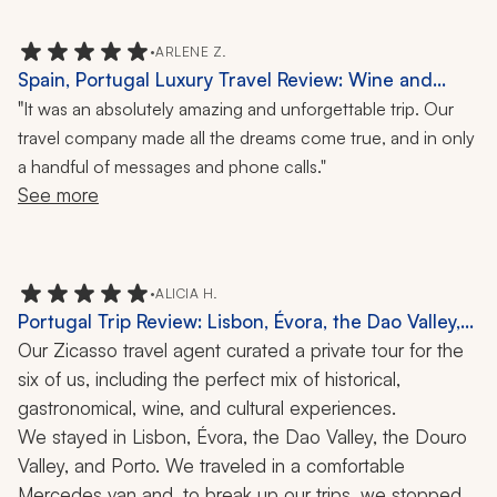
I highly recommend this travel company and the travel 
•
ARLENE Z.
specialist in particular.
Spain, Portugal Luxury Travel Review: Wine and
Food Tastings, Cooking Class, Flamenco, City Tours,
"
It was an absolutely amazing and unforgettable trip. Our
12 Nights
travel company made all the dreams come true, and in only
a handful of messages and phone calls."
See more
•
ALICIA H.
Portugal Trip Review: Lisbon, Évora, the Dao Valley,
the Douro Valley, Porto, Sunset Sail, Fado, Cathedral,
Our Zicasso travel agent curated a private tour for the 
Cork Trek, Wine Tasting, Monastery, Hiking, Port
six of us, including the perfect mix of historical, 
Tasting, 16 Nights
gastronomical, wine, and cultural experiences. 
We stayed in Lisbon, Évora, the Dao Valley, the Douro 
Valley, and Porto. We traveled in a comfortable 
Mercedes van and, to break up our trips, we stopped 