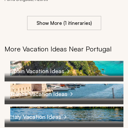
Show More (1 itineraries)
More Vacation Ideas Near Portugal
Spain Vacation Ideas
France Vacation Ideas
Italy Vacation Ideas