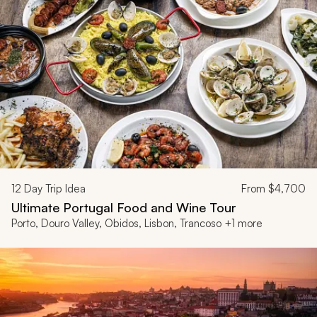
12
Day Trip Idea
From
$4,700
Ultimate Portugal Food and Wine Tour
Porto, Douro Valley, Obidos, Lisbon, Trancoso +1 more