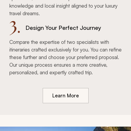
knowledge and local insight aligned to your luxury
travel dreams.
3.
Design Your Perfect Journey
Compare the expertise of two specialists with
itineraries crafted exclusively for you. You can refine
these further and choose your preferred proposal.
Our unique process ensures a more creative,
personalized, and expertly crafted trip.
Learn More