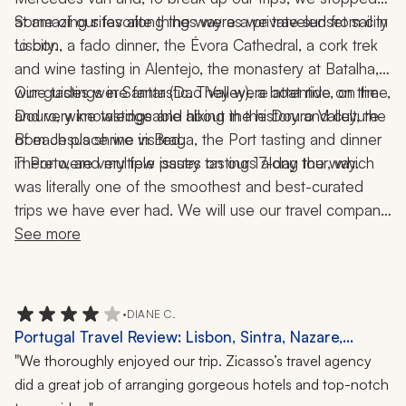
at amazing sites along the way as we traveled from city 
Some of our favorite things were a private sunset sail in 
to city. 
Lisbon, a fado dinner, the Évora Cathedral, a cork trek 
and wine tasting in Alentejo, the monastery at Batalha, 
wine tastings in Santar (Dao Valley), a boat ride on the 
Our guides were fantastic. They were attentive, on time, 
Douro, wine tastings and hiking in the Douro Valley, the 
and very knowledgeable about the history and culture 
Bom Jesus shrine in Braga, the Port tasting and dinner 
of each place we visited. 
in Porto, and multiple pastry tastings along the way. 
There were very few issues on our 17-day tour, which 
was literally one of the smoothest and best-curated 
trips we have ever had. We will use our travel company 
and agent again as we intend to go back to Porto and 
See more
the Douro Valley.
•
DIANE C.
Portugal Travel Review: Lisbon, Sintra, Nazare,
Coimbra, Douro Valley, Azores, Porto, 16-Day Tour
"
We thoroughly enjoyed our trip. Zicasso’s travel agency
did a great job of arranging gorgeous hotels and top-notch