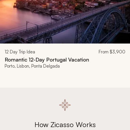
12
Day Trip Idea
From
$3,900
Romantic 12-Day Portugal Vacation
Porto, Lisbon, Ponta Delgada
How Zicasso Works