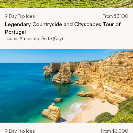
9
Day Trip Idea
From
$3,100
Legendary Countryside and Cityscapes Tour of
Portugal
Lisbon, Amarante, Porto (City)
9
Day Trip Idea
From
$3,000