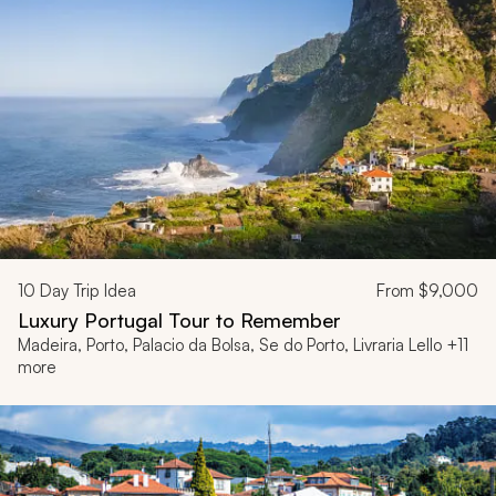
10
Day Trip Idea
From
$9,000
Luxury Portugal Tour to Remember
Madeira, Porto, Palacio da Bolsa, Se do Porto, Livraria Lello +11
more