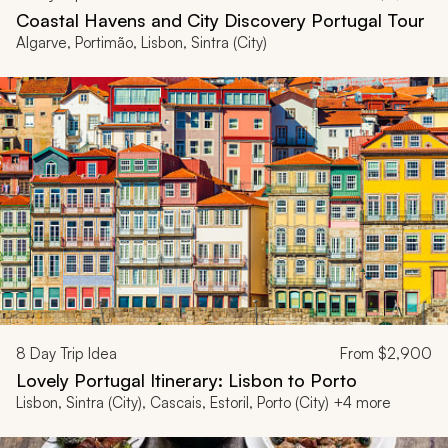
Coastal Havens and City Discovery Portugal Tour
Algarve, Portimão, Lisbon, Sintra (City)
8
Day Trip Idea
From
$2,900
Lovely Portugal Itinerary: Lisbon to Porto
Lisbon, Sintra (City), Cascais, Estoril, Porto (City) +4 more