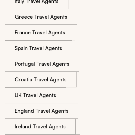
Italy Travel Agents
Greece Travel Agents
France Travel Agents
Spain Travel Agents
Portugal Travel Agents
Croatia Travel Agents
UK Travel Agents
England Travel Agents
Ireland Travel Agents