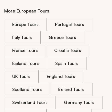
More European Tours
Europe Tours
Portugal Tours
Italy Tours
Greece Tours
France Tours
Croatia Tours
Iceland Tours
Spain Tours
UK Tours
England Tours
Scotland Tours
Ireland Tours
Switzerland Tours
Germany Tours