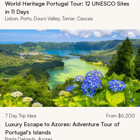
World Heritage Portugal Tour: 12 UNESCO Sites
in 11 Days
Lisbon, Porto, Douro Valley, Tomar, Cascais
7
Day Trip Idea
From
$6,200
Luxury Escape to Azores: Adventure Tour of
Portugal's Islands
Ponta Delgada, Azores