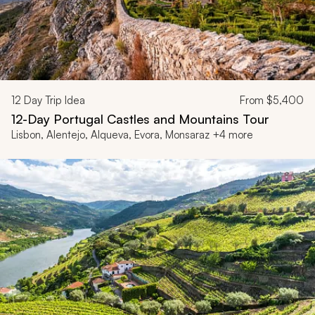
12
Day Trip Idea
From
$5,400
12-Day Portugal Castles and Mountains Tour
Lisbon, Alentejo, Alqueva, Evora, Monsaraz +4 more