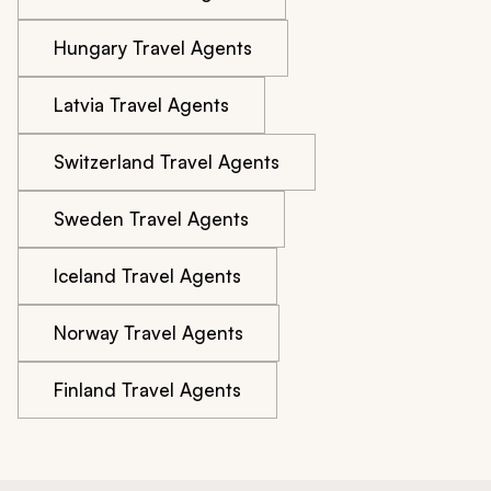
Hungary Travel Agents
Latvia Travel Agents
Switzerland Travel Agents
Sweden Travel Agents
Iceland Travel Agents
Norway Travel Agents
Finland Travel Agents