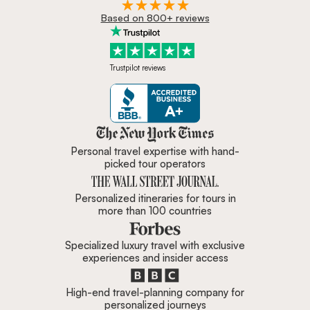
Based on 800+ reviews
Trustpilot reviews
Zicasso is featured in New York 
Personal travel expertise with hand-
picked tour operators
Personalized itineraries for tours in
more than 100 countries
Specialized luxury travel with exclusive
experiences and insider access
High-end travel-planning company for
personalized journeys