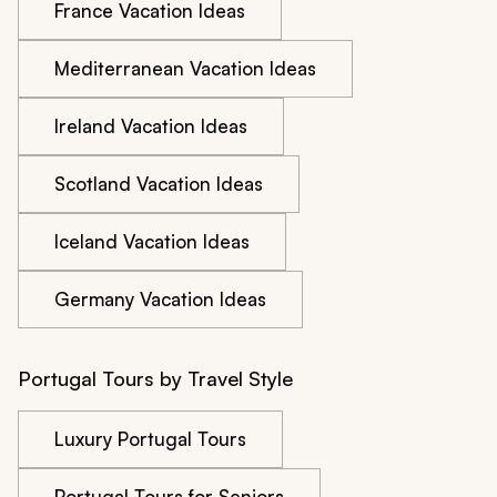
France Vacation Ideas
Mediterranean Vacation Ideas
Ireland Vacation Ideas
Scotland Vacation Ideas
Iceland Vacation Ideas
Germany Vacation Ideas
Portugal Tours by Travel Style
Luxury Portugal Tours
Portugal Tours for Seniors