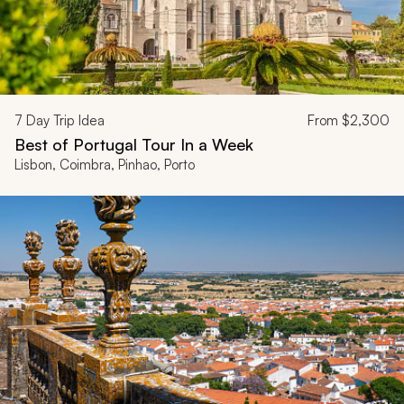
7
Day Trip Idea
From
$2,300
Best of Portugal Tour In a Week
Lisbon, Coimbra, Pinhao, Porto