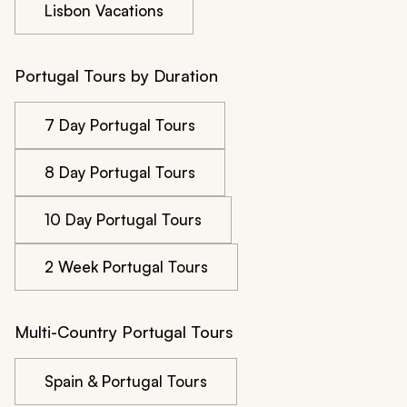
Lisbon Vacations
Portugal Tours by Duration
7 Day Portugal Tours
8 Day Portugal Tours
10 Day Portugal Tours
2 Week Portugal Tours
Multi-Country Portugal Tours
Spain & Portugal Tours