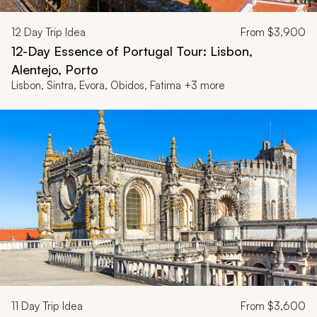
12
Day Trip Idea
From
$3,900
12-Day Essence of Portugal Tour: Lisbon,
Alentejo, Porto
Lisbon, Sintra, Evora, Obidos, Fatima +3 more
11
Day Trip Idea
From
$3,600