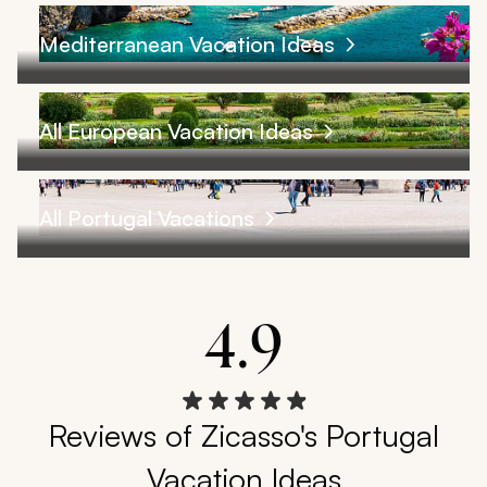
Mediterranean Vacation Ideas
All European Vacation Ideas
All Portugal Vacations
4.9
Reviews of Zicasso's Portugal
Vacation Ideas