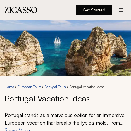
Get Started
Destinations
Experiences
Inspiration
About
Home
European Tours
Portugal Tours
Portugal Vacation Ideas
Portugal Vacation Ideas
888 900-1569
Account
Portugal stands as a marvelous option for an immersive
European vacation that breaks the typical mold. From
the wine-producing region of the Douro Valley to the
Show More