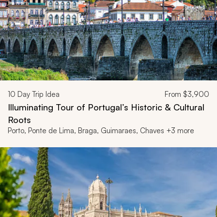
10
Day Trip Idea
From
$3,900
Illuminating Tour of Portugal’s Historic & Cultural
Roots
Porto, Ponte de Lima, Braga, Guimaraes, Chaves +3 more