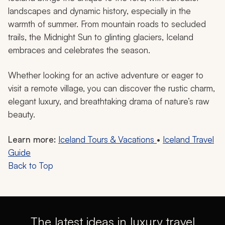
landscapes and dynamic history, especially in the
warmth of summer. From mountain roads to secluded
trails, the Midnight Sun to glinting glaciers, Iceland
embraces and celebrates the season.
Whether looking for an active adventure or eager to
visit a remote village, you can discover the rustic charm,
elegant luxury, and breathtaking drama of nature’s raw
beauty.
Learn more:
Iceland Tours & Vacations
•
Iceland Travel
Guide
Back to Top
The latest ideas in luxury travel