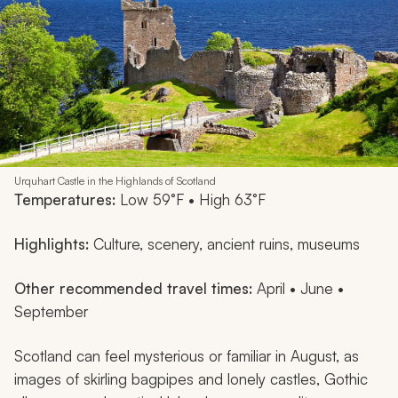
Urquhart Castle in the Highlands of Scotland
Temperatures:
Low 59°F • High 63°F
Highlights:
Culture, scenery, ancient ruins, museums
Other recommended travel times:
April • June •
September
Scotland can feel mysterious or familiar in August, as
images of skirling bagpipes and lonely castles, Gothic