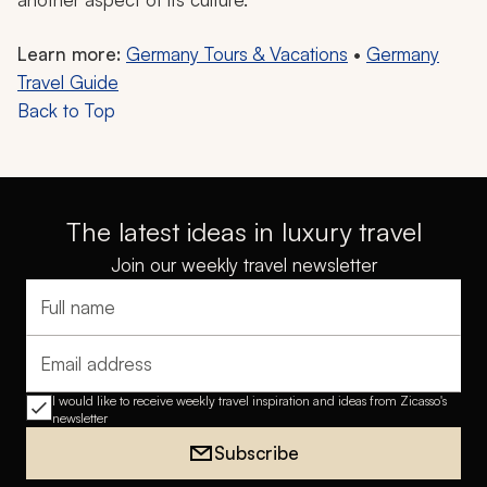
Learn more:
Germany Tours & Vacations
•
Germany
Travel Guide
Back to Top
The latest ideas in luxury travel
Join our weekly travel newsletter
Full name
Email address
I would like to receive weekly travel inspiration and ideas from Zicasso's
newsletter
Subscribe