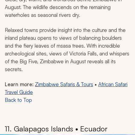
August. The wildlife descends on the remaining
waterholes as seasonal rivers dry.
Relaxed towns provide insight into the culture and the
inland plateau opens to views of balancing boulders
and the fiery leaves of msasa trees. With incredible
archeological sites, views of Victoria Falls, and whispers
of the Big Five, Zimbabwe in August reveals all its
secrets.
Learn more:
Zimbabwe Safaris & Tours
•
African Safari
Travel Guide
Back to Top
11. Galapagos Islands • Ecuador