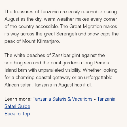
The treasures of Tanzania are easily reachable during
August as the dry, warm weather makes every corner
of the country accessible. The Great Migration makes
its way across the great Serengeti and snow caps the
peak of Mount Kilimanjaro.
The white beaches of Zanzibar glint against the
soothing sea and the coral gardens along Pemba
Island brim with unparalleled visibility. Whether looking
for a charming coastal getaway or an unforgettable
African safari, Tanzania in August has it all.
Learn more:
Tanzania Safaris & Vacations
•
Tanzania
Safari Guide
Back to Top