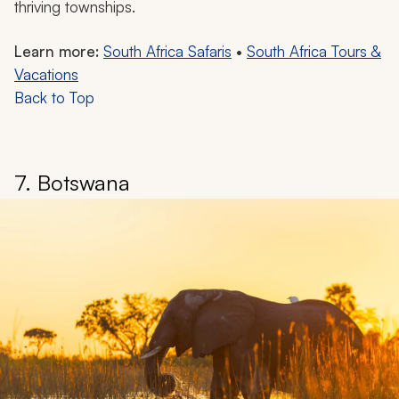
thriving townships.
Learn more:
South Africa Safaris
•
South Africa Tours &
Vacations
Back to Top
7. Botswana