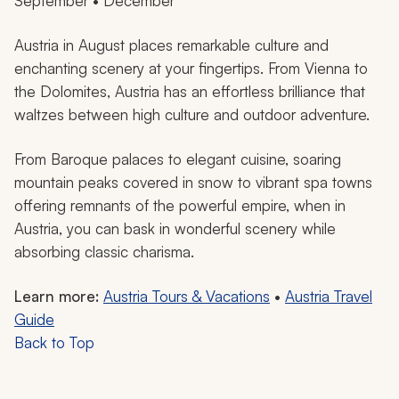
September • December
Austria in August places remarkable culture and
enchanting scenery at your fingertips. From Vienna to
the Dolomites, Austria has an effortless brilliance that
waltzes between high culture and outdoor adventure.
From Baroque palaces to elegant cuisine, soaring
mountain peaks covered in snow to vibrant spa towns
offering remnants of the powerful empire, when in
Austria, you can bask in wonderful scenery while
absorbing classic charisma.
Learn more:
Austria Tours & Vacations
•
Austria Travel
Guide
Back to Top