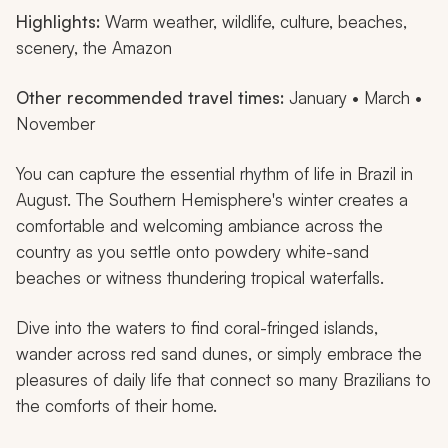
Highlights:
Warm weather, wildlife, culture, beaches,
scenery, the Amazon
Other recommended travel times:
January • March •
November
You can capture the essential rhythm of life in Brazil in
August. The Southern Hemisphere's winter creates a
comfortable and welcoming ambiance across the
country as you settle onto powdery white-sand
beaches or witness thundering tropical waterfalls.
Dive into the waters to find coral-fringed islands,
wander across red sand dunes, or simply embrace the
pleasures of daily life that connect so many Brazilians to
the comforts of their home.