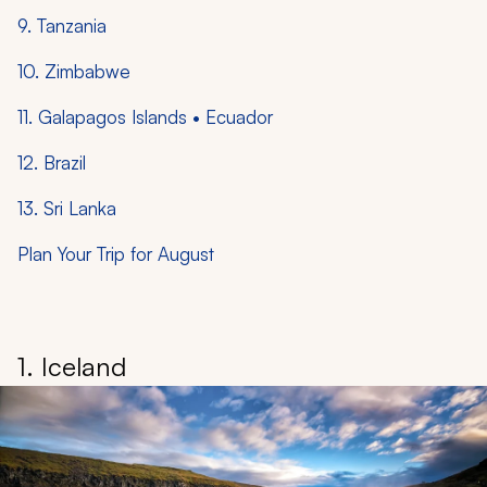
9. Tanzania
10. Zimbabwe
11. Galapagos Islands • Ecuador
12. Brazil
13. Sri Lanka
Plan Your Trip for August
1. Iceland