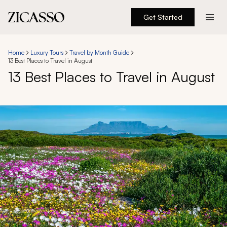
Get Started
Destinations
Home
Luxury Tours
Travel by Month Guide
13 Best Places to Travel in August
Experiences
13 Best Places to Travel in August
Inspiration
About
888 900-1569
Account