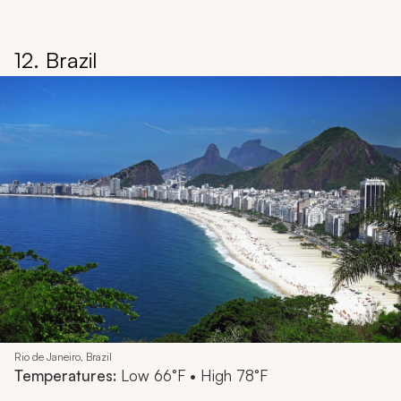
12. Brazil
Rio de Janeiro, Brazil
Temperatures:
Low 66°F • High 78°F