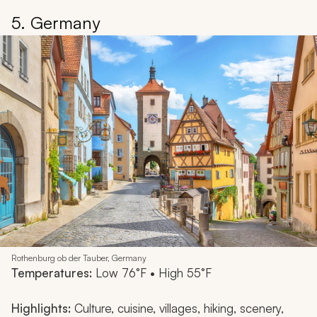
5. Germany
Rothenburg ob der Tauber, Germany
Temperatures:
Low 76°F • High 55°F
Highlights:
Culture, cuisine, villages, hiking, scenery,