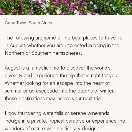
My Trips
Design My Dream Trip
Cape Town, South Africa
The following are some of the best places to travel to
in August, whether you are interested in being in the
Northern or Southern hemispheres.
August is a fantastic time to discover the world’s
diversity and experience the trip that is right for you.
Whether looking for an escape into the heart of
summer or an escapade into the depths of winter,
these destinations may inspire your next trip.
Enjoy thundering waterfalls or serene winelands,
indulge in a private, tropical paradise or experience the
wonders of nature with an itinerary designed