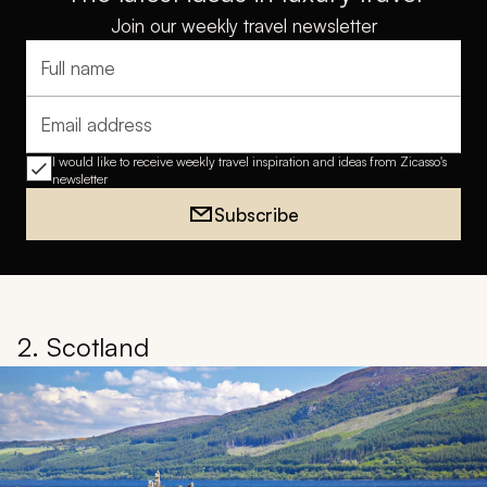
Join our weekly travel newsletter
Full name
Email address
I would like to receive weekly travel inspiration and ideas from Zicasso's
newsletter
Subscribe
2. Scotland