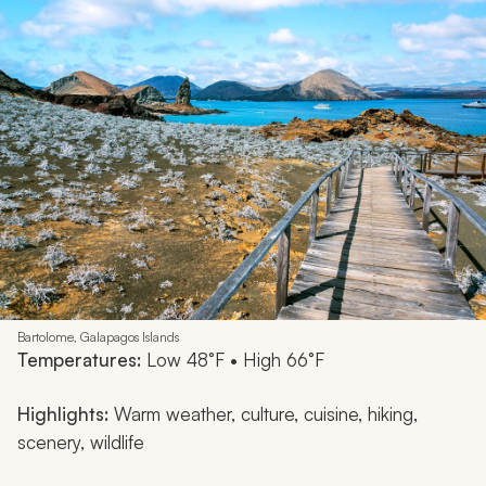
Bartolome, Galapagos Islands
Temperatures:
Low 48°F • High 66°F
Highlights:
Warm weather, culture, cuisine, hiking,
scenery, wildlife