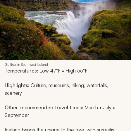
Gullfoss in Southwest Iceland
Temperatures:
Low 47°F • High 55°F
Highlights:
Culture, museums, hiking, waterfalls,
scenery
Other recommended travel times:
March • July •
September
Iceland brings the unique to the fore, with surrealist