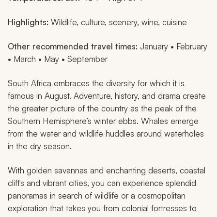
Highlights:
Wildlife, culture, scenery, wine, cuisine
Other recommended travel times:
January • February
• March • May • September
South Africa embraces the diversity for which it is
famous in August. Adventure, history, and drama create
the greater picture of the country as the peak of the
Southern Hemisphere’s winter ebbs. Whales emerge
from the water and wildlife huddles around waterholes
in the dry season.
With golden savannas and enchanting deserts, coastal
cliffs and vibrant cities, you can experience splendid
panoramas in search of wildlife or a cosmopolitan
exploration that takes you from colonial fortresses to