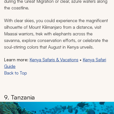
during the Great Migration or clear, azure waters along
the coastline.
With clear skies, you could experience the magnificent
silhouette of Mount Kilimanjaro from a distance, visit
Maasai warriors, trek with elephants across the
savanna, explore conservation efforts, or celebrate the
soul-stirring colors that August in Kenya unveils.
Learn more:
Kenya Safaris & Vacations
•
Kenya Safari
Guide
Back to Top
9. Tanzania