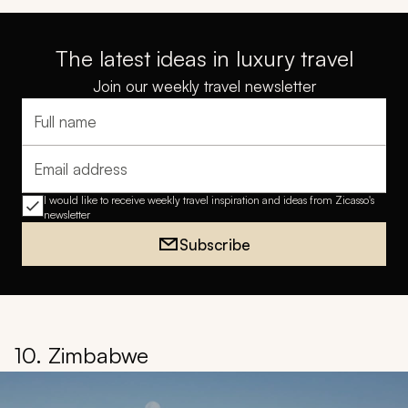
The latest ideas in luxury travel
Join our weekly travel newsletter
Full name
Email address
I would like to receive weekly travel inspiration and ideas from Zicasso's
newsletter
Subscribe
10. Zimbabwe