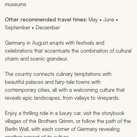
museums
Other recommended travel times:
May • June •
September • December
Germany in August erupts with festivals and
celebrations that accentuate the combination of cultural
charm and scenic grandeur.
The country connects culinary temptations with
beautiful palaces and fairy-tale towns with
contemporary cities, all with a welcoming culture that
reveals epic landscapes, from valleys to vineyards.
Enjoy a thrilling ride in a luxury car, visit the storybook
villages of the Brothers Grimm, or follow the path of the
Berlin Wall, with each corner of Germany revealing
another aspect of its culture.