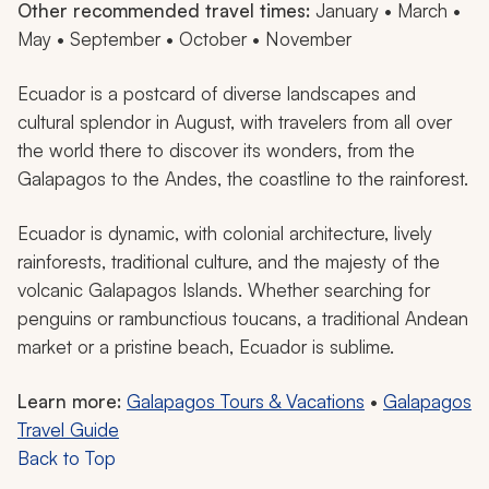
Other recommended travel times:
January • March •
May • September • October • November
Ecuador is a postcard of diverse landscapes and
cultural splendor in August, with travelers from all over
the world there to discover its wonders, from the
Galapagos to the Andes, the coastline to the rainforest.
Ecuador is dynamic, with colonial architecture, lively
rainforests, traditional culture, and the majesty of the
volcanic Galapagos Islands. Whether searching for
penguins or rambunctious toucans, a traditional Andean
market or a pristine beach, Ecuador is sublime.
Learn more:
Galapagos Tours & Vacations
•
Galapagos
Travel Guide
Back to Top