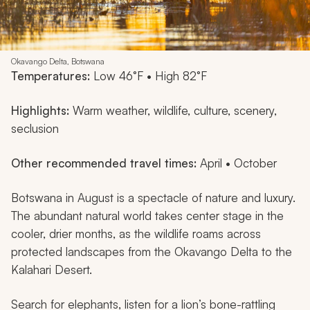
Okavango Delta, Botswana
Temperatures:
Low 46°F • High 82°F
Highlights:
Warm weather, wildlife, culture, scenery,
seclusion
Other recommended travel times:
April • October
Botswana in August is a spectacle of nature and luxury.
The abundant natural world takes center stage in the
cooler, drier months, as the wildlife roams across
protected landscapes from the Okavango Delta to the
Kalahari Desert.
Search for elephants, listen for a lion’s bone-rattling