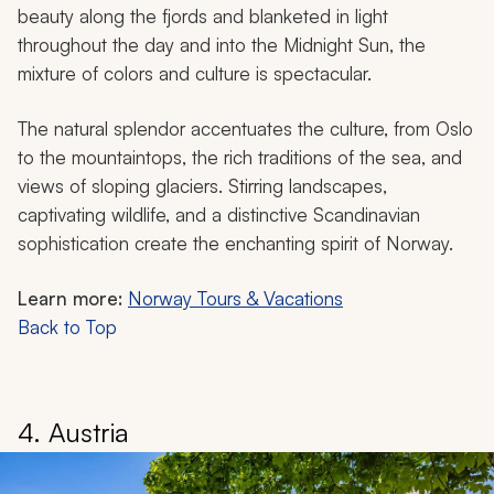
beauty along the fjords and blanketed in light
throughout the day and into the Midnight Sun, the
mixture of colors and culture is spectacular.
The natural splendor accentuates the culture, from Oslo
to the mountaintops, the rich traditions of the sea, and
views of sloping glaciers. Stirring landscapes,
captivating wildlife, and a distinctive Scandinavian
sophistication create the enchanting spirit of Norway.
Learn more:
Norway Tours & Vacations
Back to Top
4. Austria