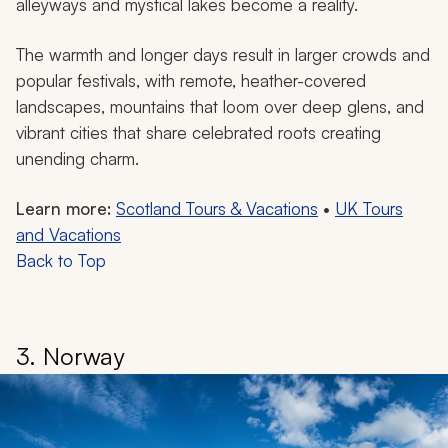
alleyways and mystical lakes become a reality.
The warmth and longer days result in larger crowds and
popular festivals, with remote, heather-covered
landscapes, mountains that loom over deep glens, and
vibrant cities that share celebrated roots creating
unending charm.
Learn more:
Scotland Tours & Vacations
•
UK Tours
and Vacations
Back to Top
3. Norway