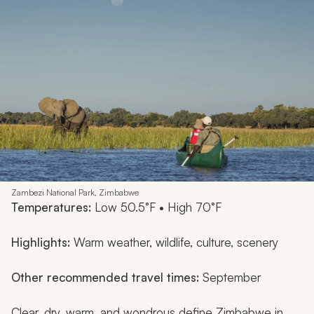
Zambezi National Park, Zimbabwe
Temperatures:
Low 50.5°F • High 70°F
Highlights:
Warm weather, wildlife, culture, scenery
Other recommended travel times:
September
Clear, dry, warm, and wondrous define Zimbabwe in