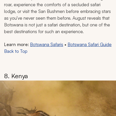
roar, experience the comforts of a secluded safari
lodge, or visit the San Bushmen before embracing stars
as you’ve never seen them before. August reveals that
Botswana is not just a safari destination, but one of the
best destinations for such an experience.
Learn more:
Botswana Safaris
•
Botswana Safari Guide
Back to Top
8. Kenya