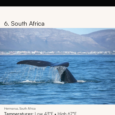
6. South Africa
Hermanus, South Africa
Temperatures:
Low 43°F • High 67°F