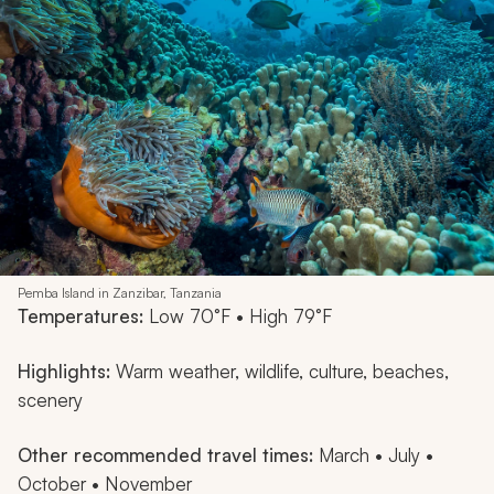
Pemba Island in Zanzibar, Tanzania
Temperatures:
Low 70°F • High 79°F
Highlights:
Warm weather, wildlife, culture, beaches,
scenery
Other recommended travel times:
March • July •
October • November