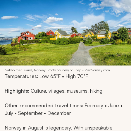
Nakholmen island, Norway. Photo courtesy of Foap - VisitNorway.com
Temperatures:
Low 65°F • High 70°F
Highlights:
Culture, villages, museums, hiking
Other recommended travel times:
February • June •
July • September • December
Norway in August is legendary. With unspeakable