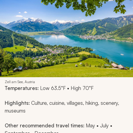
Zell am See, Austria
Temperatures:
Low 63.5°F • High 70°F
Highlights:
Culture, cuisine, villages, hiking, scenery,
museums
Other recommended travel times:
May • July •