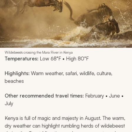
Wildebeests crossing the Mara River in Kenya
Temperatures:
Low 68°F • High 80°F
Highlights:
Warm weather, safari, wildlife, culture,
beaches
Other recommended travel times:
February • June •
July
Kenya is full of magic and majesty in August. The warm,
dry weather can highlight rumbling herds of wildebeest