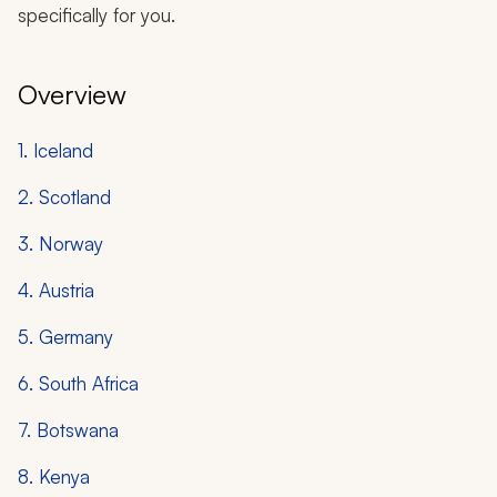
specifically for you.
Overview
1. Iceland
2. Scotland
3. Norway
4. Austria
5. Germany
6. South Africa
7. Botswana
8. Kenya