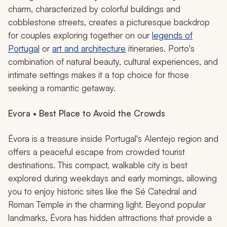
charm, characterized by colorful buildings and
cobblestone streets, creates a picturesque backdrop
for couples exploring together on our
legends of
Portugal
or
art and architecture
itineraries. Porto's
combination of natural beauty, cultural experiences, and
intimate settings makes it a top choice for those
seeking a romantic getaway.
Evora • Best Place to Avoid the Crowds
Évora is a treasure inside Portugal's Alentejo region and
offers a peaceful escape from crowded tourist
destinations. This compact, walkable city is best
explored during weekdays and early mornings, allowing
you to enjoy historic sites like the Sé Catedral and
Roman Temple in the charming light. Beyond popular
landmarks, Évora has hidden attractions that provide a