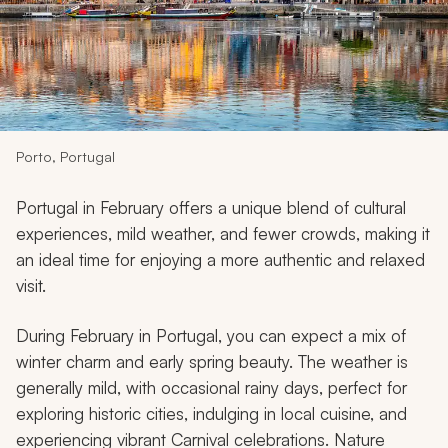
My Trips
Design My Dream Trip
Porto, Portugal
Portugal in February offers a unique blend of cultural
experiences, mild weather, and fewer crowds, making it
an ideal time for enjoying a more authentic and relaxed
visit.
During February in Portugal, you can expect a mix of
winter charm and early spring beauty. The weather is
generally mild, with occasional rainy days, perfect for
exploring historic cities, indulging in local cuisine, and
experiencing vibrant Carnival celebrations. Nature