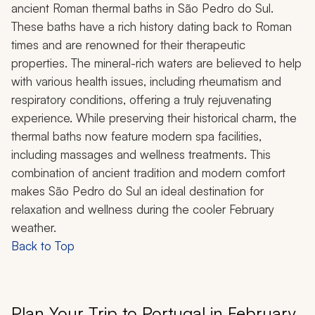
ancient Roman thermal baths in São Pedro do Sul.
These baths have a rich history dating back to Roman
times and are renowned for their therapeutic
properties. The mineral-rich waters are believed to help
with various health issues, including rheumatism and
respiratory conditions, offering a truly rejuvenating
experience. While preserving their historical charm, the
thermal baths now feature modern spa facilities,
including massages and wellness treatments. This
combination of ancient tradition and modern comfort
makes São Pedro do Sul an ideal destination for
relaxation and wellness during the cooler February
weather.
Back to Top
Plan Your Trip to Portugal in February