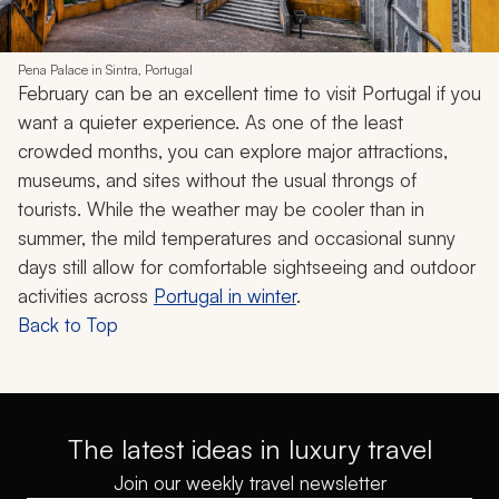
Pena Palace in Sintra, Portugal
February can be an excellent time to visit Portugal if you
want a quieter experience. As one of the least
crowded months, you can explore major attractions,
museums, and sites without the usual throngs of
tourists. While the weather may be cooler than in
summer, the mild temperatures and occasional sunny
days still allow for comfortable sightseeing and outdoor
activities across
Portugal in winter
.
Back to Top
The latest ideas in luxury travel
Join our weekly travel newsletter