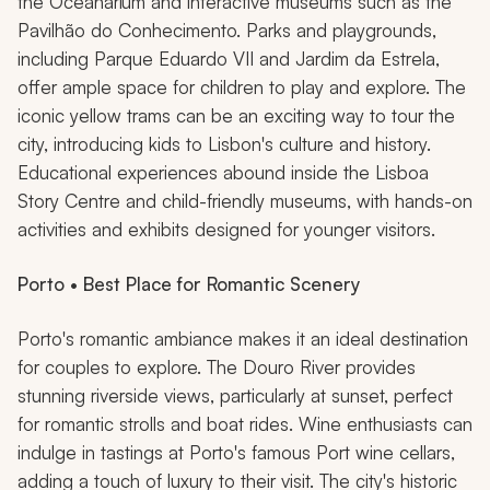
the Oceanarium and interactive museums such as the
Pavilhão do Conhecimento. Parks and playgrounds,
including Parque Eduardo VII and Jardim da Estrela,
offer ample space for children to play and explore. The
iconic yellow trams can be an exciting way to tour the
city, introducing kids to Lisbon's culture and history.
Educational experiences abound inside the Lisboa
Story Centre and child-friendly museums, with hands-on
activities and exhibits designed for younger visitors.
Porto • Best Place for Romantic Scenery
Porto's romantic ambiance makes it an ideal destination
for couples to explore. The Douro River provides
stunning riverside views, particularly at sunset, perfect
for romantic strolls and boat rides. Wine enthusiasts can
indulge in tastings at Porto's famous Port wine cellars,
adding a touch of luxury to their visit. The city's historic