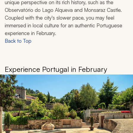
unique perspective on its rich history, such as the
Observatório do Lago Alqueva and Monsaraz Castle.
Coupled with the city's slower pace, you may feel
immersed in local culture for an authentic Portuguese
experience in February.
Back to Top
Experience Portugal in February