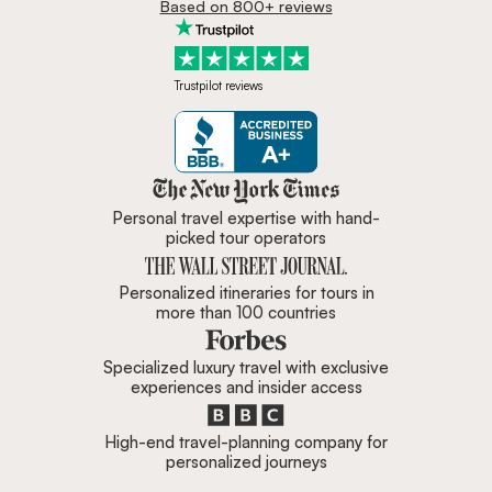
Email address
I would like to receive weekly travel inspiration and
ideas from Zicasso's newsletter
Subscribe
Based on 32,000+ reviews
Based on 800+ reviews
Trustpilot reviews