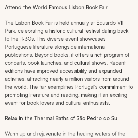
Attend the World Famous Lisbon Book Fair
The Lisbon Book Fair is held annually at Eduardo VII
Park, celebrating a historic cultural festival dating back
to the 1930s. This diverse event showcases
Portuguese literature alongside international
publications. Beyond books, it offers a rich program of
concerts, book launches, and cultural shows. Recent
editions have improved accessibility and expanded
activities, attracting nearly a million visitors from around
the world. The fair exemplifies Portugal's commitment to
promoting literature and reading, making it an exciting
event for book lovers and cultural enthusiasts.
Relax in the Thermal Baths of São Pedro do Sul
Warm up and rejuvenate in the healing waters of the