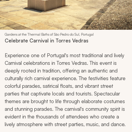
Gardens at the Thermal Baths of São Pedro do Sul, Portugal
Celebrate Carnival in Torres Vedras
Experience one of Portugal's most traditional and lively
Carnival celebrations in Torres Vedras. This event is
deeply rooted in tradition, offering an authentic and
culturally rich carnival experience. The festivities feature
colorful parades, satirical floats, and vibrant street
parties that captivate locals and tourists. Spectacular
themes are brought to life through elaborate costumes
and stunning parades. The carnival's community spirit is
evident in the thousands of attendees who create a
lively atmosphere with street parties, music, and dance.