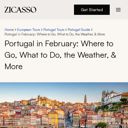
Get Started
Destinations
Home
European Tours
Portugal Tours
Portugal Guide
Portugal in February: Where to Go, What to Do, the Weather, & More
Experiences
Portugal in February: Where to
Go, What to Do, the Weather, &
Inspiration
More
About
888 900-1569
Account