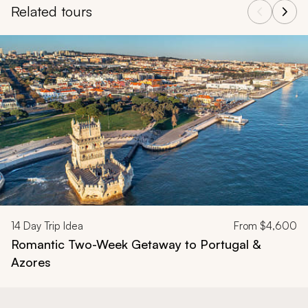
activities and destinations. The mild winter weather and
fewer tourists create perfect conditions for exploring
this beautiful country at a relaxed pace.
For more inspiration and detailed information, explore
our
Portugal travel guide
or find in-depth insights into
the country's rich culture, history, and hidden gems with
our
Portugal tours and vacations
.
Back to Top
Related tours
Navigate through related tours using the previous and next butt