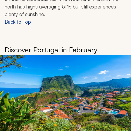
north has highs averaging 51°F, but still experiences
plenty of sunshine.
Back to Top
Discover Portugal in February