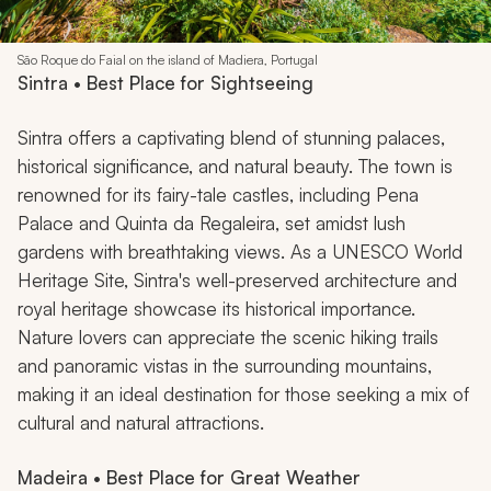
São Roque do Faial on the island of Madiera, Portugal
Sintra • Best Place for Sightseeing
Sintra offers a captivating blend of stunning palaces,
historical significance, and natural beauty. The town is
renowned for its fairy-tale castles, including Pena
Palace and Quinta da Regaleira, set amidst lush
gardens with breathtaking views. As a UNESCO World
Heritage Site, Sintra's well-preserved architecture and
royal heritage showcase its historical importance.
Nature lovers can appreciate the scenic hiking trails
and panoramic vistas in the surrounding mountains,
making it an ideal destination for those seeking a mix of
cultural and natural attractions.
Madeira • Best Place for Great Weather