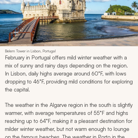
Belem Tower in Lisbon, Portugal
February in Portugal offers mild winter weather with a
mix of sunny and rainy days depending on the region.
In Lisbon, daily highs average around 60°F, with lows
dropping to 46°F, providing mild conditions for exploring
the capital.
The weather in the Algarve region in the south is slightly
warmer, with average temperatures of 55°F and highs
reaching up to 64°F, making it a pleasant destination for
milder winter weather, but not warm enough to lounge
on the famous beaches. The weather in Porto in the