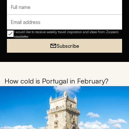
Full name
Email address
I would like to receive weekly travel inspiration and ideas from Zicasso's
newsletter
Subscribe
How cold is Portugal in February?