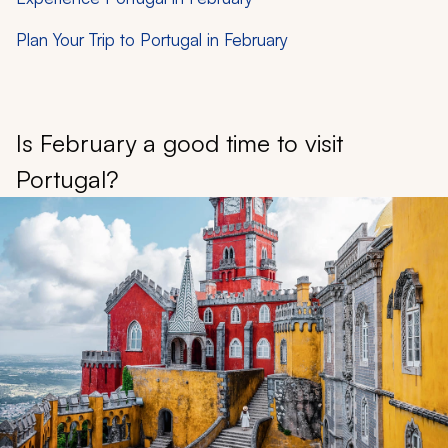
Plan Your Trip to Portugal in February
Is February a good time to visit
Portugal?