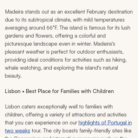
Madeira stands out as an excellent February destination
due to its subtropical climate, with mild temperatures
averaging around 66°F. The island is famous for its lush
gardens and flowers, offering a colorful and
picturesque landscape even in winter. Madeira's
pleasant weather is perfect for outdoor enthusiasts,
providing ideal conditions for activities such as hiking,
whale watching, and exploring the island's natural
beauty.
Lisbon • Best Place for Families with Children
Lisbon caters exceptionally well to families with
children, offering a variety of attractions and activities
that you can experience on our
highlights of Portugal in
two weeks
tour. The city boasts family-friendly sites like