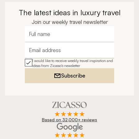
14
Day Trip Idea
From
$4,600
Romantic Two-Week Getaway to Portugal &
Azores
The latest ideas in luxury travel
Join our weekly travel newsletter
Full name