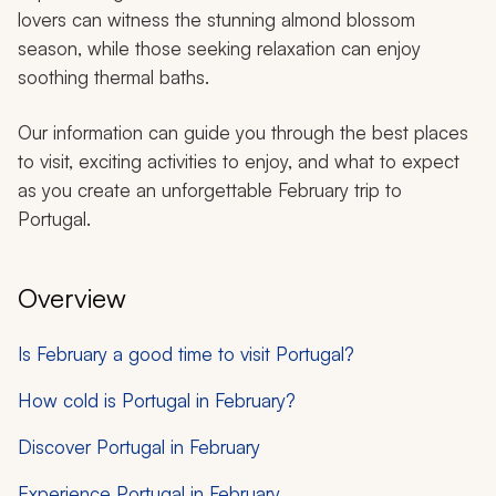
lovers can witness the stunning almond blossom
season, while those seeking relaxation can enjoy
soothing thermal baths.
Our information can guide you through the best places
to visit, exciting activities to enjoy, and what to expect
as you create an unforgettable February trip to
Portugal.
Overview
Is February a good time to visit Portugal?
How cold is Portugal in February?
Discover Portugal in February
Experience Portugal in February