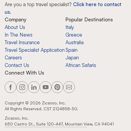
Zicasso is featured in New York 
Personal travel expertise with hand-
picked tour operators
Personalized itineraries for tours in
more than 100 countries
Specialized luxury travel with exclusive
experiences and insider access
High-end travel-planning company for
personalized journeys
Are you a top travel specialist?
Click here to contact
us.
Company
Popular Destinations
About Us
Italy
In The News
Greece
Travel Insurance
Australia