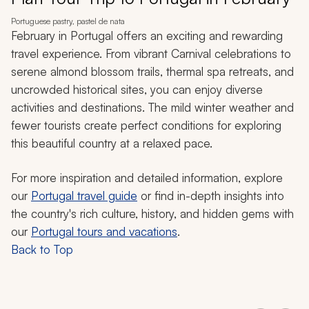
Portuguese pastry, pastel de nata
February in Portugal offers an exciting and rewarding
travel experience. From vibrant Carnival celebrations to
serene almond blossom trails, thermal spa retreats, and
uncrowded historical sites, you can enjoy diverse