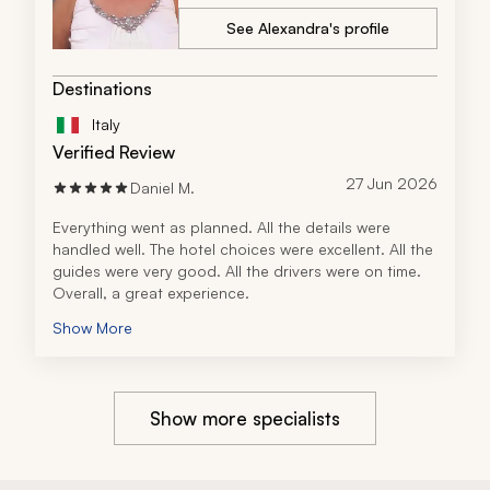
See Alexandra's profile
Destinations
Italy
Verified Review
27 Jun 2026
Daniel M.
Everything went as planned. All the details were 
handled well. The hotel choices were excellent. All the 
guides were very good. All the drivers were on time. 
Overall, a great experience.
Show More
Show more specialists