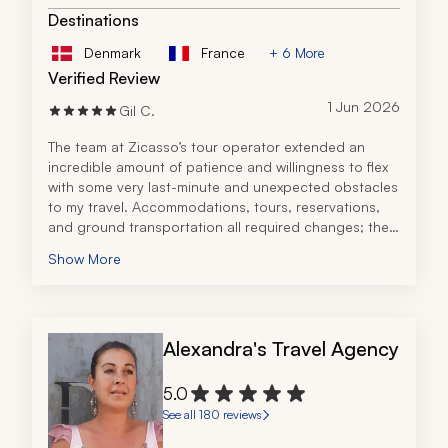
Destinations
Denmark
France
+ 6 More
Verified Review
1 Jun 2026
Gil C.
The team at Zicasso’s tour operator extended an 
incredible amount of patience and willingness to flex 
with some very last-minute and unexpected obstacles 
to my travel. Accommodations, tours, reservations, 
and ground transportation all required changes; the 
tour operator handled these concerns with prompt 
Show More
attention, courtesy, and professionalism.
During initial planning, my needs were thoroughly 
considered and the tour operator made excellent 
recommendations as we built an exciting itinerary. 
Alexandra's Travel Agency
From my arrival to Italy through my departure, the 
accommodations, companies, and vendors chosen 
by the tour operator all contributed to a true luxury 
5.0
experience.
See all 180 reviews