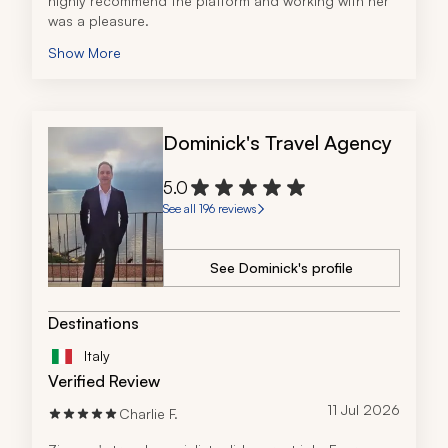
highly recommend the platform and working with her 
was a pleasure.
Show More
Dominick's Travel Agency
5.0
See all 196 reviews
See Dominick's profile
Destinations
Italy
Verified Review
11 Jul 2026
Charlie F.