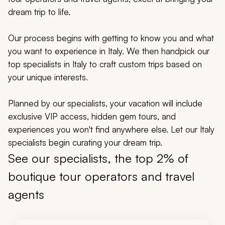
My Trips
dream trip to life.
Design My Dream Trip
Our process begins with getting to know you and what
you want to experience in Italy. We then handpick our
top specialists in Italy to craft custom trips based on
your unique interests.
Planned by our specialists, your vacation will include
exclusive VIP access, hidden gem tours, and
experiences you won't find anywhere else. Let our Italy
specialists begin curating your dream trip.
See our specialists, the top 2% of
boutique tour operators and travel
agents