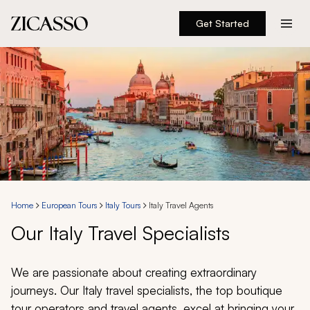
Get Started
Destinations
Experiences
Inspiration
About
Home
European Tours
Italy Tours
Italy Travel Agents
Our Italy Travel Specialists
888 900-1569
Account
We are passionate about creating extraordinary
journeys. Our Italy travel specialists, the top boutique
tour operators and travel agents, excel at bringing your