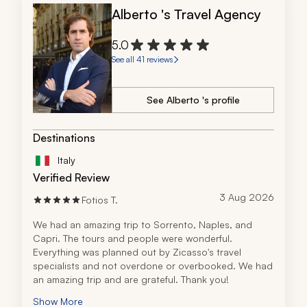
Alberto 's Travel Agency
5.0
See all 41 reviews
See Alberto 's profile
Destinations
Italy
Verified Review
3 Aug 2026
Fotios T.
We had an amazing trip to Sorrento, Naples, and 
Capri. The tours and people were wonderful. 
Everything was planned out by Zicasso's travel 
specialists and not overdone or overbooked. We had 
an amazing trip and are grateful. Thank you!
Show More