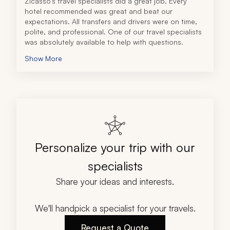
Zicasso's travel specialists did a great job. Every 
hotel recommended was great and beat our 
expectations. All transfers and drivers were on time, 
polite, and professional. One of our travel specialists 
was absolutely available to help with questions.
Show More
Personalize your trip with our
specialists
Share your ideas and interests.
We'll handpick a specialist for your travels.
Request a Quote