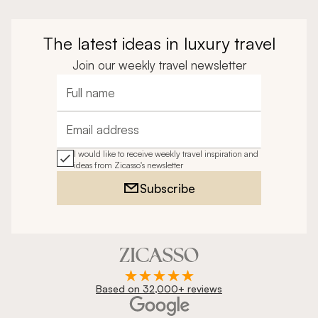
The latest ideas in luxury travel
Join our weekly travel newsletter
Full name
Email address
I would like to receive weekly travel inspiration and
ideas from Zicasso's newsletter
Subscribe
Based on 32,000+ reviews