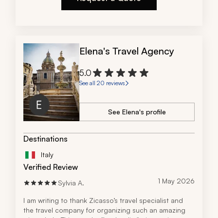
Elena's Travel Agency
5.0
See all 20 reviews
See Elena's profile
Destinations
Italy
Verified Review
1 May 2026
Sylvia A.
I am writing to thank Zicasso’s travel specialist and 
the travel company for organizing such an amazing 