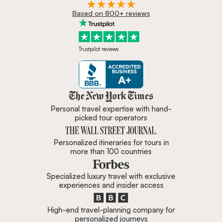
Based on 800+ reviews
Trustpilot reviews
Zicasso is featured in New York 
Personal travel expertise with hand-
picked tour operators
Personalized itineraries for tours in
more than 100 countries
Specialized luxury travel with exclusive
experiences and insider access
High-end travel-planning company for
personalized journeys