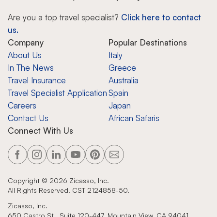
Are you a top travel specialist?
Click here to contact
us.
Company
Popular Destinations
About Us
Italy
In The News
Greece
Travel Insurance
Australia
Travel Specialist Application
Spain
Careers
Japan
Contact Us
African Safaris
Connect With Us
Copyright ©
2026
Zicasso, Inc.
All Rights Reserved. CST 2124858-50.
Zicasso, Inc.
650 Castro St., Suite 120-447, Mountain View, CA 94041