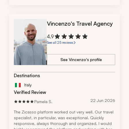
Vincenzo's Travel Agency
4.9
See all 25 reviews
See Vincenzo's profile
Destinations
Italy
Verified Review
22 Jun 2026
Pamela S.
The Zicasso platform worked out very well. Our travel 
specialist, in particular, was exceptional. Quickly 
responsive, always thorough and organized. I would 