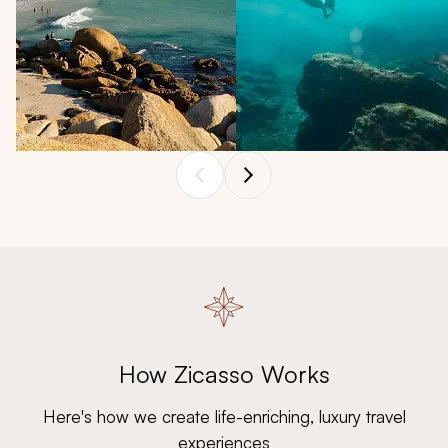
SOUTH AFRICA
GALÁPAGOS
Bask in South Africa's
The Galápagos comes alive
summer, when wildlife
in January with fascinating
sightings abound and
wildlife encounters, from
How Zicasso Works
vineyards rustle gently
marine iguanas to sea
under endless sunshine.
turtles, and tranquil waters.
Here's how we create life-enriching, luxury travel
experiences
Explore South Africa
Explore Galápagos