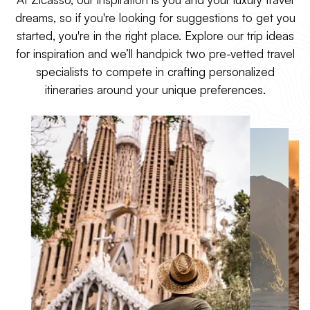
architecture, and an ancient
crystal Aegean sea, and
dreams, so if you're looking for suggestions to get you
yet modern culinary
cruise between sun-kissed
tradition, there's a reason
started, you're in the right place. Explore our trip ideas
islands as the sun slips
Italy is such a coveted
below the horizon.
for inspiration and we’ll handpick two pre-vetted travel
destination.
specialists to compete in crafting personalized
itineraries around your unique preferences.
Explore Greece
Explore Italy