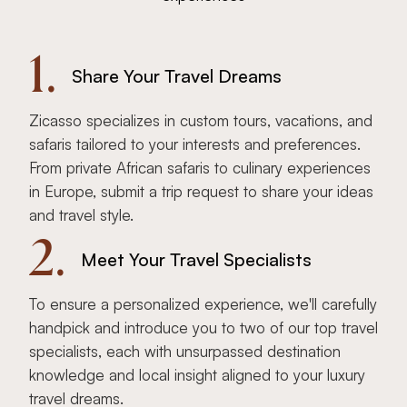
1.
Share Your Travel Dreams
Zicasso specializes in custom tours, vacations, and
safaris tailored to your interests and preferences.
From private African safaris to culinary experiences
in Europe, submit a trip request to share your ideas
and travel style.
2.
Meet Your Travel Specialists
To ensure a personalized experience, we'll carefully
handpick and introduce you to two of our top travel
specialists, each with unsurpassed destination
knowledge and local insight aligned to your luxury
travel dreams.