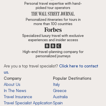
Personal travel expertise with hand-
picked tour operators
Personalized itineraries for tours in
more than 100 countries
Specialized luxury travel with exclusive
experiences and insider access
High-end travel-planning company for
personalized journeys
Are you a top travel specialist?
Click here to contact
us.
Company
Popular Destinations
About Us
Italy
In The News
Greece
Travel Insurance
Australia
Travel Specialist Application
Spain