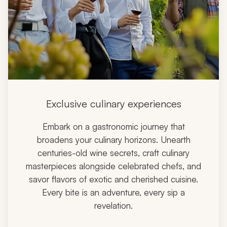
Exclusive culinary experiences
Embark on a gastronomic journey that
broadens your culinary horizons. Unearth
centuries-old wine secrets, craft culinary
masterpieces alongside celebrated chefs, and
savor flavors of exotic and cherished cuisine.
Every bite is an adventure, every sip a
revelation.