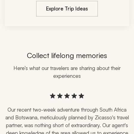
Explore Trip Ideas
Navigate through customer reviews using the previous and next b
Collect lifelong memories
Here’s what our travelers are sharing about their
experiences
5 stars rating
Our recent two-week adventure through South Africa
and Botswana, meticulously planned by Zicasso's travel
partner, was nothing short of extraordinary. Our agent's
deep knowledge of the area allowed us to experience