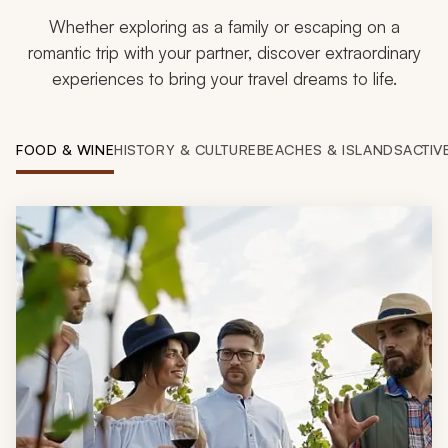
Whether exploring as a family or escaping on a
romantic trip with your partner, discover extraordinary
experiences to bring your travel dreams to life.
FOOD & WINE
HISTORY & CULTURE
BEACHES & ISLANDS
ACTIV