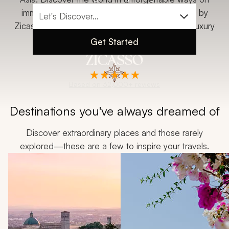
My Trips
immersive custom tours, vacations, and safaris by
Zicasso, the most-reviewed and highest-rated luxury
Design My Dream Trip
travel company.
Get Started
Based on 32,000+ reviews
Destinations you've always dreamed of
Discover extraordinary places and those rarely
explored—these are a few to inspire your travels.