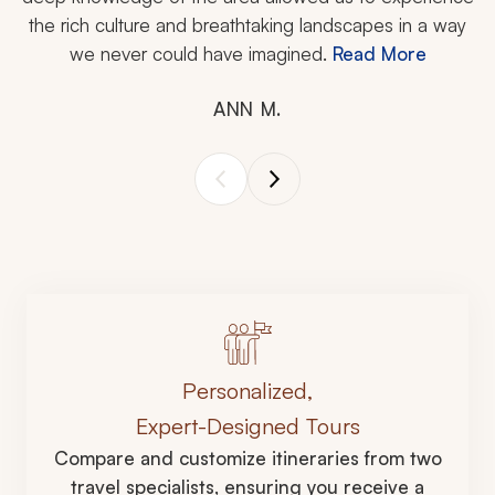
the rich culture and breathtaking landscapes in a way
we never could have imagined.
Read More
ANN M.
Personalized,
Expert-Designed Tours
Compare and customize itineraries from two
travel specialists, ensuring you receive a