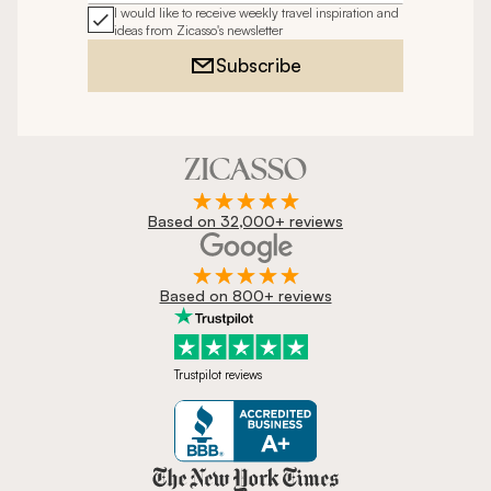
I would like to receive weekly travel inspiration and
ideas from Zicasso's newsletter
Subscribe
Based on 32,000+ reviews
Based on 800+ reviews
Trustpilot reviews
Zicasso is featured in New York 