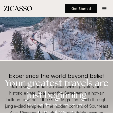
Get Started
Destinations
Experiences
Inspiration
About
Experience the world beyond belief
Your greatest travels are
888 900-1569
Join a vintner to taste Tuscan wines privately at a
historic estate. Soar over the Serengeti in a hot-air
just beginning
Account
balloon to witness the Great Migration. Climb through
Take the first step toward your
jungle-clad temples in the hidden corners of Southeast
unforgettable journey
Asia. Discover the world in unforgettable ways on