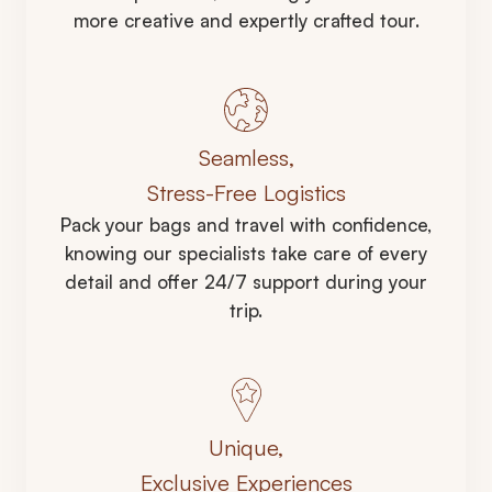
more creative and expertly crafted tour.
Seamless,
Stress-Free Logistics
Pack your bags and travel with confidence,
knowing our specialists take care of every
detail and offer 24/7 support during your
trip.
Unique,
Exclusive Experiences