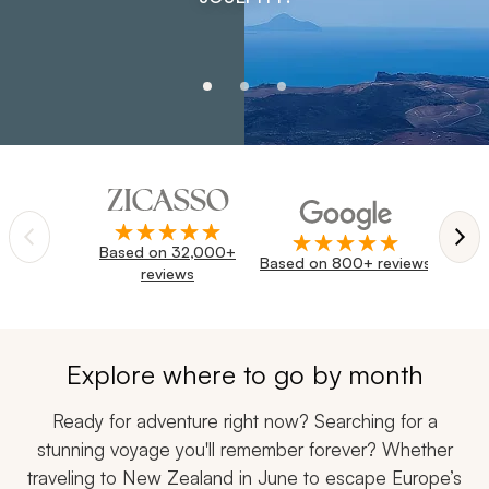
Navigate through reviews and trust badges using the pre
Based on 32,000+
Trustpi
Based on 800+ reviews
reviews
Explore where to go by month
Ready for adventure right now? Searching for a
stunning voyage you'll remember forever? Whether
traveling to New Zealand in June to escape Europe’s