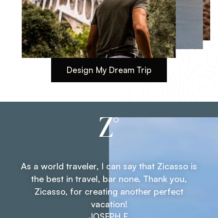
Design My Dream Trip
14 DAYS
Extensive Tour of Spain: Madrid,
Andalusia, Barcelona
Personalize This Trip
As a world traveler, I can say that Zicasso is
the best in travel, bar none. Thank you,
Zicasso, for creating another perfect
Testimonial 1 of 3. As a world tr
Navigate through testimonials
vacation!
JOSEPH F.