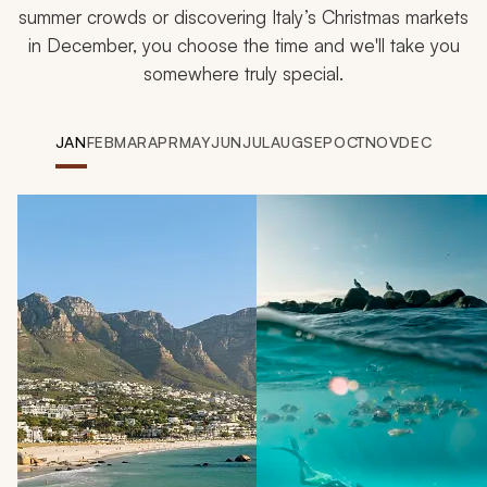
summer crowds or discovering Italy’s Christmas markets
in December, you choose the time and we'll take you
somewhere truly special.
JAN
FEB
MAR
APR
MAY
JUN
JUL
AUG
SEP
OCT
NOV
DEC
Navigate through destinations u