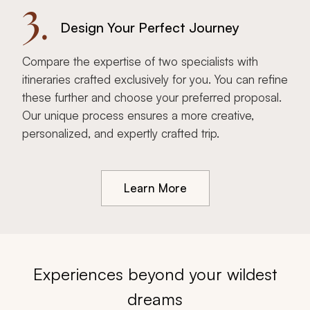
3.
Design Your Perfect Journey
Compare the expertise of two specialists with
itineraries crafted exclusively for you. You can refine
these further and choose your preferred proposal.
Our unique process ensures a more creative,
personalized, and expertly crafted trip.
Learn More
Experiences beyond your wildest
dreams