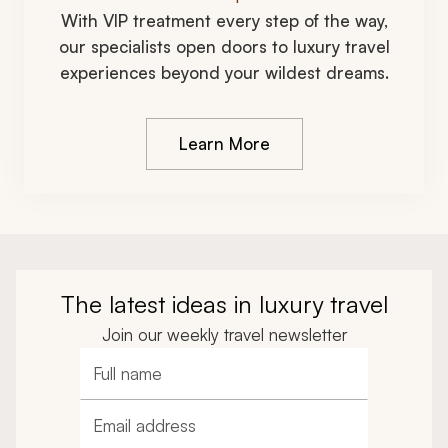
With VIP treatment every step of the way,
our specialists open doors to luxury travel
experiences beyond your wildest dreams.
Learn More
The latest ideas in luxury travel
Join our weekly travel newsletter
Full name
Email address