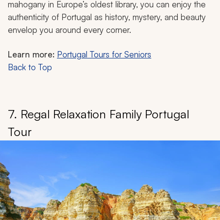
mahogany in Europe’s oldest library, you can enjoy the
authenticity of Portugal as history, mystery, and beauty
envelop you around every corner.
Learn more:
Portugal Tours for Seniors
Back to Top
7. Regal Relaxation Family Portugal
Tour