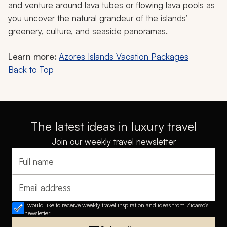
and venture around lava tubes or flowing lava pools as
you uncover the natural grandeur of the islands’
greenery, culture, and seaside panoramas.
Learn more:
Azores Islands Vacation Packages
Back to Top
The latest ideas in luxury travel
Join our weekly travel newsletter
Full name
Email address
I would like to receive weekly travel inspiration and ideas from Zicasso's
newsletter