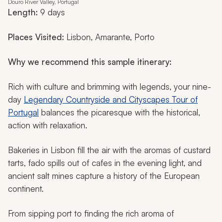
Douro River Valley, Portugal
Length:
9 days
Places Visited:
Lisbon, Amarante, Porto
Why we recommend this sample itinerary:
Rich with culture and brimming with legends, your nine-
day
Legendary Countryside and Cityscapes Tour of
Portugal
balances the picaresque with the historical,
action with relaxation.
Bakeries in Lisbon fill the air with the aromas of custard
tarts,
fado
spills out of cafes in the evening light, and
ancient salt mines capture a history of the European
continent.
From sipping port to finding the rich aroma of