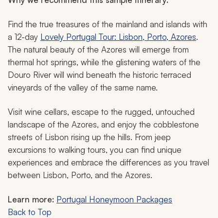
Find the true treasures of the mainland and islands with
a 12-day
Lovely Portugal Tour: Lisbon, Porto, Azores
.
The natural beauty of the Azores will emerge from
thermal hot springs, while the glistening waters of the
Douro River will wind beneath the historic terraced
vineyards of the valley of the same name.
Visit wine cellars, escape to the rugged, untouched
landscape of the Azores, and enjoy the cobblestone
streets of Lisbon rising up the hills. From jeep
excursions to walking tours, you can find unique
experiences and embrace the differences as you travel
between Lisbon, Porto, and the Azores.
Learn more:
Portugal Honeymoon Packages
Back to Top