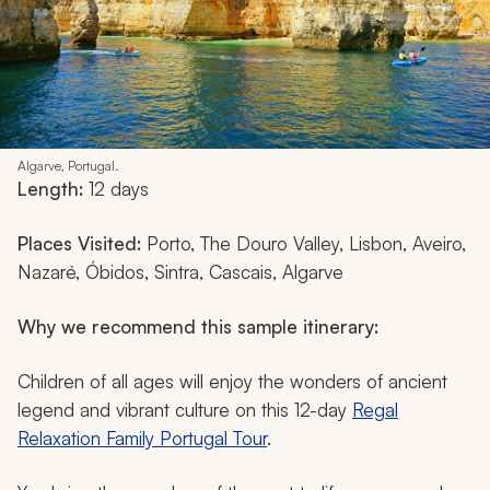
Algarve, Portugal.
Length:
12 days
Places Visited:
Porto, The Douro Valley, Lisbon, Aveiro,
Nazaré, Óbidos, Sintra, Cascais, Algarve
Why we recommend this sample itinerary:
Children of all ages will enjoy the wonders of ancient
legend and vibrant culture on this 12-day
Regal
Relaxation Family Portugal Tour
.