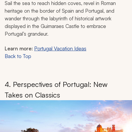
Sail the sea to reach hidden coves, revel in Roman
heritage on the border of Spain and Portugal, and
wander through the labyrinth of historical artwork
displayed in the Guimaraes Castle to embrace
Portugal’s grandeur.
Learn more:
Portugal Vacation Ideas
Back to Top
4. Perspectives of Portugal: New
Takes on Classics