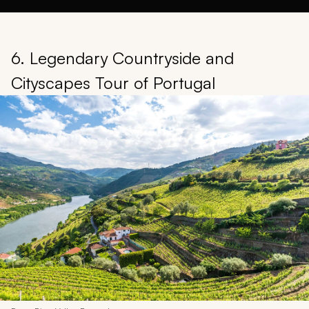
6. Legendary Countryside and
Cityscapes Tour of Portugal