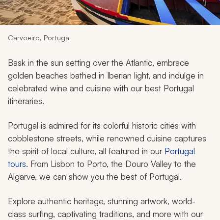
My Trips
Design My Dream Trip
Carvoeiro, Portugal
Bask in the sun setting over the Atlantic, embrace
golden beaches bathed in Iberian light, and indulge in
celebrated wine and cuisine with our best Portugal
itineraries.
Portugal is admired for its colorful historic cities with
cobblestone streets, while renowned cuisine captures
the spirit of local culture, all featured in our
Portugal
tours
. From Lisbon to Porto, the Douro Valley to the
Algarve, we can show you the best of Portugal.
Explore authentic heritage, stunning artwork, world-
class surfing, captivating traditions, and more with our