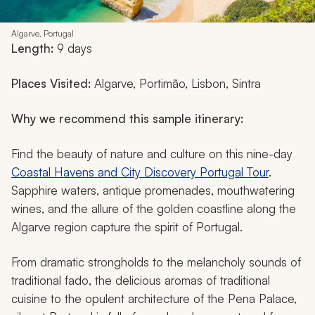
Algarve, Portugal
Length:
9 days
Places Visited:
Algarve, Portimão, Lisbon, Sintra
Why we recommend this sample itinerary:
Find the beauty of nature and culture on this nine-day
Coastal Havens and City Discovery Portugal Tour
.
Sapphire waters, antique promenades, mouthwatering
wines, and the allure of the golden coastline along the
Algarve region capture the spirit of Portugal.
From dramatic strongholds to the melancholy sounds of
traditional
fado
, the delicious aromas of traditional
cuisine to the opulent architecture of the Pena Palace,