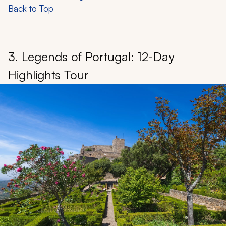
Back to Top
3. Legends of Portugal: 12-Day
Highlights Tour