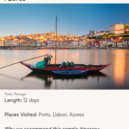
Porto, Portugal
Length:
12 days
Places Visited:
Porto, Lisbon, Azores
Why we recommend this sample itinerary: