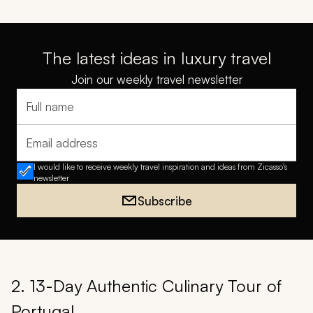
The latest ideas in luxury travel
Join our weekly travel newsletter
Full name
Email address
I would like to receive weekly travel inspiration and ideas from Zicasso's
newsletter
Subscribe
2. 13-Day Authentic Culinary Tour of
Portugal