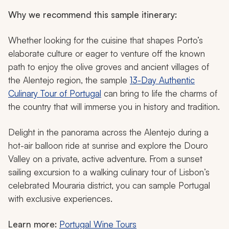
Why we recommend this sample itinerary:
Whether looking for the cuisine that shapes Porto’s
elaborate culture or eager to venture off the known
path to enjoy the olive groves and ancient villages of
the Alentejo region, the sample
13-Day Authentic
Culinary Tour of Portugal
can bring to life the charms of
the country that will immerse you in history and tradition.
Delight in the panorama across the Alentejo during a
hot-air balloon ride at sunrise and explore the Douro
Valley on a private, active adventure. From a sunset
sailing excursion to a walking culinary tour of Lisbon’s
celebrated Mouraria district, you can sample Portugal
with exclusive experiences.
Learn more:
Portugal Wine Tours