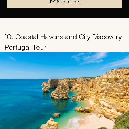
Subscribe
10. Coastal Havens and City Discovery
Portugal Tour