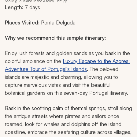
São Miguel Island in the Azores, Portugal
Length:
7 days
Places Visited:
Ponta Delgada
Why we recommend this sample itinerary:
Enjoy lush forests and golden sands as you bask in the
colorful ambiance on the
Luxury Escape to the Azores:
Adventure Tour of Portugal's Islands
. The beloved
islands are majestic and charming, allowing you to
capture marvelous vistas and visit the beautiful
botanical gardens on this seven-day Portugal itinerary.
Bask in the soothing calm of thermal springs, stroll along
the antique streets where pirates and sailors once
roamed, look for whales and dolphins off the island
coastline, embrace the seafaring culture across villages,