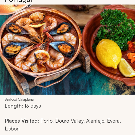
Seafood Cataplana
Length:
13 days
Places Visited:
Porto, Douro Valley, Alentejo, Evora,
Lisbon