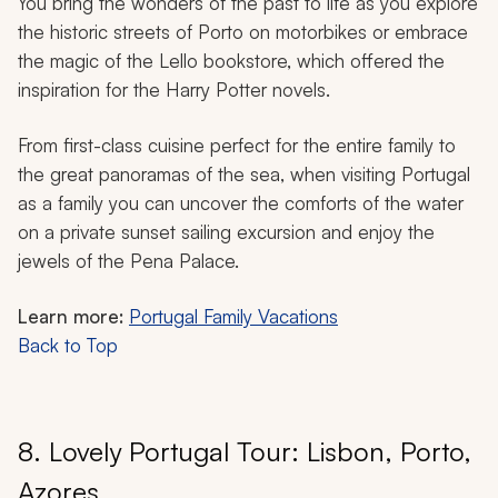
You bring the wonders of the past to life as you explore
the historic streets of Porto on motorbikes or embrace
the magic of the Lello bookstore, which offered the
inspiration for the Harry Potter novels.
From first-class cuisine perfect for the entire family to
the great panoramas of the sea, when visiting Portugal
as a family you can uncover the comforts of the water
on a private sunset sailing excursion and enjoy the
jewels of the Pena Palace.
Learn more:
Portugal Family Vacations
Back to Top
8. Lovely Portugal Tour: Lisbon, Porto,
Azores