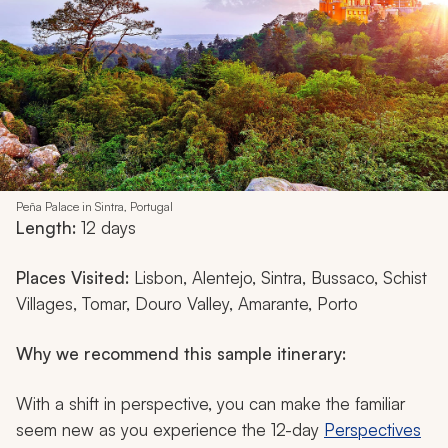
Peña Palace in Sintra, Portugal
Length:
12 days
Places Visited:
Lisbon, Alentejo, Sintra, Bussaco, Schist
Villages, Tomar, Douro Valley, Amarante, Porto
Why we recommend this sample itinerary:
With a shift in perspective, you can make the familiar
seem new as you experience the 12-day
Perspectives