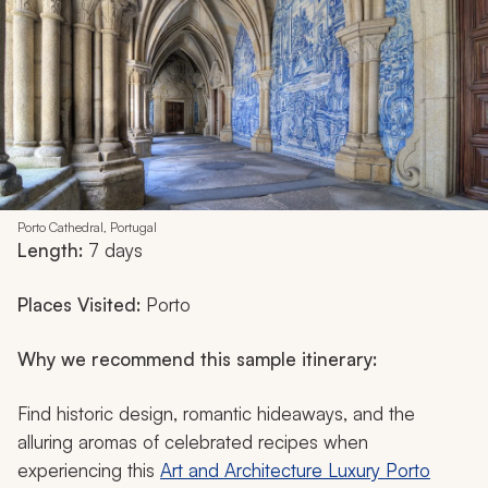
Porto Cathedral, Portugal
Length:
7 days
Places Visited:
Porto
Why we recommend this sample itinerary:
Find historic design, romantic hideaways, and the
alluring aromas of celebrated recipes when
experiencing this
Art and Architecture Luxury Porto