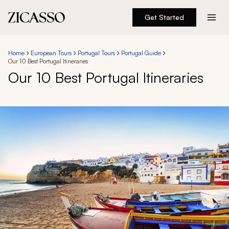
Get Started
Destinations
Home
European Tours
Portugal Tours
Portugal Guide
Our 10 Best Portugal Itineraries
Experiences
Our 10 Best Portugal Itineraries
Inspiration
About
888 900-1569
Account