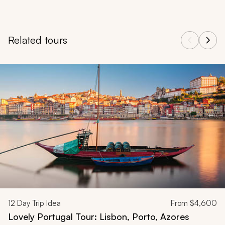
Related tours
Navigate through related tours using the previous and next butt
12
Day Trip Idea
From
$4,600
Lovely Portugal Tour: Lisbon, Porto, Azores