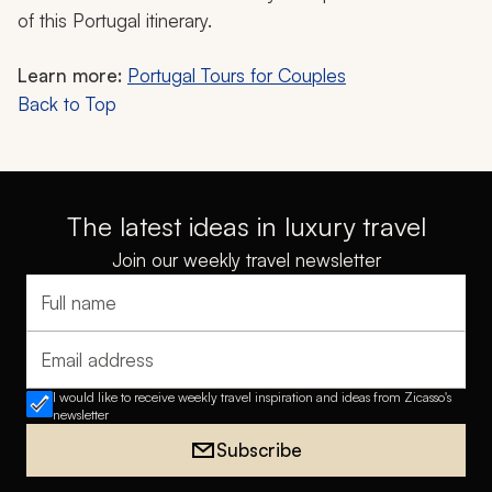
of this Portugal itinerary.
Learn more:
Portugal Tours for Couples
Back to Top
The latest ideas in luxury travel
Join our weekly travel newsletter
Full name
Email address
I would like to receive weekly travel inspiration and ideas from Zicasso's
newsletter
Subscribe