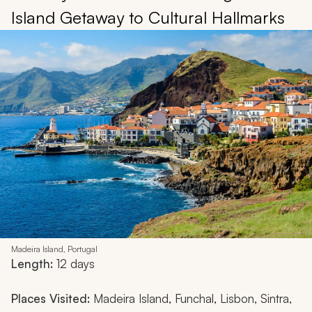
Island Getaway to Cultural Hallmarks
Madeira Island, Portugal
Length:
12 days
Places Visited:
Madeira Island, Funchal, Lisbon, Sintra,