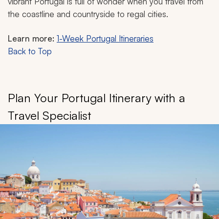
vibrant Portugal is full of wonder when you travel from
the coastline and countryside to regal cities.
Learn more:
1-Week Portugal Itineraries
Back to Top
Plan Your Portugal Itinerary with a
Travel Specialist