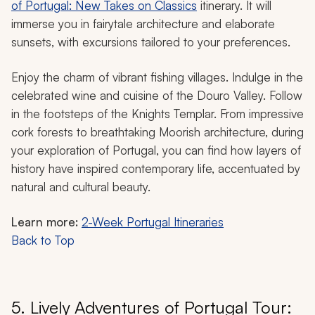
of Portugal: New Takes on Classics
itinerary. It will
immerse you in fairytale architecture and elaborate
sunsets, with excursions tailored to your preferences.
Enjoy the charm of vibrant fishing villages. Indulge in the
celebrated wine and cuisine of the Douro Valley. Follow
in the footsteps of the Knights Templar. From impressive
cork forests to breathtaking Moorish architecture, during
your exploration of Portugal, you can find how layers of
history have inspired contemporary life, accentuated by
natural and cultural beauty.
Learn more:
2-Week Portugal Itineraries
Back to Top
5. Lively Adventures of Portugal Tour: