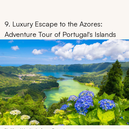
9. Luxury Escape to the Azores:
Adventure Tour of Portugal's Islands