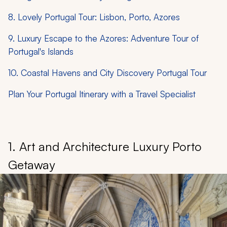
8. Lovely Portugal Tour: Lisbon, Porto, Azores
9. Luxury Escape to the Azores: Adventure Tour of
Portugal's Islands
10. Coastal Havens and City Discovery Portugal Tour
Plan Your Portugal Itinerary with a Travel Specialist
1. Art and Architecture Luxury Porto
Getaway