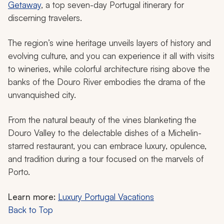
Getaway
, a top seven-day Portugal itinerary for
discerning travelers.
The region’s wine heritage unveils layers of history and
evolving culture, and you can experience it all with visits
to wineries, while colorful architecture rising above the
banks of the Douro River embodies the drama of the
unvanquished city.
From the natural beauty of the vines blanketing the
Douro Valley to the delectable dishes of a Michelin-
starred restaurant, you can embrace luxury, opulence,
and tradition during a tour focused on the marvels of
Porto.
Learn more:
Luxury Portugal Vacations
Back to Top