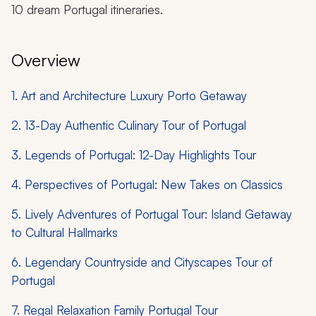
10 dream Portugal itineraries.
Overview
1. Art and Architecture Luxury Porto Getaway
2. 13-Day Authentic Culinary Tour of Portugal
3. Legends of Portugal: 12-Day Highlights Tour
4. Perspectives of Portugal: New Takes on Classics
5. Lively Adventures of Portugal Tour: Island Getaway
to Cultural Hallmarks
6. Legendary Countryside and Cityscapes Tour of
Portugal
7. Regal Relaxation Family Portugal Tour