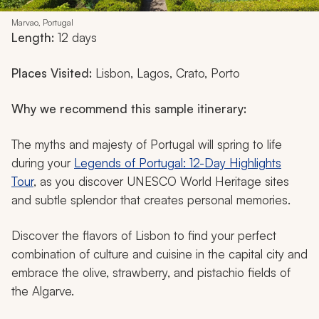
Marvao, Portugal
Length:
12 days
Places Visited:
Lisbon, Lagos, Crato, Porto
Why we recommend this sample itinerary:
The myths and majesty of Portugal will spring to life
during your
Legends of Portugal: 12-Day Highlights
Tour
, as you discover UNESCO World Heritage sites
and subtle splendor that creates personal memories.
Discover the flavors of Lisbon to find your perfect
combination of culture and cuisine in the capital city and
embrace the olive, strawberry, and pistachio fields of
the Algarve.