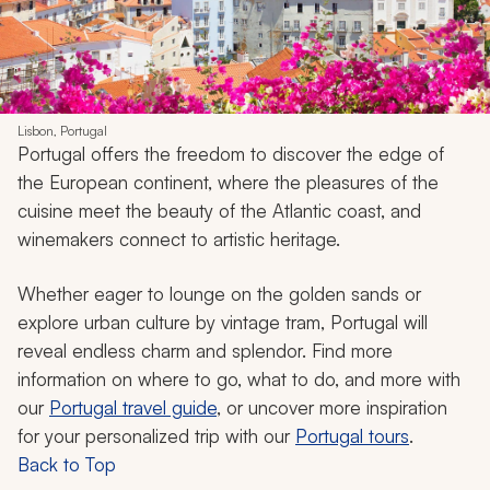
Lisbon, Portugal
Portugal offers the freedom to discover the edge of
the European continent, where the pleasures of the
cuisine meet the beauty of the Atlantic coast, and
winemakers connect to artistic heritage.
Whether eager to lounge on the golden sands or
explore urban culture by vintage tram, Portugal will
reveal endless charm and splendor. Find more
information on where to go, what to do, and more with
our
Portugal travel guide
, or uncover more inspiration
for your personalized trip with our
Portugal tours
.
Back to Top