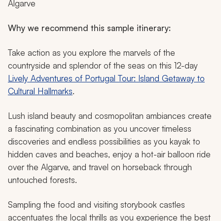
Algarve
Why we recommend this sample itinerary:
Take action as you explore the marvels of the
countryside and splendor of the seas on this 12-day
Lively Adventures of Portugal Tour: Island Getaway to
Cultural Hallmarks
.
Lush island beauty and cosmopolitan ambiances create
a fascinating combination as you uncover timeless
discoveries and endless possibilities as you kayak to
hidden caves and beaches, enjoy a hot-air balloon ride
over the Algarve, and travel on horseback through
untouched forests.
Sampling the food and visiting storybook castles
accentuates the local thrills as you experience the best