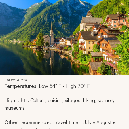
Hallstat, Austria
Temperatures:
Low 54° F • High 70° F
Highlights:
Culture, cuisine, villages, hiking, scenery,
museums
Other recommended travel times:
July • August •