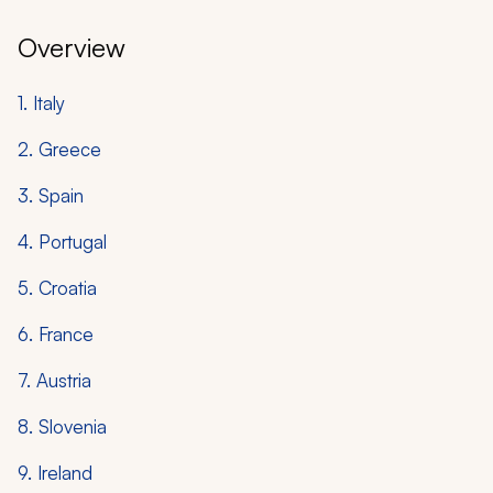
Overview
1. Italy
2. Greece
3. Spain
4. Portugal
5. Croatia
6. France
7. Austria
8. Slovenia
9. Ireland