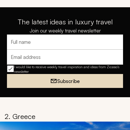
The latest ideas in luxury travel
Join our weekly travel newsletter
Full name
Email address
I would like to receive weekly travel inspiration and ideas from Zicasso's
newsletter
Subscribe
2. Greece