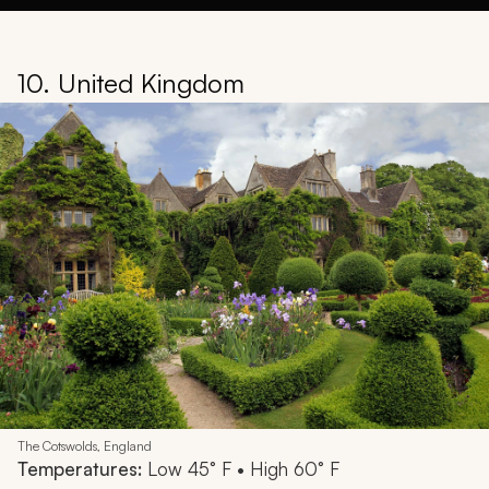
10. United Kingdom
The Cotswolds, England
Temperatures:
Low 45° F • High 60° F