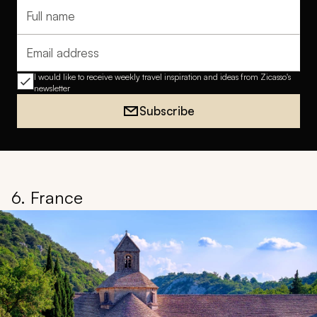
Full name
Email address
I would like to receive weekly travel inspiration and ideas from Zicasso's
newsletter
Subscribe
6. France