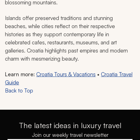
blossoming mountains.
Islands offer preserved traditions and stunning
beaches, while cities reflect on their respective
histories as they support contemporary life in
celebrated cafes, restaurants, museums, and art
galleries. Croatia highlights past empires and modern
charm with mesmerizing beauty.
Learn more:
Croatia Tours & Vacations
•
Croatia Travel
Guide
Back to Top
The latest ideas in luxury travel
Join our weekly travel newsletter