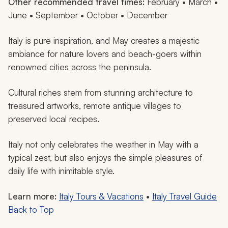
Other recommended travel times:
February • March •
June • September • October • December
Italy is pure inspiration, and May creates a majestic
ambiance for nature lovers and beach-goers within
renowned cities across the peninsula.
Cultural riches stem from stunning architecture to
treasured artworks, remote antique villages to
preserved local recipes.
Italy not only celebrates the weather in May with a
typical zest, but also enjoys the simple pleasures of
daily life with inimitable style.
Learn more:
Italy Tours & Vacations
•
Italy Travel Guide
Back to Top