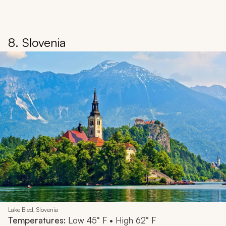
8. Slovenia
Lake Bled, Slovenia
Temperatures:
Low 45° F • High 62° F