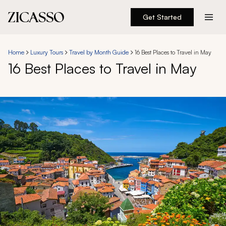
Get Started
Destinations
Home
Luxury Tours
Travel by Month Guide
16 Best Places to Travel in May
16 Best Places to Travel in May
Experiences
Inspiration
About
888 900-1569
Account