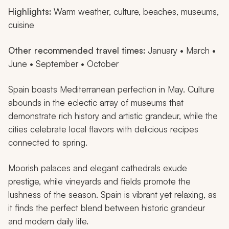
Highlights:
Warm weather, culture, beaches, museums,
cuisine
Other recommended travel times:
January • March •
June • September • October
Spain boasts Mediterranean perfection in May. Culture
abounds in the eclectic array of museums that
demonstrate rich history and artistic grandeur, while the
cities celebrate local flavors with delicious recipes
connected to spring.
Moorish palaces and elegant cathedrals exude
prestige, while vineyards and fields promote the
lushness of the season. Spain is vibrant yet relaxing, as
it finds the perfect blend between historic grandeur
and modern daily life.