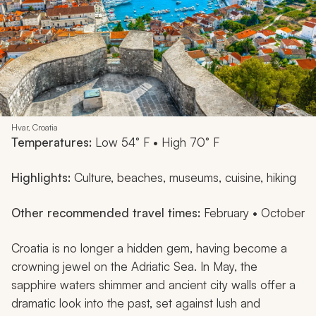
Hvar, Croatia
Temperatures:
Low 54° F • High 70° F
Highlights:
Culture, beaches, museums, cuisine, hiking
Other recommended travel times:
February • October
Croatia is no longer a hidden gem, having become a
crowning jewel on the Adriatic Sea. In May, the
sapphire waters shimmer and ancient city walls offer a
dramatic look into the past, set against lush and