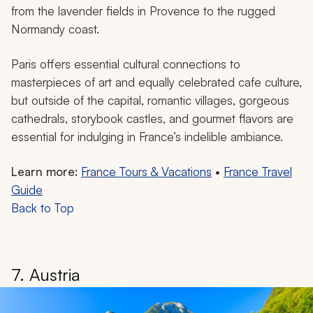
from the lavender fields in Provence to the rugged
Normandy coast.
Paris offers essential cultural connections to
masterpieces of art and equally celebrated cafe culture,
but outside of the capital, romantic villages, gorgeous
cathedrals, storybook castles, and gourmet flavors are
essential for indulging in France’s indelible ambiance.
Learn more:
France Tours & Vacations
•
France Travel
Guide
Back to Top
7. Austria