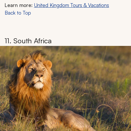
Learn more:
United Kingdom Tours & Vacations
Back to Top
11. South Africa