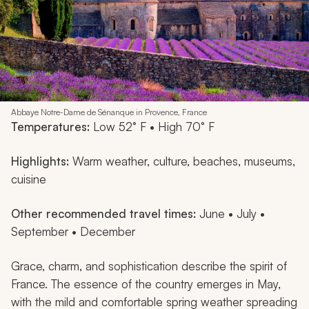
Abbaye Notre-Dame de Sénanque in Provence, France
Temperatures:
Low 52° F • High 70° F
Highlights:
Warm weather, culture, beaches, museums,
cuisine
Other recommended travel times:
June • July •
September • December
Grace, charm, and sophistication describe the spirit of
France. The essence of the country emerges in May,
with the mild and comfortable spring weather spreading