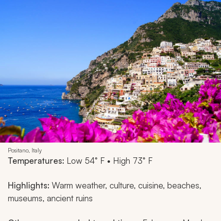
Positano, Italy
Temperatures:
Low 54° F • High 73° F
Highlights:
Warm weather, culture, cuisine, beaches,
museums, ancient ruins