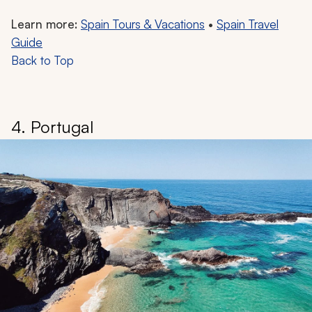
Learn more:
Spain Tours & Vacations
•
Spain Travel
Guide
Back to Top
4. Portugal