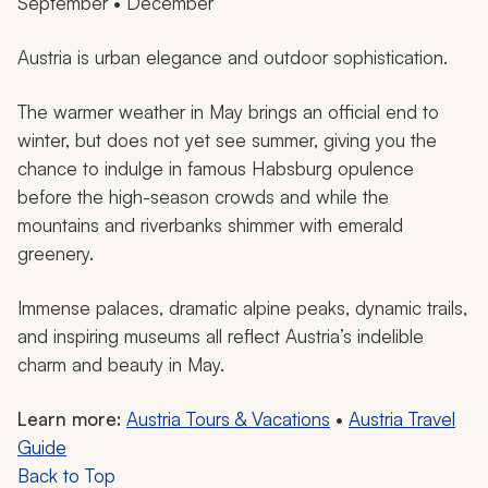
September • December
Austria is urban elegance and outdoor sophistication.
The warmer weather in May brings an official end to
winter, but does not yet see summer, giving you the
chance to indulge in famous Habsburg opulence
before the high-season crowds and while the
mountains and riverbanks shimmer with emerald
greenery.
Immense palaces, dramatic alpine peaks, dynamic trails,
and inspiring museums all reflect Austria’s indelible
charm and beauty in May.
Learn more:
Austria Tours & Vacations
•
Austria Travel
Guide
Back to Top