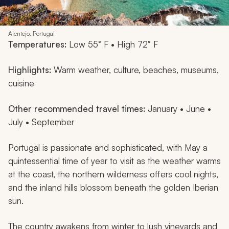
Alentejo, Portugal
Temperatures:
Low 55° F • High 72° F
Highlights:
Warm weather, culture, beaches, museums,
cuisine
Other recommended travel times:
January • June •
July • September
Portugal is passionate and sophisticated, with May a
quintessential time of year to visit as the weather warms
at the coast, the northern wilderness offers cool nights,
and the inland hills blossom beneath the golden Iberian
sun.
The country awakens from winter to lush vineyards and