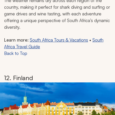
The weather remains dry across each region of the
country, making it perfect for shark diving and surfing or
game drives and wine tasting, with each adventure
offering a unique perspective of South Africa’s dynamic
diversity.
Learn more:
South Africa Tours & Vacations
•
South
Africa Travel Guide
Back to Top
12. Finland