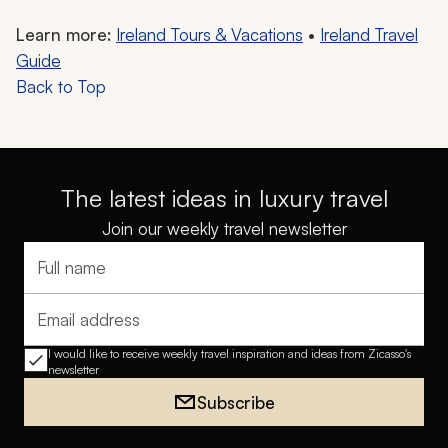
Learn more:
Ireland Tours & Vacations
•
Ireland Travel
Guide
Back to Top
The latest ideas in luxury travel
Join our weekly travel newsletter
Full name
Email address
I would like to receive weekly travel inspiration and ideas from Zicasso's
newsletter
Subscribe