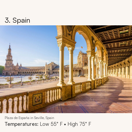
3. Spain
Plaza de España in Seville, Spain
Temperatures:
Low 55° F • High 75° F