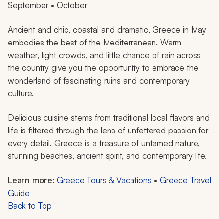
September • October
Ancient and chic, coastal and dramatic, Greece in May
embodies the best of the Mediterranean. Warm
weather, light crowds, and little chance of rain across
the country give you the opportunity to embrace the
wonderland of fascinating ruins and contemporary
culture.
Delicious cuisine stems from traditional local flavors and
life is filtered through the lens of unfettered passion for
every detail. Greece is a treasure of untamed nature,
stunning beaches, ancient spirit, and contemporary life.
Learn more:
Greece Tours & Vacations
•
Greece Travel
Guide
Back to Top