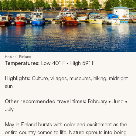
Helsinki, Finland
Temperatures:
Low 40° F • High 59° F
Highlights:
Culture, villages, museums, hiking, midnight
sun
Other recommended travel times:
February • June •
July
May in Finland bursts with color and excitement as the
entire country comes to life. Nature sprouts into being