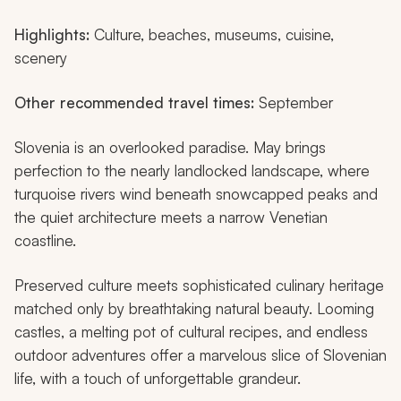
Highlights:
Culture, beaches, museums, cuisine,
scenery
Other recommended travel times:
September
Slovenia is an overlooked paradise. May brings
perfection to the nearly landlocked landscape, where
turquoise rivers wind beneath snowcapped peaks and
the quiet architecture meets a narrow Venetian
coastline.
Preserved culture meets sophisticated culinary heritage
matched only by breathtaking natural beauty. Looming
castles, a melting pot of cultural recipes, and endless
outdoor adventures offer a marvelous slice of Slovenian
life, with a touch of unforgettable grandeur.