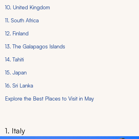
10. United Kingdom
11. South Africa
12. Finland
13. The Galapagos Islands
14. Tahiti
15. Japan
16. Sri Lanka
Explore the Best Places to Visit in May
1. Italy