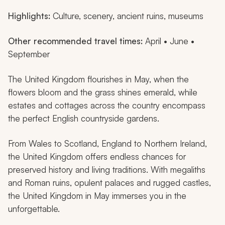
Highlights:
Culture, scenery, ancient ruins, museums
Other recommended travel times:
April • June •
September
The United Kingdom flourishes in May, when the
flowers bloom and the grass shines emerald, while
estates and cottages across the country encompass
the perfect English countryside gardens.
From Wales to Scotland, England to Northern Ireland,
the United Kingdom offers endless chances for
preserved history and living traditions. With megaliths
and Roman ruins, opulent palaces and rugged castles,
the United Kingdom in May immerses you in the
unforgettable.