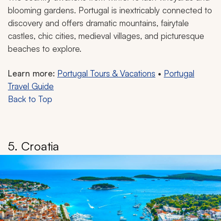
blooming gardens. Portugal is inextricably connected to
discovery and offers dramatic mountains, fairytale
castles, chic cities, medieval villages, and picturesque
beaches to explore.
Learn more:
Portugal Tours & Vacations
•
Portugal
Travel Guide
Back to Top
5. Croatia