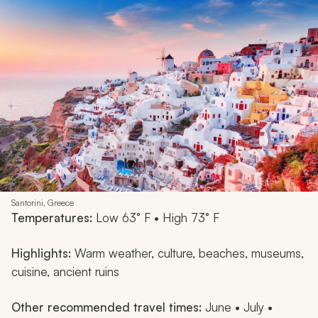
Santorini, Greece
Temperatures:
Low 63° F • High 73° F
Highlights:
Warm weather, culture, beaches, museums,
cuisine, ancient ruins
Other recommended travel times:
June • July •