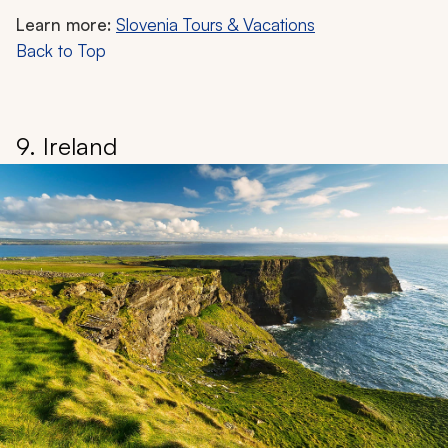
Learn more:
Slovenia Tours & Vacations
Back to Top
9. Ireland