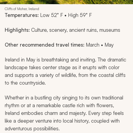
Cliffs of Moher, Ireland
Temperatures:
Low 52° F • High 59° F
Highlights:
Culture, scenery, ancient ruins, museums
Other recommended travel times:
March • May
Ireland in May is breathtaking and inviting. The dramatic
landscape takes center stage as it erupts with color
and supports a variety of wildlife, from the coastal cliffs
to the countryside.
Whether in a bustling city singing to its own traditional
rhythm or at a remarkable castle rich with flowers,
Ireland embodies charm and majesty. Every step feels
like a deeper venture into local history, coupled with
adventurous possibilities.