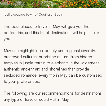
My Trips
Design My Dream Trip
Idyllic seaside town of Cudillero, Spain
The best places to travel in May will give you the
perfect trip, and this list of destinations will help inspire
you.
May can highlight local beauty and regional diversity,
preserved cultures, or pristine nature. From hidden
temples in jungle terrain to elephants in the wilderness,
authentic ancient art, and shorelines that provide
secluded romance, every trip in May can be customized
to your preferences.
The following are our recommendations for destinations
any type of traveler could visit in May.