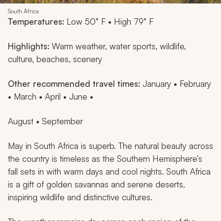
South Africa
Temperatures:
Low 50° F • High 79° F
Highlights:
Warm weather, water sports, wildlife,
culture, beaches, scenery
Other recommended travel times:
January • February
• March • April • June •
August • September
May in South Africa is superb. The natural beauty across
the country is timeless as the Southern Hemisphere’s
fall sets in with warm days and cool nights. South Africa
is a gift of golden savannas and serene deserts,
inspiring wildlife and distinctive cultures.