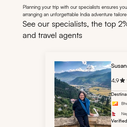
Planning your trip with our specialists ensures y
arranging an unforgettable India adventure tailored
See our specialists, the top 2
and travel agents
Susan
4.9
Destina
Bh
Ne
Verifie