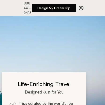
888
441-
Design My Dream Trip
2418
Life-Enriching Travel
Designed Just for You
Trips curated by the world’s top