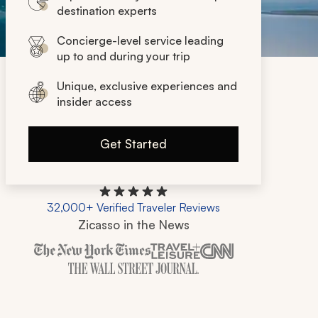
destination experts
Concierge-level service leading
up to and during your trip
Unique, exclusive experiences and
insider access
Get Started
32,000+ Verified Traveler Reviews
Zicasso in the News
Zicasso is featured in New York Times