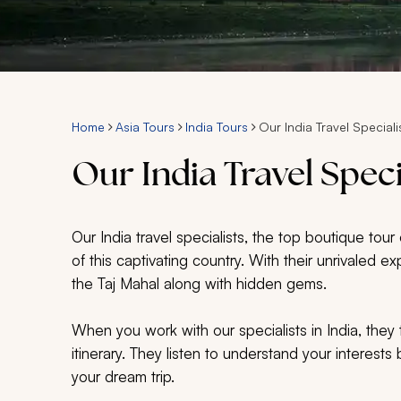
Home
Asia Tours
India Tours
Our India Travel Speciali
Our India Travel Speci
Our India travel specialists, the top boutique tou
of this captivating country. With their unrivaled 
the Taj Mahal along with hidden gems.
When you work with our specialists in India, they 
itinerary. They listen to understand your interest
your dream trip.