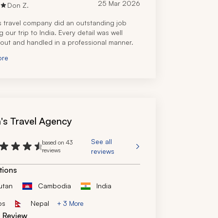
25 Mar 2026
Don Z.
s travel company did an outstanding job 
 our trip to India. Every detail was well 
out and handled in a professional manner.
ore
n's Travel Agency
See all
based on 43
reviews
reviews
tions
utan
Cambodia
India
os
Nepal
+ 3 More
d Review