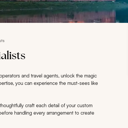
sts
alists
r operators and travel agents, unlock the magic
expertise, you can experience the must-sees like
thoughtfully craft each detail of your custom
s before handling every arrangement to create