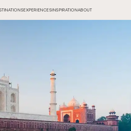
STINATIONS
EXPERIENCES
INSPIRATION
ABOUT