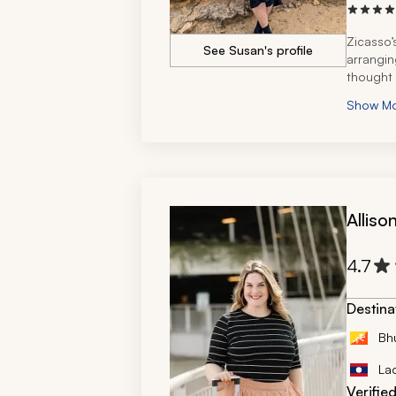
Zicasso’
See Susan's profile
arranging
thought 
Show M
Alliso
4.7
Destina
Bh
La
Verifie