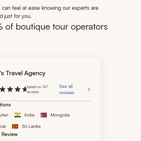
ou can feel at ease knowing our experts are
 just for you.
% of boutique tour operators
's Travel Agency
See all
based on 147
reviews
reviews
tions
utan
India
Mongolia
pal
Sri Lanka
d Review