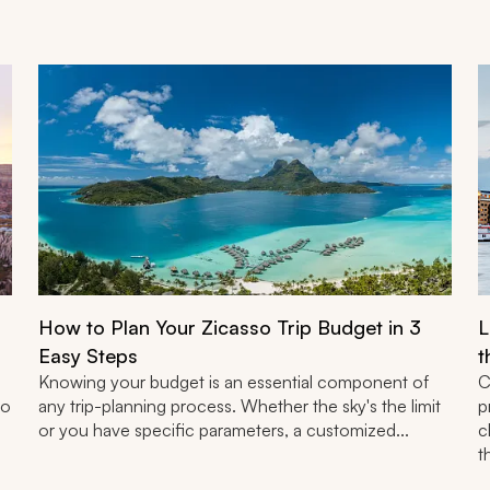
How to Plan Your Zicasso Trip Budget in 3
L
Easy Steps
t
Knowing your budget is an essential component of
C
to
any trip-planning process. Whether the sky's the limit
p
or you have specific parameters, a customized...
c
t