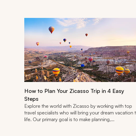
How to Plan Your Zicasso Trip in 4 Easy
Steps
Explore the world with Zicasso by working with top
travel specialists who will bring your dream vacation 
life. Our primary goal is to make planning,...