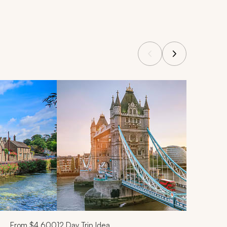
From
$4,600
12
Day Trip Idea