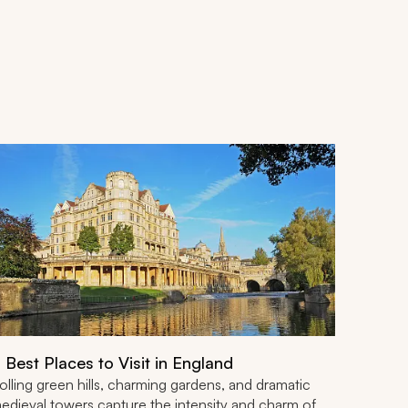
 Best Places to Visit in England
olling green hills, charming gardens, and dramatic
edieval towers capture the intensity and charm of