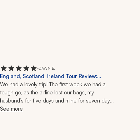
•
DAWN B.
England, Scotland, Ireland Tour Review:
Dromoland Castle, Falconry, 2 Weeks
We had a lovely trip! The first week we had a 
tough go, as the airline lost our bags, my 
husband‘s for five days and mine for seven days. 
Zicasso's travel specialist listened to a few tears 
See more
and helped us get our bags back. The Arsenal 
game we had tickets for also got moved to the 
following day right before our trip. She helped us 