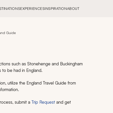
STINATIONS
EXPERIENCES
INSPIRATION
ABOUT
and Guide
tractions such as Stonehenge and Buckingham
 to be had in England.
on, utilize the England Travel Guide from
nformation.
process, submit a
Trip Request
and get