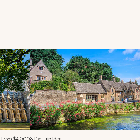
d next buttons.
From
$4,000
8
Day Trip Idea