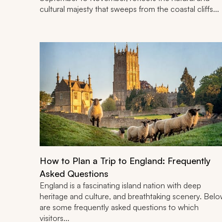
cultural majesty that sweeps from the coastal cliffs...
How to Plan a Trip to England: Frequently
Asked Questions
England is a fascinating island nation with deep
heritage and culture, and breathtaking scenery. Bel
are some frequently asked questions to which
visitors...