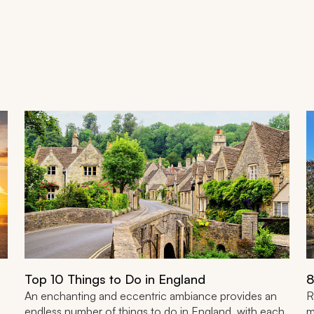
Top 10 Things to Do in England
8
An enchanting and eccentric ambiance provides an
R
endless number of things to do in England, with each
m