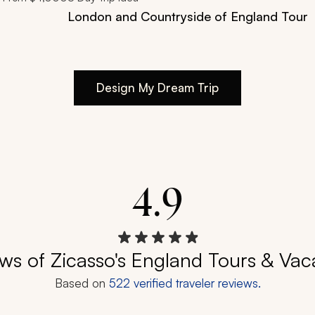
London and Countryside of England Tour
Design My Dream Trip
4.9
ws of Zicasso's England Tours & Vac
Based on
522
verified traveler reviews.