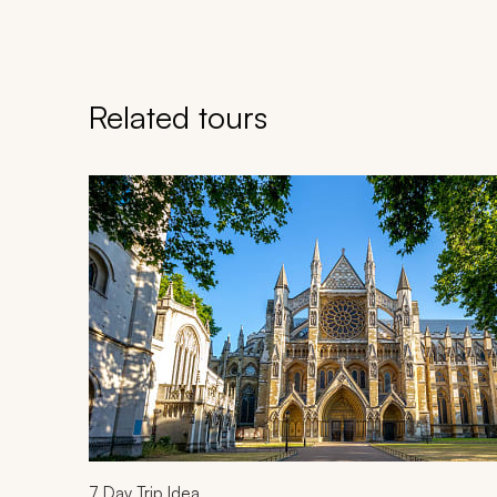
Related tours
Navigate through related tours using the previous an
7
Day Trip Idea