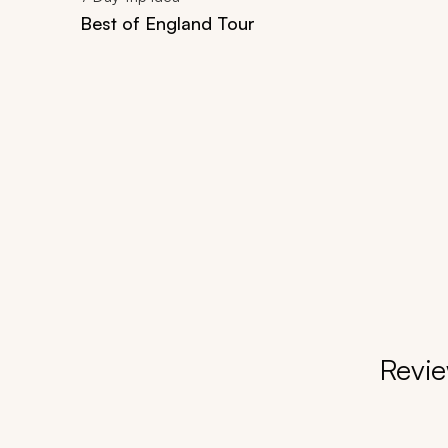
Best of England Tour
Revie