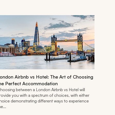
ondon Airbnb vs Hotel: The Art of Choosing
he Perfect Accommodation
hoosing between a London Airbnb vs Hotel will
rovide you with a spectrum of choices, with either
hoice demonstrating different ways to experience
he...