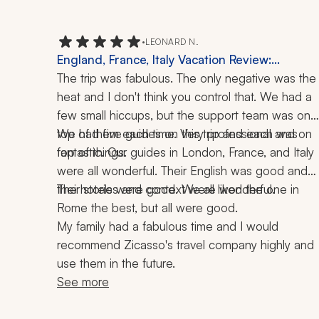
•
LEONARD N.
England, France, Italy Vacation Review:
London, Rome, 3 Weeks
The trip was fabulous. The only negative was the 
heat and I don't think you control that. We had a 
few small hiccups, but the support team was on 
top of them each time. Very professional and on 
We had five guides on this trip and each was 
top of things.
fantastic. Our guides in London, France, and Italy 
were all wonderful. Their English was good and 
their stories and context were wonderful.
The hotels were good. We all liked the one in 
Rome the best, but all were good.
My family had a fabulous time and I would 
recommend Zicasso's travel company highly and 
use them in the future.
See more