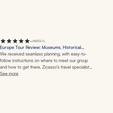
•
JAMES H.
Europe Tour Review: Museums, Historical
Sites, 10 Days
We received seamless planning, with easy-to-
follow instructions on where to meet our group 
and how to get there. Zicasso's travel specialists 
were great people to work with.
See more