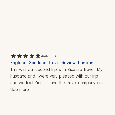
•
KAREN G.
England, Scotland Travel Review: London,
Cotswolds, Pitlochry, Inverness, Isle of Skye,
This was our second trip with Zicasso Travel. My 
Edinburgh, York, Henley-on-Thames, St Paul's
husband and I were very pleased with our trip 
Cathedral, Millennium Bridge, Rosslyn Chapel,
and we feel Zicasso and the travel company did 
2-Week Trip
a superior job of meeting our requests, hopes, 
See more
and expectations. Any small issues were 
attended to immediately. While we were 
traveling, I recommended Zicasso Travel to my 