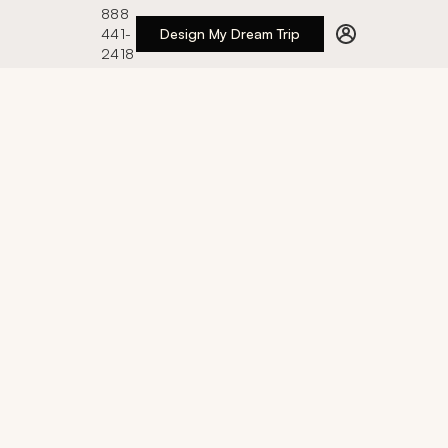
888
441-
Design My Dream Trip
2418