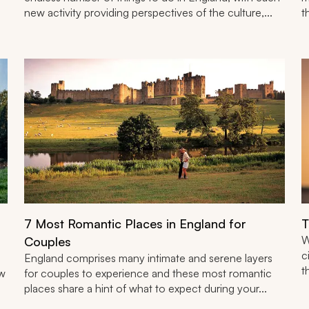
new activity providing perspectives of the culture,...
t
7 Most Romantic Places in England for
T
W
Couples
c
England comprises many intimate and serene layers
t
ow
for couples to experience and these most romantic
places share a hint of what to expect during your...