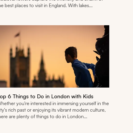
he best places to visit in England. With lakes...
op 6 Things to Do in London with Kids
hether you're interested in immersing yourself in the
ity's rich past or enjoying its vibrant modern culture,
here are plenty of things to do in London...