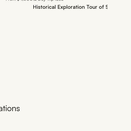
Historical Exploration Tour of Southern
ations