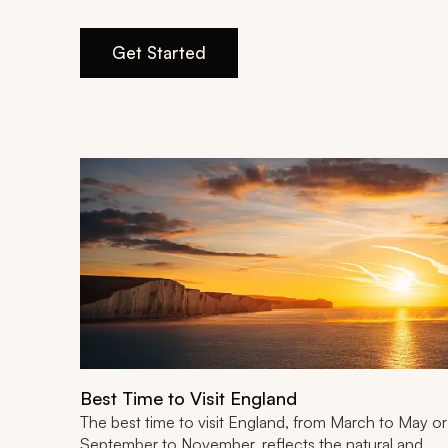
Get Started
Best Time to Visit England
The best time to visit England, from March to May or
September to November, reflects the natural and