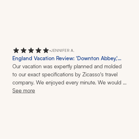
•
JENNIFER A.
England Vacation Review: 'Downton Abbey,'
Highclere Castle, 10 Days
Our vacation was expertly planned and molded 
to our exact specifications by Zicasso's travel 
company. We enjoyed every minute. We would 
have never known how to plan the logistics of 
See more
our busy four-city tour of England on our own.