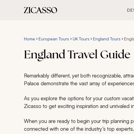
DE
Home
European Tours
UK Tours
England Tours
Engl
England Travel Guide
Remarkably different, yet both recognizable, at
Palace demonstrate the vast array of experiences
As you explore the options for your custom vacati
Zicasso to get exciting inspiration and unrivaled i
When you are ready to begin your trip planning 
connected with one of the industry’s top experts.