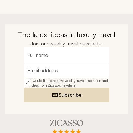
The latest ideas in luxury travel
Join our weekly travel newsletter
Full name
Email address
I would like to receive weekly travel inspiration and
ideas from Zicasso's newsletter
Subscribe