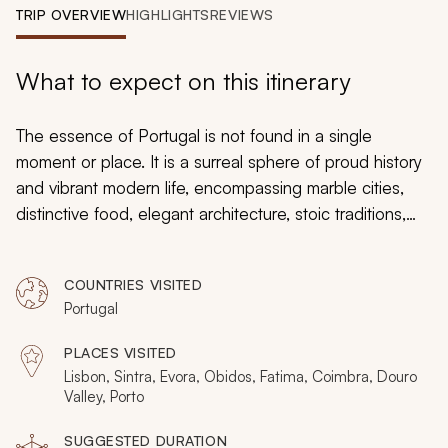
My Trips
TRIP OVERVIEW
HIGHLIGHTS
REVIEWS
Design My Dream Trip
What to expect on this itinerary
The essence of Portugal is not found in a single
moment or place. It is a surreal sphere of proud history
and vibrant modern life, encompassing marble cities,
distinctive food, elegant architecture, stoic traditions,
and an atmosphere that leads you away from the tourist
crowd. This 12-day private tour covers authentic
COUNTRIES VISITED
destinations and styles, a unique route that feels like
Portugal
the Europe of olden days, taking you through Lisbon,
Evora, Obidos, Coimbra, Douro Valley, and Porto.
PLACES VISITED
Lisbon, Sintra, Evora, Obidos, Fatima, Coimbra, Douro
Valley, Porto
SUGGESTED DURATION