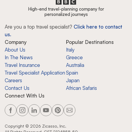
High-end travel-planning company for
personalized journeys
Are you a top travel specialist?
Click here to contact
us.
Company
Popular Destinations
About Us
Italy
In The News
Greece
Travel Insurance
Australia
Travel Specialist Application
Spain
Careers
Japan
Contact Us
African Safaris
Connect With Us
Copyright ©
2026
Zicasso, Inc.
All Rights Reserved. CST 2124858-50.