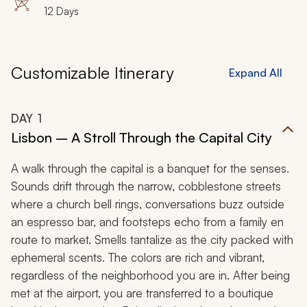
12 Days
Customizable Itinerary
Expand All
DAY
1
Lisbon – A Stroll Through the Capital City
A walk through the capital is a banquet for the senses.
Sounds drift through the narrow, cobblestone streets
where a church bell rings, conversations buzz outside
an espresso bar, and footsteps echo from a family en
route to market. Smells tantalize as the city packed with
ephemeral scents. The colors are rich and vibrant,
regardless of the neighborhood you are in. After being
met at the airport, you are transferred to a boutique