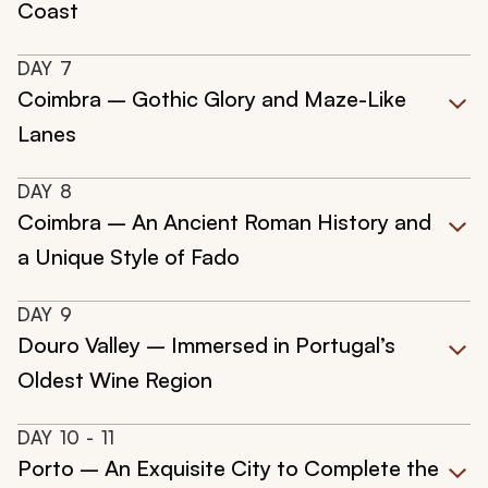
Coast
DAY
7
Coimbra – Gothic Glory and Maze-Like
Lanes
DAY
8
Coimbra – An Ancient Roman History and
a Unique Style of Fado
DAY
9
Douro Valley – Immersed in Portugal’s
Oldest Wine Region
DAY
10
- 11
Porto – An Exquisite City to Complete the