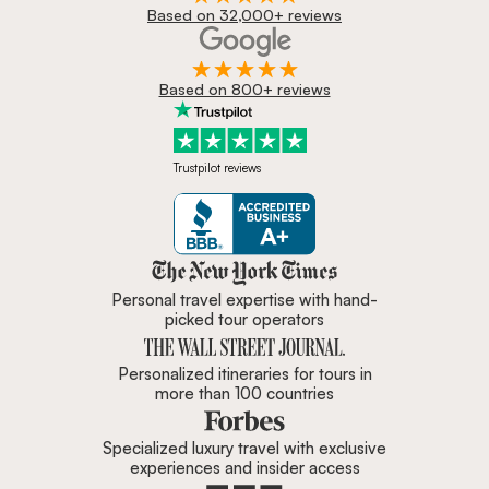
Based on 32,000+ reviews
Based on 800+ reviews
Trustpilot reviews
Zicasso is featured in New York 
Personal travel expertise with hand-
picked tour operators
Personalized itineraries for tours in
more than 100 countries
Specialized luxury travel with exclusive
experiences and insider access