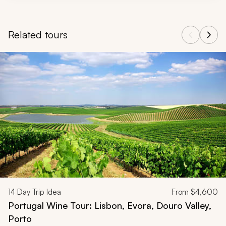
Related tours
Navigate through related tours using the previous and next butt
14
Day Trip Idea
From
$4,600
Portugal Wine Tour: Lisbon, Evora, Douro Valley,
Porto