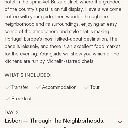
hotel in the upmarket Baixa district, where the grandeur
of the country’s past is on full display. Have a welcome
coffee with your guide, then wander through the
neighborhood and its surroundings, enjoying an easy
sense of the atmosphere and style that is making
Portugal Europe’s most talked-about destination. The
pace is leisurely, and there is an excellent food market
for the evening. Your guide will show you which of the
kitchens are run by Michelin-starred chefs.
WHAT'S INCLUDED:
Transfer
Accommodation
Tour
Breakfast
DAY
2
Lisbon – Through the Neighborhoods,