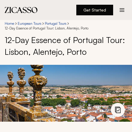
Get Started
Destinations
Home
European Tours
Portugal Tours
12-Day Essence of Portugal Tour: Lisbon, Alentejo, Porto
12-Day Essence of Portugal Tour:
Experiences
Lisbon, Alentejo, Porto
Inspiration
About
888 900-1569
Account