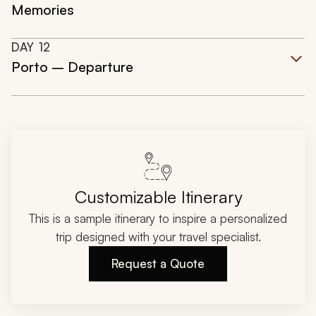
Memories
DAY
12
Porto – Departure
Customizable Itinerary
This is a sample itinerary to inspire a personalized
trip designed with your travel specialist.
Request a Quote