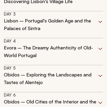
Discovering Lisbon’s Village Life
DAY
3
Lisbon – Portugal’s Golden Age and the
Palaces of Sintra
DAY
4
Evora – The Dreamy Authenticity of Old-
World Portugal
DAY
5
Obidos – Exploring the Landscapes and
Tastes of Alentejo
DAY
6
Obidos – Old Cities of the Interior and the