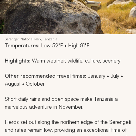
Serengeti National Park, Tanzania
Temperatures:
Low 52°F • High 81°F
Highlights:
Warm weather, wildlife, culture, scenery
Other recommended travel times:
January • July •
August • October
Short daily rains and open space make Tanzania a
marvelous adventure in November.
Herds set out along the northern edge of the Serengeti
and rates remain low, providing an exceptional time of