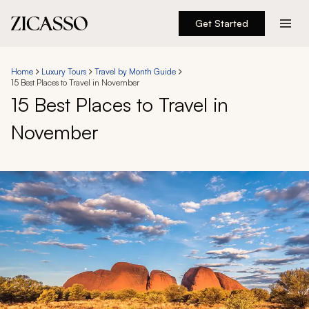
Get Started
Destinations
Home
Luxury Tours
Travel by Month Guide
15 Best Places to Travel in November
Experiences
15 Best Places to Travel in
November
Inspiration
About
888 900-1569
Account