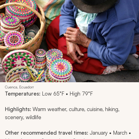
Cuenca, Ecuadorr
Temperatures:
Low 65°F • High 79°F
Highlights:
Warm weather, culture, cuisine, hiking,
scenery, wildlife
Other recommended travel times:
January • March •