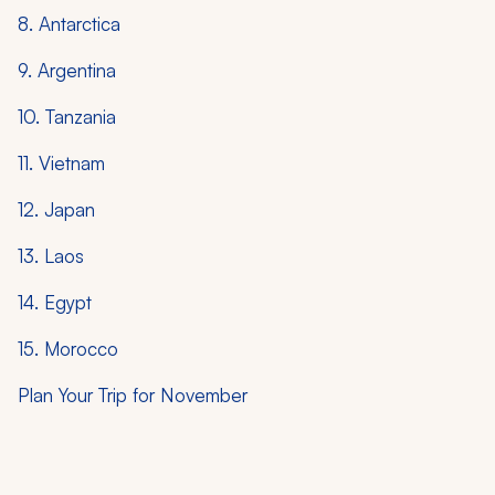
8. Antarctica
9. Argentina
10. Tanzania
11. Vietnam
12. Japan
13. Laos
14. Egypt
15. Morocco
Plan Your Trip for November