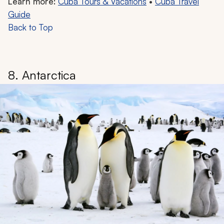
Learn more:
Cuba Tours & Vacations
•
Cuba Travel
Guide
Back to Top
8. Antarctica