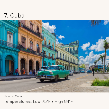
7. Cuba
Havana, Cuba
Temperatures:
Low 75°F • High 84°F