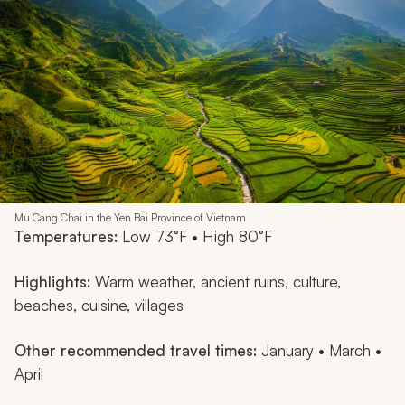
Mu Cang Chai in the Yen Bai Province of Vietnam
Temperatures:
Low 73°F • High 80°F
Highlights:
Warm weather, ancient ruins, culture,
beaches, cuisine, villages
Other recommended travel times:
January • March •
April