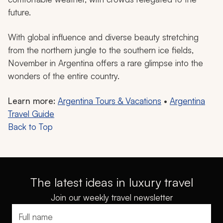
future.
With global influence and diverse beauty stretching
from the northern jungle to the southern ice fields,
November in Argentina offers a rare glimpse into the
wonders of the entire country.
Learn more:
Argentina Tours & Vacations
•
Argentina
Travel Guide
Back to Top
The latest ideas in luxury travel
Join our weekly travel newsletter
Full name