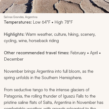
Salinas Grandes, Argentina
Temperatures:
Low 64°F • High 78°F
Highlights:
Warm weather, culture, hiking, scenery,
cycling, wine, horseback riding
Other recommended travel times:
February • April •
December
November brings Argentina into full bloom, as the
spring unfolds in the Southern Hemisphere.
From seductive tango to the intense glaciers of
Patagonia, the rolling thunder of Iguazú Falls to the
pristine saline flats of Salta, Argentina in November has
comfortable weather, with crowds relegated to the