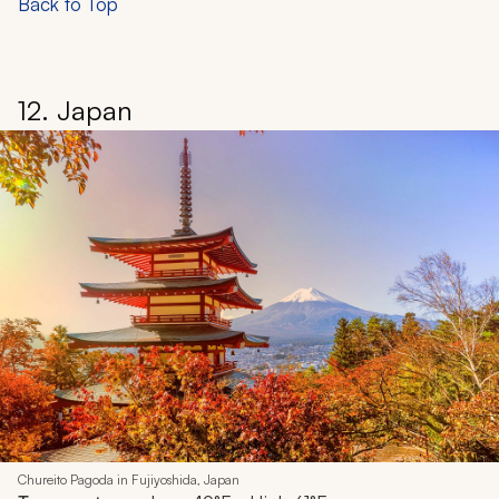
Back to Top
12. Japan
Chureito Pagoda in Fujiyoshida, Japan