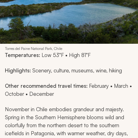
Torres del Paine National Park, Chile
Temperatures:
Low 53°F • High 81°F
Highlights:
Scenery, culture, museums, wine, hiking
Other recommended travel times:
February • March •
October • December
November in Chile embodies grandeur and majesty.
Spring in the Southern Hemisphere blooms wild and
colorfully from the northern desert to the southern
icefields in Patagonia, with warmer weather, dry days,