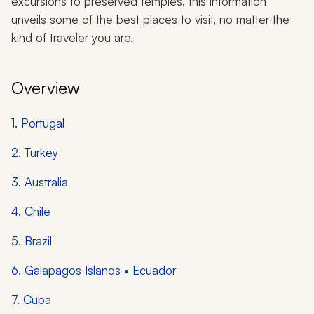
excursions to preserved temples, this information
unveils some of the best places to visit, no matter the
kind of traveler you are.
Overview
1. Portugal
2. Turkey
3. Australia
4. Chile
5. Brazil
6. Galapagos Islands • Ecuador
7. Cuba