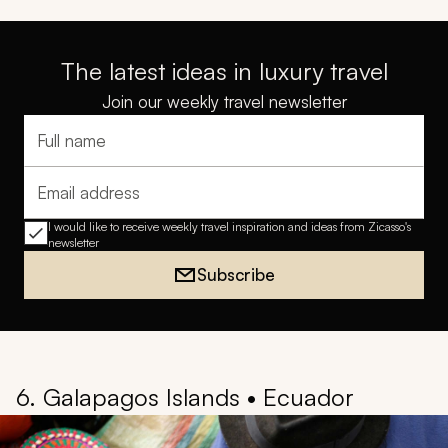
The latest ideas in luxury travel
Join our weekly travel newsletter
Full name
Email address
I would like to receive weekly travel inspiration and ideas from Zicasso's
newsletter
Subscribe
6. Galapagos Islands • Ecuador