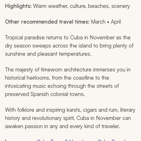
Highlights:
Warm weather, culture, beaches, scenery
Other recommended travel times:
March • April
Tropical paradise returns to Cuba in November as the
dry season sweeps across the island to bring plenty of
sunshine and pleasant temperatures.
The majesty of timeworn architecture immerses you in
historical heirlooms, from the coastline to the
intoxicating music echoing through the streets of
preserved Spanish colonial towns.
With folklore and inspiring karsts, cigars and rum, literary
history and revolutionary spirit, Cuba in November can
awaken passion in any and every kind of traveler.