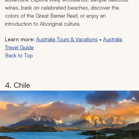
wines, bask on celebrated beaches, discover the
colors of the Great Barrier Reef, or enjoy an
introduction to Aboriginal culture.
Learn more:
Australia Tours & Vacations
•
Australia
Travel Guide
Back to Top
4. Chile