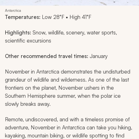
Antarctica
Temperatures:
Low 28°F • High 41°F
Highlights:
Snow, wildlife, scenery, water sports,
scientific excursions
Other recommended travel times:
January
November in Antarctica demonstrates the undisturbed
grandeur of wildlife and wilderness. As one of the last
frontiers on the planet, November ushers in the
Southern Hemisphere summer, when the polar ice
slowly breaks away.
Remote, undiscovered, and with a timeless promise of
adventure, November in Antarctica can take you hiking,
kayaking, mountain biking, or wildlife spotting to find