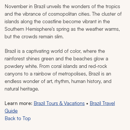
November in Brazil unveils the wonders of the tropics
and the vibrance of cosmopolitan cities. The cluster of
islands along the coastline become vibrant in the
Southern Hemisphere’s spring as the weather warms,
but the crowds remain slim.
Brazil is a captivating world of color, where the
rainforest shines green and the beaches glow a
powdery white. From coral islands and red-rock
canyons to a rainbow of metropolises, Brazil is an
endless wonder of art, rhythm, human history, and
natural heritage.
Learn more:
Brazil Tours & Vacations
•
Brazil Travel
Guide
Back to Top