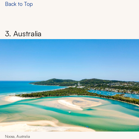
Back to Top
3. Australia
Noosa, Australia