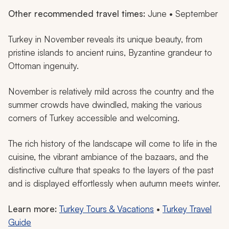
Other recommended travel times:
June • September
Turkey in November reveals its unique beauty, from
pristine islands to ancient ruins, Byzantine grandeur to
Ottoman ingenuity.
November is relatively mild across the country and the
summer crowds have dwindled, making the various
corners of Turkey accessible and welcoming.
The rich history of the landscape will come to life in the
cuisine, the vibrant ambiance of the bazaars, and the
distinctive culture that speaks to the layers of the past
and is displayed effortlessly when autumn meets winter.
Learn more:
Turkey Tours & Vacations
•
Turkey Travel
Guide