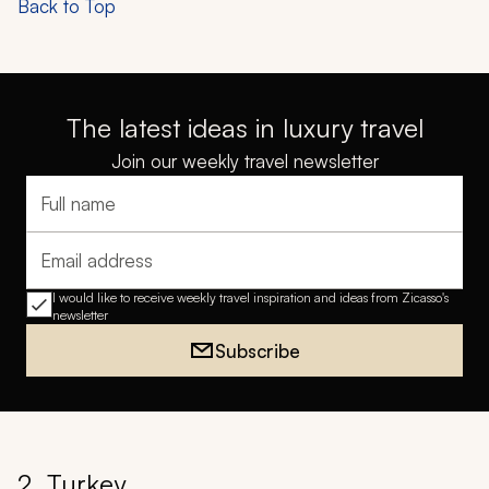
Back to Top
The latest ideas in luxury travel
Join our weekly travel newsletter
Full name
Email address
I would like to receive weekly travel inspiration and ideas from Zicasso's
newsletter
Subscribe
2. Turkey