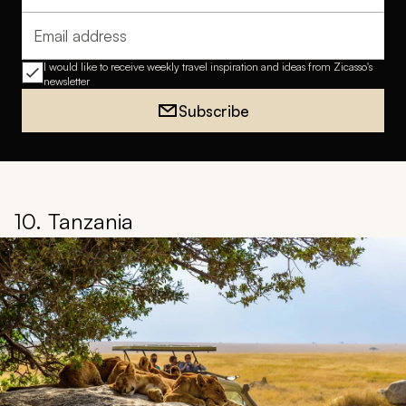
Email address
I would like to receive weekly travel inspiration and ideas from Zicasso's
newsletter
Subscribe
10. Tanzania