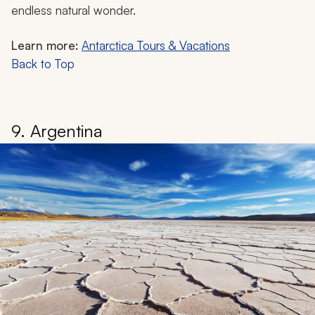
endless natural wonder.
Learn more:
Antarctica Tours & Vacations
Back to Top
9. Argentina