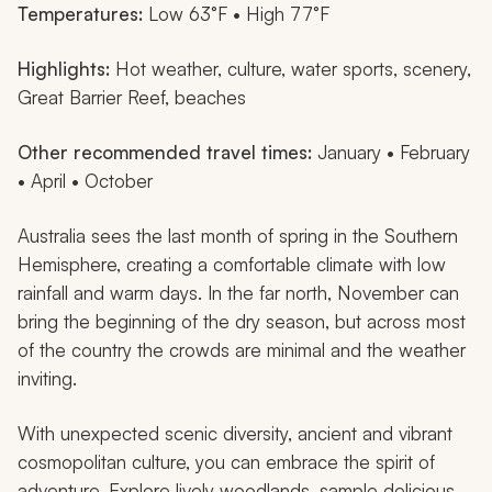
Temperatures:
Low 63°F • High 77°F
Highlights:
Hot weather, culture, water sports, scenery,
Great Barrier Reef, beaches
Other recommended travel times:
January • February
• April • October
Australia sees the last month of spring in the Southern
Hemisphere, creating a comfortable climate with low
rainfall and warm days. In the far north, November can
bring the beginning of the dry season, but across most
of the country the crowds are minimal and the weather
inviting.
With unexpected scenic diversity, ancient and vibrant
cosmopolitan culture, you can embrace the spirit of
adventure. Explore lively woodlands, sample delicious