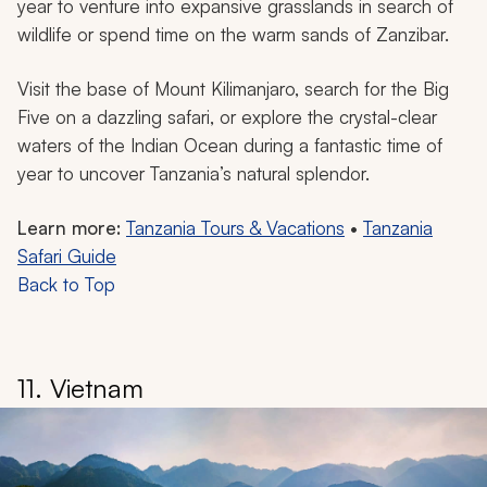
year to venture into expansive grasslands in search of
wildlife or spend time on the warm sands of Zanzibar.
Visit the base of Mount Kilimanjaro, search for the Big
Five on a dazzling safari, or explore the crystal-clear
waters of the Indian Ocean during a fantastic time of
year to uncover Tanzania’s natural splendor.
Learn more:
Tanzania Tours & Vacations
•
Tanzania
Safari Guide
Back to Top
11. Vietnam