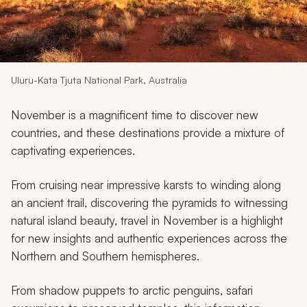
My Trips
Design My Dream Trip
Uluru-Kata Tjuta National Park, Australia
November is a magnificent time to discover new
countries, and these destinations provide a mixture of
captivating experiences.
From cruising near impressive karsts to winding along
an ancient trail, discovering the pyramids to witnessing
natural island beauty, travel in November is a highlight
for new insights and authentic experiences across the
Northern and Southern hemispheres.
From shadow puppets to arctic penguins, safari