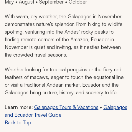
May • August • September • October
With warm, dry weather, the Galapagos in November
demonstrates nature’s splendor. From hiking to wildlife
spotting, venturing into the Andes’ rocky peaks to
finding remote corners of the Amazon, Ecuador in
November is quiet and inviting, as it nestles between
the crowded travel seasons.
Whether looking for tropical penguins or the fiery red
feathers of macaws, eager to touch the equatorial line
or visit a traditional Andean market, Ecuador and the
Galapagos bring culture, history, and scenery to life.
Learn more:
Galapagos Tours & Vacations
•
Galapagos
and Ecuador Travel Guide
Back to Top