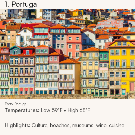
1. Portugal
Porto, Portugal
Temperatures:
Low 59°F • High 68°F
Highlights:
Culture, beaches, museums, wine, cuisine