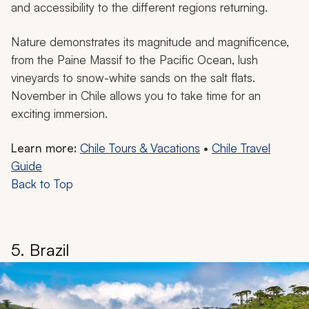
and accessibility to the different regions returning.
Nature demonstrates its magnitude and magnificence,
from the Paine Massif to the Pacific Ocean, lush
vineyards to snow-white sands on the salt flats.
November in Chile allows you to take time for an
exciting immersion.
Learn more:
Chile Tours & Vacations
•
Chile Travel
Guide
Back to Top
5. Brazil