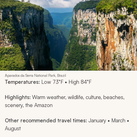
Aparados da Serra National Park, Brazil
Temperatures:
Low 73°F • High 84°F
Highlights:
Warm weather, wildlife, culture, beaches,
scenery, the Amazon
Other recommended travel times:
January • March •
August