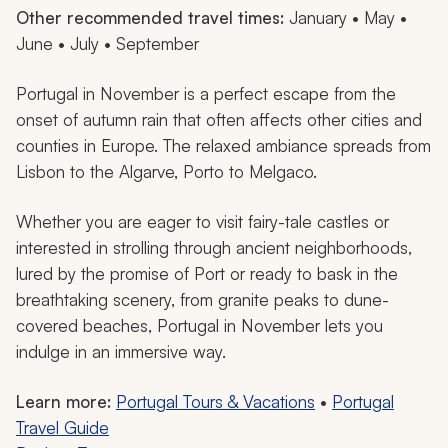
Other recommended travel times:
January • May •
June • July • September
Portugal in November is a perfect escape from the
onset of autumn rain that often affects other cities and
counties in Europe. The relaxed ambiance spreads from
Lisbon to the Algarve, Porto to Melgaco.
Whether you are eager to visit fairy-tale castles or
interested in strolling through ancient neighborhoods,
lured by the promise of Port or ready to bask in the
breathtaking scenery, from granite peaks to dune-
covered beaches, Portugal in November lets you
indulge in an immersive way.
Learn more:
Portugal Tours & Vacations
•
Portugal
Travel Guide