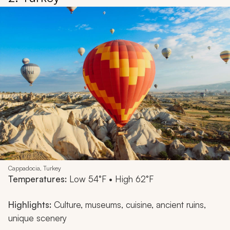
Cappadocia, Turkey
Temperatures:
Low 54°F • High 62°F
Highlights:
Culture, museums, cuisine, ancient ruins,
unique scenery