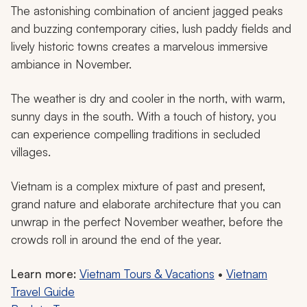
The astonishing combination of ancient jagged peaks
and buzzing contemporary cities, lush paddy fields and
lively historic towns creates a marvelous immersive
ambiance in November.
The weather is dry and cooler in the north, with warm,
sunny days in the south. With a touch of history, you
can experience compelling traditions in secluded
villages.
Vietnam is a complex mixture of past and present,
grand nature and elaborate architecture that you can
unwrap in the perfect November weather, before the
crowds roll in around the end of the year.
Learn more:
Vietnam Tours & Vacations
•
Vietnam
Travel Guide