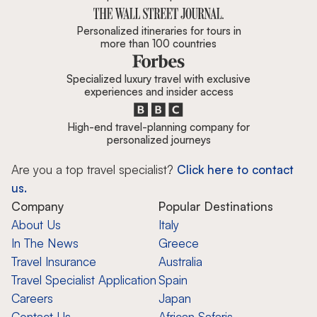
Personalized itineraries for tours in
more than 100 countries
Specialized luxury travel with exclusive
experiences and insider access
High-end travel-planning company for
personalized journeys
Are you a top travel specialist?
Click here to contact
us.
Company
Popular Destinations
About Us
Italy
In The News
Greece
Travel Insurance
Australia
Travel Specialist Application
Spain
Careers
Japan
Contact Us
African Safaris