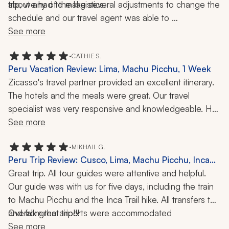
trip, we had to make several adjustments to change the 
about any of the logistics. 
schedule and our travel agent was able to 
accommodate all our requests, even the last-minute 
See more
ones. Not knowing much about the country, it really 
helped to have a travel agent work closely with us so 
•
CATHIE S.
Peru Vacation Review: Lima, Machu Picchu, 1 Week
we didn't have to worry about anything. I don't think our 
Zicasso's travel partner provided an excellent itinerary. 
trip would have gone as smoothly had it not been for 
The hotels and the meals were great. Our travel 
the care we had from our travel agent, and for that I am 
specialist was very responsive and knowledgeable. He 
super-grateful.
understood our main concern was traveling with an 80-
See more
year-old woman fulfilling her bucket-list dream of visiting 
Machu Picchu, which she had seen as a little girl in 
•
MIKHAIL G.
Peru Trip Review: Cusco, Lima, Machu Picchu, Inca
National Geographic. The travel partner contracted with 
Trail, 10 Days
Great trip. All tour guides were attentive and helpful. 
a local tour company in Peru that did a phenomenal job.
Our guide was with us for five days, including the train 
to Machu Picchu and the Inca Trail hike. All transfers to 
and from the airports were accommodated 
Overall: great trip!!!
professionally. The only hiccup I can report is the hotels 
See more