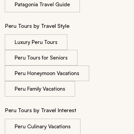
Patagonia Travel Guide
Peru Tours by Travel Style
Luxury Peru Tours
Peru Tours for Seniors
Peru Honeymoon Vacations
Peru Family Vacations
Peru Tours by Travel Interest
Peru Culinary Vacations