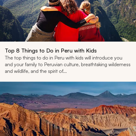
Top 8 Things to Do in Peru with Kids
The top things to do in Peru with kids will introduce you
and your family to Peruvian culture, breathtaking wilderness
and wildlife, and the spirit of...