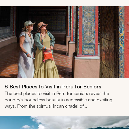
8 Best Places to Visit in Peru for Seniors
The best places to visit in Peru for seniors reveal the
country's boundless beauty in accessible and exciting
ways. From the spiritual Incan citadel of...