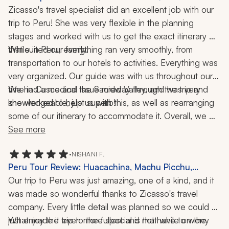
Food Tour, 10 Nights
Zicasso's travel specialist did an excellent job with our 
trip to Peru! She was very flexible in the planning 
stages and worked with us to get the exact itinerary 
While in Peru, everything ran very smoothly, from 
that suited our family. 
transportation to our hotels to activities. Everything was 
very organized. Our guide was with us throughout our 
time in Cusco and the Sacred Valley, and was very 
We had a medical issue midway through the trip and 
she worked to help us with this, as well as rearranging 
knowledgeable; just superb! 
some of our itinerary to accommodate it. Overall, we 
highly recommend our specialist and her team! We had 
See more
a wonderful time in Peru!
•
NISHANI F.
Peru Tour Review: Huacachina, Machu Picchu,
Cusco, Misminay, Sand Dunes, ATV Ride, Rainbow
Our trip to Peru was just amazing, one of a kind, and it 
Mountain, 10 Nights
was made so wonderful thanks to Zicasso's travel 
company. Every little detail was planned so we could 
just enjoy the trip to the fullest and not have to worry 
What made it even more special is that while on the 