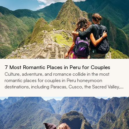
7 Most Romantic Places in Peru for Couples
Culture, adventure, and romance collide in the most
romantic places for couples in Peru honeymoon
destinations, including Paracas, Cusco, the Sacred Valley,...