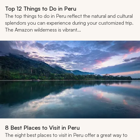
Top 12 Things to Do in Peru
The top things to do in Peru reflect the natural and cultural
splendors you can experience during your customized trip.
The Amazon wilderness is vibrant...
8 Best Places to Visit in Peru
The eight best places to visit in Peru offer a great way to