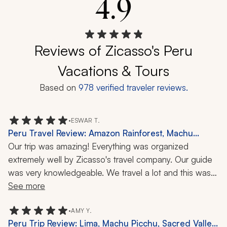
4.9
Reviews of Zicasso's Peru
Vacations & Tours
Based on
978
verified traveler reviews.
•
ESWAR T.
Peru Travel Review: Amazon Rainforest, Machu
Picchu, 9 Days
Our trip was amazing! Everything was organized 
extremely well by Zicasso's travel company. Our guide 
was very knowledgeable. We travel a lot and this was 
our best trip so far. I already recommended them to a 
See more
couple of my friends who are planning to visit Peru. 
Thanks a lot for making this a memorable trip for our 
•
AMY Y.
Peru Trip Review: Lima, Machu Picchu, Sacred Valley,
family!