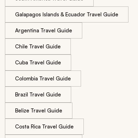
Galapagos Islands & Ecuador Travel Guide
Argentina Travel Guide
Chile Travel Guide
Cuba Travel Guide
Colombia Travel Guide
Brazil Travel Guide
Belize Travel Guide
Costa Rica Travel Guide