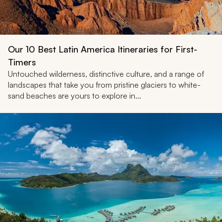
Our 10 Best Latin America Itineraries for First-
Timers
Untouched wilderness, distinctive culture, and a range of
landscapes that take you from pristine glaciers to white-
sand beaches are yours to explore in...