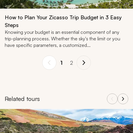
How to Plan Your Zicasso Trip Budget in 3 Easy
Steps
Knowing your budget is an essential component of any
trip-planning process. Whether the sky's the limit or you
have specific parameters, a customized...
1
2
Related tours
Navigate through related tours using the previous and next butt