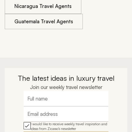
Nicaragua Travel Agents
Guatemala Travel Agents
The latest ideas in luxury travel
Join our weekly travel newsletter
Full name
Email address
I would like to receive weekly travel inspiration and
ideas from Zicasso's newsletter