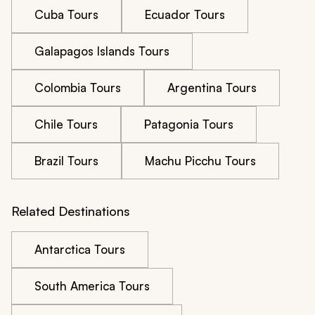
Cuba Tours
Ecuador Tours
Galapagos Islands Tours
Colombia Tours
Argentina Tours
Chile Tours
Patagonia Tours
Brazil Tours
Machu Picchu Tours
Related Destinations
Antarctica Tours
South America Tours