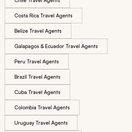
Chile Travel Agents
Costa Rica Travel Agents
Belize Travel Agents
Galapagos & Ecuador Travel Agents
Peru Travel Agents
Brazil Travel Agents
Cuba Travel Agents
Colombia Travel Agents
Uruguay Travel Agents