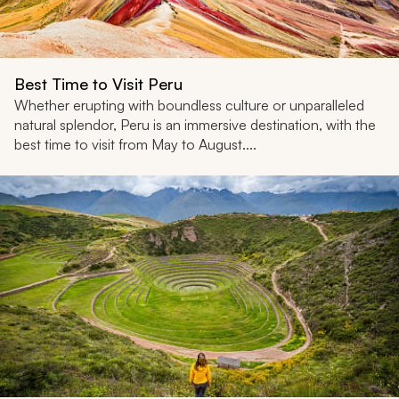
Best Time to Visit Peru
Whether erupting with boundless culture or unparalleled
natural splendor, Peru is an immersive destination, with the
best time to visit from May to August....