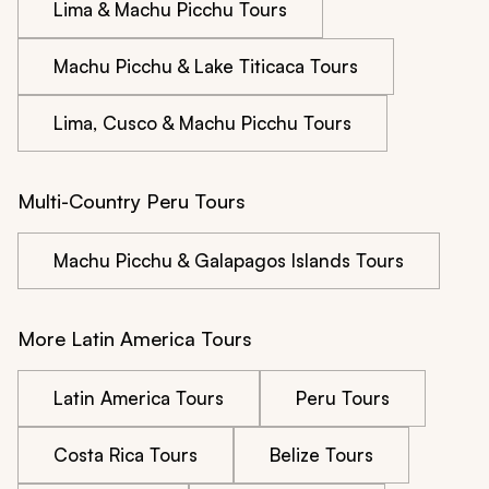
Lima & Machu Picchu Tours
Machu Picchu & Lake Titicaca Tours
Lima, Cusco & Machu Picchu Tours
Multi-Country Peru Tours
Machu Picchu & Galapagos Islands Tours
More Latin America Tours
Latin America Tours
Peru Tours
Costa Rica Tours
Belize Tours