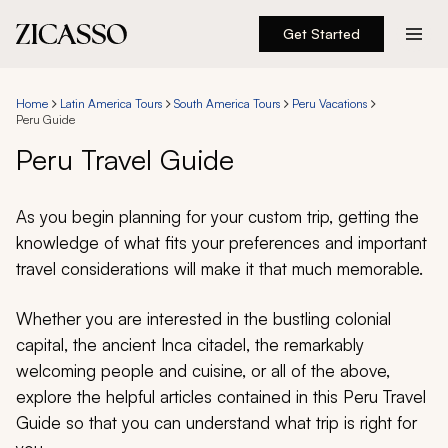
Get Started
Destinations
Home
Latin America Tours
South America Tours
Peru Vacations
Peru Guide
Experiences
Peru Travel Guide
Inspiration
As you begin planning for your custom trip, getting the
knowledge of what fits your preferences and important
About
travel considerations will make it that much memorable.
Whether you are interested in the bustling colonial
888 900-1569
capital, the ancient Inca citadel, the remarkably
welcoming people and cuisine, or all of the above,
Account
explore the helpful articles contained in this Peru Travel
Guide so that you can understand what trip is right for