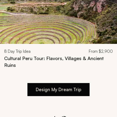
8
Day Trip Idea
From
$2,900
Cultural Peru Tour: Flavors, Villages & Ancient
Ruins
Design My Dream Trip