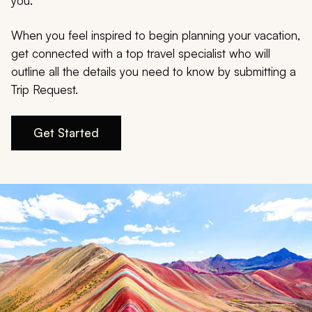
My Trips
you.
When you feel inspired to begin planning your vacation,
Design My Dream Trip
get connected with a top travel specialist who will
outline all the details you need to know by submitting a
Trip Request.
Get Started