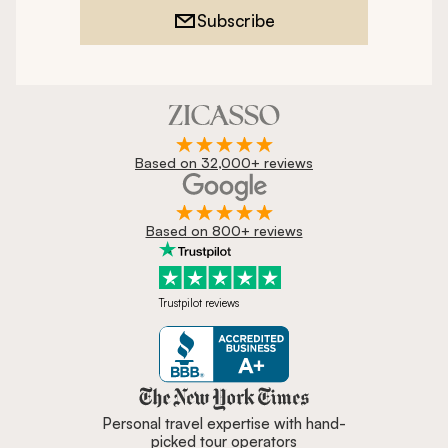
Subscribe
Based on 32,000+ reviews
Based on 800+ reviews
Trustpilot reviews
Zicasso is featured in New York 
Personal travel expertise with hand-
picked tour operators