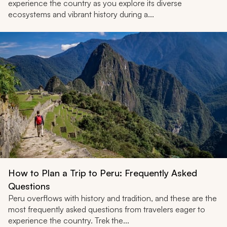
experience the country as you explore its diverse
ecosystems and vibrant history during a...
How to Plan a Trip to Peru: Frequently Asked
Questions
Peru overflows with history and tradition, and these are the
most frequently asked questions from travelers eager to
experience the country. Trek the...