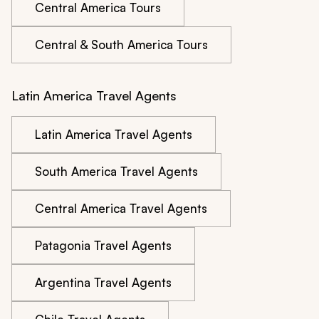
Central America Tours
Central & South America Tours
Latin America Travel Agents
Latin America Travel Agents
South America Travel Agents
Central America Travel Agents
Patagonia Travel Agents
Argentina Travel Agents