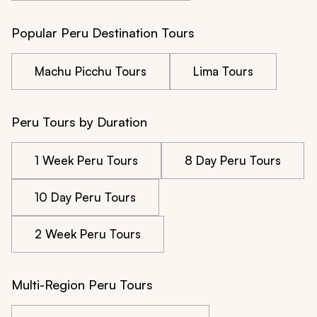
Popular Peru Destination Tours
Machu Picchu Tours
Lima Tours
Peru Tours by Duration
1 Week Peru Tours
8 Day Peru Tours
10 Day Peru Tours
2 Week Peru Tours
Multi-Region Peru Tours