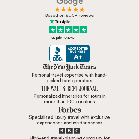
Based on 800+ reviews
Trustpilot reviews
Zicasso is featured in New York 
Personal travel expertise with hand-
picked tour operators
Personalized itineraries for tours in
more than 100 countries
Specialized luxury travel with exclusive
experiences and insider access
High-end travel-planning company for