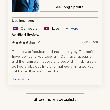
See Long's profile
Destinations
Cambodia
Laos
+ 1 More
Verified Review
3 Apr 2026
Jack Y.
The trip was fabulous and the itinerary by Zicasso’s 
travel company was excellent. Our travel specialist 
and the team went above and beyond in making sure 
we had a fabulous time and that everything worked 
out better than we hoped for. 
When my wife and I each got sick on different days, 
Show More
they rescheduled our planned activity for when we 
got better, making sure we did not miss anything. And 
when a local concert made our hotel room loud, they 
spoke to the hotel and got us an upgrade, and 
Show more specialists
moved us to a room away from the noise, so we were 
undisturbed. They really went all out to ensure we had 