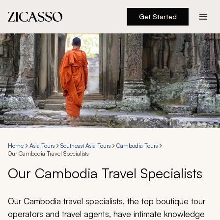
Get Started
Destinations
Experiences
Inspiration
About
Home
Asia Tours
Southeast Asia Tours
Cambodia Tours
Our Cambodia Travel Specialists
888 900-1569
Our Cambodia Travel Specialists
Account
Our Cambodia travel specialists, the top boutique tour
operators and travel agents, have intimate knowledge