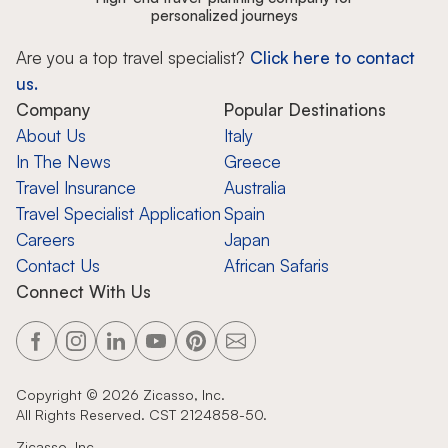
personalized journeys
Are you a top travel specialist?
Click here to contact
us.
Company
Popular Destinations
About Us
Italy
In The News
Greece
Travel Insurance
Australia
Travel Specialist Application
Spain
Careers
Japan
Contact Us
African Safaris
Connect With Us
Copyright ©
2026
Zicasso, Inc.
All Rights Reserved. CST 2124858-50.
Zicasso, Inc.