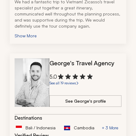
We had a fantastic trip to Vietnam! Zicasso’s travel 
specialist put together a great itinerary, 
communicated well throughout the planning process, 
and was supportive during the trip. We would 
definitely use the tour company again.
Show More
George's Travel Agency
5.0
See all 19 reviews
See George's profile
Destinations
Bali / Indonesia
Cambodia
+ 3 More
Verified Review