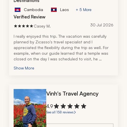
Destinations
Cambodia
Laos
+ 5 More
Verified Review
30 Jul 2026
Casey M.
I really enjoyed this trip. The vacation was carefully 
planned by Zicasso's travel specialist and I 
appreciated the flexibility during the trip as well. For 
example, when our guide learned that a temple was 
closed on the day I was scheduled to visit, he 
modified my itinerary to make sure I would be able to 
Show More
see the temple the next day. I really appreciated that 
foresight!
Vinh's Travel Agency
4.9
See all 158 reviews