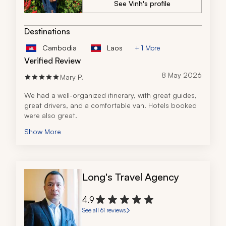
See Vinh's profile
Destinations
Cambodia
Laos
+ 1 More
Verified Review
8 May 2026
Mary P.
We had a well-organized itinerary, with great guides, 
great drivers, and a comfortable van. Hotels booked 
were also great.
Show More
Long's Travel Agency
4.9
See all 61 reviews