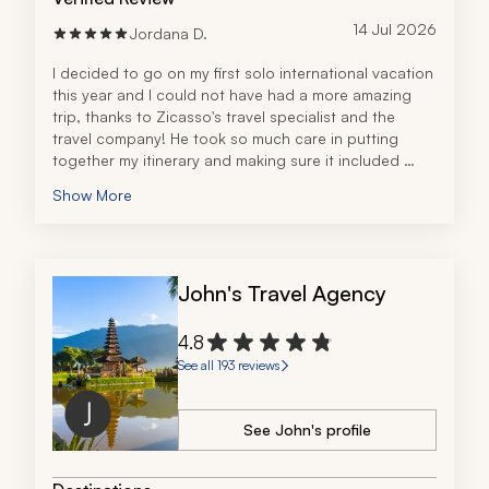
14 Jul 2026
Jordana D.
I decided to go on my first solo international vacation 
this year and I could not have had a more amazing 
trip, thanks to Zicasso's travel specialist and the 
travel company! He took so much care in putting 
together my itinerary and making sure it included 
everything I wanted. Everything was very detailed, 
Show More
organized, and easy to understand. His 
communication was great and he even stayed in 
touch during my trip in case there were any issues. I 
had a phenomenal experience overall!
John's Travel Agency
4.8
See all 193 reviews
See John's profile