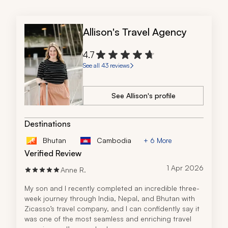
Allison's Travel Agency
4.7
See all 43 reviews
See Allison's profile
Destinations
Bhutan
Cambodia
+ 6 More
Verified Review
1 Apr 2026
Anne R.
My son and I recently completed an incredible three-
week journey through India, Nepal, and Bhutan with 
Zicasso’s travel company, and I can confidently say it 
was one of the most seamless and enriching travel 