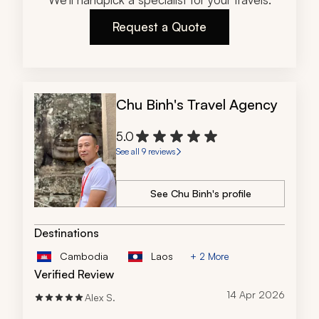
commitment to creating meaningful travel experiences 
Request a Quote
truly set them apart. This was a once-in-a-lifetime 
journey made unforgettable by an outstanding team.
Chu Binh's Travel Agency
5.0
See all 9 reviews
See Chu Binh's profile
Destinations
Cambodia
Laos
+ 2 More
Verified Review
14 Apr 2026
Alex S.