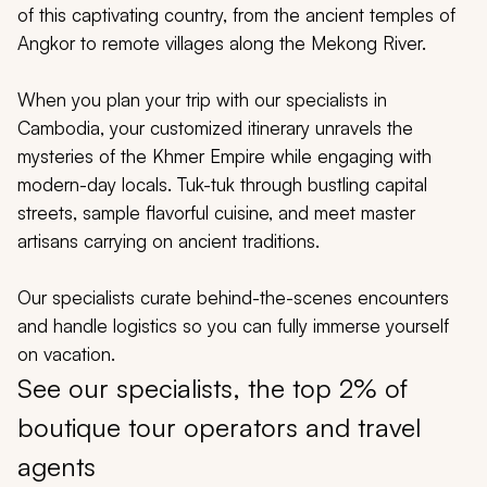
My Trips
of this captivating country, from the ancient temples of
Angkor to remote villages along the Mekong River.
Design My Dream Trip
When you plan your trip with our specialists in
Cambodia, your customized itinerary unravels the
mysteries of the Khmer Empire while engaging with
modern-day locals. Tuk-tuk through bustling capital
streets, sample flavorful cuisine, and meet master
artisans carrying on ancient traditions.
Our specialists curate behind-the-scenes encounters
and handle logistics so you can fully immerse yourself
on vacation.
See our specialists, the top 2% of
boutique tour operators and travel
agents