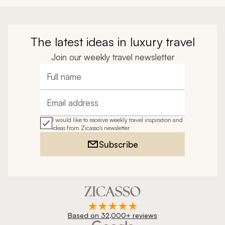
a good time.
The latest ideas in luxury travel
Join our weekly travel newsletter
Full name
Email address
I would like to receive weekly travel inspiration and
ideas from Zicasso's newsletter
Subscribe
Based on 32,000+ reviews