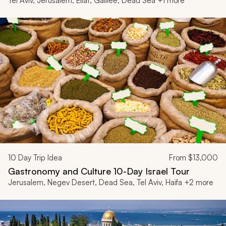
Tel Aviv, Jerusalem, Eilat, Galilee, Dead Sea +1 more
10
Day Trip Idea
From
$13,000
Gastronomy and Culture 10-Day Israel Tour
Jerusalem, Negev Desert, Dead Sea, Tel Aviv, Haifa +2 more