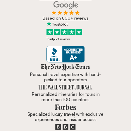
Based on 800+ reviews
Trustpilot reviews
Zicasso is featured in New York 
Personal travel expertise with hand-
picked tour operators
Personalized itineraries for tours in
more than 100 countries
Specialized luxury travel with exclusive
experiences and insider access