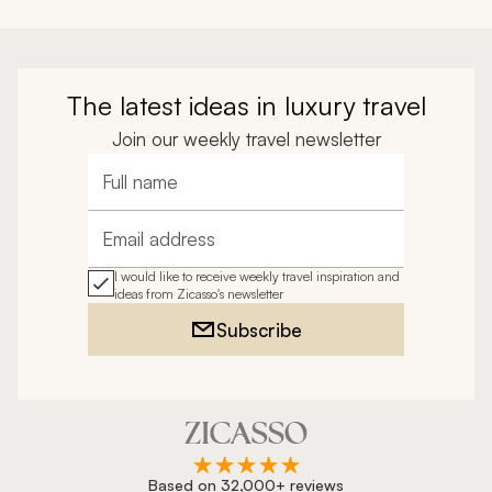
The latest ideas in luxury travel
Join our weekly travel newsletter
Full name
Email address
I would like to receive weekly travel inspiration and
ideas from Zicasso's newsletter
Subscribe
Based on 32,000+ reviews