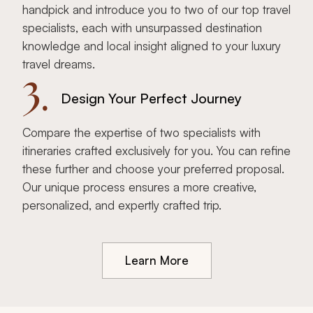
handpick and introduce you to two of our top travel
specialists, each with unsurpassed destination
knowledge and local insight aligned to your luxury
travel dreams.
3.
Design Your Perfect Journey
Compare the expertise of two specialists with
itineraries crafted exclusively for you. You can refine
these further and choose your preferred proposal.
Our unique process ensures a more creative,
personalized, and expertly crafted trip.
Learn More