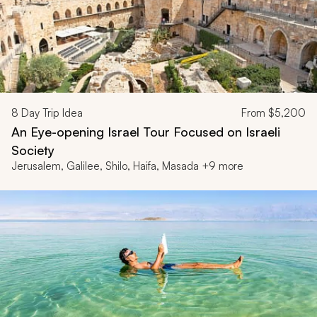
8
Day Trip Idea
From
$5,200
An Eye-opening Israel Tour Focused on Israeli
Society
Jerusalem, Galilee, Shilo, Haifa, Masada +9 more