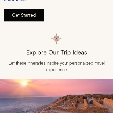
My Trips
travel wishlist, connect with our travel specialists to plan
your experience when the time is right.
Design My Dream Trip
Get Started
Explore Our Trip Ideas
Let these itineraries inspire your personalized travel
experience