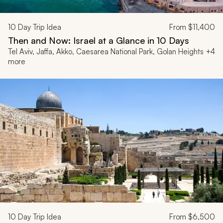
10
Day Trip Idea
From
$11,400
Then and Now: Israel at a Glance in 10 Days
Tel Aviv, Jaffa, Akko, Caesarea National Park, Golan Heights +4
more
10
Day Trip Idea
From
$6,500