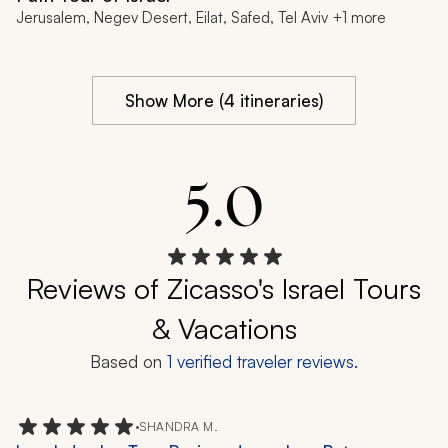
Jerusalem, Negev Desert, Eilat, Safed, Tel Aviv +1 more
Show More (4 itineraries)
5.0
Reviews of Zicasso's Israel Tours
& Vacations
Based on
1
verified traveler reviews.
•
SHANDRA M.