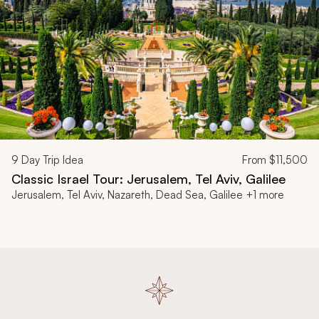
9
Day Trip Idea
From
$11,500
Classic Israel Tour: Jerusalem, Tel Aviv, Galilee
Jerusalem, Tel Aviv, Nazareth, Dead Sea, Galilee +1 more