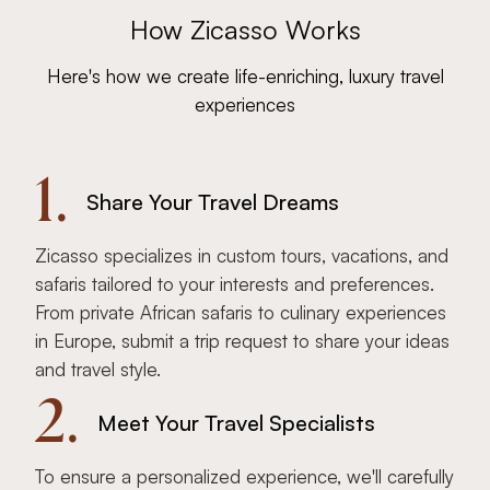
How Zicasso Works
Here's how we create life-enriching, luxury travel
experiences
1.
Share Your Travel Dreams
Zicasso specializes in custom tours, vacations, and
safaris tailored to your interests and preferences.
From private African safaris to culinary experiences
in Europe, submit a trip request to share your ideas
and travel style.
2.
Meet Your Travel Specialists
To ensure a personalized experience, we'll carefully