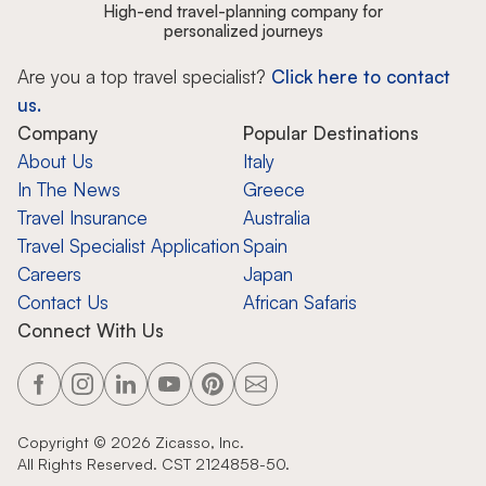
High-end travel-planning company for
personalized journeys
Are you a top travel specialist?
Click here to contact
us.
Company
Popular Destinations
About Us
Italy
In The News
Greece
Travel Insurance
Australia
Travel Specialist Application
Spain
Careers
Japan
Contact Us
African Safaris
Connect With Us
Copyright ©
2026
Zicasso, Inc.
All Rights Reserved. CST 2124858-50.