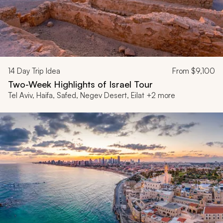
14
Day Trip Idea
From
$9,100
Two-Week Highlights of Israel Tour
Tel Aviv, Haifa, Safed, Negev Desert, Eilat +2 more