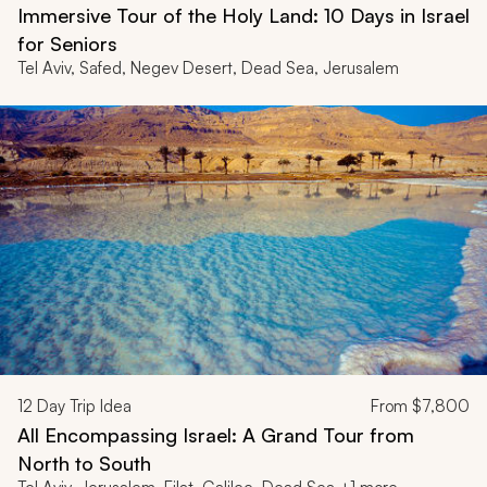
Immersive Tour of the Holy Land: 10 Days in Israel
for Seniors
Tel Aviv, Safed, Negev Desert, Dead Sea, Jerusalem
12
Day Trip Idea
From
$7,800
All Encompassing Israel: A Grand Tour from
North to South