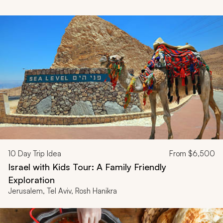
10
Day Trip Idea
From
$6,500
Israel with Kids Tour: A Family Friendly
Exploration
Jerusalem, Tel Aviv, Rosh Hanikra