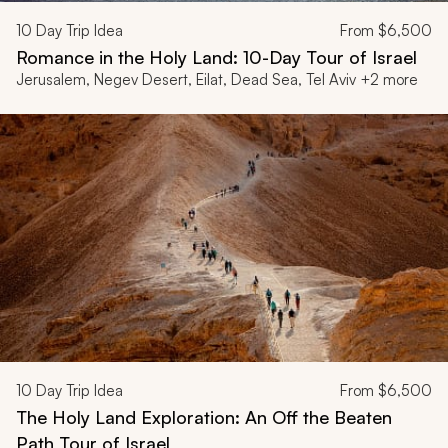
10
Day Trip Idea
From
$6,500
Romance in the Holy Land: 10-Day Tour of Israel
Jerusalem, Negev Desert, Eilat, Dead Sea, Tel Aviv +2 more
10
Day Trip Idea
From
$6,500
The Holy Land Exploration: An Off the Beaten
Path Tour of Israel