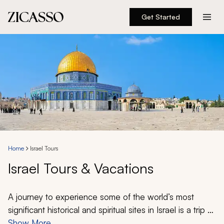
Get Started
Destinations
Experiences
Inspiration
About
Home
Israel Tours
Israel Tours & Vacations
888 900-1569
Account
A journey to experience some of the world’s most
significant historical and spiritual sites in Israel is a trip of
a lifetime for many. If exploring Israel is high on your
Show More