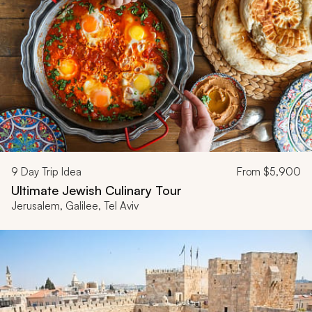
9
Day Trip Idea
From
$5,900
Ultimate Jewish Culinary Tour
Jerusalem, Galilee, Tel Aviv