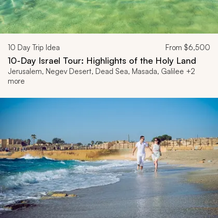
10
Day Trip Idea
From
$6,500
10-Day Israel Tour: Highlights of the Holy Land
Jerusalem, Negev Desert, Dead Sea, Masada, Galilee +2
more