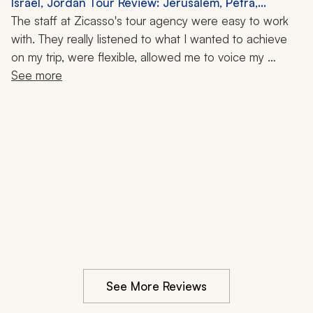
Israel, Jordan Tour Review: Jerusalem, Petra,
Masada, Old City, Dead Sea, Local Cuisine, 7-Night
The staff at Zicasso's tour agency were easy to work 
Trip
with. They really listened to what I wanted to achieve 
on my trip, were flexible, allowed me to voice my 
opinion, and were very respectful of my budget. The 
See more
guides were very knowledgeable, friendly, and 
concerned. I would recommend them to anyone 
wanting to visit Israel and neighboring countries. They 
were very professional and personable.
See More Reviews