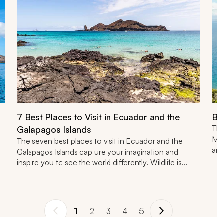
7 Best Places to Visit in Ecuador and the
B
T
Galapagos Islands
M
The seven best places to visit in Ecuador and the
a
Galapagos Islands capture your imagination and
inspire you to see the world differently. Wildlife is...
1
2
3
4
5