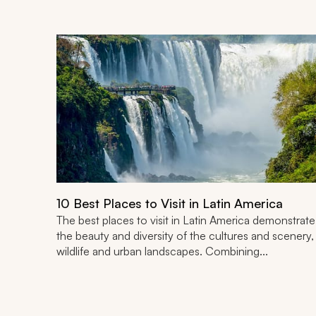
10 Best Places to Visit in Latin America
The best places to visit in Latin America demonstrate
the beauty and diversity of the cultures and scenery,
wildlife and urban landscapes. Combining...