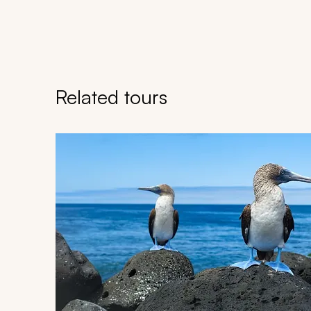
Related tours
Navigate through related tours using the previous an