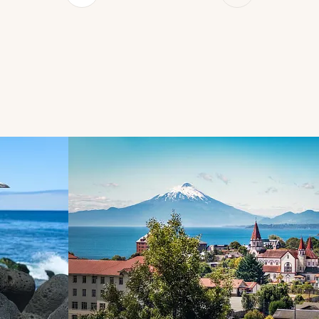
d next buttons.