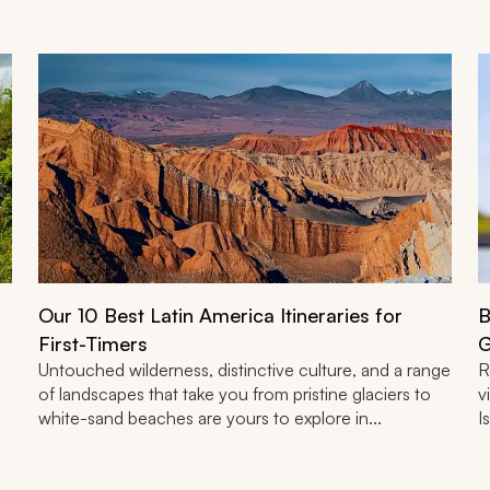
Our 10 Best Latin America Itineraries for
B
First-Timers
G
Untouched wilderness, distinctive culture, and a range
R
of landscapes that take you from pristine glaciers to
v
white-sand beaches are yours to explore in...
I