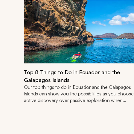
Top 8 Things to Do in Ecuador and the
Galapagos Islands
Our top things to do in Ecuador and the Galapagos
Islands can show you the possibilities as you choose
active discovery over passive exploration when...