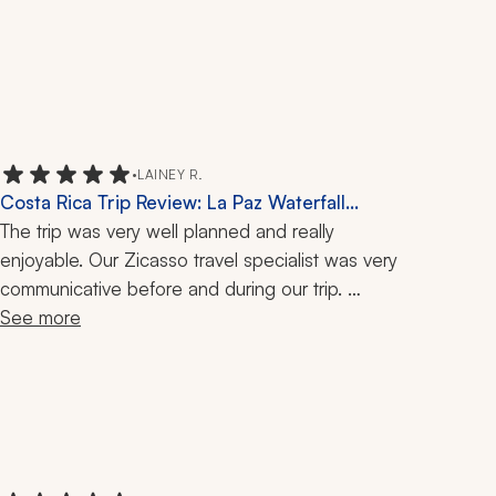
•
LAINEY R.
Costa Rica Trip Review: La Paz Waterfall
Gardens, 8 Nights
The trip was very well planned and really 
enjoyable. Our Zicasso travel specialist was very 
communicative before and during our trip. 
Everything we booked was well worth it and 
See more
went smoothly. Our driver to and from the airport, 
as well as for hotel transportation, was amazing. 
He was very knowledgeable and made our 
drives fun. Each hotel we stayed at was amazing, 
with great views and staff.