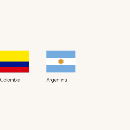
Colombia
Argentina