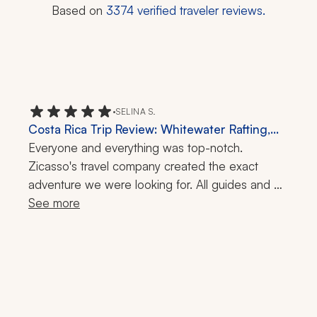
Based on
3374
verified traveler reviews.
•
SELINA S.
Costa Rica Trip Review: Whitewater Rafting,
Guided Night Walk, 10 Days
Everyone and everything was top-notch. 
Zicasso's travel company created the exact 
adventure we were looking for. All guides and 
drivers were friendly and knowledgeable. Cars 
See more
were clean and comfortable. Accommodations 
were great. Highly recommend.