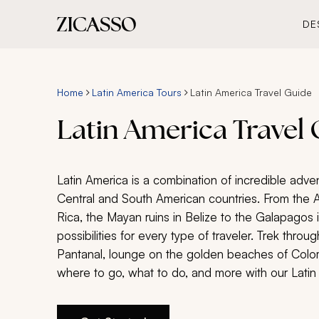
DE
Home
Latin America Tours
Latin America Travel Guide
Latin America Travel
Latin America is a combination of incredible adve
Central and South American countries. From the 
Rica, the Mayan ruins in Belize to the Galapagos 
possibilities for every type of traveler. Trek throug
Pantanal, lounge on the golden beaches of Colom
where to go, what to do, and more with our Latin