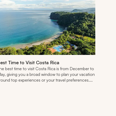
est Time to Visit Costa Rica
he best time to visit Costa Rica is from December to
ay, giving you a broad window to plan your vacation
round top experiences or your travel preferences....