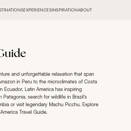
STINATIONS
EXPERIENCES
INSPIRATION
ABOUT
 Guide
nture and unforgettable relaxation that span
Amazon in Peru to the microclimates of Costa
in Ecuador, Latin America has inspiring
h Patagonia, search for wildlife in Brazil’s
bia or visit legendary Machu Picchu. Explore
 America Travel Guide.