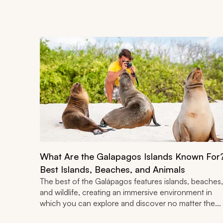
What Are the Galapagos Islands Known For
Best Islands, Beaches, and Animals
The best of the Galápagos features islands, beaches,
and wildlife, creating an immersive environment in
which you can explore and discover no matter the...