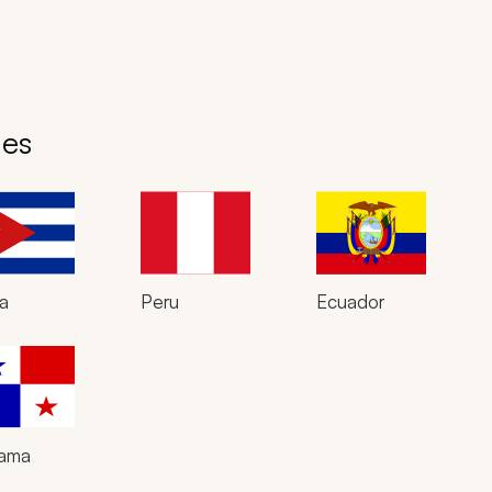
des
a
Peru
Ecuador
ama