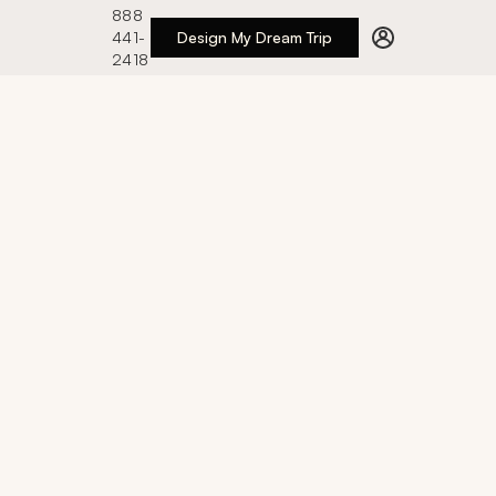
888
441-
Design My Dream Trip
2418