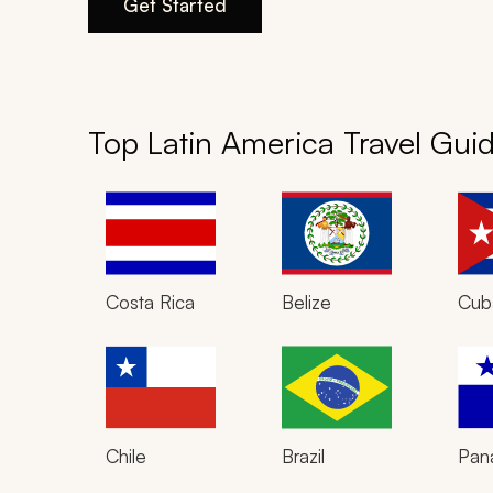
Get Started
Top Latin America Travel Gui
Costa Rica
Belize
Cub
Chile
Brazil
Pan