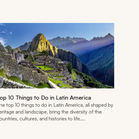
op 10 Things to Do in Latin America
he top 10 things to do in Latin America, all shaped by
eritage and landscape, bring the diversity of the
ountries, cultures, and histories to life....