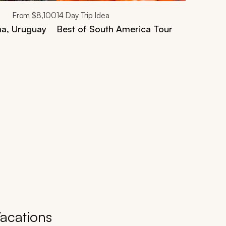
From
$8,100
14
Day Trip Idea
na, Uruguay
Best of South America Tour
Vacations