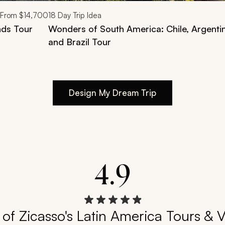
From
$14,700
18
Day Trip Idea
nds Tour
Wonders of South America: Chile, Argenti
and Brazil Tour
Design My Dream Trip
4.9
of Zicasso's Latin America Tours & 