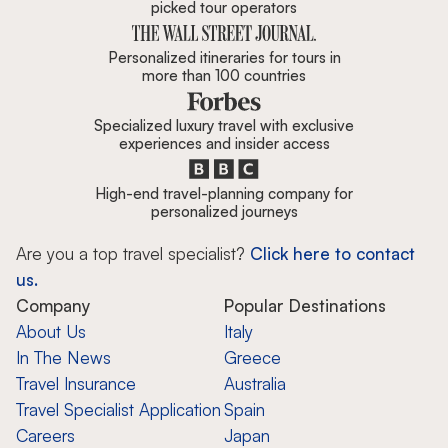
picked tour operators
Personalized itineraries for tours in
more than 100 countries
Specialized luxury travel with exclusive
experiences and insider access
High-end travel-planning company for
personalized journeys
Are you a top travel specialist?
Click here to contact
us.
Company
Popular Destinations
About Us
Italy
In The News
Greece
Travel Insurance
Australia
Travel Specialist Application
Spain
Careers
Japan