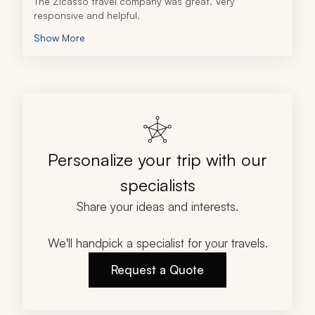
The Zicasso travel company was great. Very 
responsive and helpful.  
Show More
Personalize your trip with our
specialists
Share your ideas and interests.
We'll handpick a specialist for your travels.
Request a Quote