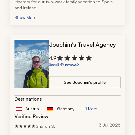
itinerary for our two-week family vacation to Spain 
and Ireland!
Show More
Joachim's Travel Agency
4.9
See all 49 reviews
See Joachim's profile
Destinations
Austria
Germany
+ 1 More
Verified Review
3 Jul 2026
Sharon S.