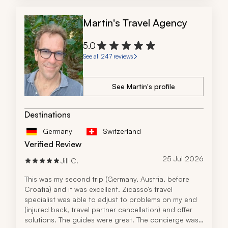
Martin's Travel Agency
5.0
See all 247 reviews
See Martin's profile
Destinations
Germany
Switzerland
Verified Review
25 Jul 2026
Jill C.
This was my second trip (Germany, Austria, before 
Croatia) and it was excellent. Zicasso’s travel 
specialist was able to adjust to problems on my end 
(injured back, travel partner cancellation) and offer 
solutions. The guides were great. The concierge was 