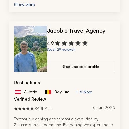
an unexpected surprise. I wanted to take her home. 
Show More
Great vacation. No complaints.
Jacob's Travel Agency
4.9
See all 29 reviews
See Jacob's profile
Destinations
Austria
Belgium
+ 6 More
Verified Review
6 Jun 2026
BARRY L.
Fantastic planning and fantastic execution by 
Zicasso's travel company. Everything we experienced 