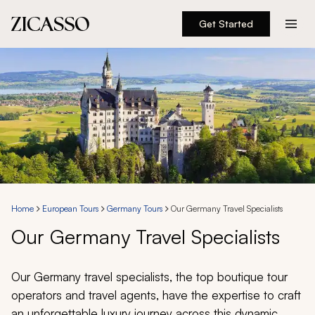
Get Started
Destinations
Experiences
Inspiration
About
Home
European Tours
Germany Tours
Our Germany Travel Specialists
Our Germany Travel Specialists
888 900-1569
Account
Our Germany travel specialists, the top boutique tour
operators and travel agents, have the expertise to craft
an unforgettable luxury journey across this dynamic