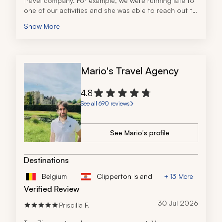
travel company. For example, we were running late to 
one of our activities and she was able to reach out to 
the guide and let him know. It really took all the stress 
Show More
out of traveling. I highly recommend this travel 
company!
Mario's Travel Agency
4.8
See all 690 reviews
See Mario's profile
Destinations
Belgium
Clipperton Island
+ 13 More
Verified Review
30 Jul 2026
Priscilla F.