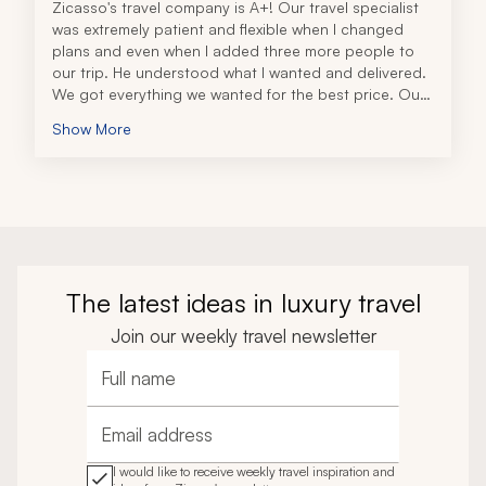
Zicasso's travel company is A+! Our travel specialist 
was extremely patient and flexible when I changed 
plans and even when I added three more people to 
our trip. He understood what I wanted and delivered. 
We got everything we wanted for the best price. Our 
trip was wonderful! 
Show More
When something was wrong with the railway, he 
discovered this, not me. He and his colleague 
provided us with a private driver instead for a long 
journey from Salzburg to Lucerne, all at no extra cost 
to us! They stand by their word and pricing, with no 
surprises, and they let me know everything up front. If 
you are thinking of using this travel company, you 
won't be disappointed. Go for it! Thank you to our 
The latest ideas in luxury travel
travel specialists for a trip of a lifetime!!!
Join our weekly travel newsletter
Full name
Email address
I would like to receive weekly travel inspiration and