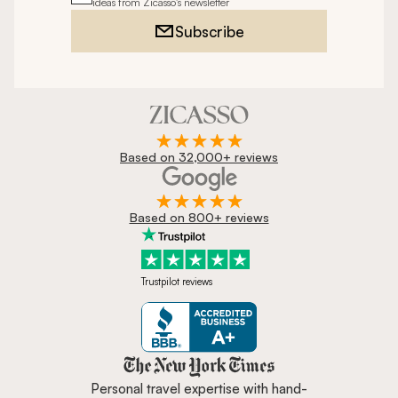
ideas from Zicasso's newsletter
Subscribe
Based on 32,000+ reviews
Based on 800+ reviews
Trustpilot reviews
Zicasso is featured in New York 
Personal travel expertise with hand-