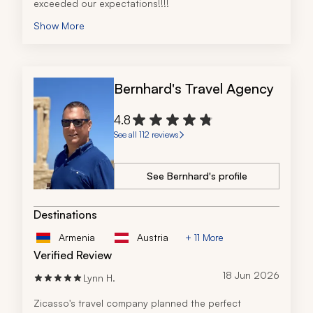
exceeded our expectations!!!!
Show More
Bernhard's Travel Agency
4.8
See all 112 reviews
See Bernhard's profile
Destinations
Armenia
Austria
+ 11 More
Verified Review
18 Jun 2026
Lynn H.
Zicasso's travel company planned the perfect 