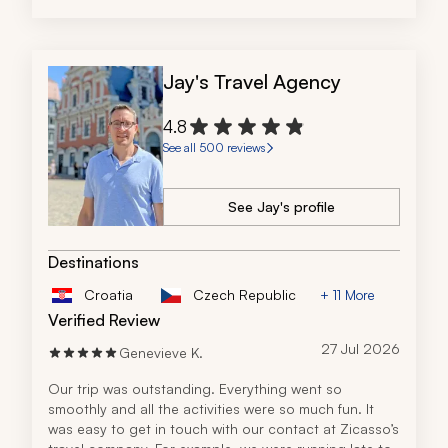
Jay's Travel Agency
4.8
See all 500 reviews
See Jay's profile
Destinations
Croatia
Czech Republic
+ 11 More
Verified Review
27 Jul 2026
Genevieve K.
Our trip was outstanding. Everything went so 
smoothly and all the activities were so much fun. It 
was easy to get in touch with our contact at Zicasso’s 