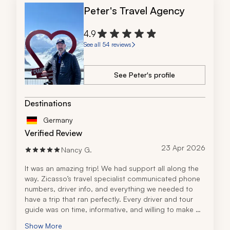
Peter's Travel Agency
4.9
See all 54 reviews
See Peter's profile
Destinations
Germany
Verified Review
23 Apr 2026
Nancy G.
It was an amazing trip! We had support all along the 
way. Zicasso’s travel specialist communicated phone 
numbers, driver info, and everything we needed to 
have a trip that ran perfectly. Every driver and tour 
guide was on time, informative, and willing to make 
changes. It was a worry-free trip of a lifetime. I will be 
Show More
using Zicasso for our next vacation.