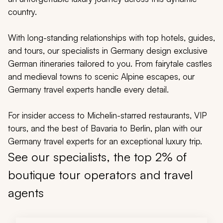
My Trips
country.
Design My Dream Trip
With long-standing relationships with top hotels, guides,
and tours, our specialists in Germany design exclusive
German itineraries tailored to you. From fairytale castles
and medieval towns to scenic Alpine escapes, our
Germany travel experts handle every detail.
For insider access to Michelin-starred restaurants, VIP
tours, and the best of Bavaria to Berlin, plan with our
Germany travel experts for an exceptional luxury trip.
See our specialists, the top 2% of
boutique tour operators and travel
agents