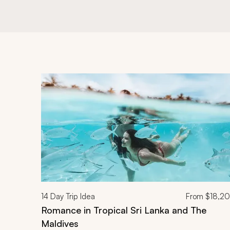
14
Day Trip Idea
From
$18,2
Romance in Tropical Sri Lanka and The
Maldives