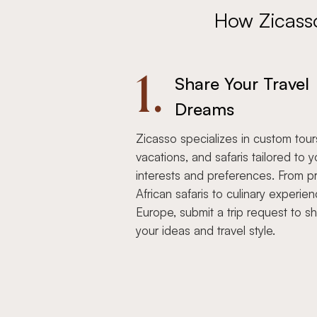
How Zicass
1.
Share Your Travel
Dreams
Zicasso specializes in custom tour
vacations, and safaris tailored to y
interests and preferences. From pr
African safaris to culinary experien
Europe, submit a trip request to s
your ideas and travel style.