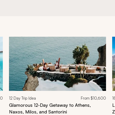
00
12
Day Trip Idea
From
$10,600
1
Glamorous 12-Day Getaway to Athens,
L
Naxos, Milos, and Santorini
Z