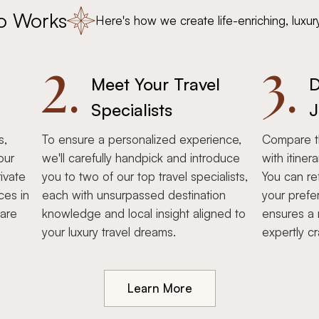
o Works
Here's how we create life-enriching, luxur
2.
3.
Meet Your Travel
D
Specialists
J
s,
To ensure a personalized experience,
Compare th
our
we'll carefully handpick and introduce
with itiner
ivate
you to two of our top travel specialists,
You can re
ces in
each with unsurpassed destination
your prefe
hare
knowledge and local insight aligned to
ensures a 
your luxury travel dreams.
expertly cr
Learn More