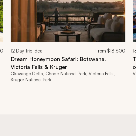
00
12
Day Trip Idea
From
$18,600
1
Dream Honeymoon Safari: Botswana,
T
Victoria Falls & Kruger
o
Okavango Delta, Chobe National Park, Victoria Falls,
V
Kruger National Park