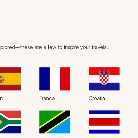
plored–these are a few to inspire your travels.
in
France
Croatia