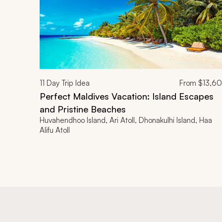
11
Day Trip Idea
From
$13,6
Perfect Maldives Vacation: Island Escapes
and Pristine Beaches
Huvahendhoo Island, Ari Atoll, Dhonakulhi Island, Haa
Alifu Atoll