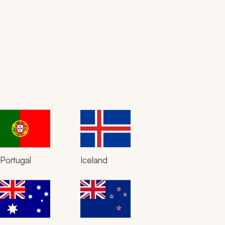
Portugal
Iceland