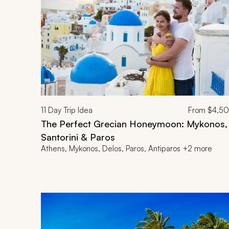
11
Day Trip Idea
From
$4,5
The Perfect Grecian Honeymoon: Mykonos,
Santorini & Paros
Athens, Mykonos, Delos, Paros, Antiparos +2 more