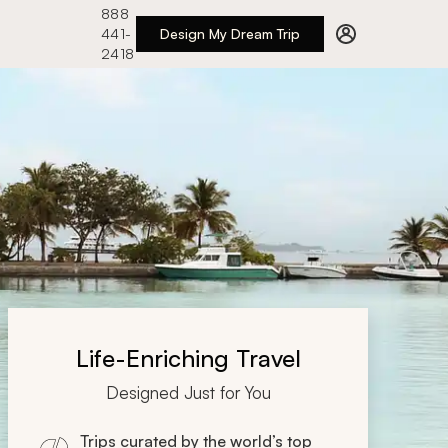
888
441-
Design My Dream Trip
2418
Life-Enriching Travel
Designed Just for You
Trips curated by the world’s top