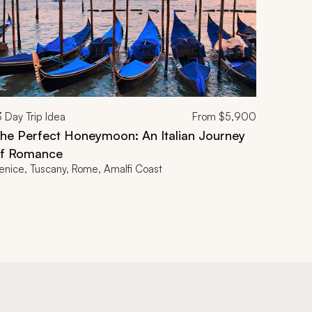
3
Day Trip Idea
From
$5,900
he Perfect Honeymoon: An Italian Journey
f Romance
enice, Tuscany, Rome, Amalfi Coast