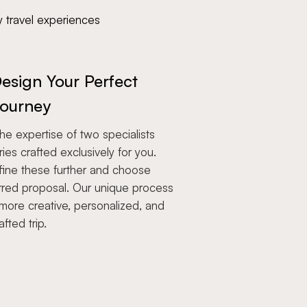
y travel experiences
esign Your Perfect
ourney
e expertise of two specialists
aries crafted exclusively for you.
fine these further and choose
rred proposal. Our unique process
more creative, personalized, and
afted trip.