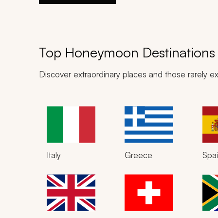
Top Honeymoon Destinations
Discover extraordinary places and those rarely ex
Italy
Greece
Spa