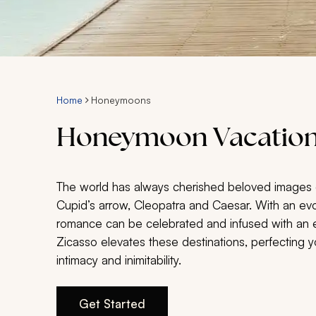
Home
Honeymoons
Honeymoon Vacation
The world has always cherished beloved images 
Cupid’s arrow, Cleopatra and Caesar. With an evo
romance can be celebrated and infused with an eq
Zicasso elevates these destinations, perfecting 
intimacy and inimitability.
Get Started