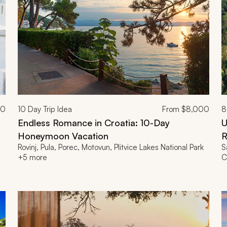
00
10
Day Trip Idea
From
$8,000
8
Endless Romance in Croatia: 10-Day
U
Honeymoon Vacation
R
Rovinj, Pula, Porec, Motovun, Plitvice Lakes National Park
S
+5 more
C