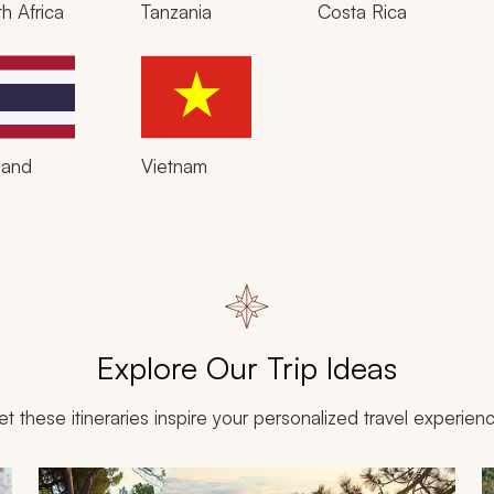
h Africa
Tanzania
Costa Rica
land
Vietnam
Explore Our Trip Ideas
et these itineraries inspire your personalized travel experien