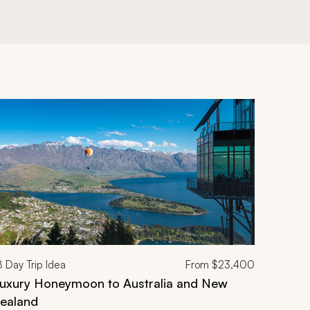
8
Day Trip Idea
From
$23,400
uxury Honeymoon to Australia and New
ealand