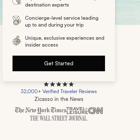
destination experts
Concierge-level service leading
up to and during your trip
Unique, exclusive experiences and
insider access
Get Started
32,000+ Verified Traveler Reviews
Zicasso in the News
Zicasso is featured in New York Times