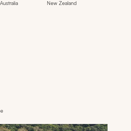
Australia
New Zealand
ce