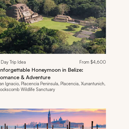
Day Trip Idea
From
$4,600
nforgettable Honeymoon in Belize:
omance & Adventure
an Ignacio, Placencia Peninsula, Placencia, Xunantunich,
ockscomb Wildlife Sanctuary