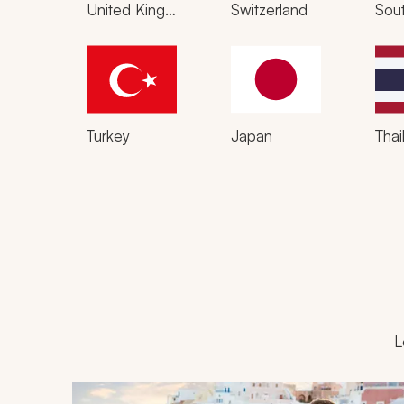
United Kingdom
Switzerland
Sout
Turkey
Japan
Thai
L