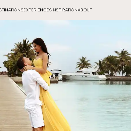
STINATIONS
EXPERIENCES
INSPIRATION
ABOUT