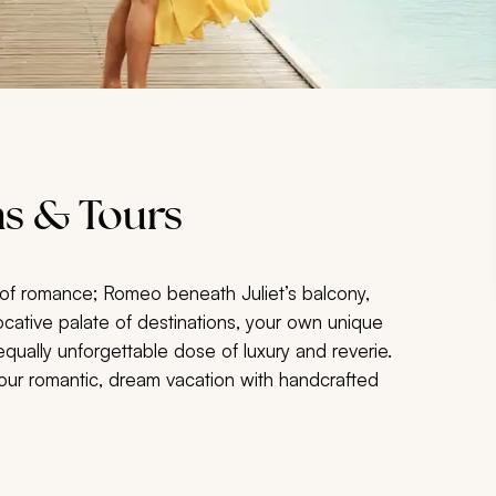
s & Tours
of romance; Romeo beneath Juliet’s balcony,
cative palate of destinations, your own unique
ually unforgettable dose of luxury and reverie.
your romantic, dream vacation with handcrafted