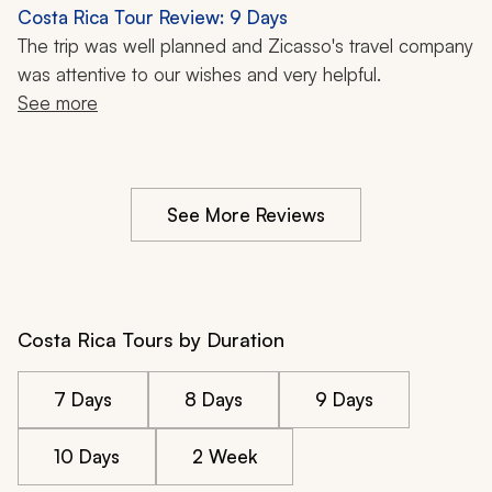
Costa Rica Tour Review: 9 Days
The trip was well planned and Zicasso's travel company 
was attentive to our wishes and very helpful.
See more
See More Reviews
Costa Rica Tours by Duration
7 Days
8 Days
9 Days
10 Days
2 Week