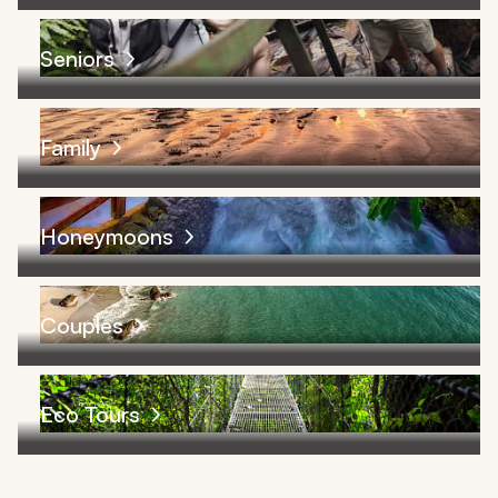
Seniors
Family
Honeymoons
Couples
Eco Tours