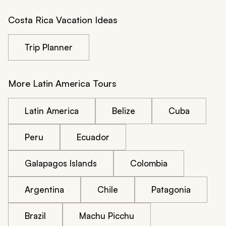
Costa Rica Vacation Ideas
Trip Planner
More Latin America Tours
Latin America
Belize
Cuba
Peru
Ecuador
Galapagos Islands
Colombia
Argentina
Chile
Patagonia
Brazil
Machu Picchu