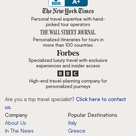
Zicasso is featured in New York 
Personal travel expertise with hand-
picked tour operators
Personalized itineraries for tours in
more than 100 countries
Specialized luxury travel with exclusive
experiences and insider access
High-end travel-planning company for
personalized journeys
Are you a top travel specialist?
Click here to contact
us.
Company
Popular Destinations
About Us
Italy
In The News
Greece