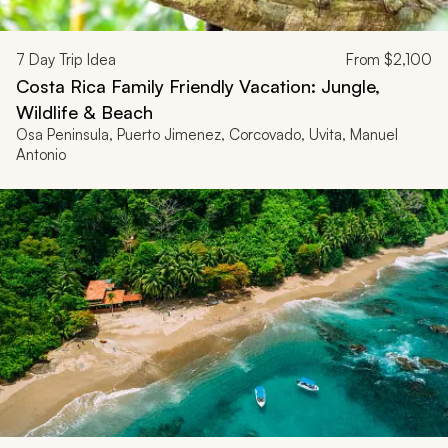
7
Day Trip Idea
From
$2,100
Costa Rica Family Friendly Vacation: Jungle,
Wildlife & Beach
Osa Peninsula, Puerto Jimenez, Corcovado, Uvita, Manuel
Antonio