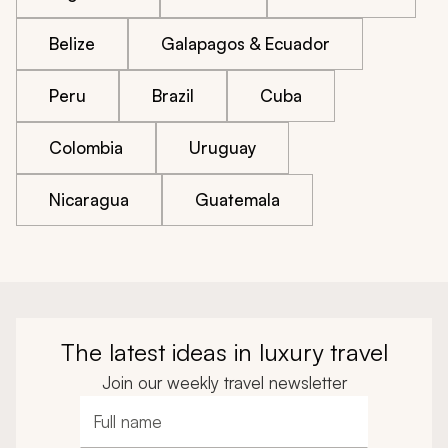
Belize
Galapagos & Ecuador
Peru
Brazil
Cuba
Colombia
Uruguay
Nicaragua
Guatemala
The latest ideas in luxury travel
Join our weekly travel newsletter
Full name