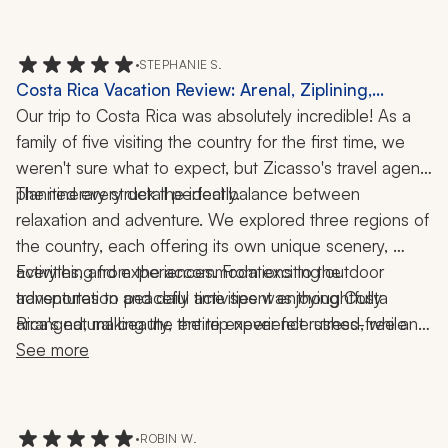
trip to do just that! When weather impacted one of our 
planned activities, they were quick to go above and 
beyond to create another experience for us to enjoy! I 
•
STEPHANIE S.
highly recommend working with them and traveling to 
Costa Rica Vacation Review: Arenal, Ziplining,
Costa Rica.
Rainforest, 1 Week
Our trip to Costa Rica was absolutely incredible! As a 
family of five visiting the country for the first time, we 
weren't sure what to expect, but Zicasso's travel agent 
planned every detail perfectly.
The itinerary struck the ideal balance between 
relaxation and adventure. We explored three regions of 
the country, each offering its own unique scenery, 
activities, and experiences. From exciting outdoor 
Everything from the accommodations to the 
adventures to peaceful time spent enjoying Costa 
transportation and daily activities was thoughtfully 
Rica's natural beauty, the trip never felt rushed, while 
arranged, making the entire experience stress-free and 
still allowing us to see so much.
enjoyable. We couldn't have asked for a better 
See more
introduction to Costa Rica and would highly 
recommend this travel agent to anyone looking for a 
well-planned, unforgettable vacation.
•
ROBIN W.