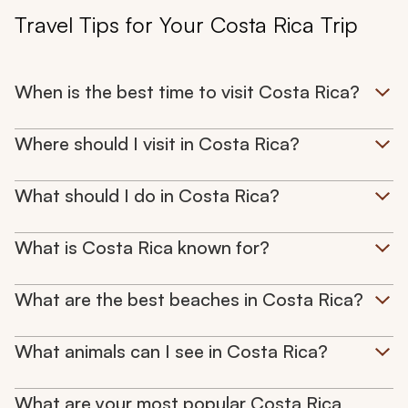
Travel Tips for Your Costa Rica Trip
When is the best time to visit Costa Rica?
Where should I visit in Costa Rica?
What should I do in Costa Rica?
What is Costa Rica known for?
What are the best beaches in Costa Rica?
What animals can I see in Costa Rica?
What are your most popular Costa Rica