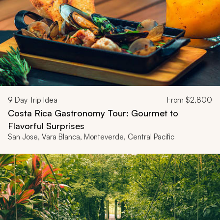
9
Day Trip Idea
From
$2,800
Costa Rica Gastronomy Tour: Gourmet to
Flavorful Surprises
San Jose, Vara Blanca, Monteverde, Central Pacific