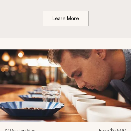
Learn More
12
Day Trip Idea
From
$6,800