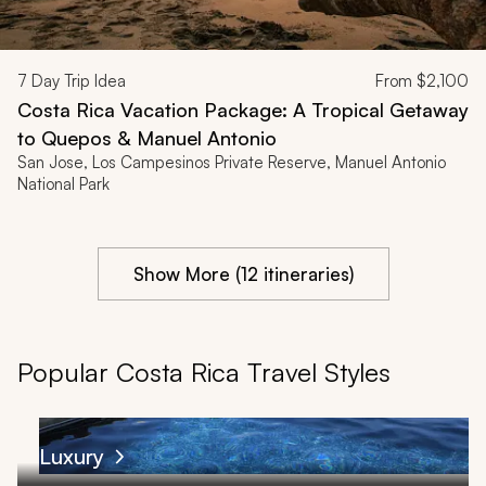
7
Day Trip Idea
From
$2,100
Costa Rica Vacation Package: A Tropical Getaway
to Quepos & Manuel Antonio
San Jose, Los Campesinos Private Reserve, Manuel Antonio
National Park
Show More (12 itineraries)
Popular Costa Rica Travel Styles
Luxury