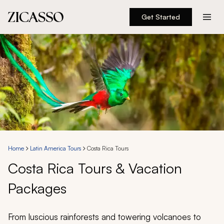
Get Started
Destinations
Experiences
Inspiration
About
Home
Latin America Tours
Costa Rica Tours
Costa Rica Tours & Vacation
888 900-1569
Packages
Account
From luscious rainforests and towering volcanoes to