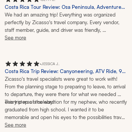
great views and staff.
Costa Rica Tour Review: Osa Peninsula, Adventure
Activities, Spice Tour, 10 Nights
We had an amazing trip! Everything was organized 
perfectly by Zicasso's travel company. Every vendor, 
staff member, guide, and driver was friendly, 
knowledgeable, helpful, and professional. Our 
See more
accommodations were beautiful and just as advertised. 
This travel company has clearly cultivated great 
relationships with these organizations and individuals. 
•
JESSICA J.
Everyone went above and beyond to create a stress-
Costa Rica Trip Review: Canyoneering, ATV Ride, 9
free and enjoyable vacation for the whole family.
Nights
Zicasso's travel specialists were great to work with! 
From the planning stage to preparing to leave, to arrival 
to departure, they were there for what we needed 
every step of the way!
This trip was a celebration for my nephew, who recently 
graduated from high school. I wanted it to be 
memorable and open his eyes to the possibilities travel 
brings to your life! They helped put together the perfect 
See more