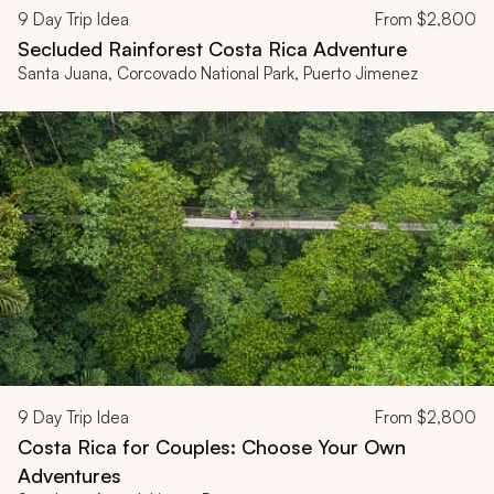
9
Day Trip Idea
From
$2,800
Secluded Rainforest Costa Rica Adventure
Santa Juana, Corcovado National Park, Puerto Jimenez
9
Day Trip Idea
From
$2,800
Costa Rica for Couples: Choose Your Own
Adventures