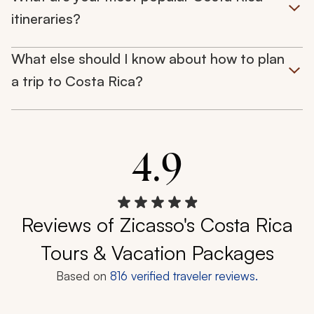
itineraries?
What else should I know about how to plan
a trip to Costa Rica?
4.9
Reviews of Zicasso's Costa Rica
Tours & Vacation Packages
Based on
816
verified traveler reviews.