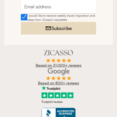
Email address
I would like to receive weekly travel inspiration and
ideas from Zicasso's newsletter
Subscribe
Based on 31,000+ reviews
Based on 800+ reviews
Trustpilot reviews