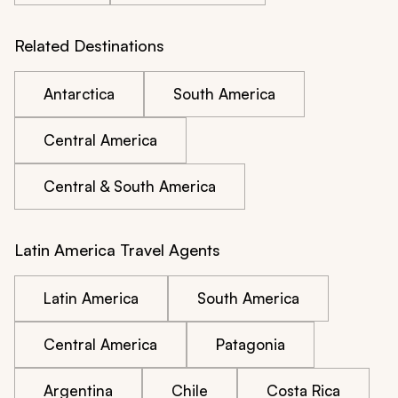
Related Destinations
Antarctica
South America
Central America
Central & South America
Latin America Travel Agents
Latin America
South America
Central America
Patagonia
Argentina
Chile
Costa Rica