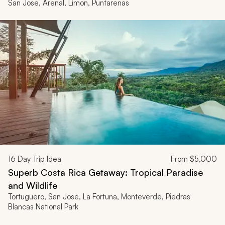
San Jose, Arenal, Limon, Puntarenas
16
Day Trip Idea
From
$5,000
Superb Costa Rica Getaway: Tropical Paradise
and Wildlife
Tortuguero, San Jose, La Fortuna, Monteverde, Piedras
Blancas National Park