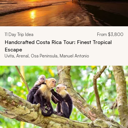
11
Day Trip Idea
From
$3,800
Handcrafted Costa Rica Tour: Finest Tropical
Escape
Uvita, Arenal, Osa Peninsula, Manuel Antonio