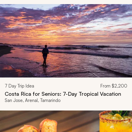
7
Day Trip Idea
From
$2,200
Costa Rica for Seniors: 7-Day Tropical Vacation
San Jose, Arenal, Tamarindo