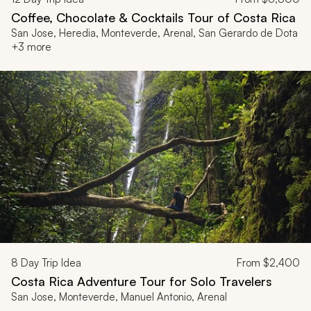
Coffee, Chocolate & Cocktails Tour of Costa Rica
San Jose, Heredia, Monteverde, Arenal, San Gerardo de Dota
+3 more
8
Day Trip Idea
From
$2,400
Costa Rica Adventure Tour for Solo Travelers
San Jose, Monteverde, Manuel Antonio, Arenal