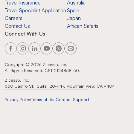
Travel Insurance
Australia
Travel Specialist Application
Spain
Careers
Japan
Contact Us
African Safaris
Connect With Us
Copyright ©
2026
Zicasso, Inc.
All Rights Reserved. CST 2124858-50.
Zicasso, Inc.
650 Castro St., Suite 120-447, Mountain View, CA 94041
Privacy Policy
Terms of Use
Contact Support