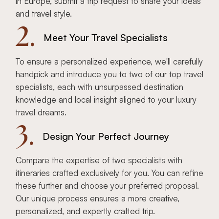
in Europe, submit a trip request to share your ideas
and travel style.
2.
Meet Your Travel Specialists
To ensure a personalized experience, we'll carefully
handpick and introduce you to two of our top travel
specialists, each with unsurpassed destination
knowledge and local insight aligned to your luxury
travel dreams.
3.
Design Your Perfect Journey
Compare the expertise of two specialists with
itineraries crafted exclusively for you. You can refine
these further and choose your preferred proposal.
Our unique process ensures a more creative,
personalized, and expertly crafted trip.