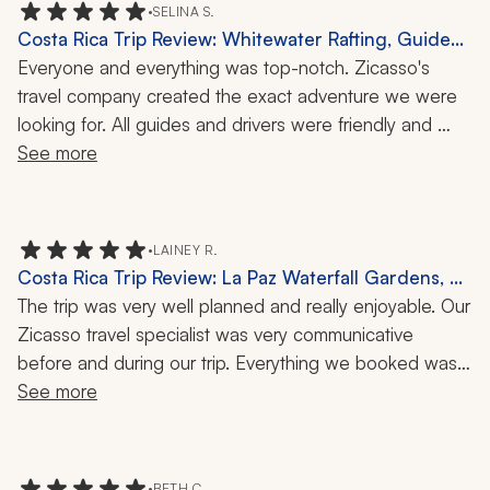
•
SELINA S.
Costa Rica Trip Review: Whitewater Rafting, Guided
Night Walk, 10 Days
Everyone and everything was top-notch. Zicasso's 
travel company created the exact adventure we were 
looking for. All guides and drivers were friendly and 
knowledgeable. Cars were clean and comfortable. 
See more
Accommodations were great. Highly recommend.
•
LAINEY R.
Costa Rica Trip Review: La Paz Waterfall Gardens, 8
Nights
The trip was very well planned and really enjoyable. Our 
Zicasso travel specialist was very communicative 
before and during our trip. Everything we booked was 
well worth it and went smoothly. Our driver to and from 
See more
the airport, as well as for hotel transportation, was 
amazing. He was very knowledgeable and made our 
drives fun. Each hotel we stayed at was amazing, with 
•
BETH C.