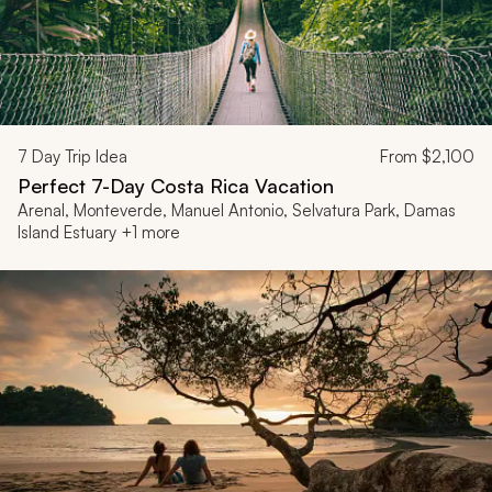
7
Day Trip Idea
From
$2,100
Perfect 7-Day Costa Rica Vacation
Arenal, Monteverde, Manuel Antonio, Selvatura Park, Damas
Island Estuary +1 more