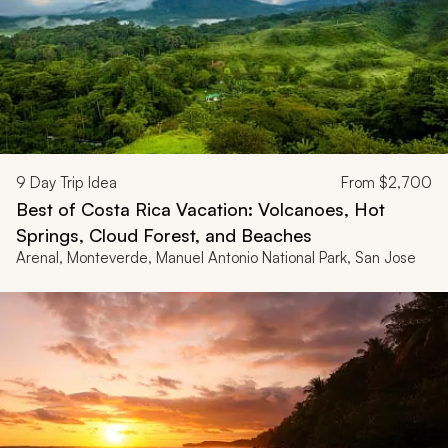
9
Day Trip Idea
From
$2,700
Best of Costa Rica Vacation: Volcanoes, Hot
Springs, Cloud Forest, and Beaches
Arenal, Monteverde, Manuel Antonio National Park, San Jose