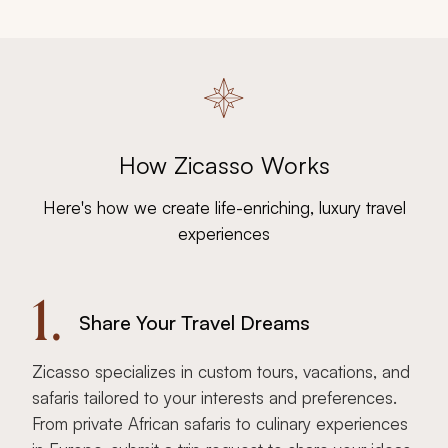
How Zicasso Works
Here's how we create life-enriching, luxury travel
experiences
1.
Share Your Travel Dreams
Zicasso specializes in custom tours, vacations, and
safaris tailored to your interests and preferences.
From private African safaris to culinary experiences