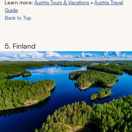
Learn more:
Austria Tours & Vacations
•
Austria Travel
Guide
Back to Top
5. Finland