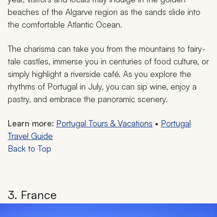
beaches of the Algarve region as the sands slide into
the comfortable Atlantic Ocean.
The charisma can take you from the mountains to fairy-
tale castles, immerse you in centuries of food culture, or
simply highlight a riverside café. As you explore the
rhythms of Portugal in July, you can sip wine, enjoy a
pastry, and embrace the panoramic scenery.
Learn more:
Portugal Tours & Vacations
•
Portugal
Travel Guide
Back to Top
3. France