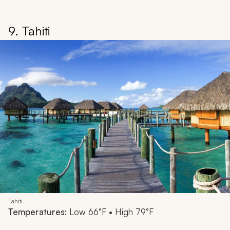
9. Tahiti
Tahiti
Temperatures:
Low 66°F • High 79°F