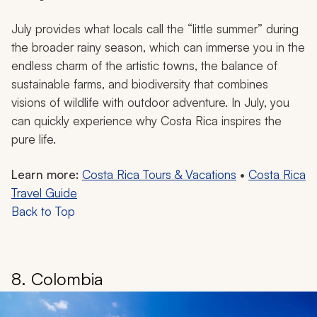
July provides what locals call the “little summer” during
the broader rainy season, which can immerse you in the
endless charm of the artistic towns, the balance of
sustainable farms, and biodiversity that combines
visions of wildlife with outdoor adventure. In July, you
can quickly experience why Costa Rica inspires the
pure life.
Learn more:
Costa Rica Tours & Vacations
•
Costa Rica
Travel Guide
Back to Top
8. Colombia