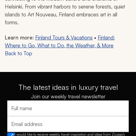
Helsinki. From vibrant harbors to serene forests, quiet
islands to Art Nouveau, Finland embraces art in all
forms.
Learn more:
Finland Tours & Vacations
•
Finland:
Where to Go, What to Do, the Weather, & More
Back to Top
The latest ideas in luxury travel
Join our weekly travel newsletter
Full name
Email address
I would like to receive weekly travel inspiration and ideas from Zicasso's