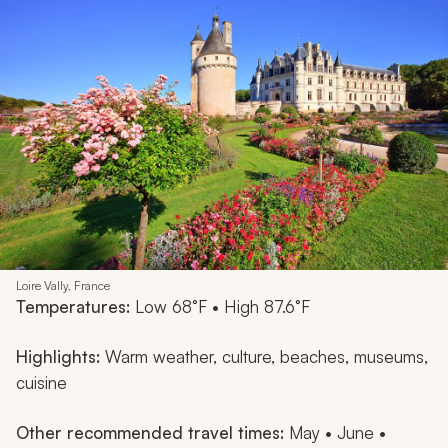
Loire Vally, France
Temperatures:
Low 68°F • High 87.6°F
Highlights:
Warm weather, culture, beaches, museums,
cuisine
Other recommended travel times:
May • June •