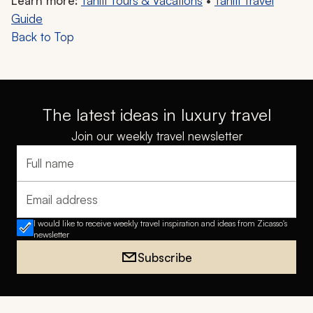
Learn more:
Tahiti Tours & Vacations
•
Tahiti Travel
Guide
Back to Top
The latest ideas in luxury travel
Join our weekly travel newsletter
Full name
Email address
I would like to receive weekly travel inspiration and ideas from Zicasso's
newsletter
Subscribe