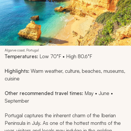
Algarve coast, Portugal
Temperatures:
Low 70°F • High 80.6°F
Highlights:
Warm weather, culture, beaches, museums,
cuisine
Other recommended travel times:
May • June •
September
Portugal captures the inherent charm of the Iberian
Peninsula in July. As one of the hottest months of the
year, visitors and locals may indulge in the golden