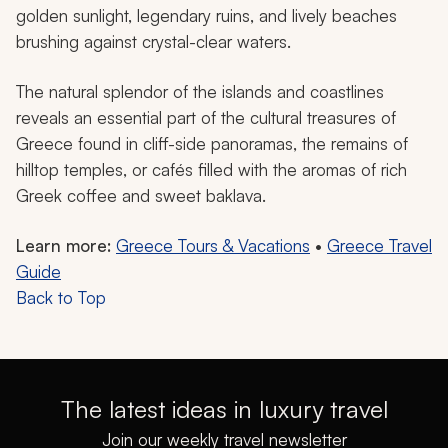
golden sunlight, legendary ruins, and lively beaches
brushing against crystal-clear waters.
The natural splendor of the islands and coastlines
reveals an essential part of the cultural treasures of
Greece found in cliff-side panoramas, the remains of
hilltop temples, or cafés filled with the aromas of rich
Greek coffee and sweet baklava.
Learn more:
Greece Tours & Vacations
•
Greece Travel
Guide
Back to Top
The latest ideas in luxury travel
Join our weekly travel newsletter