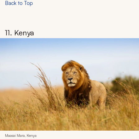
Back to Top
11. Kenya
Maasai Mara, Kenya