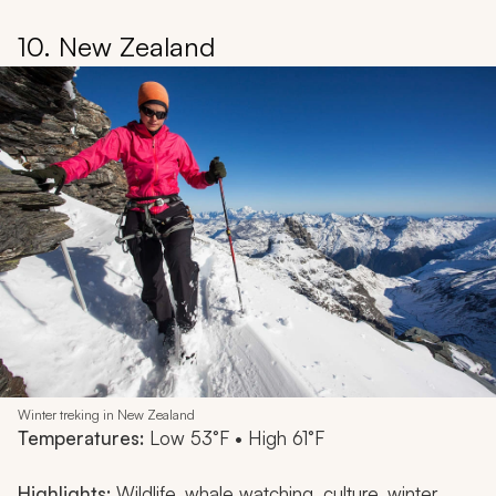
10. New Zealand
Winter treking in New Zealand
Temperatures:
Low 53°F • High 61°F
Highlights:
Wildlife, whale watching, culture, winter