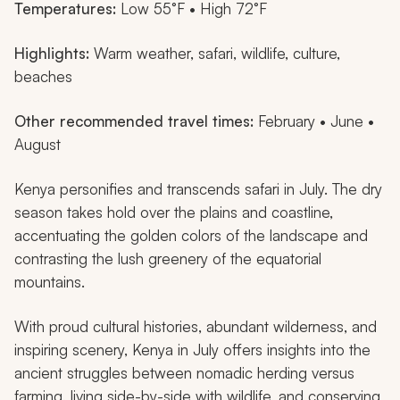
Temperatures:
Low 55°F • High 72°F
Highlights:
Warm weather, safari, wildlife, culture,
beaches
Other recommended travel times:
February • June •
August
Kenya personifies and transcends safari in July. The dry
season takes hold over the plains and coastline,
accentuating the golden colors of the landscape and
contrasting the lush greenery of the equatorial
mountains.
With proud cultural histories, abundant wilderness, and
inspiring scenery, Kenya in July offers insights into the
ancient struggles between nomadic herding versus
farming, living side-by-side with wildlife, and conserving