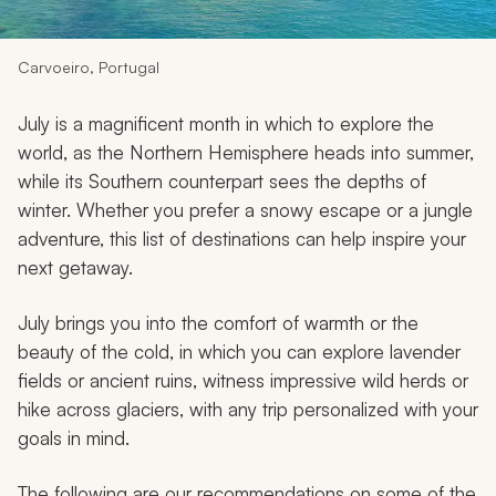
My Trips
Design My Dream Trip
Carvoeiro, Portugal
July is a magnificent month in which to explore the
world, as the Northern Hemisphere heads into summer,
while its Southern counterpart sees the depths of
winter. Whether you prefer a snowy escape or a jungle
adventure, this list of destinations can help inspire your
next getaway.
July brings you into the comfort of warmth or the
beauty of the cold, in which you can explore lavender
fields or ancient ruins, witness impressive wild herds or
hike across glaciers, with any trip personalized with your
goals in mind.
The following are our recommendations on some of the