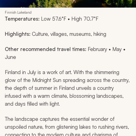
Finnish Lakeland
Temperatures:
Low 57.6°F • High 70.7°F
Highlights:
Culture, villages, museums, hiking
Other recommended travel times:
February • May •
June
Finland in July is a work of art. With the shimmering
glow of the Midnight Sun spreading across the country,
the depth of summer in Finland unveils a country
infused with a warm climate, blossoming landscapes,
and days filled with light.
The landscape captures the essential wonder of
unspoiled nature, from glistening lakes to rushing rivers,
connecting to the modern culture and charisma of