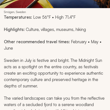
Smögen, Sweden
Temperatures:
Low 56°F • High 71.4°F
Highlights:
Culture, villages, museums, hiking
Other recommended travel times:
February • May •
June
Sweden in July is festive and bright. The Midnight Sun
acts as a spotlight on the entire country, as festivals
create an exciting opportunity to experience authentic
contemporary culture and preserved heritage in the
depths of summer.
The varied landscapes can take you from the reflective
waters of a secluded fjord to a serene woodland