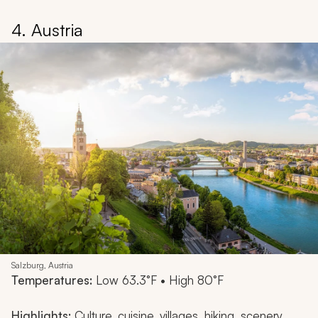
4. Austria
Salzburg, Austria
Temperatures:
Low 63.3°F • High 80°F
Highlights:
Culture, cuisine, villages, hiking, scenery,