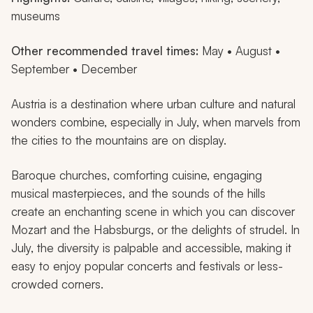
museums
Other recommended travel times:
May • August •
September • December
Austria is a destination where urban culture and natural
wonders combine, especially in July, when marvels from
the cities to the mountains are on display.
Baroque churches, comforting cuisine, engaging
musical masterpieces, and the sounds of the hills
create an enchanting scene in which you can discover
Mozart and the Habsburgs, or the delights of strudel. In
July, the diversity is palpable and accessible, making it
easy to enjoy popular concerts and festivals or less-
crowded corners.