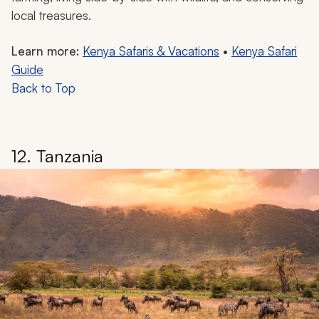
local treasures.
Learn more:
Kenya Safaris & Vacations
•
Kenya Safari
Guide
Back to Top
12. Tanzania