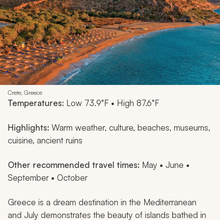
Crete, Greece
Temperatures:
Low 73.9°F • High 87.6°F
Highlights:
Warm weather, culture, beaches, museums,
cuisine, ancient ruins
Other recommended travel times:
May • June •
September • October
Greece is a dream destination in the Mediterranean
and July demonstrates the beauty of islands bathed in