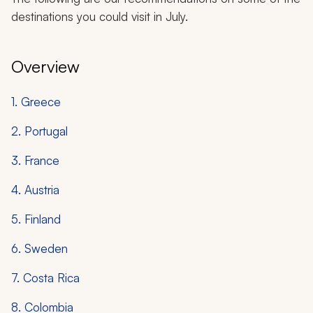
destinations you could visit in July.
Overview
1. Greece
2. Portugal
3. France
4. Austria
5. Finland
6. Sweden
7. Costa Rica
8. Colombia