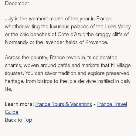
December
July is the warmest month of the year in France,
whether visiting the luxurious palaces of the Loire Valley
or the chic beaches of Cote d’Azur, the craggy cliffs of
Normandy or the lavender fields of Provence.
Across the country, France revels in its celebrated
charms, woven around cafés and markets that fill village
squares. You can savor tradition and explore preserved
heritage, from bistros to the
joie de vivre
instilled in daily
life.
Learn more:
France Tours & Vacations
•
France Travel
Guide
Back to Top