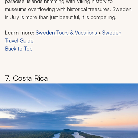
paradise, islands brimming with Viking history to
museums overflowing with historical treasures. Sweden
in July is more than just beautiful, it is compelling.
Learn more:
Sweden Tours & Vacations
•
Sweden
Travel Guide
Back to Top
7. Costa Rica