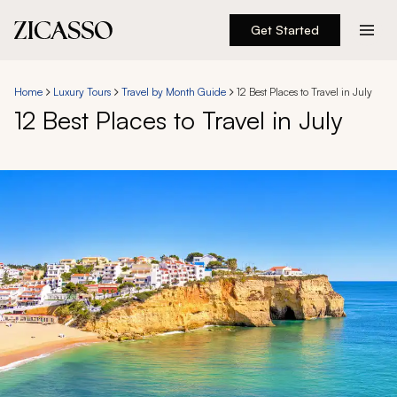
Get Started
Destinations
Home
Luxury Tours
Travel by Month Guide
12 Best Places to Travel in July
12 Best Places to Travel in July
Experiences
Inspiration
About
888 900-1569
Account