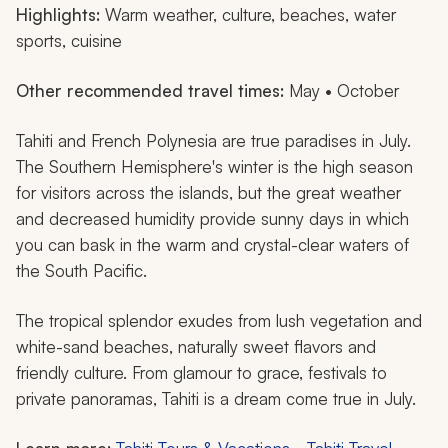
Highlights:
Warm weather, culture, beaches, water
sports, cuisine
Other recommended travel times:
May • October
Tahiti and French Polynesia are true paradises in July.
The Southern Hemisphere's winter is the high season
for visitors across the islands, but the great weather
and decreased humidity provide sunny days in which
you can bask in the warm and crystal-clear waters of
the South Pacific.
The tropical splendor exudes from lush vegetation and
white-sand beaches, naturally sweet flavors and
friendly culture. From glamour to grace, festivals to
private panoramas, Tahiti is a dream come true in July.