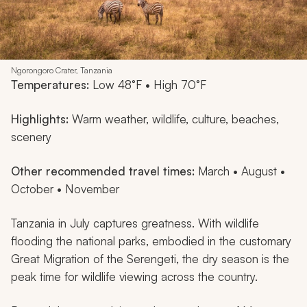
Ngorongoro Crater, Tanzania
Temperatures:
Low 48°F • High 70°F
Highlights:
Warm weather, wildlife, culture, beaches,
scenery
Other recommended travel times:
March • August •
October • November
Tanzania in July captures greatness. With wildlife
flooding the national parks, embodied in the customary
Great Migration of the Serengeti, the dry season is the
peak time for wildlife viewing across the country.