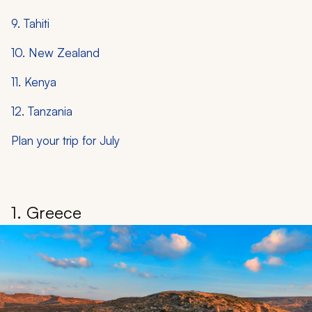
9. Tahiti
10. New Zealand
11. Kenya
12. Tanzania
Plan your trip for July
1. Greece