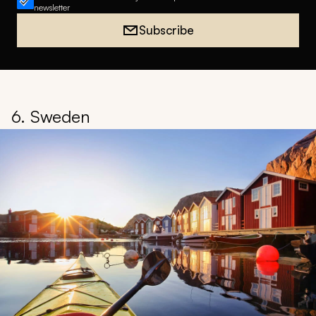
newsletter
Subscribe
6. Sweden