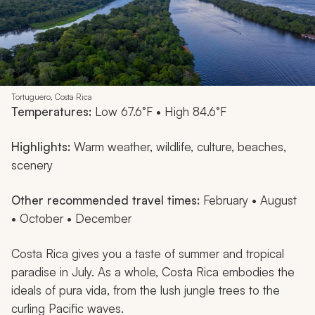
Tortuguero, Costa Rica
Temperatures:
Low 67.6°F • High 84.6°F
Highlights:
Warm weather, wildlife, culture, beaches,
scenery
Other recommended travel times:
February • August
• October • December
Costa Rica gives you a taste of summer and tropical
paradise in July. As a whole, Costa Rica embodies the
ideals of
pura vida
, from the lush jungle trees to the
curling Pacific waves.