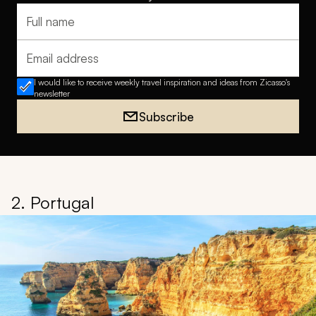
Full name
Email address
I would like to receive weekly travel inspiration and ideas from Zicasso's
newsletter
Subscribe
2. Portugal