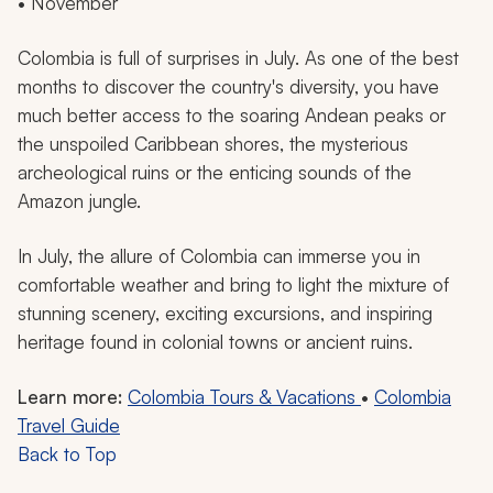
• November
Colombia is full of surprises in July. As one of the best
months to discover the country's diversity, you have
much better access to the soaring Andean peaks or
the unspoiled Caribbean shores, the mysterious
archeological ruins or the enticing sounds of the
Amazon jungle.
In July, the allure of Colombia can immerse you in
comfortable weather and bring to light the mixture of
stunning scenery, exciting excursions, and inspiring
heritage found in colonial towns or ancient ruins.
Learn more:
Colombia Tours & Vacations
•
Colombia
Travel Guide
Back to Top