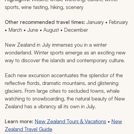
sports, wine tasting, hiking, scenery
Other recommended travel times:
January • February
• March • June • August • December
New Zealand in July immerses you in a winter
wonderland. Winter sports emerge as an exciting new
way to discover the islands and contemporary culture.
Each new excursion accentuates the splendor of the
reflective fiords, dramatic mountains, and glistening
glaciers. From large cities to secluded towns, whale
watching to snowboarding, the natural beauty of New
Zealand has a vibrancy all its own in July.
Learn more:
New Zealand Tours & Vacations
•
New
Zealand Travel Guide