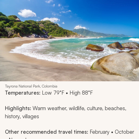
Tayrona National Park, Colombia
Temperatures:
Low 79°F • High 88°F
Highlights:
Warm weather, wildlife, culture, beaches,
history, villages
Other recommended travel times:
February • October