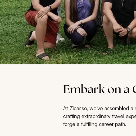
Embark on a C
At Zicasso, we've assembled a re
crafting extraordinary travel exp
forge a fulfilling career path.