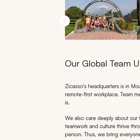
Our Global Team Un
Zicasso's headquarters is in Moun
remote-first workplace. Team me
is.
We also care deeply about our t
teamwork and culture thrive thr
person. Thus, we bring everyone