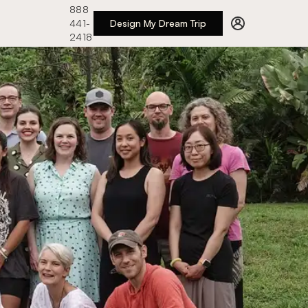
888
441-
Design My Dream Trip
2418