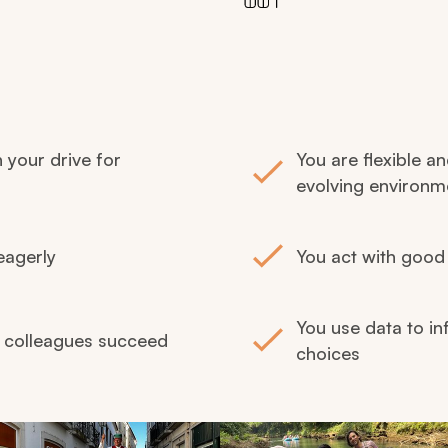
h your drive for
You are flexible an
evolving environm
eagerly
You act with good 
You use data to in
p colleagues succeed
choices
ing the previous and next buttons.