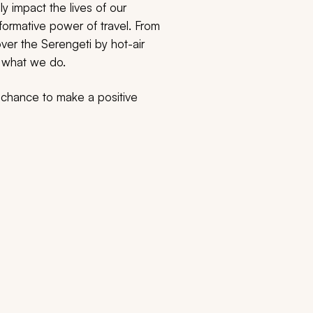
y impact the lives of our
sformative power of travel. From
over the Serengeti by hot-air
o what we do.
e chance to make a positive