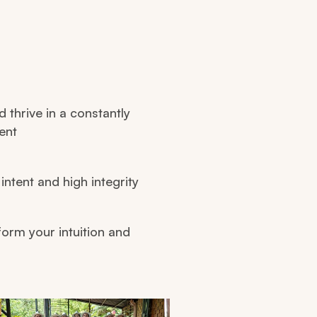
d thrive in a constantly
ent
intent and high integrity
form your intuition and