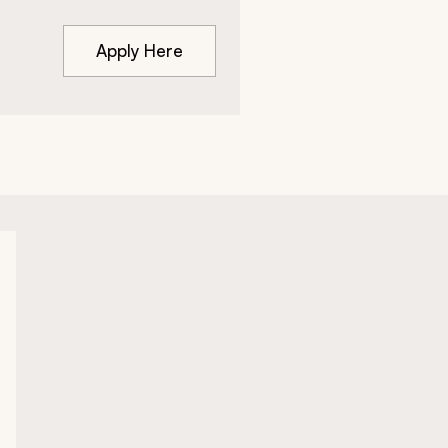
Apply Here