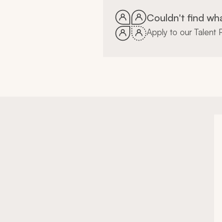
Couldn't find wh
Apply to our Talent P