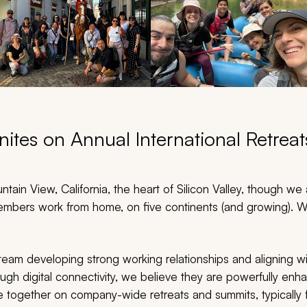
ites on Annual International Retrea
tain View, California, the heart of Silicon Valley, though we a
mbers work from home, on five continents (and growing). We
eam developing strong working relationships and aligning w
ough digital connectivity, we believe they are powerfully e
 together on company-wide retreats and summits, typically 