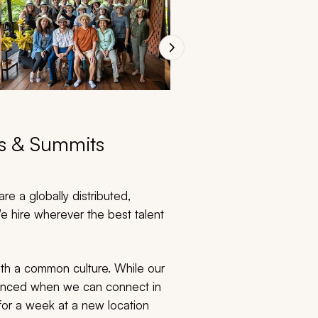
ts & Summits
re a globally distributed,
 hire wherever the best talent
ith a common culture. While our
nhanced when we can connect in
for a week at a new location