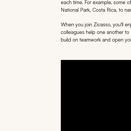
each time. For example, some of 
National Park, Costa Rica, to n
When you join Zicasso, you'll e
colleagues help one another to s
build on teamwork and open you