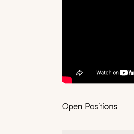
Open Positions