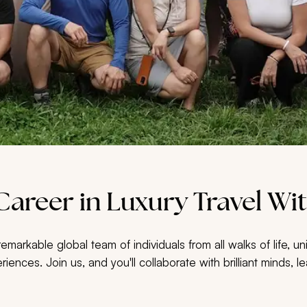
areer in Luxury Travel Wit
markable global team of individuals from all walks of life, 
eriences. Join us, and you'll collaborate with brilliant minds,