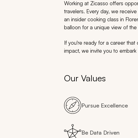
Working at Zicasso offers opport
travelers. Every day, we receive 
an insider cooking class in Flore
balloon for a unique view of t
If you're ready for a career tha
impact, we invite you to embark o
Our Values
Pursue Excellence
Be Data Driven