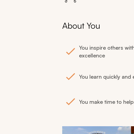
About You
You inspire others wit
excellence
You learn quickly and 
You make time to hel
Navigate through retreat images us