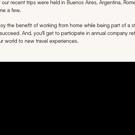
our recent trips were held in Buenos Aires, Argentina, Rome,
ame a few.
njoy the benefit of working from home while being part of a 
ucceed. And, you'll get to participate in annual company ret
r world to new travel experiences.