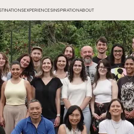
STINATIONS
EXPERIENCES
INSPIRATION
ABOUT