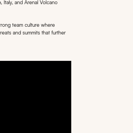
 Italy, and Arenal Volcano
strong team culture where
reats and summits that further