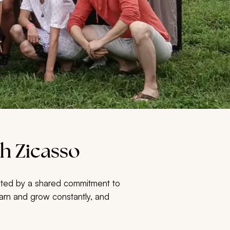
h Zicasso
united by a shared commitment to
 learn and grow constantly, and