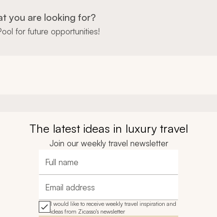
at you are looking for?
ool for future opportunities!
The latest ideas in luxury travel
Join our weekly travel newsletter
Full name
Email address
I would like to receive weekly travel inspiration and
ideas from Zicasso's newsletter