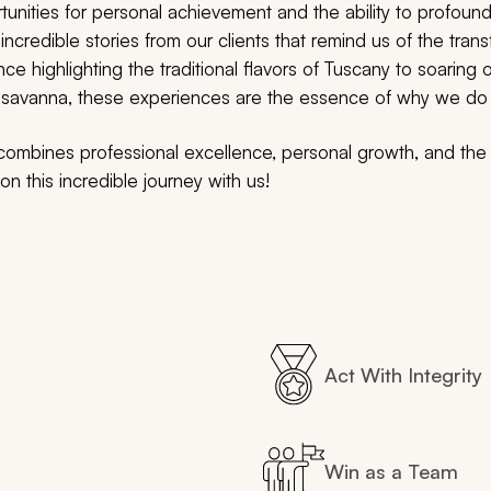
unities for personal achievement and the ability to profoundl
incredible stories from our clients that remind us of the tran
nce highlighting the traditional flavors of Tuscany to soaring 
he savanna, these experiences are the essence of why we d
t combines professional excellence, personal growth, and th
n this incredible journey with us!
Act With Integrity
Win as a Team