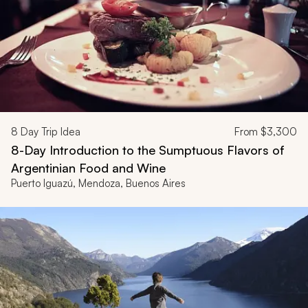
8
Day Trip Idea
From
$3,300
8-Day Introduction to the Sumptuous Flavors of
Argentinian Food and Wine
Puerto Iguazú, Mendoza, Buenos Aires