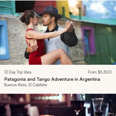
13
Day Trip Idea
From
$5,800
Patagonia and Tango Adventure in Argentina
Buenos Aires, El Calafate