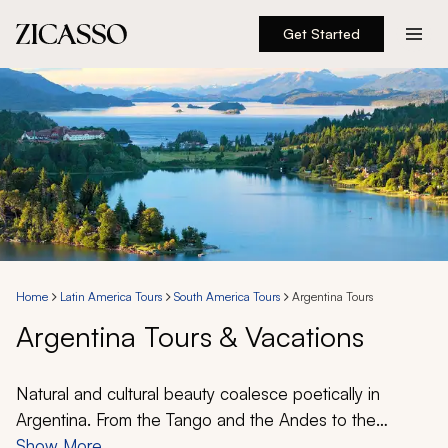
Get Started
Destinations
Experiences
Inspiration
About
Home
Latin America Tours
South America Tours
Argentina Tours
Argentina Tours & Vacations
888 900-1569
Account
Natural and cultural beauty coalesce poetically in
Argentina. From the Tango and the Andes to the
famous Asado and delectable Malbec, this wonderful
Show More