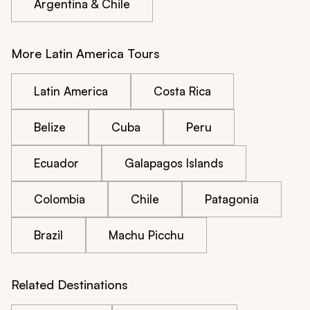
Argentina & Chile
More Latin America Tours
Latin America
Costa Rica
Belize
Cuba
Peru
Ecuador
Galapagos Islands
Colombia
Chile
Patagonia
Brazil
Machu Picchu
Related Destinations