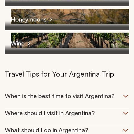
Honeymoons
Wine
Travel Tips for Your Argentina Trip
When is the best time to visit Argentina?
Where should I visit in Argentina?
What should I do in Argentina?