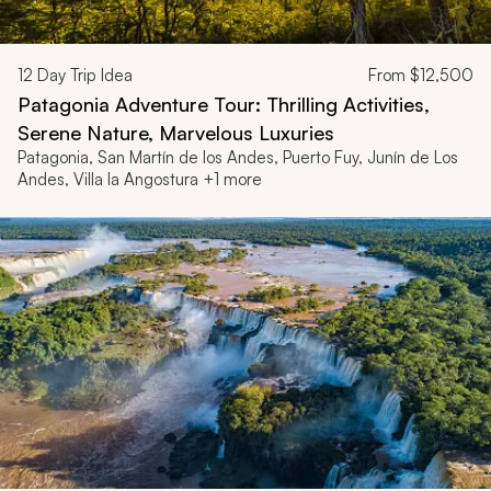
12
Day Trip Idea
From
$12,500
Patagonia Adventure Tour: Thrilling Activities,
Serene Nature, Marvelous Luxuries
Patagonia, San Martín de los Andes, Puerto Fuy, Junín de Los
Andes, Villa la Angostura +1 more