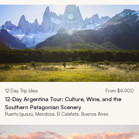
12
Day Trip Idea
From
$4,900
12-Day Argentina Tour: Culture, Wine, and the
Southern Patagonian Scenery
Puerto Iguazú, Mendoza, El Calafate, Buenos Aires