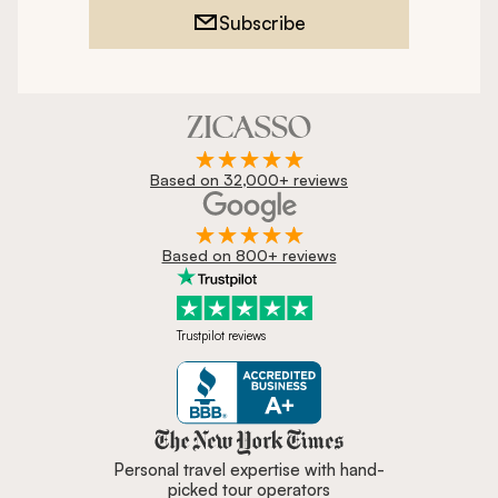
Subscribe
Based on 32,000+ reviews
Based on 800+ reviews
Trustpilot reviews
Zicasso is featured in New York 
Personal travel expertise with hand-
picked tour operators