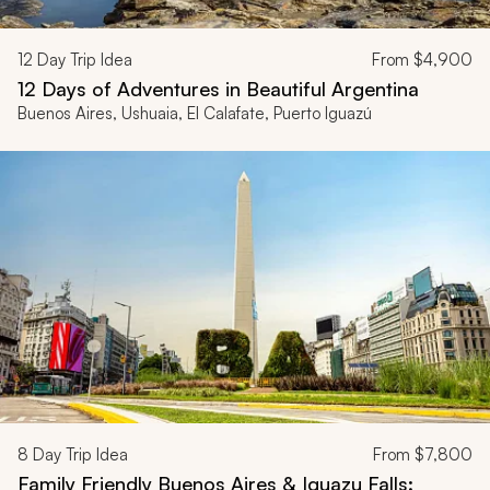
12
Day Trip Idea
From
$4,900
12 Days of Adventures in Beautiful Argentina
Buenos Aires, Ushuaia, El Calafate, Puerto Iguazú
8
Day Trip Idea
From
$7,800
Family Friendly Buenos Aires & Iguazu Falls: