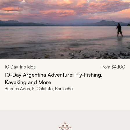
10
Day Trip Idea
From
$4,100
10-Day Argentina Adventure: Fly-Fishing,
Kayaking and More
Buenos Aires, El Calafate, Bariloche