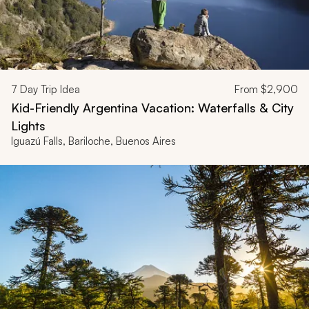
7
Day Trip Idea
From
$2,900
Kid-Friendly Argentina Vacation: Waterfalls & City
Lights
Iguazú Falls, Bariloche, Buenos Aires