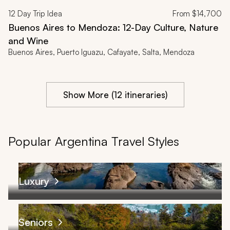
12
Day Trip Idea
From
$14,700
Buenos Aires to Mendoza: 12-Day Culture, Nature
and Wine
Buenos Aires, Puerto Iguazu, Cafayate, Salta, Mendoza
Show More (12 itineraries)
Popular Argentina Travel Styles
Luxury
Seniors