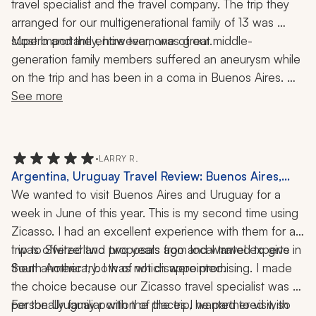
travel specialist and the travel company. The trip they 
arranged for our multigenerational family of 13 was 
Most importantly, however, one of our middle-
superb and the entire team was great. 
generation family members suffered an aneurysm while 
on the trip and has been in a coma in Buenos Aires. 
Our travel specialist and the team quickly rearranged 
See more
parts of the trip to keep the younger generation 
distracted. They have been with us constantly with 
compassion as we deal with this very traumatic 
•
LARRY R.
situation, helping us with the hospital, doctors, and 
Argentina, Uruguay Travel Review: Buenos Aires,
translating. I do not know what we would have done 
Colonia del Sacramento, Montevideo, Punta del Este,
We wanted to visit Buenos Aires and Uruguay for a 
without them.
Palermo, Wine Country, Tango Show, 1 Week
week in June of this year. This is my second time using 
Zicasso. I had an excellent experience with them for a 
trip to Switzerland two years ago and wanted to give 
I was offered two proposals from local travel experts in 
them another try. I was not disappointed.
South America, both of which were promising. I made 
the choice because our Zicasso travel specialist was 
personally familiar with the places I wanted to visit, so 
For the Uruguay portion of the trip, he partnered with 