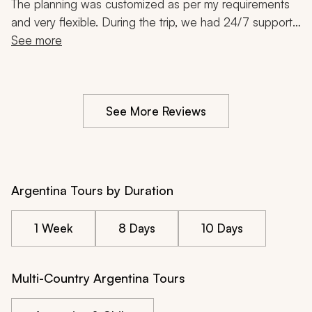
The planning was customized as per my requirements 
and very flexible. During the trip, we had 24/7 support 
and there was always someone to take care of things. 
See more
We could not have done Argentina without their help. 
Very good service. Highly recommended.
See More Reviews
Argentina Tours by Duration
1 Week
8 Days
10 Days
Multi-Country Argentina Tours