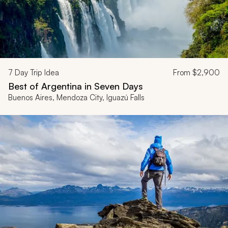
7
Day Trip Idea
From
$2,900
Best of Argentina in Seven Days
Buenos Aires, Mendoza City, Iguazú Falls