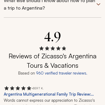
What else should I know about how to plan
a trip to Argentina?
4.9
Reviews of Zicasso's Argentina
Tours & Vacations
Based on
960
verified traveler reviews.
•
BERT K.
Argentina Multigenerational Family Trip Review:
Buenos Aires, Iguazu Falls, 9 Days
Words cannot express our appreciation to Zicasso's 