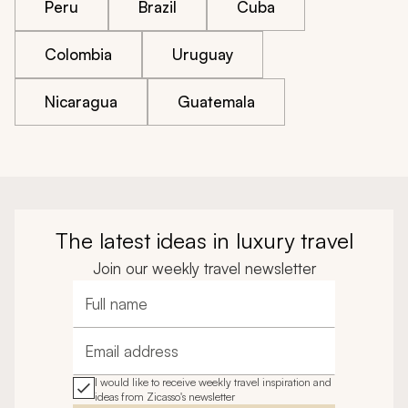
Peru
Brazil
Cuba
Colombia
Uruguay
Nicaragua
Guatemala
The latest ideas in luxury travel
Join our weekly travel newsletter
Full name
Email address
I would like to receive weekly travel inspiration and
ideas from Zicasso's newsletter