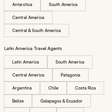
Antarctica
South America
Central America
Central & South America
Latin America Travel Agents
Latin America
South America
Central America
Patagonia
Argentina
Chile
Costa Rica
Belize
Galapagos & Ecuador