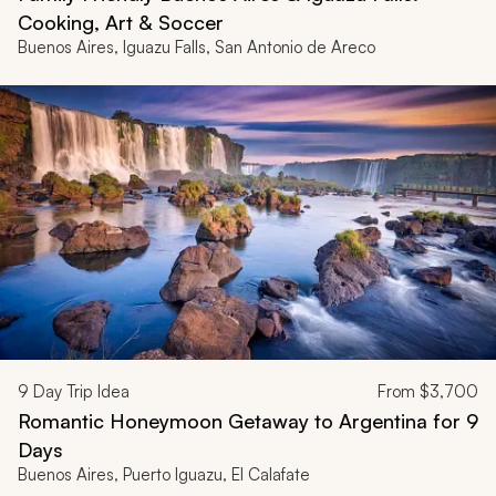
Cooking, Art & Soccer
Buenos Aires, Iguazu Falls, San Antonio de Areco
9
Day Trip Idea
From
$3,700
Romantic Honeymoon Getaway to Argentina for 9
Days
Buenos Aires, Puerto Iguazu, El Calafate