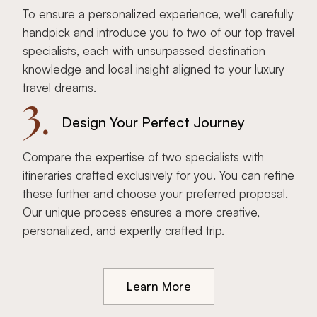
To ensure a personalized experience, we'll carefully
handpick and introduce you to two of our top travel
specialists, each with unsurpassed destination
knowledge and local insight aligned to your luxury
travel dreams.
3.
Design Your Perfect Journey
Compare the expertise of two specialists with
itineraries crafted exclusively for you. You can refine
these further and choose your preferred proposal.
Our unique process ensures a more creative,
personalized, and expertly crafted trip.
Learn More