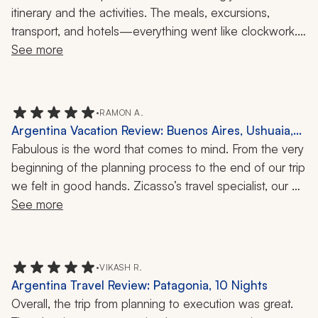
Days
itinerary and the activities. The meals, excursions, 
transport, and hotels—everything went like clockwork. 
The travel company is the only one to work with in 
See more
Argentina. Plus, the travel specialist also organizes trips 
in Chile and Peru. We can't wait to go back for a wine-
centric tour.
•
RAMON A.
Argentina Vacation Review: Buenos Aires, Ushuaia,
Mendoza, Iguazu, 1 Month
Fabulous is the word that comes to mind. From the very 
beginning of the planning process to the end of our trip 
we felt in good hands. Zicasso’s travel specialist, our 
direct contact, and her team, including the travel 
See more
company’s principal, were one text away when we 
needed them for last-minute reservations at 
restaurants, tickets to events, or minor changes to our 
•
VIKASH R.
itinerary. In Buenos Aires, Mendoza, and Iguazú, the 
Argentina Travel Review: Patagonia, 10 Nights
local drivers, guides, and hotel operators were true 
Overall, the trip from planning to execution was great. 
professionals in every sense of the word.