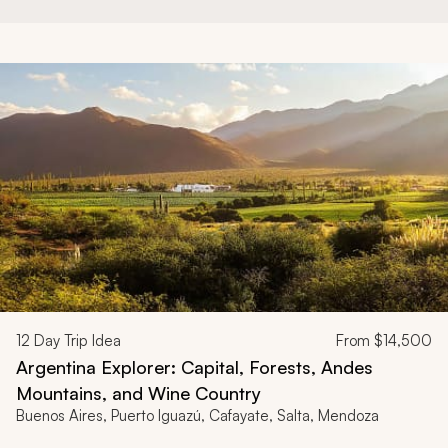
12
Day Trip Idea
From
$14,500
Argentina Explorer: Capital, Forests, Andes
Mountains, and Wine Country
Buenos Aires, Puerto Iguazú, Cafayate, Salta, Mendoza