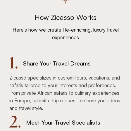
How Zicasso Works
Here's how we create life-enriching, luxury travel
experiences
1.
Share Your Travel Dreams
Zicasso specializes in custom tours, vacations, and
safaris tailored to your interests and preferences.
From private African safaris to culinary experiences
in Europe, submit a trip request to share your ideas
and travel style.
2.
Meet Your Travel Specialists