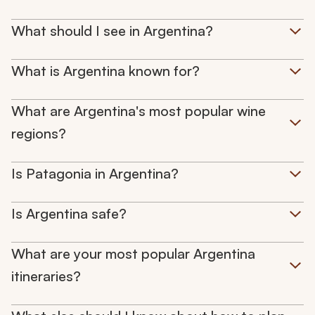
What should I see in Argentina?
What is Argentina known for?
What are Argentina's most popular wine
regions?
Is Patagonia in Argentina?
Is Argentina safe?
What are your most popular Argentina
itineraries?