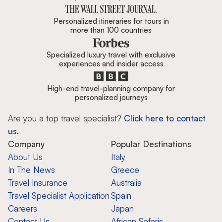
Personalized itineraries for tours in
more than 100 countries
Specialized luxury travel with exclusive
experiences and insider access
High-end travel-planning company for
personalized journeys
Are you a top travel specialist?
Click here to contact
us.
Company
Popular Destinations
About Us
Italy
In The News
Greece
Travel Insurance
Australia
Travel Specialist Application
Spain
Careers
Japan
Contact Us
African Safaris