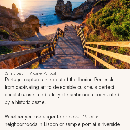
Camilo Beach in Algarve, Portugal
Portugal captures the best of the Iberian Peninsula,
from captivating art to delectable cuisine, a perfect
coastal sunset, and a fairytale ambiance accentuated
by a historic castle.
Whether you are eager to discover Moorish
neighborhoods in Lisbon or sample port at a riverside