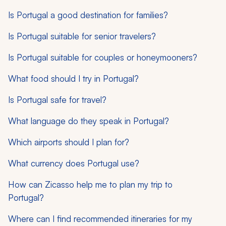
Is Portugal a good destination for families?
Is Portugal suitable for senior travelers?
Is Portugal suitable for couples or honeymooners?
What food should I try in Portugal?
Is Portugal safe for travel?
What language do they speak in Portugal?
Which airports should I plan for?
What currency does Portugal use?
How can Zicasso help me to plan my trip to
Portugal?
Where can I find recommended itineraries for my