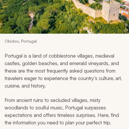
My Trips
Design My Dream Trip
Obidos, Portugal
Portugal is a land of cobblestone villages, medieval
castles, golden beaches, and emerald vineyards, and
these are the most frequently asked questions from
travelers eager to experience the country’s culture, art,
cuisine, and history.
From ancient ruins to secluded villages, misty
woodlands to soulful music, Portugal surpasses
expectations and offers timeless surprises. Here, find
the information you need to plan your perfect trip.