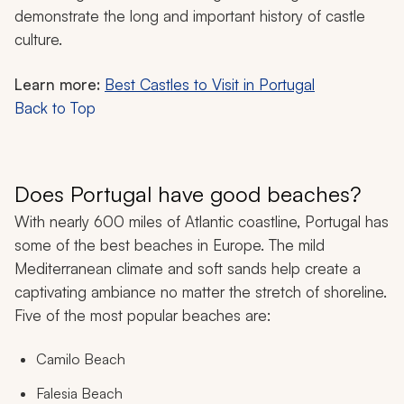
demonstrate the long and important history of castle
culture.
Learn more:
Best Castles to Visit in Portugal
Back to Top
Does Portugal have good beaches?
With nearly 600 miles of Atlantic coastline, Portugal has
some of the best beaches in Europe. The mild
Mediterranean climate and soft sands help create a
captivating ambiance no matter the stretch of shoreline.
Five of the most popular beaches are:
Camilo Beach
Falesia Beach