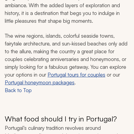
ambiance. With the added layers of exploration and
history, it is a destination that begs you to indulge in
little pleasures that shape big moments.
The wine regions, islands, colorful seaside towns,
fairytale architecture, and sun-kissed beaches only add
to the allure, making the country a great place for
couples celebrating anniversaries and honeymoons, or
simply looking for a fabulous getaway. You can explore
your options in our
Portugal tours for couples
or our
Portugal honeymoon packages
.
Back to Top
What food should I try in Portugal?
Portugal’s culinary tradition revolves around