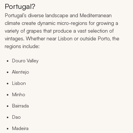
Portugal?
Portugal’s diverse landscape and Mediterranean
climate create dynamic micro-regions for growing a
variety of grapes that produce a vast selection of
vintages. Whether near Lisbon or outside Porto, the
regions include:
Douro Valley
Alentejo
Lisbon
Minho
Bairrada
Dao
Madeira