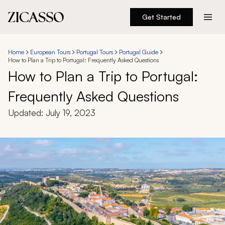
Get Started
Destinations
Home
European Tours
Portugal Tours
Portugal Guide
How to Plan a Trip to Portugal: Frequently Asked Questions
Experiences
How to Plan a Trip to Portugal:
Frequently Asked Questions
Inspiration
Updated:
July 19, 2023
About
888 900-1569
Account