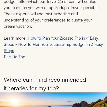
budget, after which our Travel Care team will contact
you to match you with a top Portugal travel specialist.
These experts will use their expertise and
understanding of your preferences to curate your
dream vacation.
Learn more:
How to Plan Your Zicasso Trip in 4 Easy
Steps
•
How to Plan Your Zicasso Trip Budget in 3 Easy
Steps
Back to Top
Where can I find recommended
itineraries for my trip?