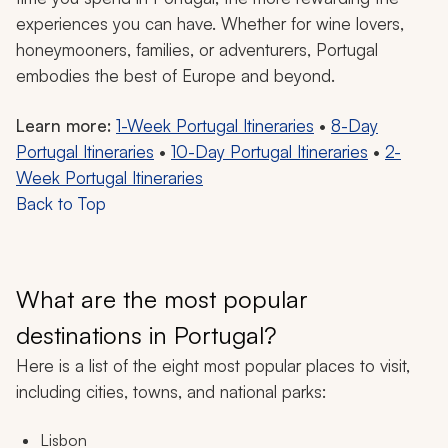
experiences you can have. Whether for wine lovers,
honeymooners, families, or adventurers, Portugal
embodies the best of Europe and beyond.
Learn more:
1-Week Portugal Itineraries
•
8-Day
Portugal Itineraries
•
10-Day Portugal Itineraries
•
2-
Week Portugal Itineraries
Back to Top
What are the most popular
destinations in Portugal?
Here is a list of the eight most popular places to visit,
including cities, towns, and national parks:
Lisbon