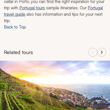
cellar in Porto, you can find the right inspiration for your
trip with
Portugal tours
sample itineraries. Our
Portugal
travel guide
also has information and tips for your next
trip.
Back to Top
Related tours
Navigate through related tours using the previous and next butt