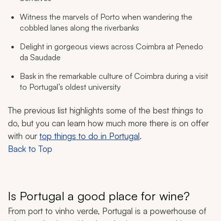
Witness the marvels of Porto when wandering the
cobbled lanes along the riverbanks
Delight in gorgeous views across Coimbra at Penedo
da Saudade
Bask in the remarkable culture of Coimbra during a visit
to Portugal’s oldest university
The previous list highlights some of the best things to
do, but you can learn how much more there is on offer
with our
top things to do in Portugal
.
Back to Top
Is Portugal a good place for wine?
From port to vinho verde, Portugal is a powerhouse of