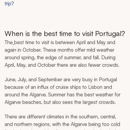
trip?
When is the best time to visit Portugal?
The
best time to visit is between April and May and
again in October. These months offer mild weather
around spring, the edge of summer, and fall. During
April, May, and October there are also fewer crowds.
June, July, and September are very busy in Portugal
because of an influx of cruise ships to Lisbon and
around the Algarve. Summer has the best weather for
Algarve beaches, but also sees the largest crowds.
There are different climates in the southern, central,
and northern regions, with the Algarve being too cold