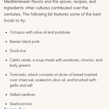
Mediterranean flavors and the spices, recipes, and
ingredients other cultures contributed over the
centuries. The following list features some of the best
foods to try:
Octopus with olive oil and potatoes
Iberian black pork
Duck rice
Caldo verde
, a soup made with potatoes, chorizo, and
leafy greens
Torricado
, which consists of slices of bread toasted
over charcoal, soaked in olive oil, and brushed with
garlic and salt
Grilled sardines
Seafood rice