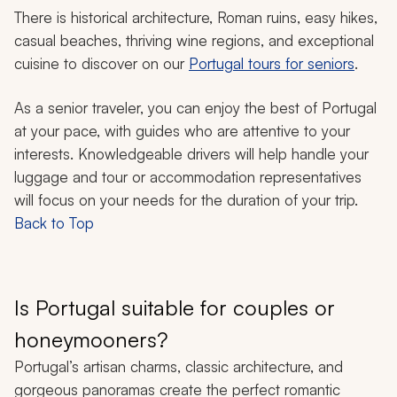
There is historical architecture, Roman ruins, easy hikes,
casual beaches, thriving wine regions, and exceptional
cuisine to discover on our
Portugal tours for seniors
.
As a senior traveler, you can enjoy the best of Portugal
at your pace, with guides who are attentive to your
interests. Knowledgeable drivers will help handle your
luggage and tour or accommodation representatives
will focus on your needs for the duration of your trip.
Back to Top
Is Portugal suitable for couples or
honeymooners?
Portugal’s artisan charms, classic architecture, and
gorgeous panoramas create the perfect romantic