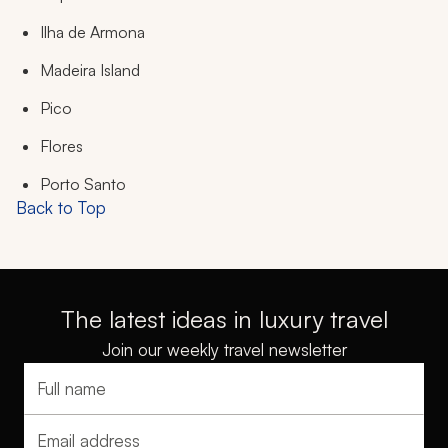
Ilha de Armona
Madeira Island
Pico
Flores
Porto Santo
Back to Top
The latest ideas in luxury travel
Join our weekly travel newsletter
Full name