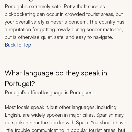
Portugal is extremely safe. Petty theft such as
pickpocketing can occur in crowded tourist areas, but
your overall safety is never a concern. The country has
a reputation for getting rowdy during soccer matches,
but is otherwise quiet, safe, and easy to navigate.
Back to Top
What language do they speak in
Portugal?
Portugal’s official language is Portuguese.
Most locals speak it, but other languages, including
English, are widely spoken in major cities. Spanish may
be spoken near the border with Spain. You should have
little trouble communicating in popular tourist areas, but