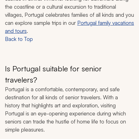
the coastline or a cultural excursion to traditional
villages, Portugal celebrates families of all kinds and you
can explore sample trips in our
Portugal family vacations
and tours
.
Back to Top
Is Portugal suitable for senior
travelers?
Portugal is a comfortable, contemporary, and safe
destination for all kinds of senior travelers. With a
history that highlights art and exploration, visiting
Portugal is an eye-opening experience during which
seniors can trade the hustle of home life to focus on
simple pleasures.