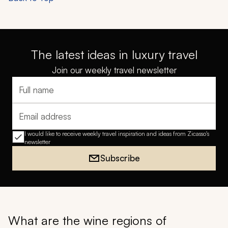
The latest ideas in luxury travel
Join our weekly travel newsletter
Full name
Email address
I would like to receive weekly travel inspiration and ideas from Zicasso's
newsletter
Subscribe
What are the wine regions of