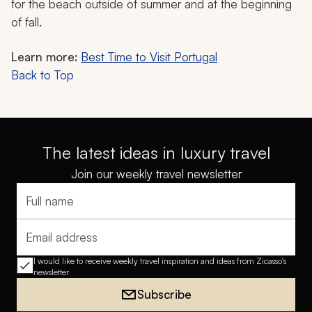
for the beach outside of summer and at the beginning
of fall.
Learn more:
Best Time to Visit Portugal
Back to Top
The latest ideas in luxury travel
Join our weekly travel newsletter
Full name
Email address
I would like to receive weekly travel inspiration and ideas from Zicasso's
newsletter
Subscribe