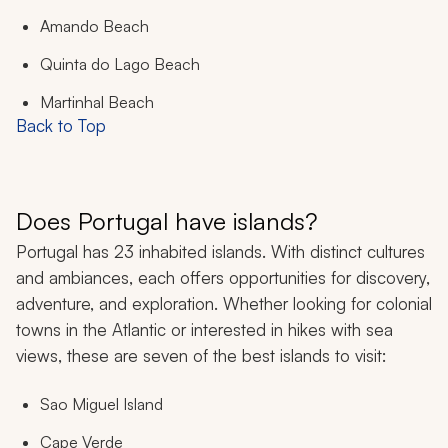
Amando Beach
Quinta do Lago Beach
Martinhal Beach
Back to Top
Does Portugal have islands?
Portugal has 23 inhabited islands. With distinct cultures
and ambiances, each offers opportunities for discovery,
adventure, and exploration. Whether looking for colonial
towns in the Atlantic or interested in hikes with sea
views, these are seven of the best islands to visit:
Sao Miguel Island
Cape Verde