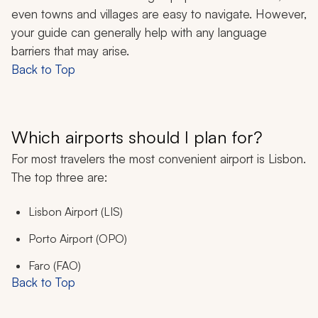
even towns and villages are easy to navigate. However,
your guide can generally help with any language
barriers that may arise.
Back to Top
Which airports should I plan for?
For most travelers the most convenient airport is Lisbon.
The top three are:
Lisbon Airport (LIS)
Porto Airport (OPO)
Faro (FAO)
Back to Top