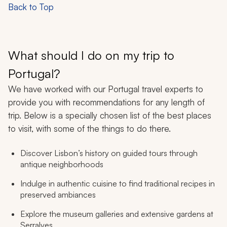
Back to Top
What should I do on my trip to
Portugal?
We have worked with our Portugal travel experts to
provide you with recommendations for any length of
trip. Below is a specially chosen list of the best places
to visit, with some of the things to do there.
Discover Lisbon’s history on guided tours through
antique neighborhoods
Indulge in authentic cuisine to find traditional recipes in
preserved ambiances
Explore the museum galleries and extensive gardens at
Serralves