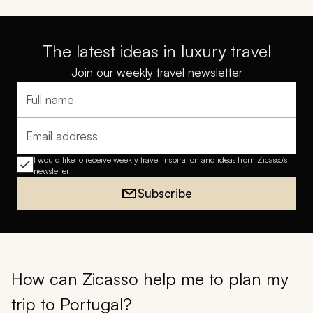
The latest ideas in luxury travel
Join our weekly travel newsletter
Full name
Email address
I would like to receive weekly travel inspiration and ideas from Zicasso's
newsletter
Subscribe
How can Zicasso help me to plan my
trip to Portugal?