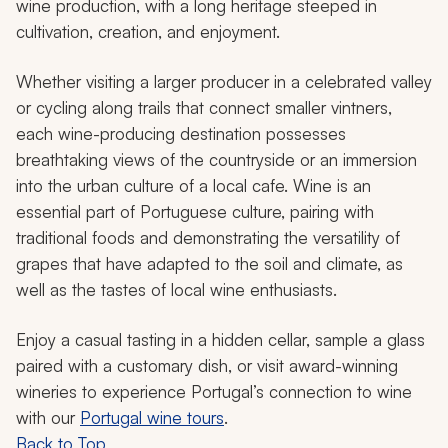
wine production, with a long heritage steeped in
cultivation, creation, and enjoyment.
Whether visiting a larger producer in a celebrated valley
or cycling along trails that connect smaller vintners,
each wine-producing destination possesses
breathtaking views of the countryside or an immersion
into the urban culture of a local cafe. Wine is an
essential part of Portuguese culture, pairing with
traditional foods and demonstrating the versatility of
grapes that have adapted to the soil and climate, as
well as the tastes of local wine enthusiasts.
Enjoy a casual tasting in a hidden cellar, sample a glass
paired with a customary dish, or visit award-winning
wineries to experience Portugal’s connection to wine
with our
Portugal wine tours
.
Back to Top