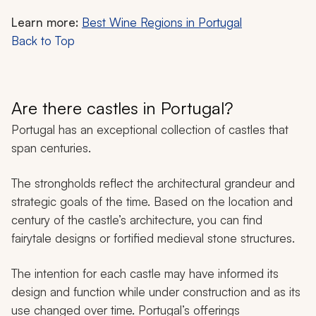
Learn more:
Best Wine Regions in Portugal
Back to Top
Are there castles in Portugal?
Portugal has an exceptional collection of castles that
span centuries.
The strongholds reflect the architectural grandeur and
strategic goals of the time. Based on the location and
century of the castle’s architecture, you can find
fairytale designs or fortified medieval stone structures.
The intention for each castle may have informed its
design and function while under construction and as its
use changed over time. Portugal’s offerings