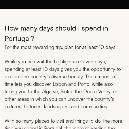
How many days should I spend in
Portugal?
For the most rewarding trip, plan for at least 10 days.
While you can visit the highlights in seven days,
spending at least 10 days gives you the opportunity to
explore the country’s diverse beauty. This amount of
time lets you discover Lisbon and Porto, while also
taking you to the Algarve, Sintra, the Douro Valley, or
other areas in which you can uncover the country’s
cultures, histories, landscapes, and communities.
With so many places to visit and things to do, the more
time you spend in Portugal, the more rewarding the