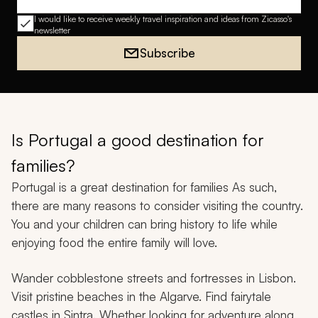
Email address
I would like to receive weekly travel inspiration and ideas from Zicasso's
newsletter
Subscribe
Is Portugal a good destination for
families?
Portugal is a great destination for families As such,
there are many reasons to consider visiting the country.
You and your children can bring history to life while
enjoying food the entire family will love.
Wander cobblestone streets and fortresses in Lisbon.
Visit pristine beaches in the Algarve. Find fairytale
castles in Sintra. Whether looking for adventure along