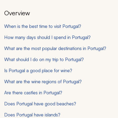
Overview
When is the best time to visit Portugal?
How many days should I spend in Portugal?
What are the most popular destinations in Portugal?
What should I do on my trip to Portugal?
Is Portugal a good place for wine?
What are the wine regions of Portugal?
Are there castles in Portugal?
Does Portugal have good beaches?
Does Portugal have islands?