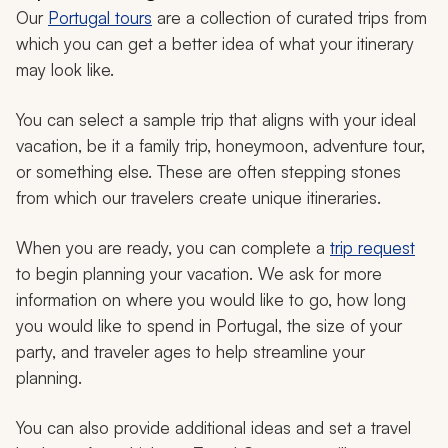
Our
Portugal tours
are a collection of curated trips from
which you can get a better idea of what your itinerary
may look like.
You can select a sample trip that aligns with your ideal
vacation, be it a family trip, honeymoon, adventure tour,
or something else. These are often stepping stones
from which our travelers create unique itineraries.
When you are ready, you can complete a
trip request
to begin planning your vacation. We ask for more
information on where you would like to go, how long
you would like to spend in Portugal, the size of your
party, and traveler ages to help streamline your
planning.
You can also provide additional ideas and set a travel