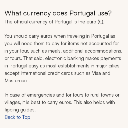
What currency does Portugal use?
The official currency of Portugal is the euro (€).
You should carry euros when traveling in Portugal as
you will need them to pay for items not accounted for
in your tour, such as meals, additional accommodations,
or tours. That said, electronic banking makes payments
in Portugal easy as most establishments in major cities
accept international credit cards such as Visa and
Mastercard.
In case of emergencies and for tours to rural towns or
villages, it is best to carry euros. This also helps with
tipping guides.
Back to Top