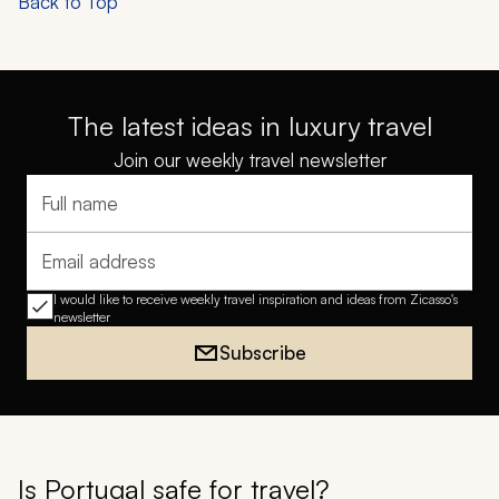
Back to Top
The latest ideas in luxury travel
Join our weekly travel newsletter
Full name
Email address
I would like to receive weekly travel inspiration and ideas from Zicasso's
newsletter
Subscribe
Is Portugal safe for travel?