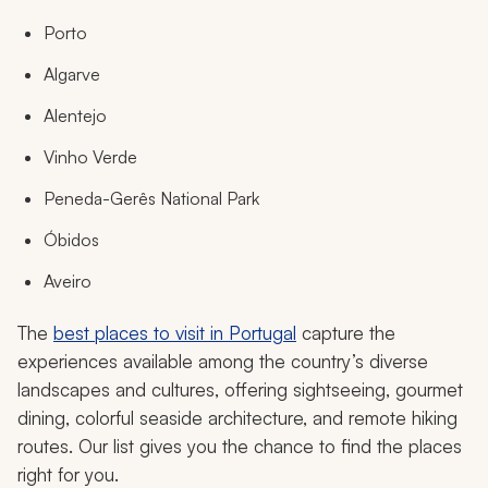
Porto
Algarve
Alentejo
Vinho Verde
Peneda-Gerês National Park
Óbidos
Aveiro
The
best places to visit in Portugal
capture the
experiences available among the country’s diverse
landscapes and cultures, offering sightseeing, gourmet
dining, colorful seaside architecture, and remote hiking
routes. Our list gives you the chance to find the places
right for you.