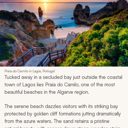
Praia do Camilo in Lagos, Portugal
Tucked away in a secluded bay just outside the coastal
town of Lagos lies Praia do Camilo, one of the most
beautiful beaches in the Algarve region.
The serene beach dazzles visitors with its striking bay
protected by golden cliff formations jutting dramatically
from the azure waters. The sand retains a pristine