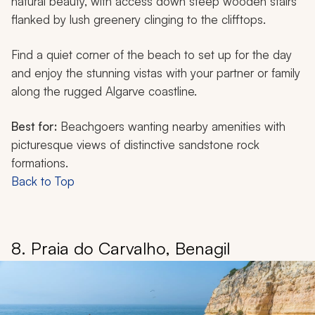
natural beauty, with access down steep wooden stairs
flanked by lush greenery clinging to the clifftops.
Find a quiet corner of the beach to set up for the day
and enjoy the stunning vistas with your partner or family
along the rugged Algarve coastline.
Best for:
Beachgoers wanting nearby amenities with
picturesque views of distinctive sandstone rock
formations.
Back to Top
8. Praia do Carvalho, Benagil