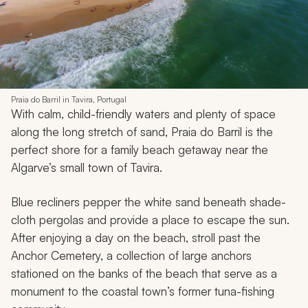
Praia do Barril in Tavira, Portugal
With calm, child-friendly waters and plenty of space
along the long stretch of sand, Praia do Barril is the
perfect shore for a family beach getaway near the
Algarve’s small town of Tavira.
Blue recliners pepper the white sand beneath shade-
cloth pergolas and provide a place to escape the sun.
After enjoying a day on the beach, stroll past the
Anchor Cemetery, a collection of large anchors
stationed on the banks of the beach that serve as a
monument to the coastal town’s former tuna-fishing