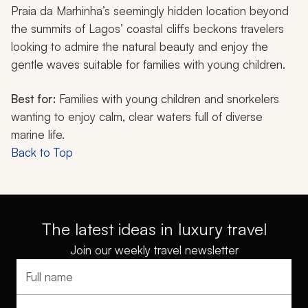
Praia da Marhinha’s seemingly hidden location beyond
the summits of Lagos’ coastal cliffs beckons travelers
looking to admire the natural beauty and enjoy the
gentle waves suitable for families with young children.
Best for:
Families with young children and snorkelers
wanting to enjoy calm, clear waters full of diverse
marine life.
Back to Top
The latest ideas in luxury travel
Join our weekly travel newsletter
Full name