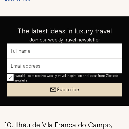
The latest ideas in luxury travel
Join our weekly travel newsletter
Full name
Email address
I would like to receive weekly travel inspiration and ideas from Zicasso's
newsletter
Subscribe
10. Ilhéu de Vila Franca do Campo,