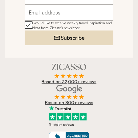
Email address
I would like to receive weekly travel inspiration and
ideas from Zicasso's newsletter
Subscribe
Based on 32,000+ reviews
Based on 800+ reviews
Trustpilot reviews