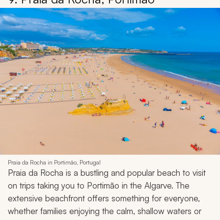
Praia da Rocha in Portimão, Portugal
Praia da Rocha is a bustling and popular beach to visit
on trips taking you to Portimão in the Algarve. The
extensive beachfront offers something for everyone,
whether families enjoying the calm, shallow waters or