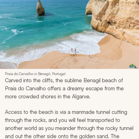
Praia do Carvalho in Benagil, Portugal
Carved into the cliffs, the sublime Benagil beach of
Praia do Carvalho offers a dreamy escape from the
more crowded shores in the Algarve.
Access to the beach is via a manmade tunnel cutting
through the rocks, and you will feel transported to
another world as you meander through the rocky tunnel
and out the other side onto the golden sand. The