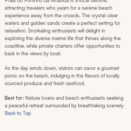
Praia do Portinho da Arrábida is a local favorite,
attracting travelers who yearn for a serene beach
experience away from the crowds. The crystal-clear
waters and golden sands create a perfect setting for
relaxation. Snorkeling enthusiasts will delight in
exploring the diverse marine life that thrives along the
coastline, while private charters offer opportunities to
bask in the views by boat.
As the day winds down, visitors can savor a gourmet
picnic on the beach, indulging in the flavors of locally
sourced produce and fresh seafood.
Best for:
Nature lovers and beach enthusiasts seeking
a peaceful retreat surrounded by breathtaking scenery
Back to Top