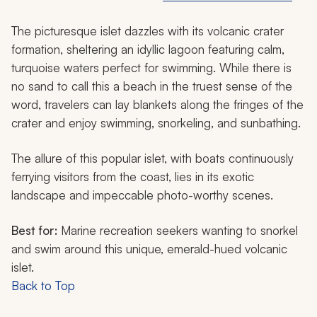
The picturesque islet dazzles with its volcanic crater
formation, sheltering an idyllic lagoon featuring calm,
turquoise waters perfect for swimming. While there is
no sand to call this a beach in the truest sense of the
word, travelers can lay blankets along the fringes of the
crater and enjoy swimming, snorkeling, and sunbathing.
The allure of this popular islet, with boats continuously
ferrying visitors from the coast, lies in its exotic
landscape and impeccable photo-worthy scenes.
Best for:
Marine recreation seekers wanting to snorkel
and swim around this unique, emerald-hued volcanic
islet.
Back to Top