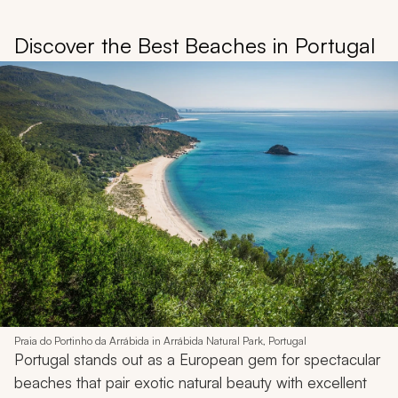
Discover the Best Beaches in Portugal
Praia do Portinho da Arrábida in Arrábida Natural Park, Portugal
Portugal stands out as a European gem for spectacular
beaches that pair exotic natural beauty with excellent