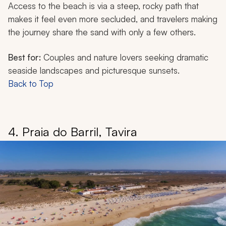
Access to the beach is via a steep, rocky path that
makes it feel even more secluded, and travelers making
the journey share the sand with only a few others.
Best for:
Couples and nature lovers seeking dramatic
seaside landscapes and picturesque sunsets.
Back to Top
4. Praia do Barril, Tavira