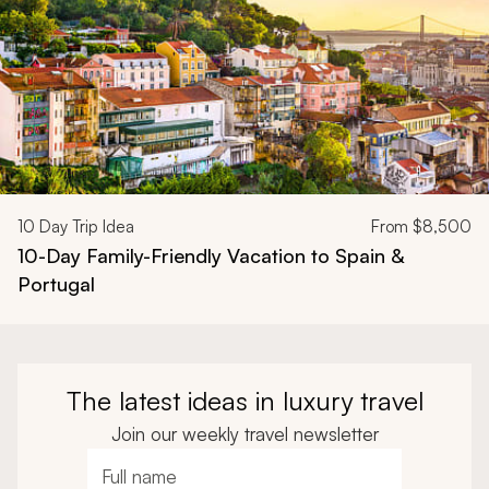
10
Day Trip Idea
From
$8,500
10-Day Family-Friendly Vacation to Spain &
Portugal
The latest ideas in luxury travel
Join our weekly travel newsletter
Full name