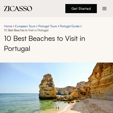
Get Started
Destinations
Home
European Tours
Portugal Tours
Portugal Guide
10 Best Beaches to Visit in Portugal
Experiences
10 Best Beaches to Visit in
Portugal
Inspiration
About
888 900-1569
Account