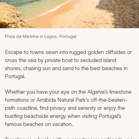
My Trips
Design My Dream Trip
Praia da Marinha in Lagos, Portugal
Escape to towns sewn into rugged golden cliffsides or
cross the sea by private boat to secluded island
shores, chasing sun and sand to the best beaches in
Portugal.
Whether you have your eye on the Algarve’s limestone
formations or Arrábida Natural Park’s off-the-beaten-
path coastline, find privacy and serenity or enjoy the
bustling beachside energy when visiting Portugal’s
famous beaches on vacation.