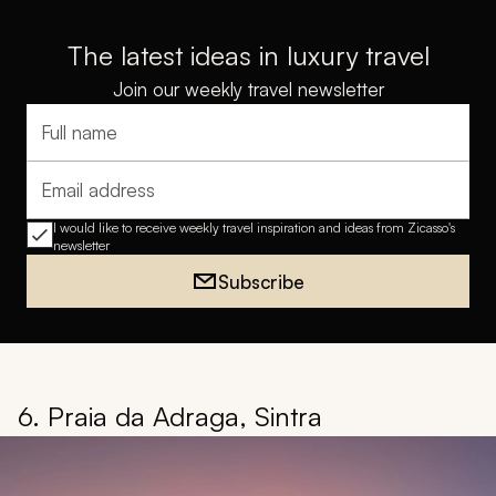
The latest ideas in luxury travel
Join our weekly travel newsletter
Full name
Email address
I would like to receive weekly travel inspiration and ideas from Zicasso's
newsletter
Subscribe
6. Praia da Adraga, Sintra