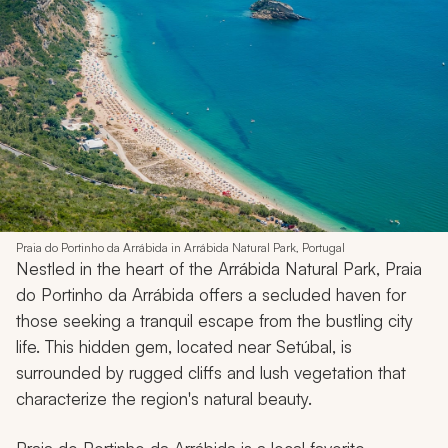
Praia do Portinho da Arrábida in Arrábida Natural Park, Portugal
Nestled in the heart of the Arrábida Natural Park, Praia
do Portinho da Arrábida offers a secluded haven for
those seeking a tranquil escape from the bustling city
life. This hidden gem, located near Setúbal, is
surrounded by rugged cliffs and lush vegetation that
characterize the region's natural beauty.