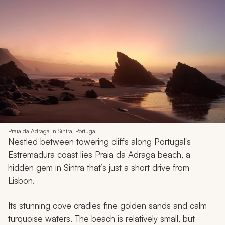
Praia da Adraga in Sintra, Portugal
Nestled between towering cliffs along Portugal's
Estremadura coast lies Praia da Adraga beach, a
hidden gem in Sintra that’s just a short drive from
Lisbon.
Its stunning cove cradles fine golden sands and calm
turquoise waters. The beach is relatively small, but