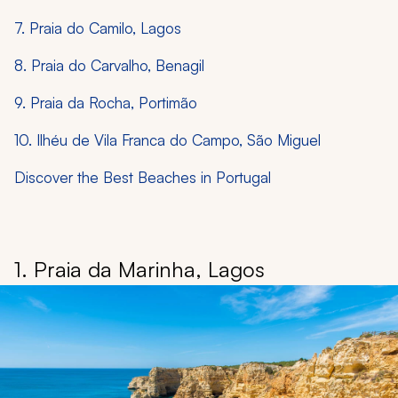
7. Praia do Camilo, Lagos
8. Praia do Carvalho, Benagil
9. Praia da Rocha, Portimão
10. Ilhéu de Vila Franca do Campo, São Miguel
Discover the Best Beaches in Portugal
1. Praia da Marinha, Lagos