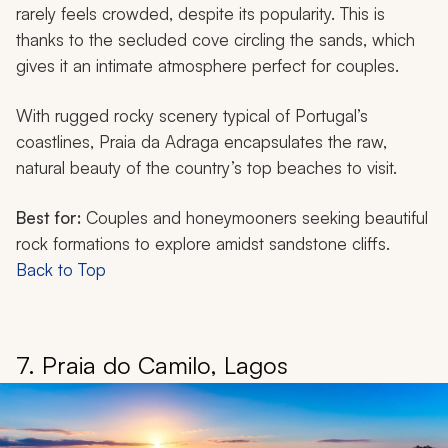
rarely feels crowded, despite its popularity. This is
thanks to the secluded cove circling the sands, which
gives it an intimate atmosphere perfect for couples.
With rugged rocky scenery typical of Portugal’s
coastlines, Praia da Adraga encapsulates the raw,
natural beauty of the country’s top beaches to visit.
Best for:
Couples and honeymooners seeking beautiful
rock formations to explore amidst sandstone cliffs.
Back to Top
7. Praia do Camilo, Lagos