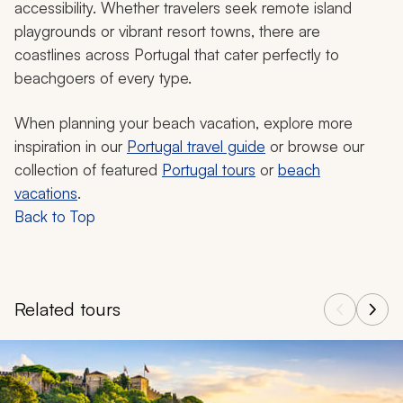
accessibility. Whether travelers seek remote island
playgrounds or vibrant resort towns, there are
coastlines across Portugal that cater perfectly to
beachgoers of every type.
When planning your beach vacation, explore more
inspiration in our
Portugal travel guide
or browse our
collection of featured
Portugal tours
or
beach
vacations
.
Back to Top
Related tours
Navigate through related tours using the previous and next butt