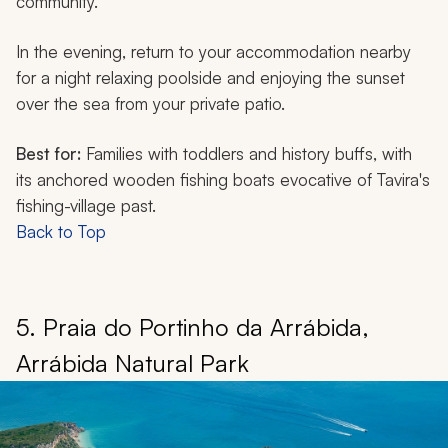
community.
In the evening, return to your accommodation nearby
for a night relaxing poolside and enjoying the sunset
over the sea from your private patio.
Best for:
Families with toddlers and history buffs, with
its anchored wooden fishing boats evocative of Tavira's
fishing-village past.
Back to Top
5. Praia do Portinho da Arrábida,
Arrábida Natural Park