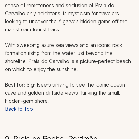
sense of remoteness and seclusion of Praia do
Carvalho only heightens its mysticism for travelers
looking to uncover the Algarve’s hidden gems off the
mainstream tourist track.
With sweeping azure sea views and an iconic rock
formation rising from the water just beyond the
shoreline, Praia do Carvalho is a picture-perfect beach
on which to enjoy the sunshine.
Best for:
Sightseers arriving to see the iconic ocean
cave and golden cliffside views flanking the small,
hidden-gem shore.
Back to Top
9. Praia da Rocha, Portimão