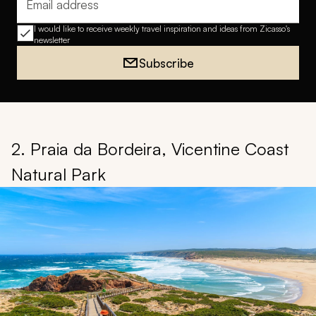
Email address
I would like to receive weekly travel inspiration and ideas from Zicasso's
newsletter
Subscribe
2. Praia da Bordeira, Vicentine Coast
Natural Park