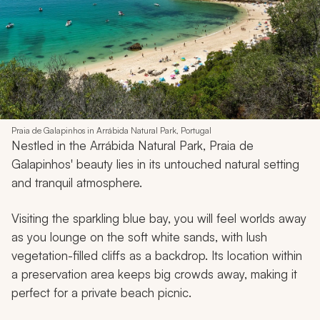
Praia de Galapinhos in Arrábida Natural Park, Portugal
Nestled in the Arrábida Natural Park, Praia de
Galapinhos' beauty lies in its untouched natural setting
and tranquil atmosphere.
Visiting the sparkling blue bay, you will feel worlds away
as you lounge on the soft white sands, with lush
vegetation-filled cliffs as a backdrop. Its location within
a preservation area keeps big crowds away, making it
perfect for a private beach picnic.