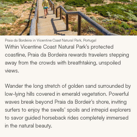
Praia da Bordeira in Vicentine Coast Natural Park, Portugal
Within Vicentine Coast Natural Park’s protected
coastline, Praia da Bordeira rewards travelers stepping
away from the crowds with breathtaking, unspoiled
views.
Wander the long stretch of golden sand surrounded by
low-lying hills covered in emerald vegetation. Powerful
waves break beyond Praia da Bordeir’s shore, inviting
surfers to enjoy the swells’ spoils and intrepid explorers
to savor guided horseback rides completely immersed
in the natural beauty.