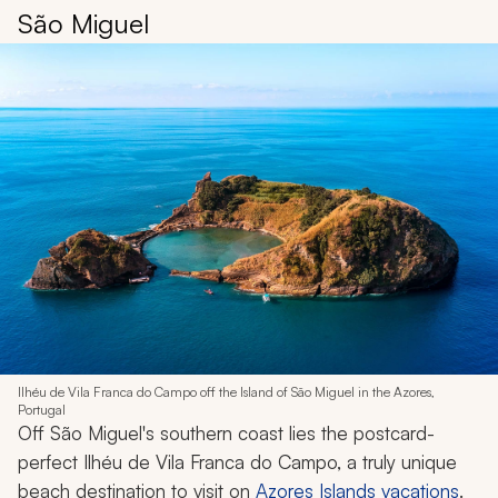
São Miguel
Ilhéu de Vila Franca do Campo off the Island of São Miguel in the Azores,
Portugal
Off São Miguel's southern coast lies the postcard-
perfect Ilhéu de Vila Franca do Campo, a truly unique
beach destination to visit on
Azores Islands vacations
.