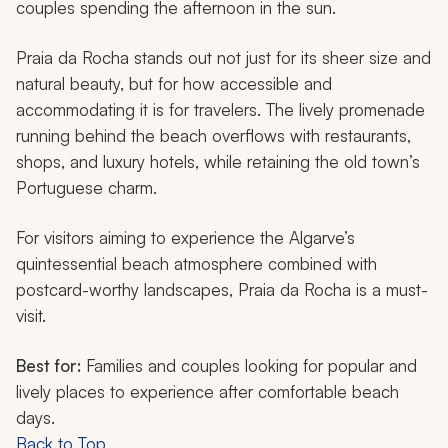
couples spending the afternoon in the sun.
Praia da Rocha stands out not just for its sheer size and
natural beauty, but for how accessible and
accommodating it is for travelers. The lively promenade
running behind the beach overflows with restaurants,
shops, and luxury hotels, while retaining the old town’s
Portuguese charm.
For visitors aiming to experience the Algarve’s
quintessential beach atmosphere combined with
postcard-worthy landscapes, Praia da Rocha is a must-
visit.
Best for:
Families and couples looking for popular and
lively places to experience after comfortable beach
days.
Back to Top