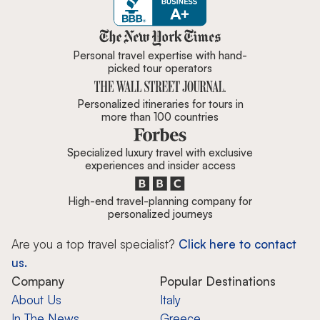
Zicasso is featured in New York 
Personal travel expertise with hand-
picked tour operators
Personalized itineraries for tours in
more than 100 countries
Specialized luxury travel with exclusive
experiences and insider access
High-end travel-planning company for
personalized journeys
Are you a top travel specialist?
Click here to contact
us.
Company
Popular Destinations
About Us
Italy
In The News
Greece