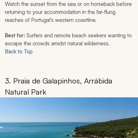
Watch the sunset from the sea or on horseback before
returning to your accommodation in the far-flung
reaches of Portugal’s western coastline.
Best for:
Surfers and remote beach seekers wanting to
escape the crowds amidst natural wilderness.
Back to Top
3. Praia de Galapinhos, Arrábida
Natural Park