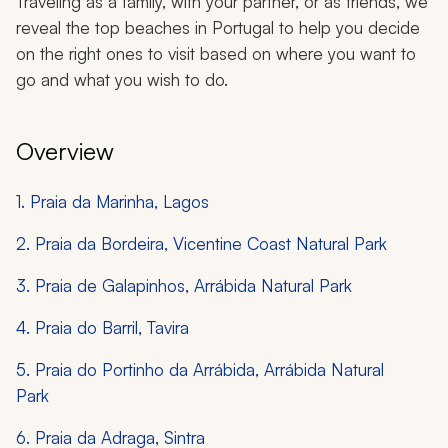
Traveling as a family, with your partner, or as friends, we
reveal the top beaches in Portugal to help you decide
on the right ones to visit based on where you want to
go and what you wish to do.
Overview
1. Praia da Marinha, Lagos
2. Praia da Bordeira, Vicentine Coast Natural Park
3. Praia de Galapinhos, Arrábida Natural Park
4. Praia do Barril, Tavira
5. Praia do Portinho da Arrábida, Arrábida Natural
Park
6. Praia da Adraga, Sintra