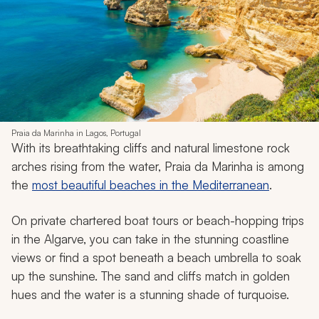
Praia da Marinha in Lagos, Portugal
With its breathtaking cliffs and natural limestone rock
arches rising from the water, Praia da Marinha is among
the
most beautiful beaches in the Mediterranean
.
On private chartered boat tours or beach-hopping trips
in the Algarve, you can take in the stunning coastline
views or find a spot beneath a beach umbrella to soak
up the sunshine. The sand and cliffs match in golden
hues and the water is a stunning shade of turquoise.