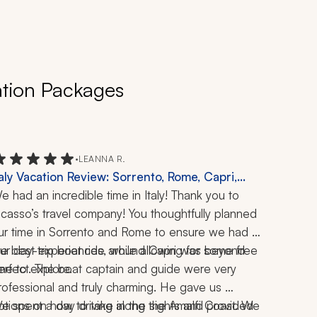
ation Packages
•
LEANNA R.
taly Vacation Review: Sorrento, Rome, Capri,
malfi Coast, Positano, Ravello, Schiazzano,
e had an incredible time in Italy! Thank you to 
ompeii, Vatican, Colosseum, Forum, Boat Ride,
icasso’s travel company! You thoughtfully planned 
imoncello Tasting, Pizza Making, 1 Week
ur time in Sorrento and Rome to ensure we had 
he best experiences, while allowing for some free 
ur day-trip boat ride around Capri was beyond 
ime to explore.
erfect. The boat captain and guide were very 
rofessional and truly charming. He gave us 
ptions on how to take in the sights and provided 
e spent a day driving along the Amalfi Coast. We 