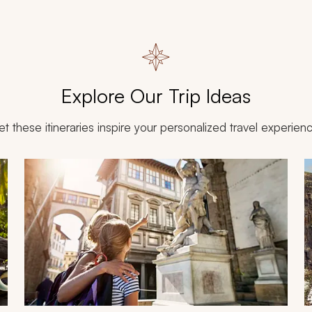
Explore Our Trip Ideas
et these itineraries inspire your personalized travel experien