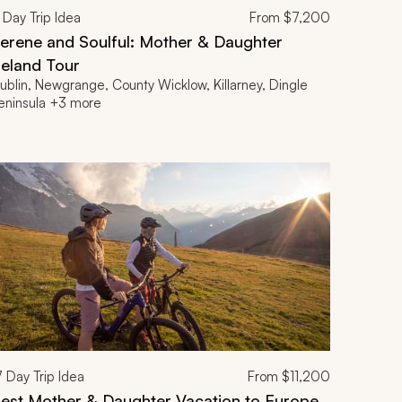
Day Trip Idea
From
$7,200
erene and Soulful: Mother & Daughter
reland Tour
ublin, Newgrange, County Wicklow, Killarney, Dingle
eninsula +3 more
7
Day Trip Idea
From
$11,200
est Mother & Daughter Vacation to Europe