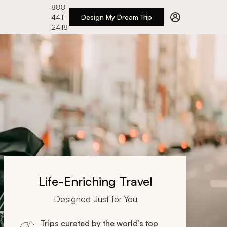
888
441-
Design My Dream Trip
2418
Life-Enriching Travel
Designed Just for You
Trips curated by the world’s top