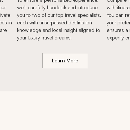
our
we'll carefully handpick and introduce
with itiner
ivate
you to two of our top travel specialists,
You can re
ces in
each with unsurpassed destination
your prefe
hare
knowledge and local insight aligned to
ensures a 
your luxury travel dreams.
expertly cr
Learn More