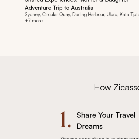
Adventure Trip to Australia
Sydney, Circular Quay, Darling Harbour, Uluru, Kata Tjut
+7 more
How Zicass
1.
Share Your Travel
Dreams
Zicasso specializes in custom tour