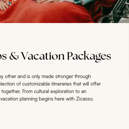
s & Vacation Packages
ny other and is only made stronger through
tion of customizable itineraries that will offer
ogether. From cultural exploration to an
 vacation planning begins here with Zicasso.