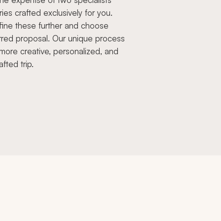
aries crafted exclusively for you.
fine these further and choose
rred proposal. Our unique process
more creative, personalized, and
afted trip.