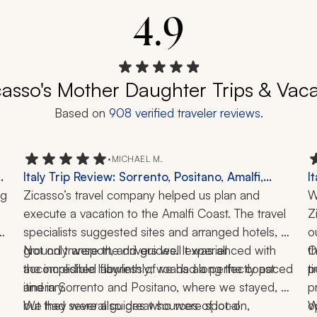
4.9
casso's Mother Daughter Trips & Vac
Based on
908
verified traveler reviews.
•
MICHAEL M.
Italy Trip Review: Sorrento, Positano, Amalfi,
I
g 
Ravello, Pompeii, Herculaneum, Naples, 5 Days
Zicasso’s travel company helped us plan and 
A
W
execute a vacation to the Amalfi Coast. The travel 
P
Z
specialists suggested sites and arranged hotels, 
L
o
ground transport, and guides. It was all 
Not only were the drivers well experienced with 
t
O
accomplished flawlessly; we had a perfectly paced 
the incredible labyrinth of roads along the coast 
t
p
and in Sorrento and Positano, where we stayed, 
itinerary. 
p
but they were also great sources of local 
We had several guides who were spot-on, 
o
W