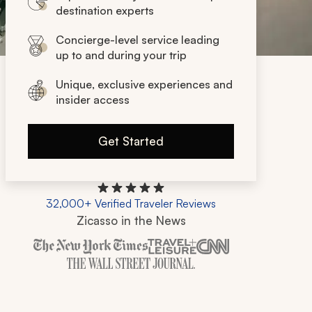
destination experts
Concierge-level service leading
up to and during your trip
Unique, exclusive experiences and
insider access
Get Started
32,000+ Verified Traveler Reviews
Zicasso in the News
Zicasso is featured in New York Times