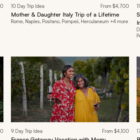
00
10
Day Trip Idea
From
$4,700
11
Mother & Daughter Italy Trip of a Lifetime
S
Rome, Naples, Positano, Pompeii, Herculaneum +4 more
I
D
P
00
9
Day Trip Idea
From
$4,100
1
France Getaway Vacation with Mom:
B