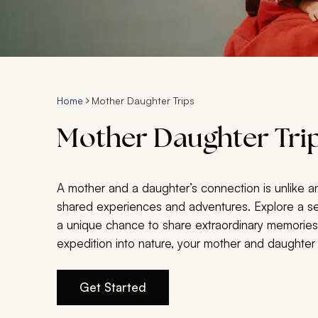
Home
Mother Daughter Trips
Mother Daughter Trip
A mother and a daughter’s connection is unlike a
shared experiences and adventures. Explore a selec
a unique chance to share extraordinary memories t
expedition into nature, your mother and daughter
Get Started