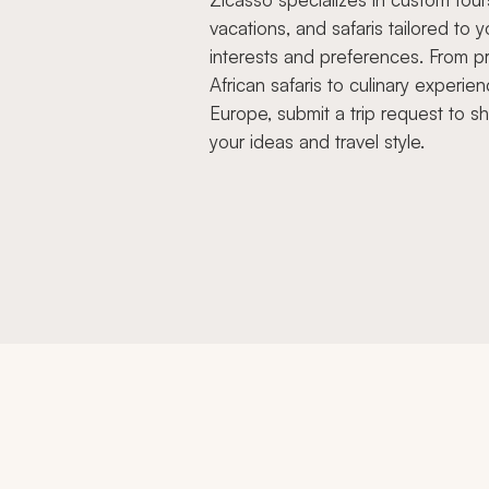
vacations, and safaris tailored to y
interests and preferences. From pr
African safaris to culinary experien
Europe, submit a trip request to s
your ideas and travel style.