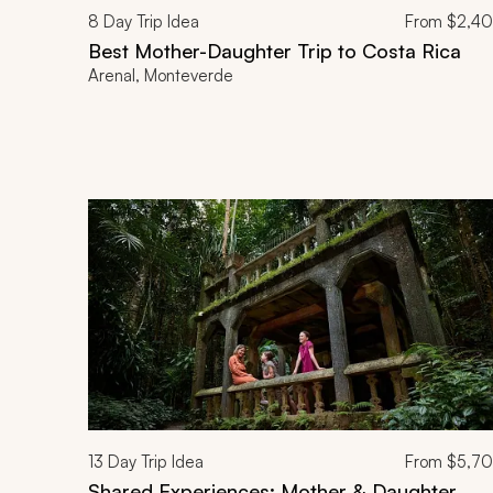
8
Day Trip Idea
From
$2,4
Best Mother-Daughter Trip to Costa Rica
Arenal, Monteverde
13
Day Trip Idea
From
$5,7
Shared Experiences: Mother & Daughter