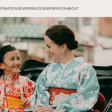
STINATIONS
EXPERIENCES
INSPIRATION
ABOUT