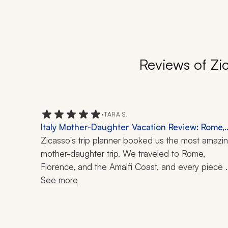
Reviews of Zi
•
TARA S.
Italy Mother-Daughter Vacation Review: Rome,
Florence, Amalfi Coast, Capri, Boat Ride, Local
Zicasso's trip planner booked us the most amazin
Cuisine, Art, 10-Day Trip
mother-daughter trip. We traveled to Rome, 
Florence, and the Amalfi Coast, and every piece 
was perfectly timed and planned.  Each 
See more
experience that was planned was with great 
guides and chefs, making every day fun and 
engaging. I highly recommend her and her team!