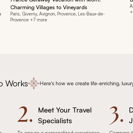
A
Charming Villages to Vineyards
+
a
Paris, Giverny, Avignon, Provence, Les-Baux-de-
Provence +7 more
o Works
Here's how we create life-enriching, luxur
2.
3.
Meet Your Travel
D
Specialists
J
s,
To ensure a personalized experience,
Compare th