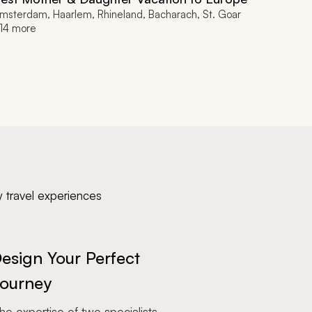
msterdam, Haarlem, Rhineland, Bacharach, St. Goar
14 more
y travel experiences
esign Your Perfect
ourney
e expertise of two specialists