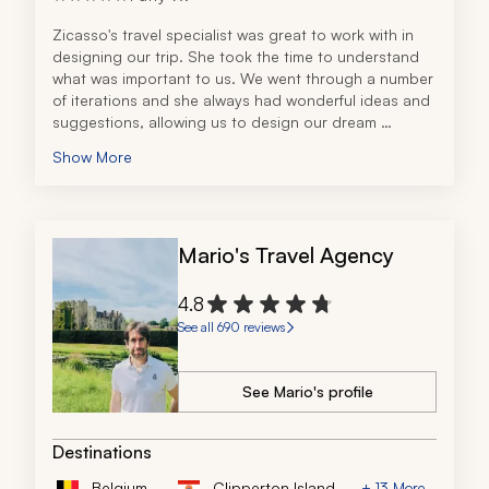
Zicasso's travel specialist was great to work with in 
designing our trip. She took the time to understand 
what was important to us. We went through a number 
of iterations and she always had wonderful ideas and 
suggestions, allowing us to design our dream 
vacation. Another team member was also awesome to 
Show More
work with, making sure everything was executed as 
planned. 
When I developed some issues with my hip a month 
before our travel, she worked with the hotels, drivers, 
Mario's Travel Agency
and tour guides to assist with my limited abilities. The 
communication was always very responsive. There 
were no travel issues. Everything happened as 
4.8
planned.
See all 690 reviews
See Mario's profile
Destinations
Belgium
Clipperton Island
+ 13 More