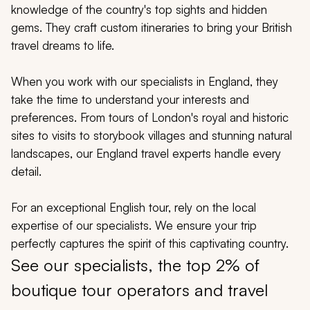
My Trips
knowledge of the country's top sights and hidden
gems. They craft custom itineraries to bring your British
Design My Dream Trip
travel dreams to life.
When you work with our specialists in England, they
take the time to understand your interests and
preferences. From tours of London's royal and historic
sites to visits to storybook villages and stunning natural
landscapes, our England travel experts handle every
detail.
For an exceptional English tour, rely on the local
expertise of our specialists. We ensure your trip
perfectly captures the spirit of this captivating country.
See our specialists, the top 2% of
boutique tour operators and travel