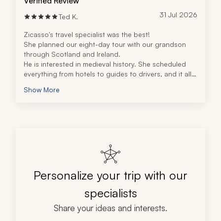
Verified Review
31 Jul 2026
Ted K.
Zicasso's travel specialist was the best!
She planned our eight-day tour with our grandson 
through Scotland and Ireland.
He is interested in medieval history. She scheduled 
everything from hotels to guides to drivers, and it all 
came together seamlessly.
Show More
We saw castles, churches, and beautiful countryside.
Personalize your trip with our
specialists
Share your ideas and interests.