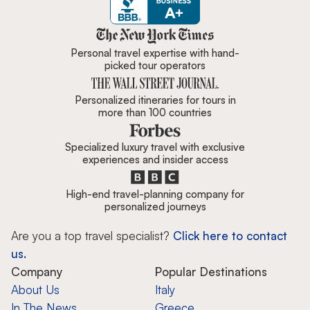
Zicasso is featured in New York 
Personal travel expertise with hand-
picked tour operators
Personalized itineraries for tours in
more than 100 countries
Specialized luxury travel with exclusive
experiences and insider access
High-end travel-planning company for
personalized journeys
Are you a top travel specialist?
Click here to contact
us.
Company
Popular Destinations
About Us
Italy
In The News
Greece