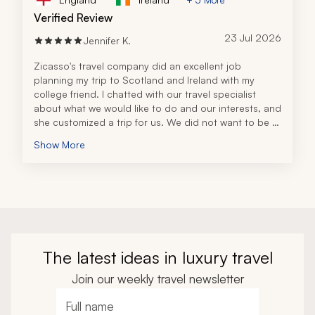
Verified Review
23 Jul 2026
Jennifer K.
Zicasso's travel company did an excellent job 
planning my trip to Scotland and Ireland with my 
college friend. I chatted with our travel specialist 
about what we would like to do and our interests, and 
she customized a trip for us. We did not want to be 
part of a tour group of 20+ people. We preferred a 
Show More
more personalized experience.
The hotels were immaculate, with a great variety at 
breakfast and attentive staff. The tours and 
excursions were amazing, with extremely personable 
and knowledgeable guides. There was a great 
balance of tours, excursions, and free time to explore. 
All the details were compiled in a binder, with 
additional information to help us along the way. The 
The latest ideas in luxury travel
attention to detail made our experience so much 
better.
Join our weekly travel newsletter
Full name