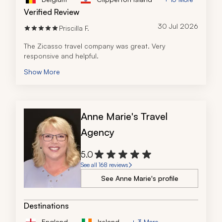
Verified Review
30 Jul 2026
Priscilla F.
The Zicasso travel company was great. Very 
responsive and helpful.  
Show More
Anne Marie's Travel
Agency
5.0
See all 168 reviews
See Anne Marie's profile
Destinations
England
Ireland
+ 3 More