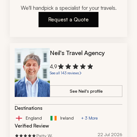
We'll handpick a specialist for your travels.
Request a Quote
Neil's Travel Agency
4.9
See all 143 reviews
See Neil's profile
Destinations
England
Ireland
+ 3 More
Verified Review
22 Jul 2026
Patty W.