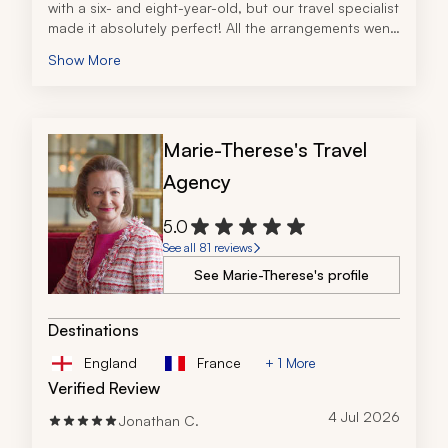
with a six- and eight-year-old, but our travel specialist 
made it absolutely perfect! All the arrangements went 
according to plan and we were really impressed with 
Show More
the quality of the private tours we experienced. Thank 
you for helping us live out the Irish dream!
Marie-Therese's Travel
Agency
5.0
See all 81 reviews
See Marie-Therese's profile
Destinations
England
France
+ 1 More
Verified Review
4 Jul 2026
Jonathan C.