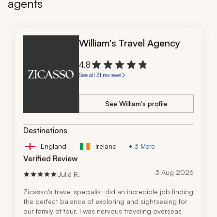
agents
William's Travel Agency
4.8
See all 31 reviews
See William's profile
Destinations
England
Ireland
+ 3 More
Verified Review
3 Aug 2026
Julia R.
Zicasso's travel specialist did an incredible job finding 
the perfect balance of exploring and sightseeing for 
our family of four. I was nervous traveling overseas 