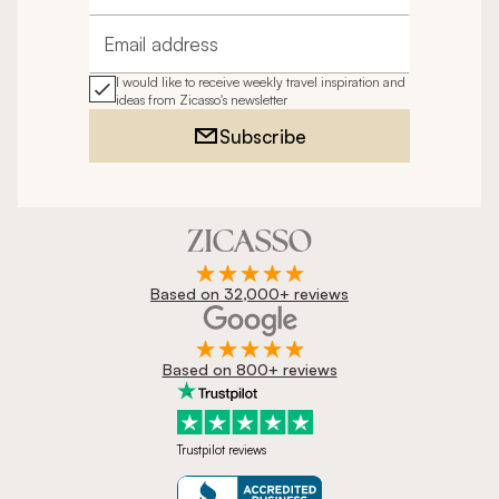
Email address
I would like to receive weekly travel inspiration and
ideas from Zicasso's newsletter
Subscribe
Based on 32,000+ reviews
Based on 800+ reviews
Trustpilot reviews