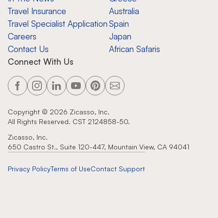
Travel Insurance
Australia
Travel Specialist Application
Spain
Careers
Japan
Contact Us
African Safaris
Connect With Us
Copyright ©
2026
Zicasso, Inc.
All Rights Reserved. CST 2124858-50.
Zicasso, Inc.
650 Castro St., Suite 120-447, Mountain View, CA 94041
Privacy Policy
Terms of Use
Contact Support