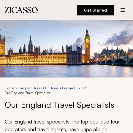
Get Started
Destinations
Experiences
Inspiration
About
Home
European Tours
UK Tours
England Tours
Our England Travel Specialists
888 900-1569
Our England Travel Specialists
Account
Our England travel specialists, the top boutique tour
operators and travel agents, have unparalleled