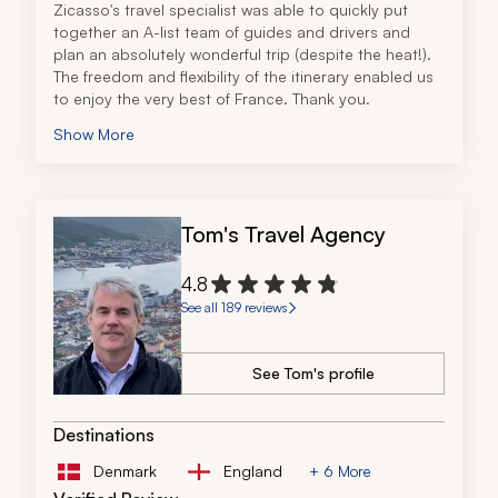
Zicasso's travel specialist was able to quickly put 
together an A-list team of guides and drivers and 
plan an absolutely wonderful trip (despite the heat!). 
The freedom and flexibility of the itinerary enabled us 
to enjoy the very best of France. Thank you.
Show More
Tom's Travel Agency
4.8
See all 189 reviews
See Tom's profile
Destinations
Denmark
England
+ 6 More