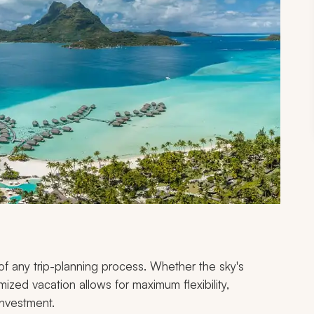
f any trip-planning process. Whether the sky's
mized vacation allows for maximum flexibility,
investment.