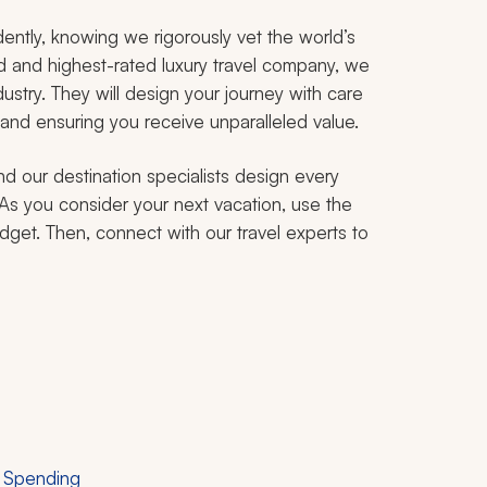
ently, knowing we rigorously vet the world’s
ed and highest-rated luxury travel company, we
ustry. They will design your journey with care
 and ensuring you receive unparalleled value.
nd our destination specialists design every
. As you consider your next vacation, use the
udget. Then, connect with our travel experts to
r Spending