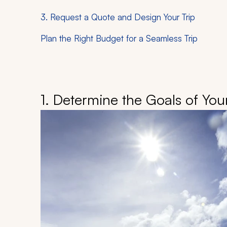
3. Request a Quote and Design Your Trip
Plan the Right Budget for a Seamless Trip
1. Determine the Goals of Your