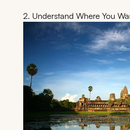
2. Understand Where You Wan