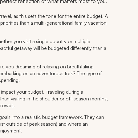
 a perfect reflection of what matters most to you.
avel, as this sets the tone for the entire budget. A
riorities than a multi-generational family vacation
ther you visit a single country or multiple
mpactful getaway will be budgeted differently than a
Are you dreaming of relaxing on breathtaking
 or embarking on an adventurous trek? The type of
spending.
 impact your budget. Traveling during a
than visiting in the shoulder or off-season months,
crowds.
e goals into a realistic budget framework. They can
just outside of peak season) and where an
enjoyment.