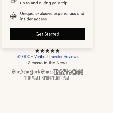
up to and during your trip
Unique, exclusive experiences and
insider access
Get Started
32,000+ Verified Traveler Reviews
Zicasso in the News
Zicasso is featured in New York Times