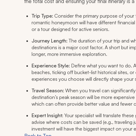
the total cost and ensuring your final itinerary is
Trip Type:
Consider the primary purpose of your tr
romantic honeymoon will have different financial p
or a tour designed for active seniors.
Journey Length:
The duration of your trip and whe
destinations is a major cost factor. A short but i
longer, more immersive exploration.
Experience Style:
Define what you want to
do
. 
beaches, ticking off bucket-list historical sites,
experiences you choose will directly shape your 
Travel Season:
When you travel can significantly
destination’s peak season will be more expensive 
which can often provide better value and fewer 
Expert Insight:
Your specialist will translate thes
advise where costs can be saved (e.g., traveling 
investment will have the biggest impact on your 
Back to Top