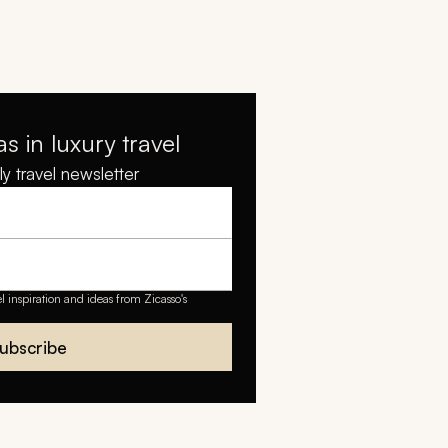
as in luxury travel
y travel newsletter
el inspiration and ideas from Zicasso's
ubscribe