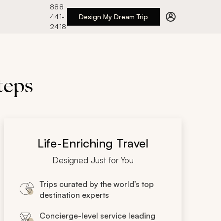
888
441-
Design My Dream Trip
2418
teps
Life-Enriching Travel
Designed Just for You
Trips curated by the world’s top
destination experts
Concierge-level service leading