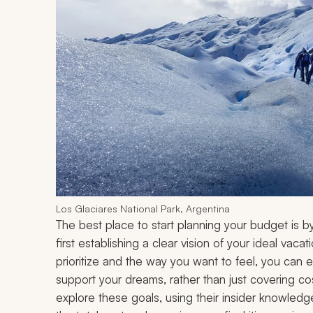
Los Glaciares National Park, Argentina
The best place to start planning your budget is b
first establishing a clear vision of your ideal va
prioritize and the way you want to feel, you can en
support your dreams, rather than just covering cos
explore these goals, using their insider knowledge