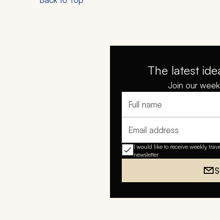
The latest ide
Join our weekl
Full name
Email address
I would like to receive weekly trav
newsletter
S