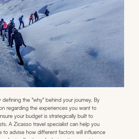
y defining the "why" behind your journey. By
cation regarding the experiences you want to
sure your budget is strategically built to
ts. A Zicasso travel specialist can help you
 to advise how different factors will influence