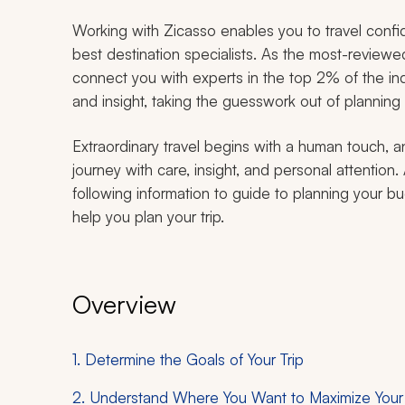
Working with Zicasso enables you to travel confid
best destination specialists. As the most-review
connect you with experts in the top 2% of the ind
and insight, taking the guesswork out of planning
Extraordinary travel begins with a human touch, a
journey with care, insight, and personal attention
following information to guide to planning your b
help you plan your trip.
Overview
1. Determine the Goals of Your Trip
2. Understand Where You Want to Maximize You