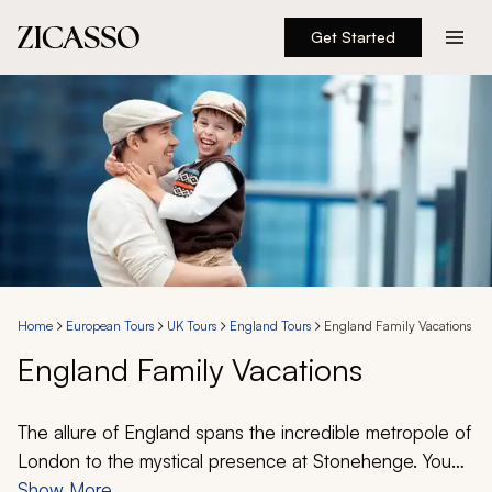
Get Started
Destinations
Experiences
Inspiration
About
Home
European Tours
UK Tours
England Tours
England Family Vacations
England Family Vacations
888 900-1569
Account
The allure of England spans the incredible metropole of
London to the mystical presence at Stonehenge. You
can visit the remarkable highlights of Buckingham
Show More