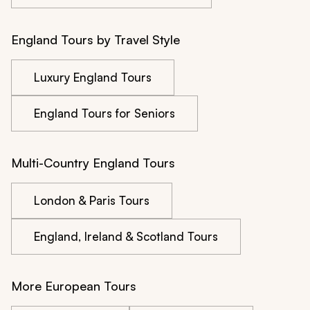
England Tours by Travel Style
Luxury England Tours
England Tours for Seniors
Multi-Country England Tours
London & Paris Tours
England, Ireland & Scotland Tours
More European Tours