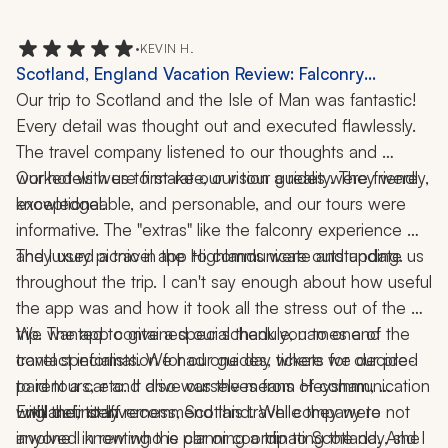
to an overall positive experience.
•
KEVIN H.
Scotland, England Vacation Review: Falconry
Experience, Rosslyn Chapel, Isle of Man, 10 Nights
Our trip to Scotland and the Isle of Man was fantastic! 
Every detail was thought out and executed flawlessly. 
The travel company listened to our thoughts and 
worked with us to make our vision a reality. They were 
Our hotels were first-rate, our tour guides were friendly, 
knowledgeable, and personable, and our tours were 
exceptional. 
informative. The "extras" like the falconry experience 
They used a travel app to communicate and update us 
and luxury picnic in the Highlands were outstanding. 
throughout the trip. I can't say enough about how useful 
the app was and how it took all the stress out of the 
trip. The app contained our schedule, names and 
We wanted to give a special thank you to one of the 
contact information for our guides, tickets for our pre-
travel specialists. We had one day where we decided 
paid tours, etc. It also was the means of communication 
to rent a car and drive ourselves from Heysham, 
with their staff.
England, to Inverness, Scotland. While they were not 
I will definitely recommend this travel company to 
involved in renting the car or coordinating the day, she 
anyone I know who is planning a trip to Scotland. And I 