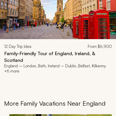
12
Day Trip Idea
From
$6,900
Family-Friendly Tour of England, Ireland, &
Scotland
England – London, Bath, Ireland – Dublin, Belfast, Kilkenny
+6 more
More Family Vacations Near England