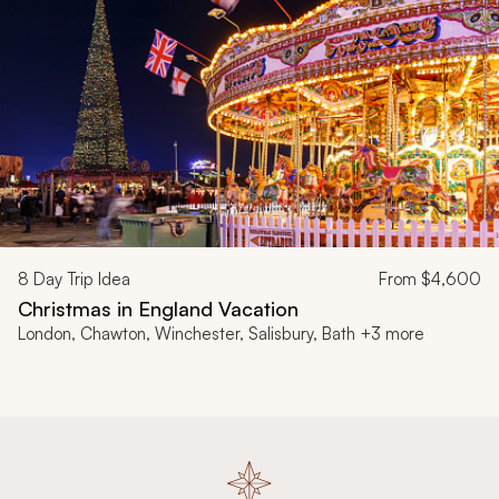
8
Day Trip Idea
From
$4,600
Christmas in England Vacation
London, Chawton, Winchester, Salisbury, Bath +3 more