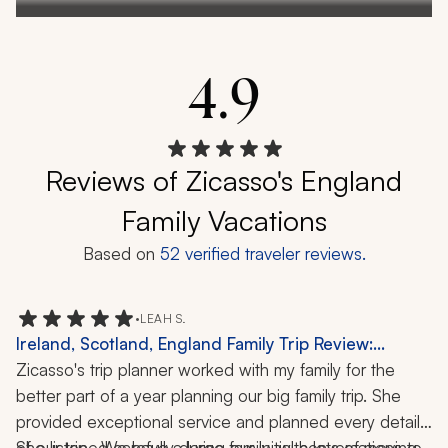
4.9
Reviews of Zicasso's England
Family Vacations
Based on
52
verified traveler reviews.
•
LEAH S.
Ireland, Scotland, England Family Trip Review:
Edinburgh, Stonehenge, Windsor Castle, Cliffs of
Zicasso's trip planner worked with my family for the 
Moher, History, Castle, Local Cuisine, Scenery, Art, 21
better part of a year planning our big family trip. She 
Days
provided exceptional service and planned every detail 
of our trip.  We have a large family, with lots of moving 
She listened carefully during our initial conversations to 