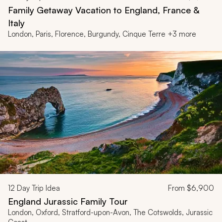
Family Getaway Vacation to England, France &
Italy
London, Paris, Florence, Burgundy, Cinque Terre +3 more
12
Day Trip Idea
From
$6,900
England Jurassic Family Tour
London, Oxford, Stratford-upon-Avon, The Cotswolds, Jurassic