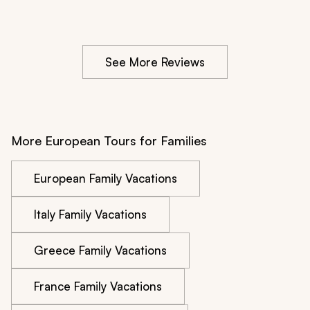
additional £350 or so. That seemed very unfair.
See More Reviews
More European Tours for Families
European Family Vacations
Italy Family Vacations
Greece Family Vacations
France Family Vacations