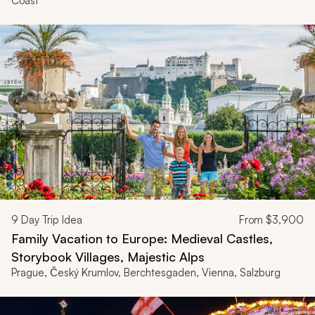
Coast
9
Day Trip Idea
From
$3,900
Family Vacation to Europe: Medieval Castles,
Storybook Villages, Majestic Alps
Prague, Český Krumlov, Berchtesgaden, Vienna, Salzburg