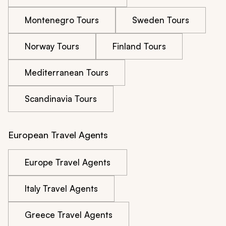
Montenegro Tours
Sweden Tours
Norway Tours
Finland Tours
Mediterranean Tours
Scandinavia Tours
European Travel Agents
Europe Travel Agents
Italy Travel Agents
Greece Travel Agents