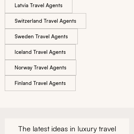
Latvia Travel Agents
Switzerland Travel Agents
Sweden Travel Agents
Iceland Travel Agents
Norway Travel Agents
Finland Travel Agents
The latest ideas in luxury travel