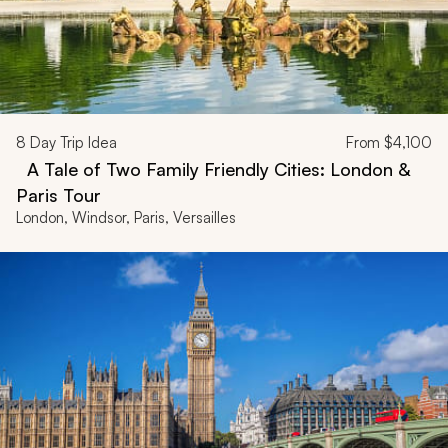
8
Day Trip Idea
From
$4,100
A Tale of Two Family Friendly Cities: London &
Paris Tour
London, Windsor, Paris, Versailles