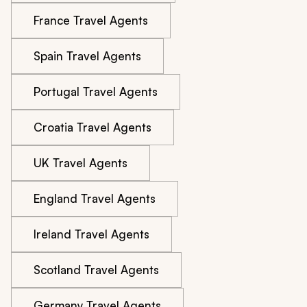
France Travel Agents
Spain Travel Agents
Portugal Travel Agents
Croatia Travel Agents
UK Travel Agents
England Travel Agents
Ireland Travel Agents
Scotland Travel Agents
Germany Travel Agents