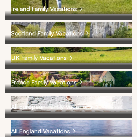
Ireland Family Vacations
Scotland Family Vacations
UK Family Vacations
France Family Vacations
All European Family Vacations
All England Vacations