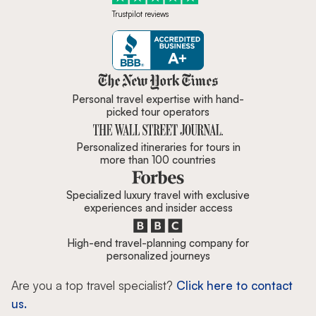
Trustpilot reviews
Zicasso is featured in New York 
Personal travel expertise with hand-
picked tour operators
Personalized itineraries for tours in
more than 100 countries
Specialized luxury travel with exclusive
experiences and insider access
High-end travel-planning company for
personalized journeys
Are you a top travel specialist?
Click here to contact
us.