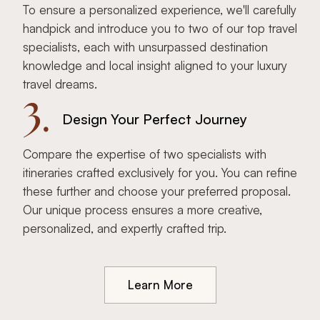
To ensure a personalized experience, we'll carefully
handpick and introduce you to two of our top travel
specialists, each with unsurpassed destination
knowledge and local insight aligned to your luxury
travel dreams.
3.
Design Your Perfect Journey
Compare the expertise of two specialists with
itineraries crafted exclusively for you. You can refine
these further and choose your preferred proposal.
Our unique process ensures a more creative,
personalized, and expertly crafted trip.
Learn More