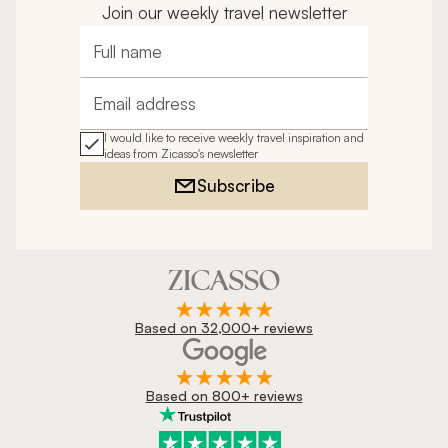
Join our weekly travel newsletter
Full name
Email address
I would like to receive weekly travel inspiration and
ideas from Zicasso's newsletter
Subscribe
Based on 32,000+ reviews
Based on 800+ reviews