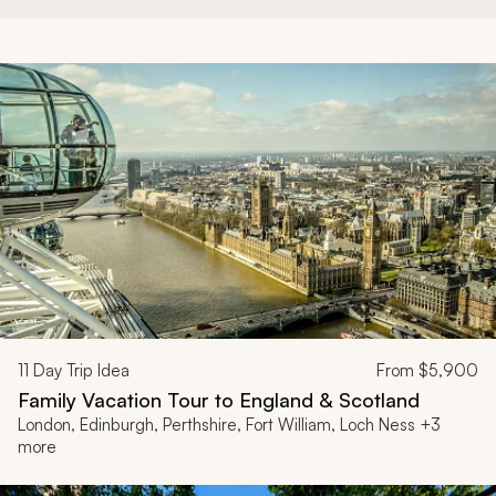
11
Day Trip Idea
From
$5,900
Family Vacation Tour to England & Scotland
London, Edinburgh, Perthshire, Fort William, Loch Ness +3
more