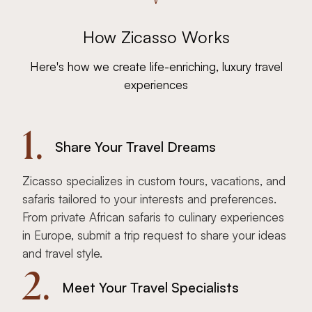
How Zicasso Works
Here's how we create life-enriching, luxury travel
experiences
1.
Share Your Travel Dreams
Zicasso specializes in custom tours, vacations, and
safaris tailored to your interests and preferences.
From private African safaris to culinary experiences
in Europe, submit a trip request to share your ideas
and travel style.
2.
Meet Your Travel Specialists