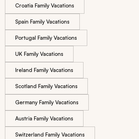
Croatia Family Vacations
Spain Family Vacations
Portugal Family Vacations
UK Family Vacations
Ireland Family Vacations
Scotland Family Vacations
Germany Family Vacations
Austria Family Vacations
Switzerland Family Vacations