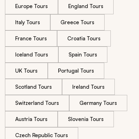
Europe Tours
England Tours
Italy Tours
Greece Tours
France Tours
Croatia Tours
Iceland Tours
Spain Tours
UK Tours
Portugal Tours
Scotland Tours
Ireland Tours
Switzerland Tours
Germany Tours
Austria Tours
Slovenia Tours
Czech Republic Tours