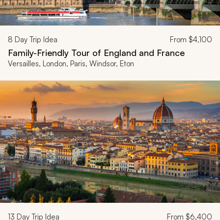
8
Day Trip Idea
From
$4,100
Family-Friendly Tour of England and France
Versailles, London, Paris, Windsor, Eton
13
Day Trip Idea
From
$6,400