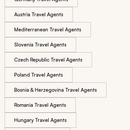
Austria Travel Agents
Mediterranean Travel Agents
Slovenia Travel Agents
Czech Republic Travel Agents
Poland Travel Agents
Bosnia & Herzegovina Travel Agents
Romania Travel Agents
Hungary Travel Agents