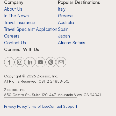
Company
Popular Destinations
About Us
Italy
In The News
Greece
Travel Insurance
Australia
Travel Specialist Application
Spain
Careers
Japan
Contact Us
African Safaris
Connect With Us
Copyright ©
2026
Zicasso, Inc.
All Rights Reserved. CST 2124858-50.
Zicasso, Inc.
650 Castro St., Suite 120-447, Mountain View, CA 94041
Privacy Policy
Terms of Use
Contact Support