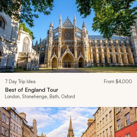
7
Day Trip Idea
From
$4,000
Best of England Tour
London, Stonehenge, Bath, Oxford