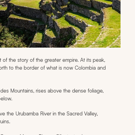
t of the story of the greater empire. At its peak,
orth to the border of what is now Colombia and
ndes Mountains, rises above the dense foliage,
below.
ove the Urubamba River in the Sacred Valley,
uins.