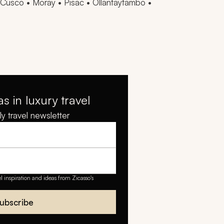
Cusco • Moray • Pisac • Ollantaytambo •
as in luxury travel
y travel newsletter
el inspiration and ideas from Zicasso's
ubscribe