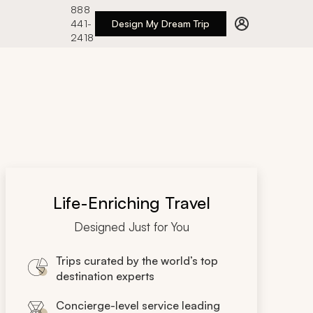
888
441-
Design My Dream Trip
2418
Life-Enriching Travel
Designed Just for You
Trips curated by the world’s top
destination experts
Concierge-level service leading