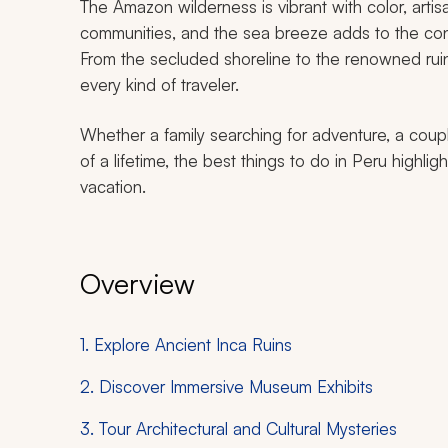
The Amazon wilderness is vibrant with color, art
communities, and the sea breeze adds to the con
From the secluded shoreline to the renowned rui
every kind of traveler.
Whether a family searching for adventure, a coupl
of a lifetime, the best things to do in Peru highligh
vacation.
Overview
1. Explore Ancient Inca Ruins
2. Discover Immersive Museum Exhibits
3. Tour Architectural and Cultural Mysteries