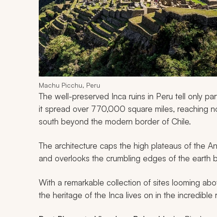
Machu Picchu, Peru
The well-preserved Inca ruins in Peru tell only par
it spread over 770,000 square miles, reaching n
south beyond the modern border of Chile.
The architecture caps the high plateaus of the A
and overlooks the crumbling edges of the earth 
With a remarkable collection of sites looming ab
the heritage of the Inca lives on in the incredible r