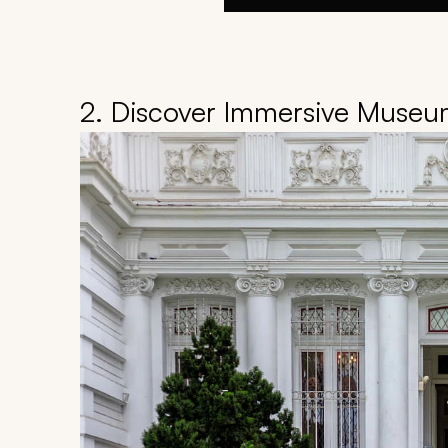
2. Discover Immersive Museum