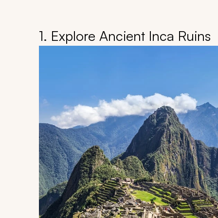
1. Explore Ancient Inca Ruins