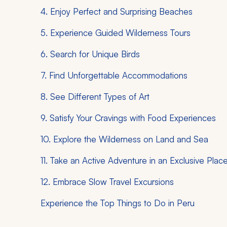
4. Enjoy Perfect and Surprising Beaches
5. Experience Guided Wilderness Tours
6. Search for Unique Birds
7. Find Unforgettable Accommodations
8. See Different Types of Art
9. Satisfy Your Cravings with Food Experiences
10. Explore the Wilderness on Land and Sea
11. Take an Active Adventure in an Exclusive Plac
12. Embrace Slow Travel Excursions
Experience the Top Things to Do in Peru