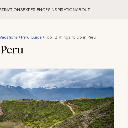
STINATIONS
EXPERIENCES
INSPIRATION
ABOUT
Vacations
Peru Guide
Top 12 Things to Do in Peru
 Peru