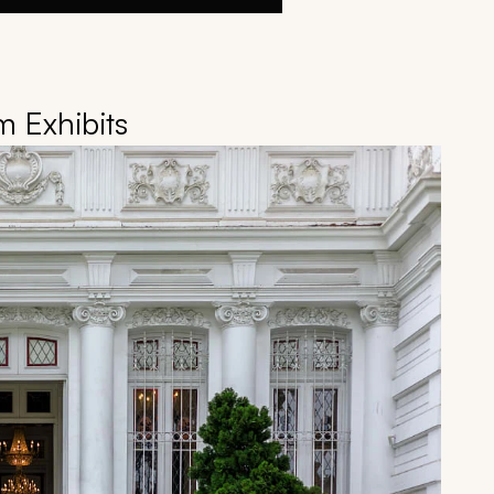
 Exhibits