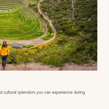
and cultural splendors you can experience during