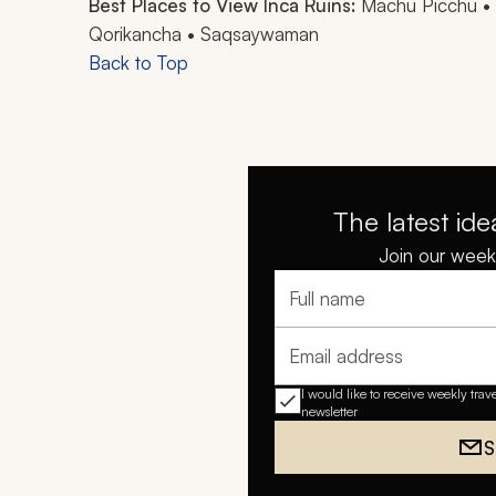
Best Places to View Inca Ruins:
Machu Picchu • 
Qorikancha • Saqsaywaman
Back to Top
The latest ide
Join our weekl
Full name
Email address
I would like to receive weekly trav
newsletter
S