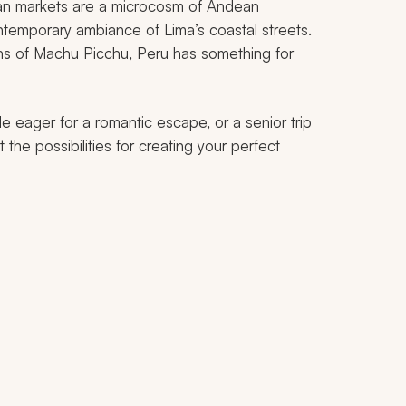
isan markets are a microcosm of Andean
temporary ambiance of Lima’s coastal streets.
ns of Machu Picchu, Peru has something for
e eager for a romantic escape, or a senior trip
t the possibilities for creating your perfect