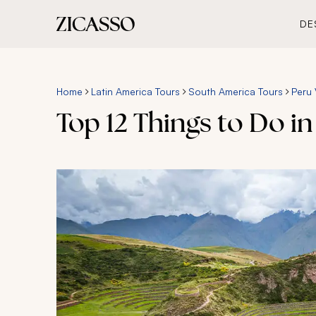
DE
Home
Latin America Tours
South America Tours
Peru 
Top 12 Things to Do in