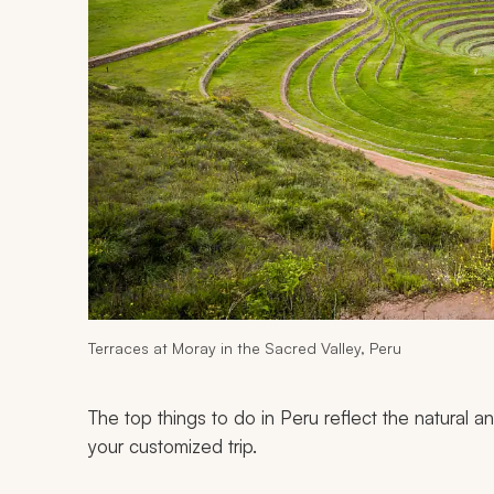
Terraces at Moray in the Sacred Valley, Peru
The top things to do in Peru reflect the natural 
your customized trip.