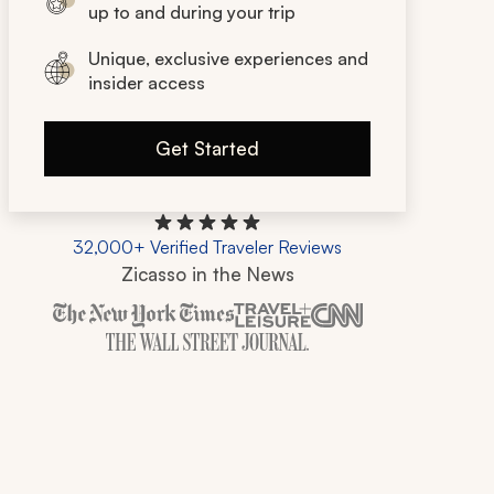
up to and during your trip
Unique, exclusive experiences and
insider access
Get Started
32,000+ Verified Traveler Reviews
Zicasso in the News
Zicasso is featured in New York Times