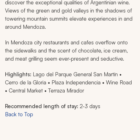
discover the exceptional qualities of Argentinian wine.
Views of the green and gold valleys in the shadows of
towering mountain summits elevate experiences in and
around Mendoza.
In Mendoza city restaurants and cafes overflow onto
the sidewalks and the scent of chocolate, ice cream,
and meat grilling seem ever-present and seductive.
Highlights:
Lago del Parque General San Martín •
Cerro de la Gloria • Plaza Independencia • Wine Road
• Central Market • Terraza Mirador
Recommended length of stay:
2-3 days
Back to Top