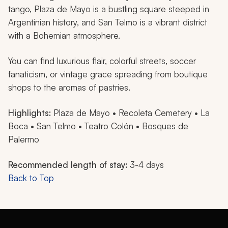
tango, Plaza de Mayo is a bustling square steeped in
Argentinian history, and San Telmo is a vibrant district
with a Bohemian atmosphere.
You can find luxurious flair, colorful streets, soccer
fanaticism, or vintage grace spreading from boutique
shops to the aromas of pastries.
Highlights:
Plaza de Mayo • Recoleta Cemetery • La
Boca • San Telmo • Teatro Colón • Bosques de
Palermo
Recommended length of stay:
3-4 days
Back to Top