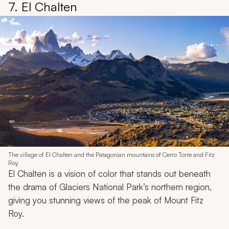
7. El Chalten
The village of El Chalten and the Patagonian mountains of Cerro Torre and Fitz
Roy
El Chalten is a vision of color that stands out beneath
the drama of Glaciers National Park’s northern region,
giving you stunning views of the peak of Mount Fitz
Roy.