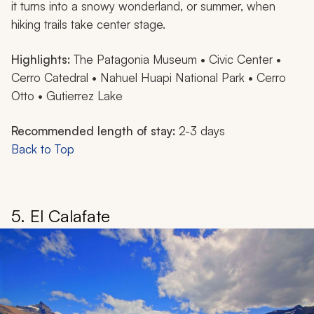
it turns into a snowy wonderland, or summer, when
hiking trails take center stage.
Highlights:
The Patagonia Museum • Civic Center •
Cerro Catedral • Nahuel Huapi National Park • Cerro
Otto • Gutierrez Lake
Recommended length of stay:
2-3 days
Back to Top
5. El Calafate