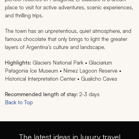
place to visit for active adventures, scenic experiences,
and thrilling trips.
The town has an unpretentious, quiet atmosphere, and
famous chocolate that only brings to light the greater
layers of Argentina’s culture and landscape.
Highlights:
Glaciers National Park • Glaciarium
Patagonia Ice Museum • Nimez Lagoon Reserve •
Historical Interpretation Center • Gualicho Caves
Recommended length of stay:
2-3 days
Back to Top
The latest ideas in luxury travel