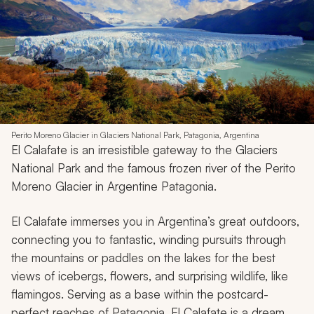
Perito Moreno Glacier in Glaciers National Park, Patagonia, Argentina
El Calafate is an irresistible gateway to the Glaciers
National Park and the famous frozen river of the Perito
Moreno Glacier in Argentine Patagonia.
El Calafate immerses you in Argentina’s great outdoors,
connecting you to fantastic, winding pursuits through
the mountains or paddles on the lakes for the best
views of icebergs, flowers, and surprising wildlife, like
flamingos. Serving as a base within the postcard-
perfect reaches of Patagonia, El Calafate is a dream