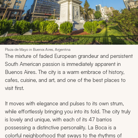
Plaza de Mayo in Buenos Aires, Argentina
The mixture of faded European grandeur and persistent
South American passion is immediately apparent in
Buenos Aires. The city is a warm embrace of history,
cafes, cuisine, and art, and one of the best places to
visit first.
It moves with elegance and pulses to its own strum,
while effortlessly bringing you into its fold. The city truly
is lovely and unique, with each of its 47 barrios
possessing a distinctive personality. La Boca is a
colorful neighborhood that sways to the rhythms of