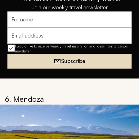
Join our weekly travel newsletter
Full name
Email address
I would like to receive weekly travel inspiration and ideas from Zicasso's
newsletter
Subscribe
6. Mendoza