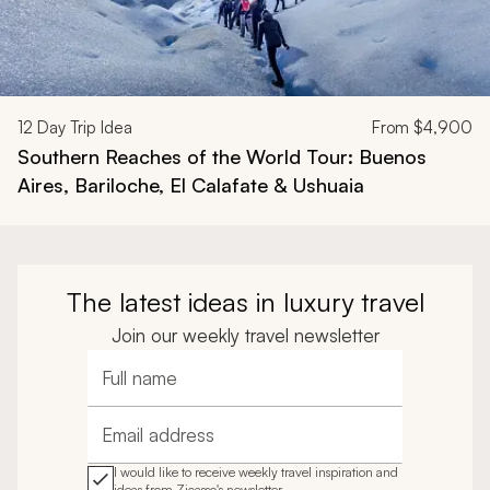
12
Day Trip Idea
From
$4,900
Southern Reaches of the World Tour: Buenos
Aires, Bariloche, El Calafate & Ushuaia
The latest ideas in luxury travel
Join our weekly travel newsletter
Full name
Email address
I would like to receive weekly travel inspiration and
ideas from Zicasso's newsletter