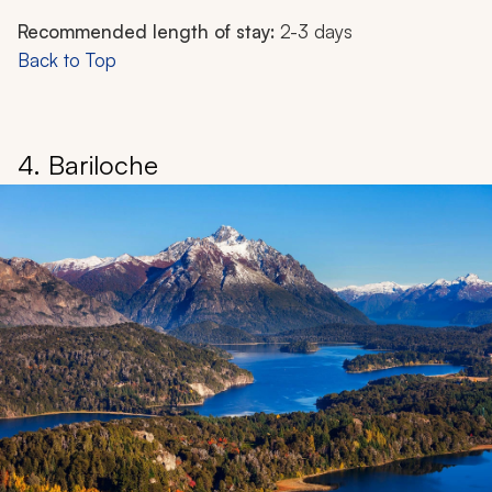
Recommended length of stay:
2-3 days
Back to Top
4. Bariloche