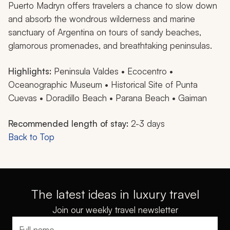
Puerto Madryn offers travelers a chance to slow down
and absorb the wondrous wilderness and marine
sanctuary of Argentina on tours of sandy beaches,
glamorous promenades, and breathtaking peninsulas.
Highlights:
Peninsula Valdes • Ecocentro •
Oceanographic Museum • Historical Site of Punta
Cuevas • Doradillo Beach • Parana Beach • Gaiman
Recommended length of stay:
2-3 days
Back to Top
The latest ideas in luxury travel
Join our weekly travel newsletter