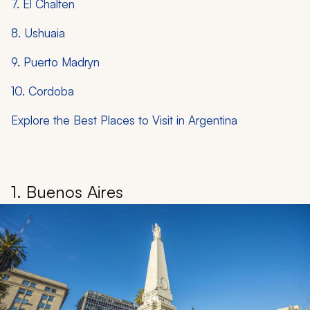
7. El Chalten
8. Ushuaia
9. Puerto Madryn
10. Cordoba
Explore the Best Places to Visit in Argentina
1. Buenos Aires