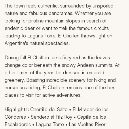
The town feels authentic, surrounded by unspoiled
nature and fabulous panoramas. Whether you are
looking for pristine mountain slopes in search of
endemic deer or want to trek the famous circuits
leading to Laguna Torre, El Chalten throws light on
Argentina's natural spectacles.
During fall El Chalten turns fiery red as the leaves
change color beneath the snowy Andean summits. At
other times of the year it is dressed in emerald
greenery. Boasting incredible scenery for hiking and
horseback riding, El Chalten remains one of the best
places to visit for active adventures.
Highlights:
Chorrillo del Salto • El Mirador de los
Cóndores • Sendero al Fitz Roy • Capilla de los
Escaladores • Laguna Torre • Las Vueltas River