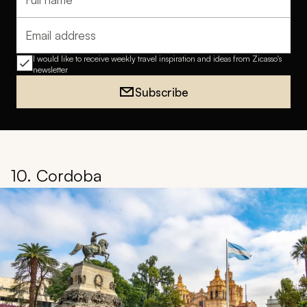
Full name
Email address
I would like to receive weekly travel inspiration and ideas from Zicasso's
newsletter
Subscribe
10. Cordoba