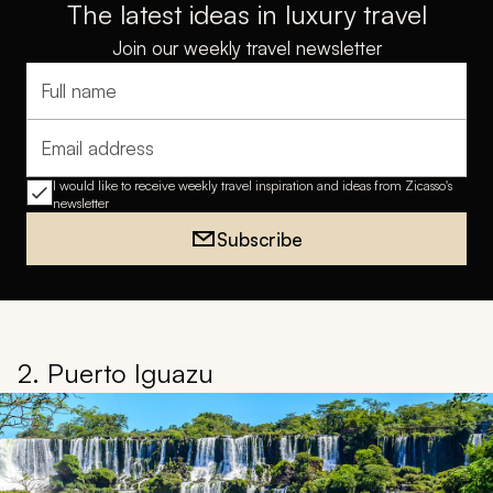
The latest ideas in luxury travel
Join our weekly travel newsletter
Full name
Email address
I would like to receive weekly travel inspiration and ideas from Zicasso's
newsletter
Subscribe
2. Puerto Iguazu