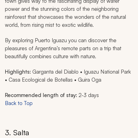
town gives way to the fascinating display of water
power and the stunning colors of the neighboring
rainforest that showcases the wonders of the natural
world, from rising mist to exotic wildlife.
By exploring Puerto Iguazu you can discover the
pleasures of Argentina’s remote parts on a trip that
beautifully combines culture with nature.
Highlights:
Garganta del Diablo • Iguazu National Park
• Casa Ecological de Botellas • Guira Oga
Recommended length of stay:
2-3 days
Back to Top
3. Salta