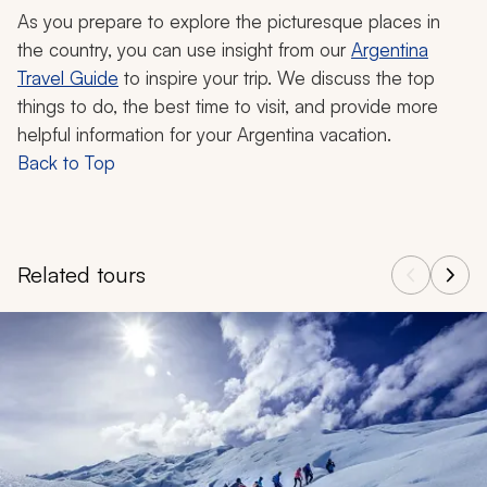
As you prepare to explore the picturesque places in
the country, you can use insight from our
Argentina
Travel Guide
to inspire your trip. We discuss the top
things to do, the best time to visit, and provide more
helpful information for your Argentina vacation.
Back to Top
Related tours
Navigate through related tours using the previous and next butt