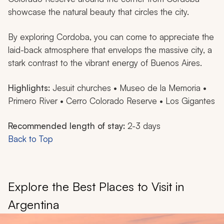
showcase the natural beauty that circles the city.
By exploring Cordoba, you can come to appreciate the
laid-back atmosphere that envelops the massive city, a
stark contrast to the vibrant energy of Buenos Aires.
Highlights:
Jesuit churches • Museo de la Memoria •
Primero River • Cerro Colorado Reserve • Los Gigantes
Recommended length of stay:
2-3 days
Back to Top
Explore the Best Places to Visit in
Argentina