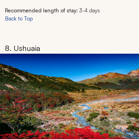
Recommended length of stay:
3-4 days
Back to Top
8. Ushuaia