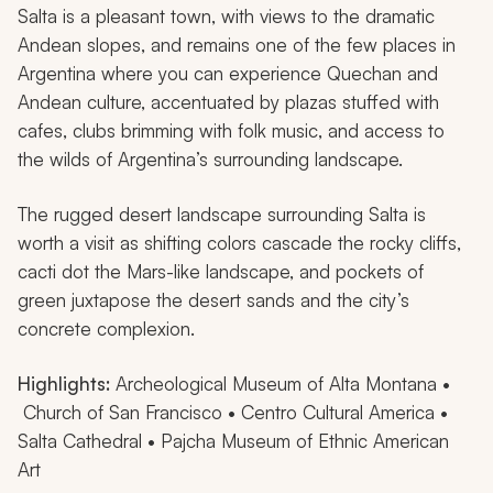
Salta is a pleasant town, with views to the dramatic
Andean slopes, and remains one of the few places in
Argentina where you can experience Quechan and
Andean culture, accentuated by plazas stuffed with
cafes, clubs brimming with folk music, and access to
the wilds of Argentina’s surrounding landscape.
The rugged desert landscape surrounding Salta is
worth a visit as shifting colors cascade the rocky cliffs,
cacti dot the Mars-like landscape, and pockets of
green juxtapose the desert sands and the city’s
concrete complexion.
Highlights:
Archeological Museum of Alta Montana •
Church of San Francisco • Centro Cultural America •
Salta Cathedral • Pajcha Museum of Ethnic American
Art