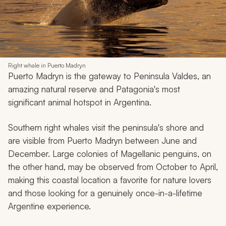
Right whale in Puerto Madryn
Puerto Madryn is the gateway to Peninsula Valdes, an
amazing natural reserve and Patagonia's most
significant animal hotspot in Argentina.
Southern right whales visit the peninsula's shore and
are visible from Puerto Madryn between June and
December. Large colonies of Magellanic penguins, on
the other hand, may be observed from October to April,
making this coastal location a favorite for nature lovers
and those looking for a genuinely once-in-a-lifetime
Argentine experience.