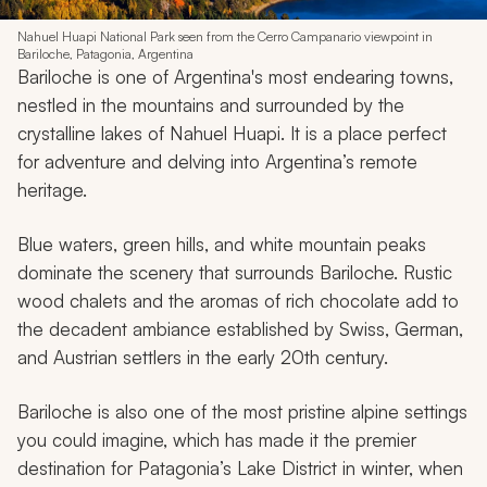
Nahuel Huapi National Park seen from the Cerro Campanario viewpoint in
Bariloche, Patagonia, Argentina
Bariloche is one of Argentina's most endearing towns,
nestled in the mountains and surrounded by the
crystalline lakes of Nahuel Huapi. It is a place perfect
for adventure and delving into Argentina’s remote
heritage.
Blue waters, green hills, and white mountain peaks
dominate the scenery that surrounds Bariloche. Rustic
wood chalets and the aromas of rich chocolate add to
the decadent ambiance established by Swiss, German,
and Austrian settlers in the early 20th century.
Bariloche is also one of the most pristine alpine settings
you could imagine, which has made it the premier
destination for Patagonia’s Lake District in winter, when