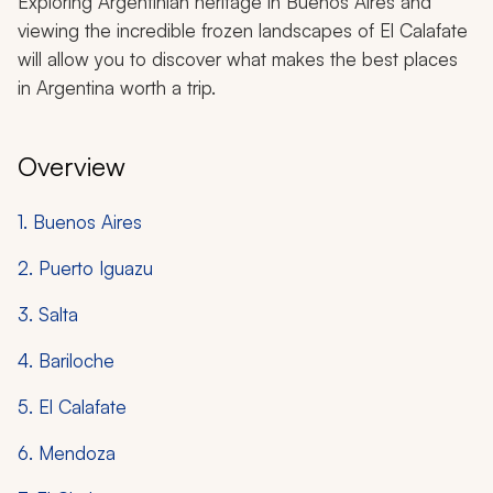
Exploring Argentinian heritage in Buenos Aires and
viewing the incredible frozen landscapes of El Calafate
will allow you to discover what makes the best places
in Argentina worth a trip.
Overview
1. Buenos Aires
2. Puerto Iguazu
3. Salta
4. Bariloche
5. El Calafate
6. Mendoza