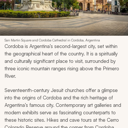
San Martin Square and Cordoba Cathedral in Cordoba, Argentina
Cordoba is Argentina’s second-largest city, set within
the geographical heart of the country. It is a spiritually
and culturally significant place to visit, surrounded by
three iconic mountain ranges rising above the Primero
River.
Seventeenth-century Jesuit churches offer a glimpse
into the origins of Cordoba and the rich heritage of
Argentina’s famous city. Contemporary art galleries and
modern exhibits serve as fascinating counterparts to
these historic sites. Hikes and cave tours at the Cerro
Colorado Reserve around the corner from Cordoba