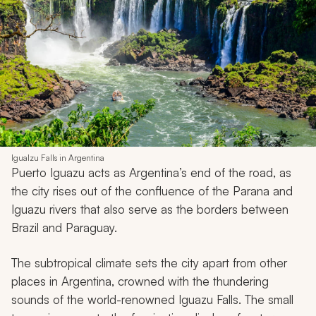
Igualzu Falls in Argentina
Puerto Iguazu acts as Argentina’s end of the road, as
the city rises out of the confluence of the Parana and
Iguazu rivers that also serve as the borders between
Brazil and Paraguay.
The subtropical climate sets the city apart from other
places in Argentina, crowned with the thundering
sounds of the world-renowned Iguazu Falls. The small