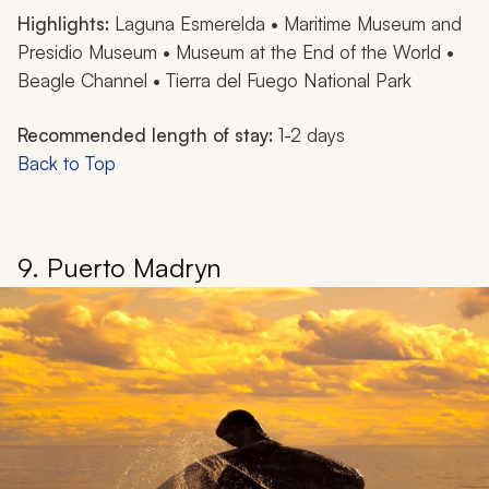
Highlights:
Laguna Esmerelda • Maritime Museum and
Presidio Museum • Museum at the End of the World •
Beagle Channel • Tierra del Fuego National Park
Recommended length of stay:
1-2 days
Back to Top
9. Puerto Madryn