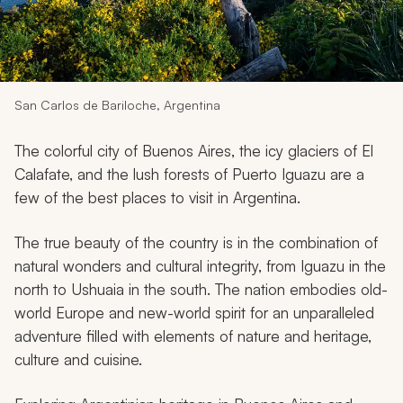
My Trips
Design My Dream Trip
San Carlos de Bariloche, Argentina
The colorful city of Buenos Aires, the icy glaciers of El
Calafate, and the lush forests of Puerto Iguazu are a
few of the best places to visit in Argentina.
The true beauty of the country is in the combination of
natural wonders and cultural integrity, from Iguazu in the
north to Ushuaia in the south. The nation embodies old-
world Europe and new-world spirit for an unparalleled
adventure filled with elements of nature and heritage,
culture and cuisine.