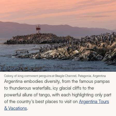
Colony of king cormorant penguins at Beagle Channel, Patagonia, Argentina
Argentina embodies diversity, from the famous pampas
to thunderous waterfalls, icy glacial cliffs to the
powerful allure of tango, with each highlighting only part
of the country’s best places to visit on
Argentina Tours
& Vacations
.