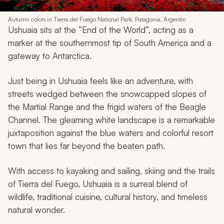
Autumn colors in Tierra del Fuego National Park, Patagonia, Argentin
Ushuaia sits at the “End of the World”, acting as a
marker at the southernmost tip of South America and a
gateway to Antarctica.
Just being in Ushuaia feels like an adventure, with
streets wedged between the snowcapped slopes of
the Martial Range and the frigid waters of the Beagle
Channel. The gleaming white landscape is a remarkable
juxtaposition against the blue waters and colorful resort
town that lies far beyond the beaten path.
With access to kayaking and sailing, skiing and the trails
of Tierra del Fuego, Ushuaia is a surreal blend of
wildlife, traditional cuisine, cultural history, and timeless
natural wonder.