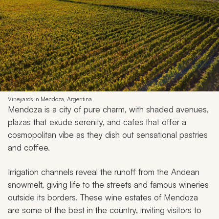
Vineyards in Mendoza, Argentina
Mendoza is a city of pure charm, with shaded avenues,
plazas that exude serenity, and cafes that offer a
cosmopolitan vibe as they dish out sensational pastries
and coffee.
Irrigation channels reveal the runoff from the Andean
snowmelt, giving life to the streets and famous wineries
outside its borders. These wine estates of Mendoza
are some of the best in the country, inviting visitors to