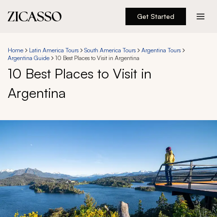
Get Started
Destinations
Home
Latin America Tours
South America Tours
Argentina Tours
Argentina Guide
10 Best Places to Visit in Argentina
Experiences
10 Best Places to Visit in
Argentina
Inspiration
About
888 900-1569
Account