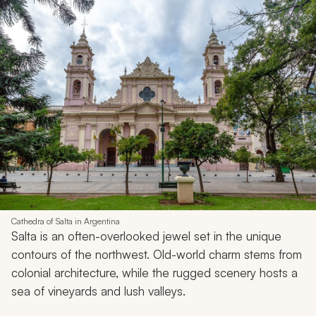
Cathedra of Salta in Argentina
Salta is an often-overlooked jewel set in the unique
contours of the northwest. Old-world charm stems from
colonial architecture, while the rugged scenery hosts a
sea of vineyards and lush valleys.